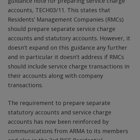
guidance note for preparing service charge
accounts, TECH03/11. This states that
Residents’ Management Companies (RMCs)
should prepare separate service charge
accounts and statutory accounts. However, it
doesn’t expand on this guidance any further
and in particular it doesn’t address if RMCs
should include service charge transactions in
their accounts along with company
transactions.
The requirement to prepare separate
statutory accounts and service charge
accounts has now been reinforced by
communications from ARMA to its members