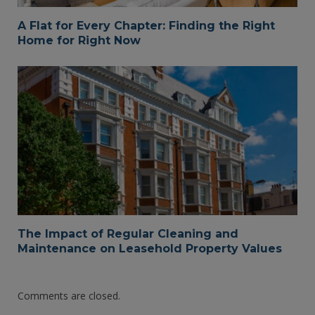
A Flat for Every Chapter: Finding the Right
Home for Right Now
The Impact of Regular Cleaning and
Maintenance on Leasehold Property Values
Comments are closed.