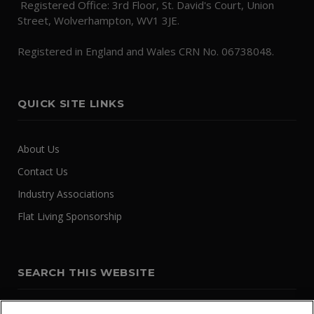
Registered Office: 3rd Floor, St. David's Court, Union
Street, Wolverhampton, WV1 3JE.
Registered in England and Wales CRN No. 06738048.
QUICK SITE LINKS
About Us
Contact Us
Industry Associations
Flat Living Sponsorship
SEARCH THIS WEBSITE