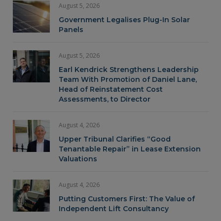
August 5, 2026
Government Legalises Plug-In Solar
Panels
August 5, 2026
Earl Kendrick Strengthens Leadership
Team With Promotion of Daniel Lane,
Head of Reinstatement Cost
Assessments, to Director
August 4, 2026
Upper Tribunal Clarifies “Good
Tenantable Repair” in Lease Extension
Valuations
August 4, 2026
Putting Customers First: The Value of
Independent Lift Consultancy