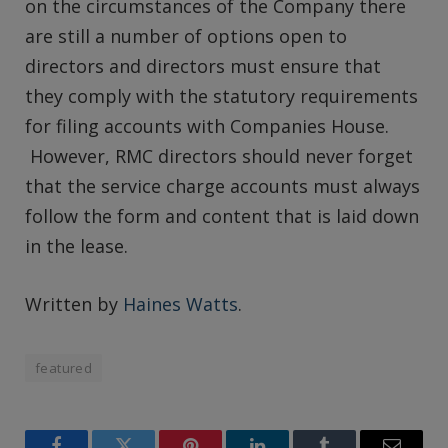
on the circumstances of the Company there
are still a number of options open to
directors and directors must ensure that
they comply with the statutory requirements
for filing accounts with Companies House.
However, RMC directors should never forget
that the service charge accounts must always
follow the form and content that is laid down
in the lease.
Written by
Haines Watts
.
featured