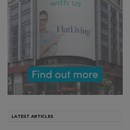
LATEST ARTICLES