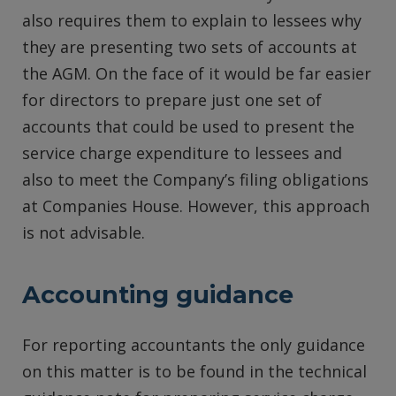
also requires them to explain to lessees why
they are presenting two sets of accounts at
the AGM. On the face of it would be far easier
for directors to prepare just one set of
accounts that could be used to present the
service charge expenditure to lessees and
also to meet the Company’s filing obligations
at Companies House. However, this approach
is not advisable.
Accounting guidance
For reporting accountants the only guidance
on this matter is to be found in the technical