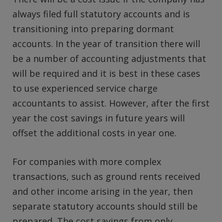
always filed full statutory accounts and is
transitioning into preparing dormant
accounts. In the year of transition there will
be a number of accounting adjustments that
will be required and it is best in these cases
to use experienced service charge
accountants to assist. However, after the first
year the cost savings in future years will
offset the additional costs in year one.
For companies with more complex
transactions, such as ground rents received
and other income arising in the year, then
separate statutory accounts should still be
prepared. The cost savings from only