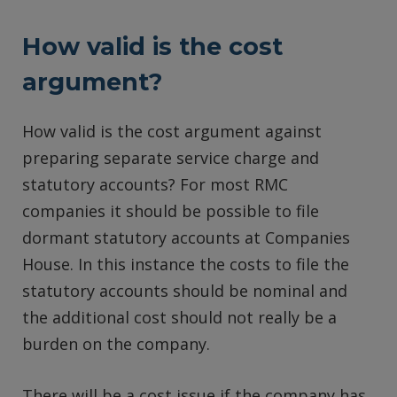
How valid is the cost
argument?
How valid is the cost argument against
preparing separate service charge and
statutory accounts? For most RMC
companies it should be possible to file
dormant statutory accounts at Companies
House. In this instance the costs to file the
statutory accounts should be nominal and
the additional cost should not really be a
burden on the company.
There will be a cost issue if the company has