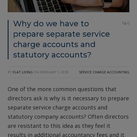
Why do we have to
0
prepare separate service
charge accounts and
statutory accounts?
BY
FLAT LIVING
ON
FEBRUARY 1, 2018
SERVICE CHARGE ACCOUNTING
One of the more common questions that
directors ask is why is it necessary to prepare
separate service charge accounts and
statutory company accounts? Often directors
are resistant to this idea as they feel it
results in additional accountancy fees and it