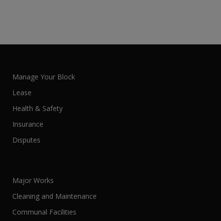
Manage Your Block
Lease
Health & Safety
Insurance
Disputes
Major Works
Cleaning and Maintenance
Communal Facilities