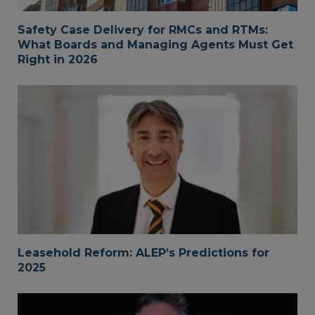
Safety Case Delivery for RMCs and RTMs:
What Boards and Managing Agents Must Get
Right in 2026
Leasehold Reform: ALEP’s Predictions for
2025