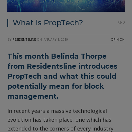
What is PropTech?
0
BY
RESIDENTSLINE
ON
JANUARY 1, 2019
OPINION
This month Belinda Thorpe
from
Residentsline
introduces
PropTech and what this could
potentially mean for block
management.
In recent years a massive technological
evolution has taken place, one which has
extended to the corners of every industry.