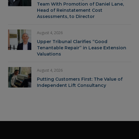
Team With Promotion of Daniel Lane,
Head of Reinstatement Cost
Assessments, to Director
August 4, 2026
Upper Tribunal Clarifies “Good
Tenantable Repair” in Lease Extension
Valuations
August 4, 2026
Putting Customers First: The Value of
Independent Lift Consultancy