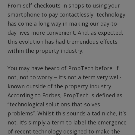
From self-checkouts in shops to using your
smartphone to pay contactlessly, technology
has come a long way in making our day-to-
day lives more convenient. And, as expected,
this evolution has had tremendous effects
within the property industry.
You may have heard of PropTech before. If
not, not to worry – it’s not a term very well-
known outside of the property industry.
According to Forbes, PropTech is defined as
“technological solutions that solves
problems”. Whilst this sounds a tad niche, it’s
not. It’s simply a term to label the emergence
of recent technology designed to make the