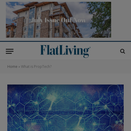
Home
»
What is PropTech?