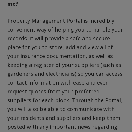
me?
Property Management Portal is incredibly
convenient way of helping you to handle your
records. It will provide a safe and secure
place for you to store, add and view all of
your insurance documentation, as well as
keeping a register of your suppliers (such as
gardeners and electricians) so you can access
contact information with ease and even
request quotes from your preferred
suppliers for each block. Through the Portal,
you will also be able to communicate with
your residents and suppliers and keep them
posted with any important news regarding