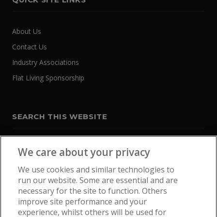
About Us
Contact Us
Industry Associations
Flat Living Sponsorship
SEARCH THIS WEBSITE
We care about your privacy
We use cookies and similar technologies to
run our website. Some are essential and are
necessary for the site to function. Others
improve site performance and your
experience, whilst others will be used for