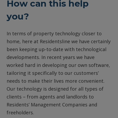
How can this help
you?
In terms of property technology closer to
home, here at Residentsline we have certainly
been keeping up-to-date with technological
developments. In recent years we have
worked hard in developing our own software,
tailoring it specifically to our customers’
needs to make their lives more convenient.
Our technology is designed for all types of
clients – from agents and landlords to
Residents’ Management Companies and
freeholders.