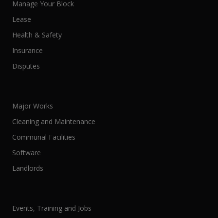
Manage Your Block
Lease
Health & Safety
Insurance
Disputes
Major Works
Cleaning and Maintenance
Communal Facilities
Software
Landlords
Events, Training and Jobs