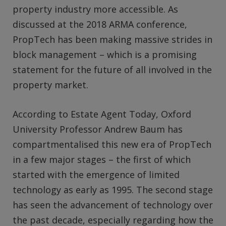
property industry more accessible. As
discussed at the 2018 ARMA conference,
PropTech has been making massive strides in
block management – which is a promising
statement for the future of all involved in the
property market.
According to Estate Agent Today, Oxford
University Professor Andrew Baum has
compartmentalised this new era of PropTech
in a few major stages – the first of which
started with the emergence of limited
technology as early as 1995. The second stage
has seen the advancement of technology over
the past decade, especially regarding how the