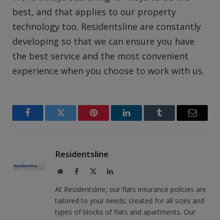
best, and that applies to our property
technology too. Residentsline are constantly
developing so that we can ensure you have
the best service and the most convenient
experience when you choose to work with us.
Facebook
Twitter
Pinterest
LinkedIn
Tumblr
Email
Residentsline
Website
Facebook
X
LinkedIn
(Twitter)
At Residentsline, our flats insurance policies are
tailored to your needs; created for all sizes and
types of blocks of flats and apartments. Our