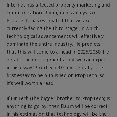
Internet has affected property marketing and
communication. Baum, in his analysis of
PropTech, has estimated that we are
currently facing the third stage, in which
technological advancements will effectively
dominate the entire industry. He predicts
that this will come to a head in 2025/2030. He
details the developments that we can expect
in his essay ‘
PropTech 3.0
’; incidentally, the
first essay to be published on PropTech, so
it’s well worth a read.
If FinTech (the bigger brother to PropTech) is
anything to go by, then Baum will be correct
in his estimation that technology will be the