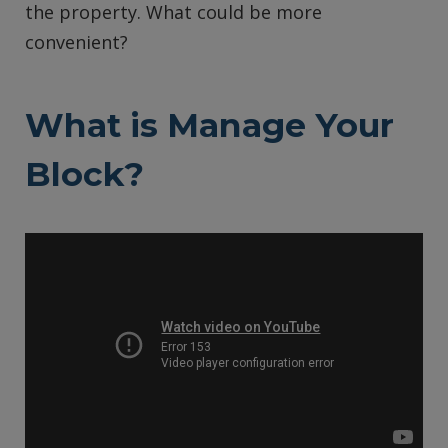
the property. What could be more
convenient?
What is Manage Your
Block?