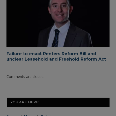
Failure to enact Renters Reform Bill and
unclear Leasehold and Freehold Reform Act
Comments are closed.
YOU ARE HERE: