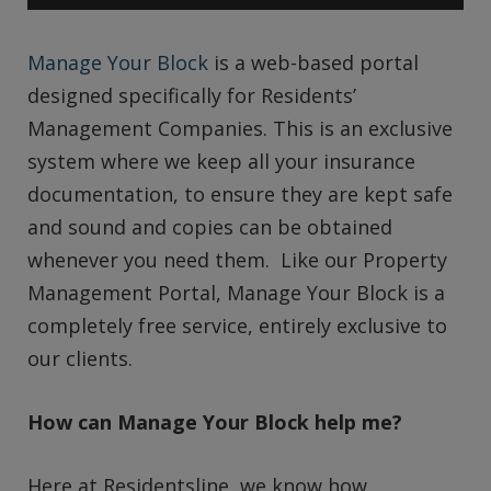
Manage Your Block
is a web-based portal
designed specifically for Residents’
Management Companies. This is an exclusive
system where we keep all your insurance
documentation, to ensure they are kept safe
and sound and copies can be obtained
whenever you need them. Like our Property
Management Portal, Manage Your Block is a
completely free service, entirely exclusive to
our clients.
How can Manage Your Block help me?
Here at Residentsline, we know how