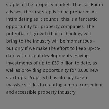
staple of the property market. Thus, as Baum
advises, the first step is to be prepared. As
intimidating as it sounds, this is a fantastic
opportunity for property companies. The
potential of growth that technology will
bring to the industry will be momentous –
but only if we make the effort to keep up-to-
date with recent developments. Having
investments of up to £39 billion to date, as
well as providing opportunity for 8,000 new
start-ups, PropTech has already taken
massive strides in creating a more convenient
and accessible property industry.