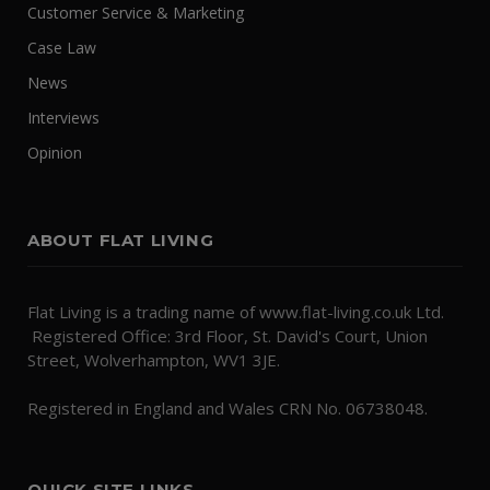
Customer Service & Marketing
Case Law
News
Interviews
Opinion
ABOUT FLAT LIVING
Flat Living is a trading name of www.flat-living.co.uk Ltd.
Registered Office: 3rd Floor, St. David's Court, Union
Street, Wolverhampton, WV1 3JE.
Registered in England and Wales CRN No. 06738048.
QUICK SITE LINKS