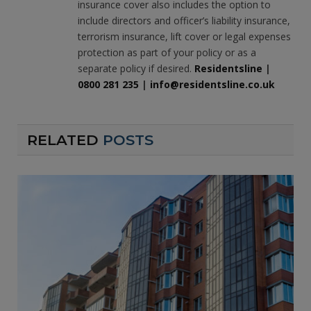
insurance cover also includes the option to
include directors and officer’s liability insurance,
terrorism insurance, lift cover or legal expenses
protection as part of your policy or as a
separate policy if desired.
Residentsline
|
0800 281 235
|
info@residentsline.co.uk
RELATED
POSTS