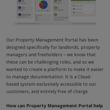
Our Property Management Portal has been
designed specifically for landlords, property
managers and freeholders – we know that
these can be challenging roles, and so we
wanted to create a platform to make it easier
to manage documentation. It is a Cloud-
based system exclusively accessible to our
customers, and entirely free of charge.
How can Property Management Portal help