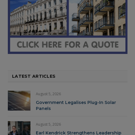
LATEST ARTICLES
August 5, 2026
Government Legalises Plug-In Solar
Panels
August 5, 2026
Earl Kendrick Strengthens Leadership