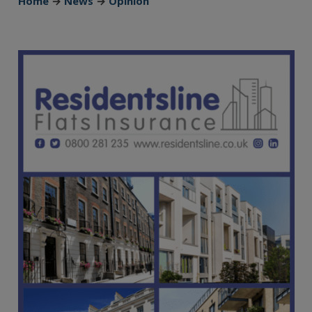
Home
→
News
→
Opinion