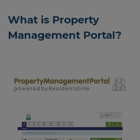
What is Property
Management Portal?