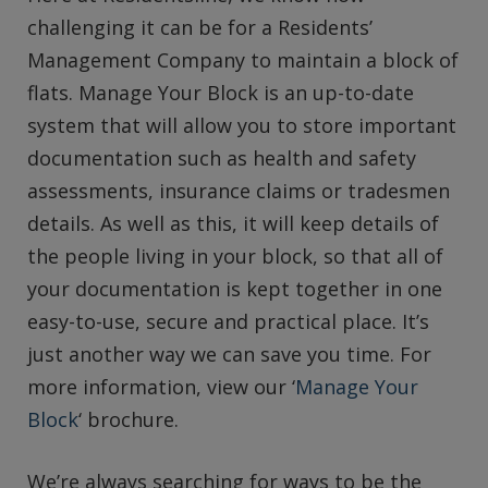
challenging it can be for a Residents’
Management Company to maintain a block of
flats. Manage Your Block is an up-to-date
system that will allow you to store important
documentation such as health and safety
assessments, insurance claims or tradesmen
details. As well as this, it will keep details of
the people living in your block, so that all of
your documentation is kept together in one
easy-to-use, secure and practical place. It’s
just another way we can save you time. For
more information, view our ‘
Manage Your
Block
‘ brochure.
We’re always searching for ways to be the