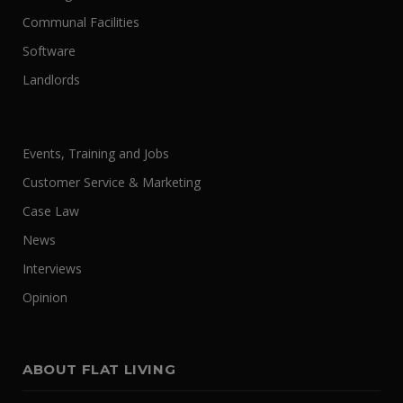
Communal Facilities
Software
Landlords
Events, Training and Jobs
Customer Service & Marketing
Case Law
News
Interviews
Opinion
ABOUT FLAT LIVING