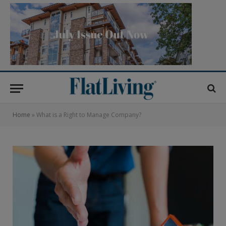
Home
»
What is a Right to Manage Company?