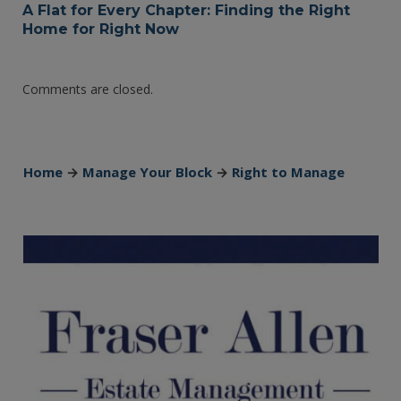
A Flat for Every Chapter: Finding the Right
Home for Right Now
Comments are closed.
Home
→
Manage Your Block
→
Right to Manage