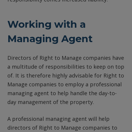
Working with a
Managing Agent
Directors of Right to Manage companies have
a multitude of responsibilities to keep on top
of. It is therefore highly advisable for Right to
Manage companies to employ a professional
managing agent to help handle the day-to-
day management of the property.
A professional managing agent will help
directors of Right to Manage companies to