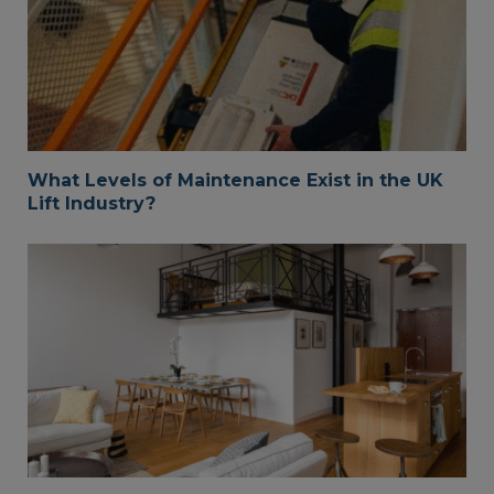
What Levels of Maintenance Exist in the UK
Lift Industry?