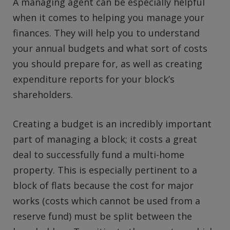
A managing agent can be especially helpful
when it comes to helping you manage your
finances. They will help you to understand
your annual budgets and what sort of costs
you should prepare for, as well as creating
expenditure reports for your block’s
shareholders.
Creating a budget is an incredibly important
part of managing a block; it costs a great
deal to successfully fund a multi-home
property. This is especially pertinent to a
block of flats because the cost for major
works (costs which cannot be used from a
reserve fund) must be split between the