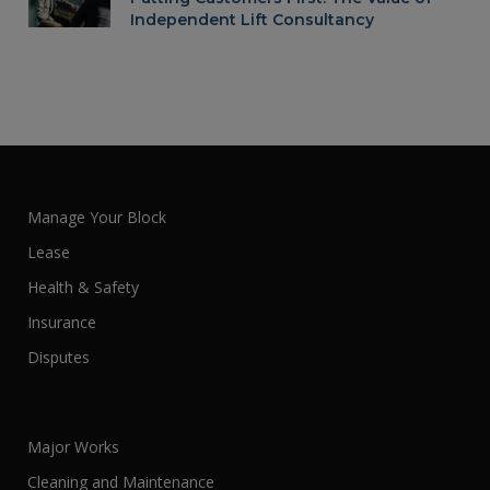
Independent Lift Consultancy
Manage Your Block
Lease
Health & Safety
Insurance
Disputes
Major Works
Cleaning and Maintenance