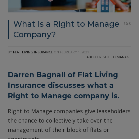
What is a Right to Manage
0
Company?
BY
FLAT LIVING INSURANCE
ON
FEBRUARY 1, 2021
ABOUT RIGHT TO MANAGE
Darren Bagnall of
Flat Living
Insurance
discusses what a
Right to Manage company is.
Right to Manage companies give leaseholders
the chance to collectively take over the
management of their block of flats or