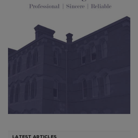
LATEST ARTICLES