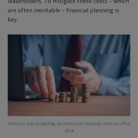
leaseholders. To mitigate these costs – which
are often inevitable – financial planning is
key.
Finances and budgeting, businessman stacking coins on office
desk