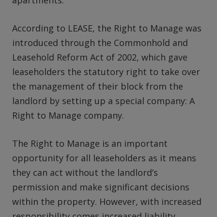
apartments.
According to LEASE, the Right to Manage was
introduced through the Commonhold and
Leasehold Reform Act of 2002, which gave
leaseholders the statutory right to take over
the management of their block from the
landlord by setting up a special company: A
Right to Manage company.
The Right to Manage is an important
opportunity for all leaseholders as it means
they can act without the landlord’s
permission and make significant decisions
within the property. However, with increased
responsibility comes increased liability.