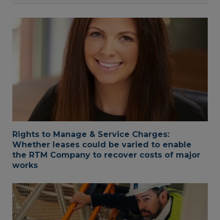
Rights to Manage & Service Charges:
Whether leases could be varied to enable
the RTM Company to recover costs of major
works