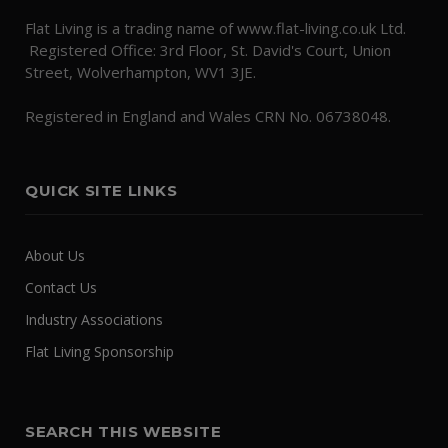
Flat Living is a trading name of www.flat-living.co.uk Ltd.
Registered Office: 3rd Floor, St. David's Court, Union
Street, Wolverhampton, WV1 3JE.
Registered in England and Wales CRN No. 06738048.
QUICK SITE LINKS
About Us
Contact Us
Industry Associations
Flat Living Sponsorship
SEARCH THIS WEBSITE