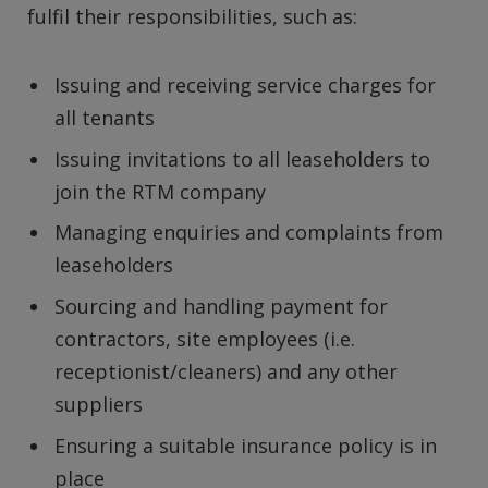
fulfil their responsibilities, such as:
Issuing and receiving service charges for
all tenants
Issuing invitations to all leaseholders to
join the RTM company
Managing enquiries and complaints from
leaseholders
Sourcing and handling payment for
contractors, site employees (i.e.
receptionist/cleaners) and any other
suppliers
Ensuring a suitable insurance policy is in
place