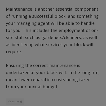
Maintenance is another essential component
of running a successful block, and something
your managing agent will be able to handle
for you. This includes the employment of on-
site staff such as gardeners/cleaners, as well
as identifying what services your block will
require.
Ensuring the correct maintenance is
undertaken at your block will, in the long run,
mean lower reparation costs being taken
from your annual budget.
featured