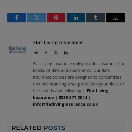
Facebook
Twitter
Pinterest
LinkedIn
Tumblr
Email
Flat Living Insurance
Website
Facebook
X
LinkedIn
(Twitter)
Flat Living Insurance only provides insurance for
blocks of flats and apartments. Our flats
insurance policies are designed to concentrate
on understanding what protection your block of
flats needs and delivering it.
Flat Living
Insurance
|
0333 577 2044
|
info@flatlivinginsurance.co.uk
RELATED
POSTS