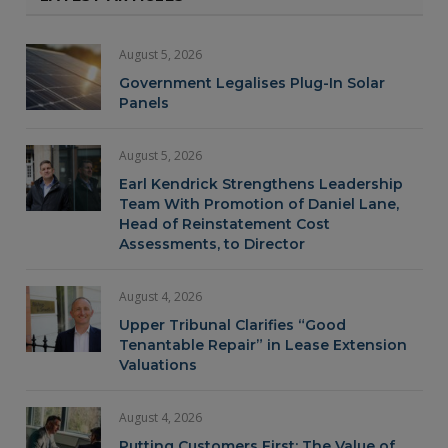
August 5, 2026
Government Legalises Plug-In Solar
Panels
August 5, 2026
Earl Kendrick Strengthens Leadership
Team With Promotion of Daniel Lane,
Head of Reinstatement Cost
Assessments, to Director
August 4, 2026
Upper Tribunal Clarifies “Good
Tenantable Repair” in Lease Extension
Valuations
August 4, 2026
Putting Customers First: The Value of