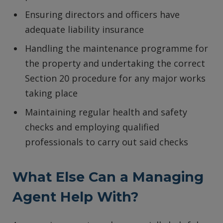
Ensuring directors and officers have
adequate liability insurance
Handling the maintenance programme for
the property and undertaking the correct
Section 20 procedure for any major works
taking place
Maintaining regular health and safety
checks and employing qualified
professionals to carry out said checks
What Else Can a Managing
Agent Help With?