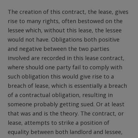
The creation of this contract, the lease, gives
rise to many rights, often bestowed on the
lessee which, without this lease, the lessee
would not have. Obligations both positive
and negative between the two parties
involved are recorded in this lease contract,
where should one party fail to comply with
such obligation this would give rise to a
breach of lease, which is essentially a breach
of a contractual obligation, resulting in
someone probably getting sued. Or at least
that was and is the theory. The contract, or
lease, attempts to strike a position of
equality between both landlord and lessee,