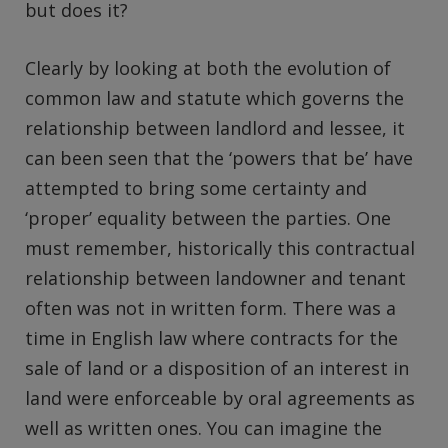
but does it?
Clearly by looking at both the evolution of
common law and statute which governs the
relationship between landlord and lessee, it
can been seen that the ‘powers that be’ have
attempted to bring some certainty and
‘proper’ equality between the parties. One
must remember, historically this contractual
relationship between landowner and tenant
often was not in written form. There was a
time in English law where contracts for the
sale of land or a disposition of an interest in
land were enforceable by oral agreements as
well as written ones. You can imagine the