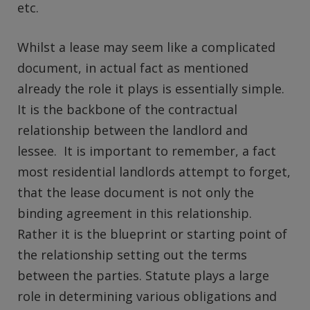
etc.
Whilst a lease may seem like a complicated
document, in actual fact as mentioned
already the role it plays is essentially simple.
It is the backbone of the contractual
relationship between the landlord and
lessee. It is important to remember, a fact
most residential landlords attempt to forget,
that the lease document is not only the
binding agreement in this relationship.
Rather it is the blueprint or starting point of
the relationship setting out the terms
between the parties. Statute plays a large
role in determining various obligations and