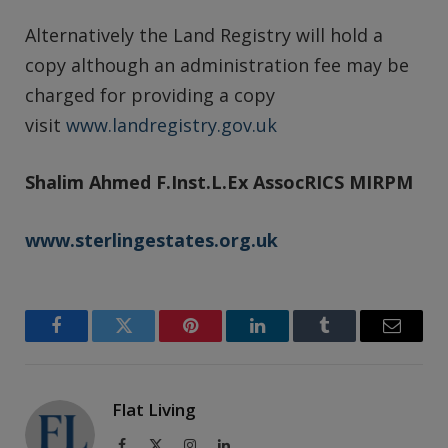
Alternatively the Land Registry will hold a
copy although an administration fee may be
charged for providing a copy
visit
www.landregistry.gov.uk
Shalim Ahmed
F.Inst.L.Ex AssocRICS MIRPM
www.sterlingestates.org.uk
Facebook
Twitter
Pinterest
LinkedIn
Tumblr
Email
Flat Living
Facebook
X
Instagram
LinkedIn