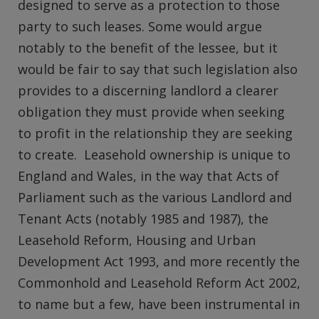
designed to serve as a protection to those
party to such leases. Some would argue
notably to the benefit of the lessee, but it
would be fair to say that such legislation also
provides to a discerning landlord a clearer
obligation they must provide when seeking
to profit in the relationship they are seeking
to create. Leasehold ownership is unique to
England and Wales, in the way that Acts of
Parliament such as the various Landlord and
Tenant Acts (notably 1985 and 1987), the
Leasehold Reform, Housing and Urban
Development Act 1993, and more recently the
Commonhold and Leasehold Reform Act 2002,
to name but a few, have been instrumental in