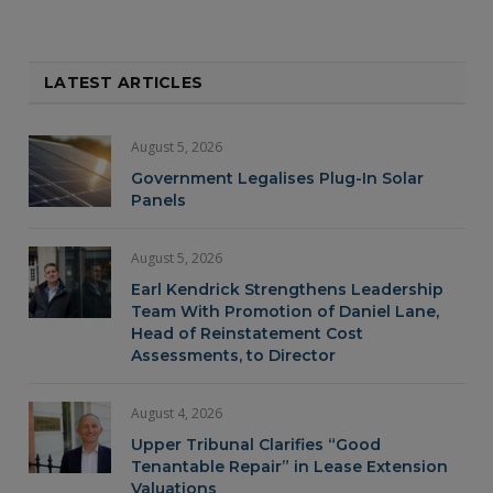
LATEST ARTICLES
August 5, 2026
Government Legalises Plug-In Solar
Panels
August 5, 2026
Earl Kendrick Strengthens Leadership
Team With Promotion of Daniel Lane,
Head of Reinstatement Cost
Assessments, to Director
August 4, 2026
Upper Tribunal Clarifies “Good
Tenantable Repair” in Lease Extension
Valuations