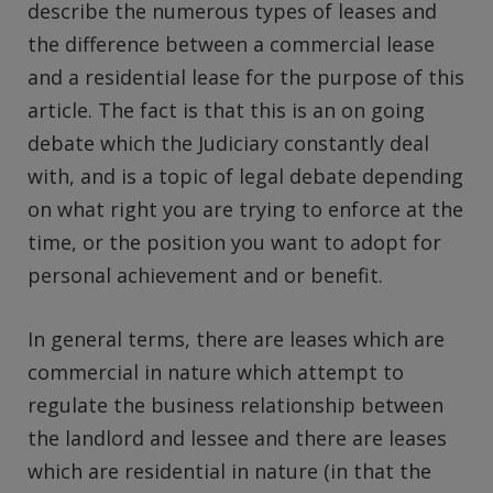
describe the numerous types of leases and
the difference between a commercial lease
and a residential lease for the purpose of this
article. The fact is that this is an on going
debate which the Judiciary constantly deal
with, and is a topic of legal debate depending
on what right you are trying to enforce at the
time, or the position you want to adopt for
personal achievement and or benefit.
In general terms, there are leases which are
commercial in nature which attempt to
regulate the business relationship between
the landlord and lessee and there are leases
which are residential in nature (in that the