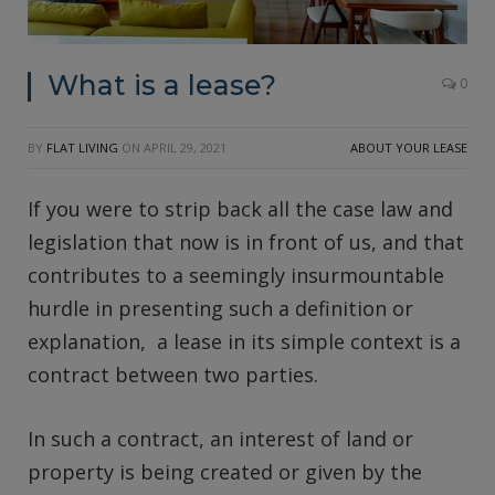
What is a lease?
0
BY
FLAT LIVING
ON
APRIL 29, 2021
ABOUT YOUR LEASE
If you were to strip back all the case law and
legislation that now is in front of us, and that
contributes to a seemingly insurmountable
hurdle in presenting such a definition or
explanation, a lease in its simple context is a
contract between two parties.
In such a contract, an interest of land or
property is being created or given by the