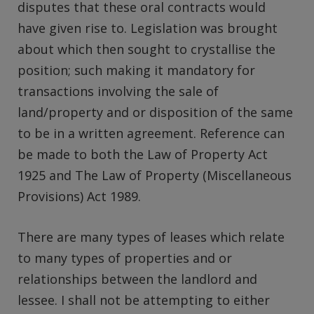
disputes that these oral contracts would
have given rise to. Legislation was brought
about which then sought to crystallise the
position; such making it mandatory for
transactions involving the sale of
land/property and or disposition of the same
to be in a written agreement. Reference can
be made to both the Law of Property Act
1925 and The Law of Property (Miscellaneous
Provisions) Act 1989.
There are many types of leases which relate
to many types of properties and or
relationships between the landlord and
lessee. I shall not be attempting to either