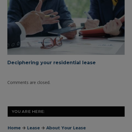
Deciphering your residential lease
Comments are closed.
YOU ARE HERE:
Home
→
Lease
→
About Your Lease