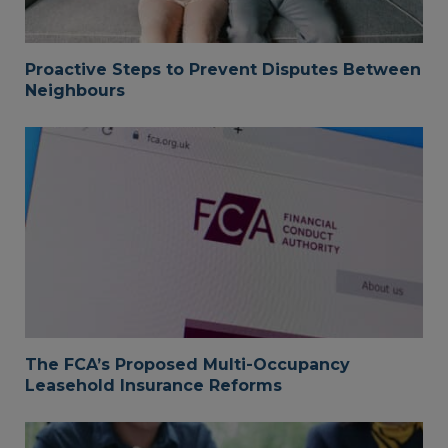
Proactive Steps to Prevent Disputes Between
Neighbours
The FCA’s Proposed Multi-Occupancy
Leasehold Insurance Reforms