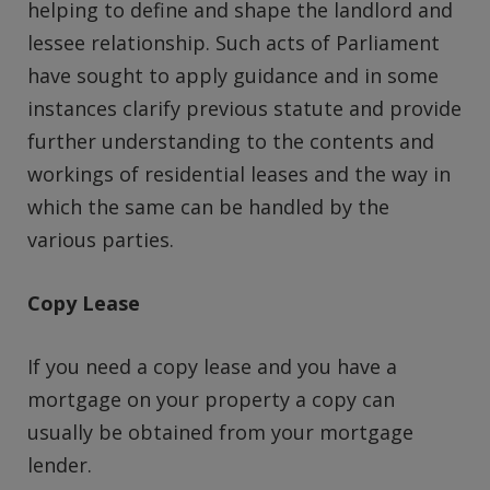
helping to define and shape the landlord and
lessee relationship. Such acts of Parliament
have sought to apply guidance and in some
instances clarify previous statute and provide
further understanding to the contents and
workings of residential leases and the way in
which the same can be handled by the
various parties.
Copy Lease
If you need a copy lease and you have a
mortgage on your property a copy can
usually be obtained from your mortgage
lender.