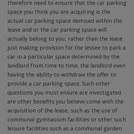
therefore need to ensure that the car parking
space you think you are acquiring is the
actual car parking space demised within the
lease and or the car parking space will
actually belong to you, rather than the lease
just making provision for the lessee to park a
car in a particular space determined by the
landlord from time to time; the landlord even
having the ability to withdraw the offer to
provide a car parking space. Such other
questions you must ensure are investigated
are other benefits you believe come with the
acquisition of the lease, such as the use of
communal gymnasium facilities or other such
leisure facilities such as a communal garden