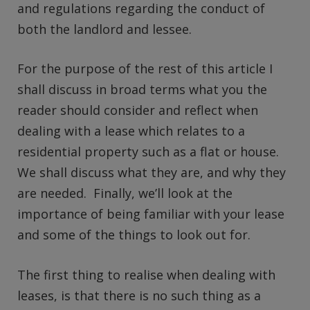
and regulations regarding the conduct of
both the landlord and lessee.
For the purpose of the rest of this article I
shall discuss in broad terms what you the
reader should consider and reflect when
dealing with a lease which relates to a
residential property such as a flat or house.
We shall discuss what they are, and why they
are needed. Finally, we’ll look at the
importance of being familiar with your lease
and some of the things to look out for.
The first thing to realise when dealing with
leases, is that there is no such thing as a