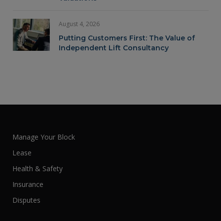
August 4, 2026
Putting Customers First: The Value of
Independent Lift Consultancy
Manage Your Block
Lease
Health & Safety
Insurance
Disputes