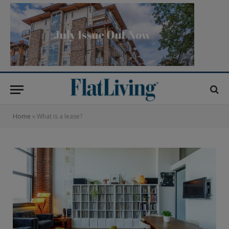
Home
»
What is a lease?