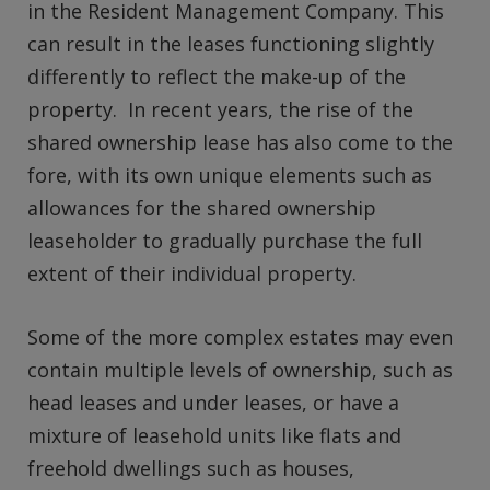
in the Resident Management Company. This
can result in the leases functioning slightly
differently to reflect the make-up of the
property. In recent years, the rise of the
shared ownership lease has also come to the
fore, with its own unique elements such as
allowances for the shared ownership
leaseholder to gradually purchase the full
extent of their individual property.
Some of the more complex estates may even
contain multiple levels of ownership, such as
head leases and under leases, or have a
mixture of leasehold units like flats and
freehold dwellings such as houses,