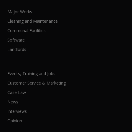
Major Works
Cleaning and Maintenance
Communal Facilities
Software
Landlords
Events, Training and Jobs
Customer Service & Marketing
Case Law
News
Interviews
Opinion