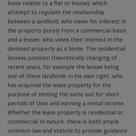
lease relates to a flat or house), which
attempt to regulate the relationship
between a landlord, who views his interest in
the property purely from a commercial basis
and a lessee, who views their interest in the
demised property as a home. The residential
lessees position theoretically changing of
recent years, for example the lessee being
one of these landlords in his own right, who
has acquired the lease property for the
purpose of renting the same out for short
periods of time and earning a rental income.
Whether the lease property is residential or
commercial in nature, there is both ample
common law and statute to provide guidance