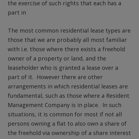
the exercise of such rights that each has a
part in
The most common residential lease types are
those that we are probably all most familiar
with i.e. those where there exists a freehold
owner of a property or land, and the
leaseholder who is granted a lease over a
part of it. However there are other
arrangements in which residential leases are
fundamental, such as those where a Resident
Management Company is in place. In such
situations, it is common for most if not all
persons owning a flat to also own a share of
the freehold via ownership of a share interest