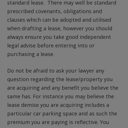
standard lease. There may well be standard
prescribed covenants, obligations and
clauses which can be adopted and utilised
when drafting a lease, however you should
always ensure you take good independent
legal advise before entering into or
purchasing a lease.
Do not be afraid to ask your lawyer any
question regarding the lease/property you
are acquiring and any benefit you believe the
same has. For instance you may believe the
lease demise you are acquiring includes a
particular car parking space and as such the
premium you are paying is reflective. You