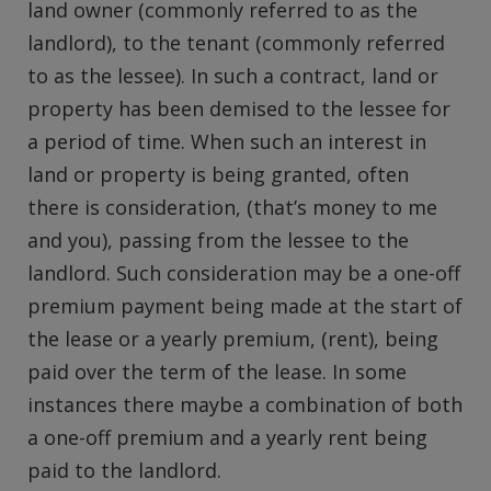
land owner (commonly referred to as the
landlord), to the tenant (commonly referred
to as the lessee). In such a contract, land or
property has been demised to the lessee for
a period of time. When such an interest in
land or property is being granted, often
there is consideration, (that’s money to me
and you), passing from the lessee to the
landlord. Such consideration may be a one-off
premium payment being made at the start of
the lease or a yearly premium, (rent), being
paid over the term of the lease. In some
instances there maybe a combination of both
a one-off premium and a yearly rent being
paid to the landlord.