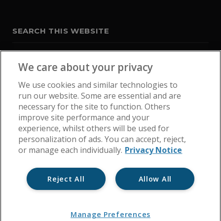
SEARCH THIS WEBSITE
We care about your privacy
We use cookies and similar technologies to
run our website. Some are essential and are
necessary for the site to function. Others
improve site performance and your
experience, whilst others will be used for
personalization of ads. You can accept, reject,
or manage each individually.
Privacy Notice
Reject All
Allow All
Home
Get In Touch
Cookie Policy
Privacy Notice
Manage Preferences