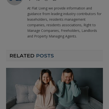
(Twitter)
At Flat Living we provide information and
guidance from leading industry contributors for
leaseholders, residents management
companies, residents associations, Right to
Manage Companies, Freeholders, Landlords
and Property Managing Agents.
RELATED
POSTS