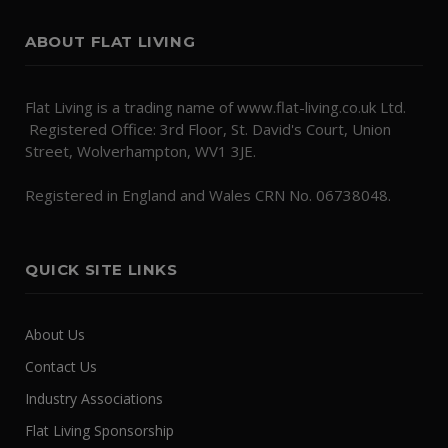
ABOUT FLAT LIVING
Flat Living is a trading name of www.flat-living.co.uk Ltd.
Registered Office: 3rd Floor, St. David's Court, Union
Street, Wolverhampton, WV1 3JE.
Registered in England and Wales CRN No. 06738048.
QUICK SITE LINKS
About Us
Contact Us
Industry Associations
Flat Living Sponsorship