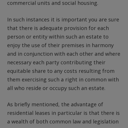
commercial units and social housing.
In such instances it is important you are sure
that there is adequate provision for each
person or entity within such an estate to
enjoy the use of their premises in harmony
and in conjunction with each other and where
necessary each party contributing their
equitable share to any costs resulting from
them exercising such a right in common with
all who reside or occupy such an estate.
As briefly mentioned, the advantage of
residential leases in particular is that there is
a wealth of both common law and legislation