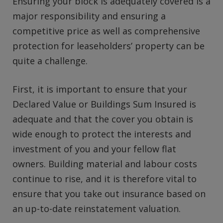
Ensuring your block is adequately covered is a
major responsibility and ensuring a
competitive price as well as comprehensive
protection for leaseholders’ property can be
quite a challenge.
First, it is important to ensure that your
Declared Value or Buildings Sum Insured is
adequate and that the cover you obtain is
wide enough to protect the interests and
investment of you and your fellow flat
owners. Building material and labour costs
continue to rise, and it is therefore vital to
ensure that you take out insurance based on
an up-to-date reinstatement valuation.