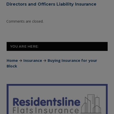
Directors and Officers Liability Insurance
Comments are closed.
YOU ARE HERE:
Home
→
Insurance
→
Buying Insurance for your
Block