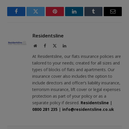
Facebook
Twitter
Pinterest
LinkedIn
Tumblr
Email
Residentsline
Website
Facebook
X
LinkedIn
(Twitter)
At Residentsline, our flats insurance policies are
tailored to your needs; created for all sizes and
types of blocks of flats and apartments. Our
insurance cover also includes the option to
include directors and officer’s liability insurance,
terrorism insurance, lift cover or legal expenses
protection as part of your policy or as a
separate policy if desired.
Residentsline
|
0800 281 235
|
info@residentsline.co.uk