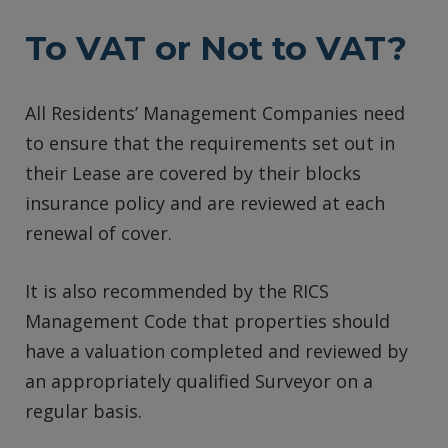
To VAT or Not to VAT?
All Residents’ Management Companies need
to ensure that the requirements set out in
their Lease are covered by their blocks
insurance policy and are reviewed at each
renewal of cover.
It is also recommended by the RICS
Management Code that properties should
have a valuation completed and reviewed by
an appropriately qualified Surveyor on a
regular basis.