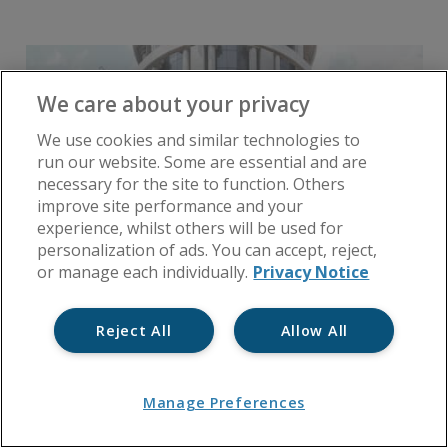
We care about your privacy
We use cookies and similar technologies to
run our website. Some are essential and are
necessary for the site to function. Others
improve site performance and your
experience, whilst others will be used for
personalization of ads. You can accept, reject,
or manage each individually.
Privacy Notice
Reject All
Allow All
Manage Preferences