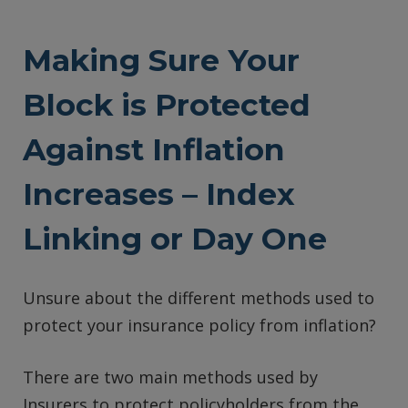
Making Sure Your
Block is Protected
Against Inflation
Increases – Index
Linking or Day One
Unsure about the different methods used to
protect your insurance policy from inflation?
There are two main methods used by
Insurers to protect policyholders from the