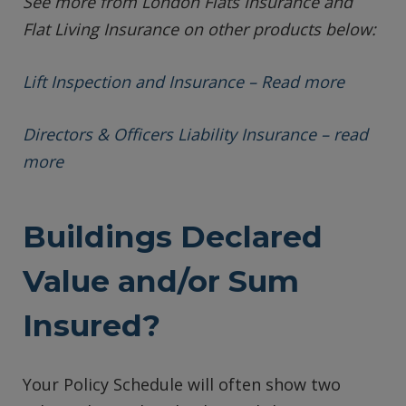
See more from London Flats Insurance and
Flat Living Insurance on other products below:
Lift Inspection and Insurance – Read more
Directors & Officers Liability Insurance – read
more
Buildings Declared
Value and/or Sum
Insured?
Your Policy Schedule will often show two