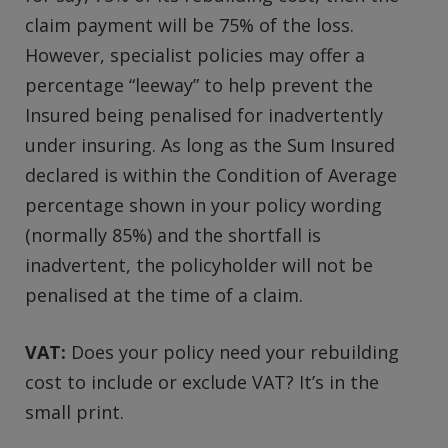
claim payment will be 75% of the loss.
However, specialist policies may offer a
percentage “leeway” to help prevent the
Insured being penalised for inadvertently
under insuring. As long as the Sum Insured
declared is within the Condition of Average
percentage shown in your policy wording
(normally 85%) and the shortfall is
inadvertent, the policyholder will not be
penalised at the time of a claim.
VAT:
Does your policy need your rebuilding
cost to include or exclude VAT? It’s in the
small print.