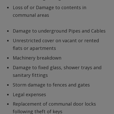
Loss of or Damage to contents in
communal areas
Damage to underground Pipes and Cables
Unrestricted cover on vacant or rented
flats or apartments
Machinery breakdown
Damage to fixed glass, shower trays and
sanitary fittings
Storm damage to fences and gates
Legal expenses
Replacement of communal door locks
following theft of keys