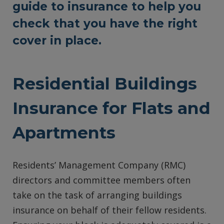
guide to insurance to help you
check that you have the right
cover in place.
Residential Buildings
Insurance for Flats and
Apartments
Residents’ Management Company (RMC)
directors and committee members often
take on the task of arranging buildings
insurance on behalf of their fellow residents.