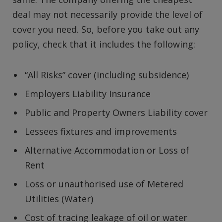
deal may not necessarily provide the level of
cover you need. So, before you take out any
policy, check that it includes the following:
“All Risks” cover (including subsidence)
Employers Liability Insurance
Public and Property Owners Liability cover
Lessees fixtures and improvements
Alternative Accommodation or Loss of
Rent
Loss or unauthorised use of Metered
Utilities (Water)
Cost of tracing leakage of oil or water