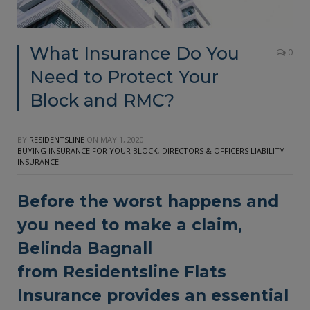
What Insurance Do You
0
Need to Protect Your
Block and RMC?
BY
RESIDENTSLINE
ON
MAY 1, 2020
BUYING INSURANCE FOR YOUR BLOCK
,
DIRECTORS & OFFICERS LIABILITY
INSURANCE
Before the worst happens and
you need to make a claim,
Belinda Bagnall
from
Residentsline Flats
Insurance
provides an essential