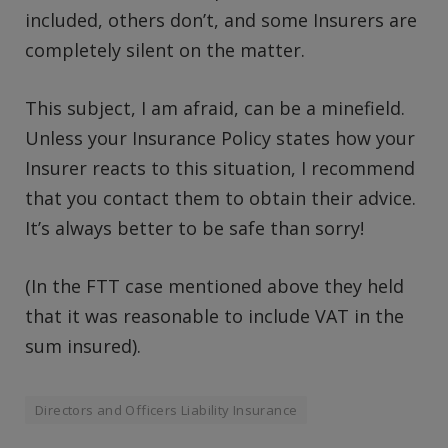
included, others don’t, and some Insurers are
completely silent on the matter.
This subject, I am afraid, can be a minefield.
Unless your Insurance Policy states how your
Insurer reacts to this situation, I recommend
that you contact them to obtain their advice.
It’s always better to be safe than sorry!
(In the FTT case mentioned above they held
that it was reasonable to include VAT in the
sum insured).
Directors and Officers Liability Insurance