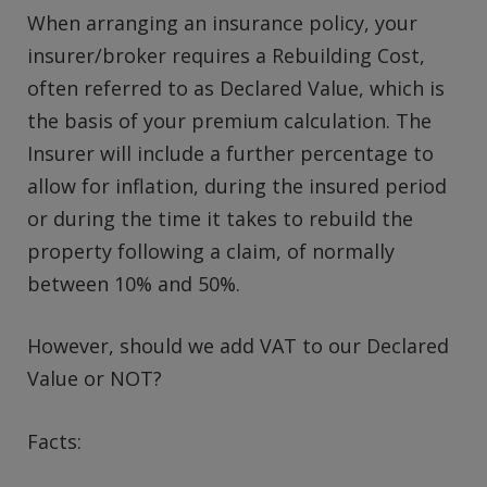
When arranging an insurance policy, your
insurer/broker requires a Rebuilding Cost,
often referred to as Declared Value, which is
the basis of your premium calculation. The
Insurer will include a further percentage to
allow for inflation, during the insured period
or during the time it takes to rebuild the
property following a claim, of normally
between 10% and 50%.
However, should we add VAT to our Declared
Value or NOT?
Facts: