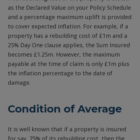
as the Declared Value on your Policy Schedule
and a percentage maximum uplift is provided
to cover expected inflation. For example, if a
property has a rebuilding cost of £1m and a
25% Day One clause applies, the Sum Insured
becomes £1.25m. However, the maximum
payable at the time of claim is only £1m plus
the inflation percentage to the date of
damage.
Condition of Average
It is well known that if a property is insured
for say, 75% of its rebuilding cost, then the