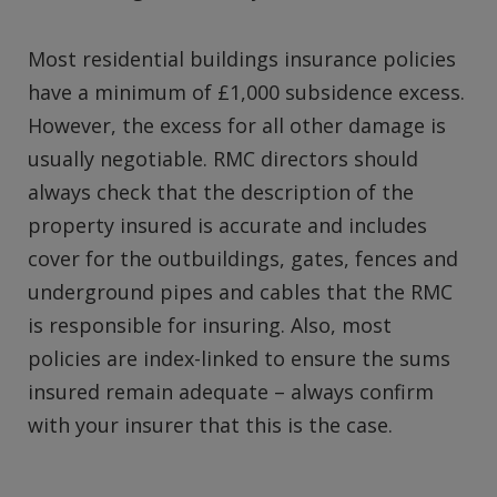
Most residential buildings insurance policies
have a minimum of £1,000 subsidence excess.
However, the excess for all other damage is
usually negotiable. RMC directors should
always check that the description of the
property insured is accurate and includes
cover for the outbuildings, gates, fences and
underground pipes and cables that the RMC
is responsible for insuring. Also, most
policies are index-linked to ensure the sums
insured remain adequate – always confirm
with your insurer that this is the case.