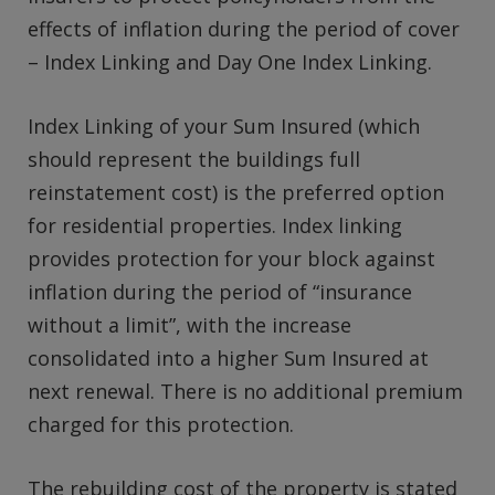
effects of inflation during the period of cover
– Index Linking and Day One Index Linking.
Index Linking of your Sum Insured (which
should represent the buildings full
reinstatement cost) is the preferred option
for residential properties. Index linking
provides protection for your block against
inflation during the period of “insurance
without a limit”, with the increase
consolidated into a higher Sum Insured at
next renewal. There is no additional premium
charged for this protection.
The rebuilding cost of the property is stated