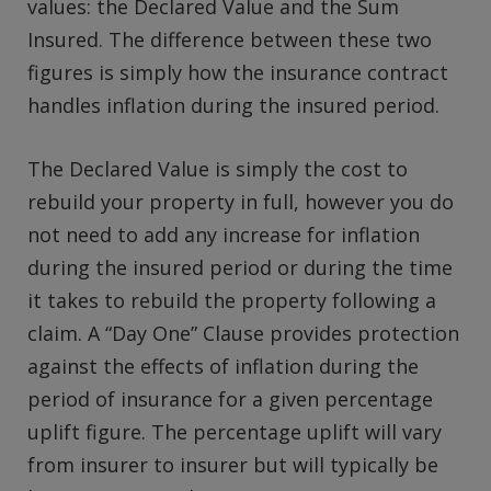
values: the Declared Value and the Sum
Insured. The difference between these two
figures is simply how the insurance contract
handles inflation during the insured period.
The Declared Value is simply the cost to
rebuild your property in full, however you do
not need to add any increase for inflation
during the insured period or during the time
it takes to rebuild the property following a
claim. A “Day One” Clause provides protection
against the effects of inflation during the
period of insurance for a given percentage
uplift figure. The percentage uplift will vary
from insurer to insurer but will typically be