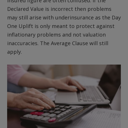
Insured figure are often confused. If the
Declared Value is incorrect then problems
may still arise with underinsurance as the Day
One Uplift is only meant to protect against
inflationary problems and not valuation
inaccuracies. The Average Clause will still
apply.