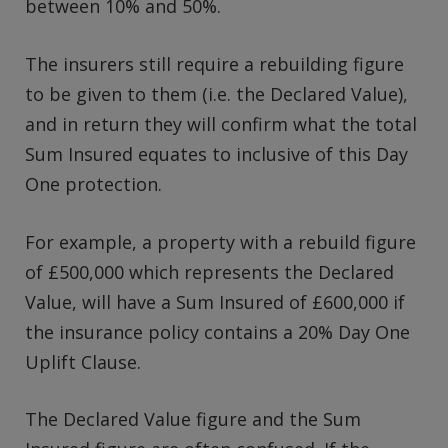
between 10% and 50%.
The insurers still require a rebuilding figure
to be given to them (i.e. the Declared Value),
and in return they will confirm what the total
Sum Insured equates to inclusive of this Day
One protection.
For example, a property with a rebuild figure
of £500,000 which represents the Declared
Value, will have a Sum Insured of £600,000 if
the insurance policy contains a 20% Day One
Uplift Clause.
The Declared Value figure and the Sum