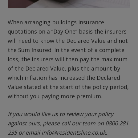
When arranging buildings insurance
quotations on a “Day One” basis the insurers
will need to know the Declared Value and not
the Sum Insured. In the event of a complete
loss, the insurers will then pay the maximum
of the Declared Value, plus the amount by
which inflation has increased the Declared
Value stated at the start of the policy period,
without you paying more premium.
If you would like us to review your policy
against ours, please call our team on 0800 281
235 or email
info@residentsline.co.uk
.