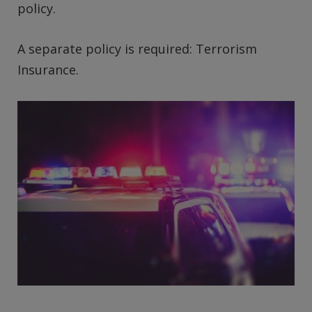
policy.
A separate policy is required: Terrorism
Insurance.