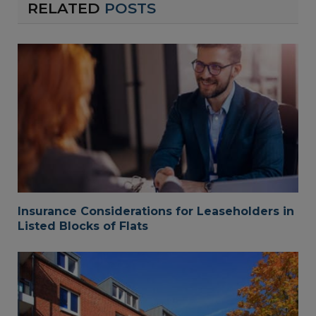
RELATED
POSTS
Insurance Considerations for Leaseholders in
Listed Blocks of Flats