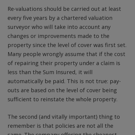
Re-valuations should be carried out at least
every five years by a chartered valuation
surveyor who will take into account any
changes or improvements made to the
property since the level of cover was first set.
Many people wrongly assume that if the cost
of repairing their property under a claim is
less than the Sum Insured, it will
automatically be paid. This is not true: pay-
outs are based on the level of cover being
sufficient to reinstate the whole property.
The second (and vitally important) thing to
remember is that policies are not all the
same. The company offering the cheapest