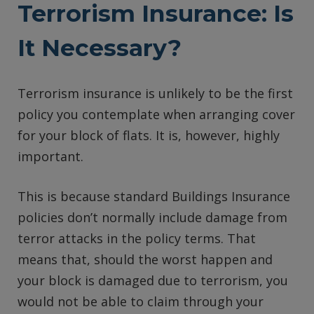
Terrorism Insurance: Is
It Necessary?
Terrorism insurance is unlikely to be the first
policy you contemplate when arranging cover
for your block of flats. It is, however, highly
important.
This is because standard Buildings Insurance
policies don’t normally include damage from
terror attacks in the policy terms. That
means that, should the worst happen and
your block is damaged due to terrorism, you
would not be able to claim through your