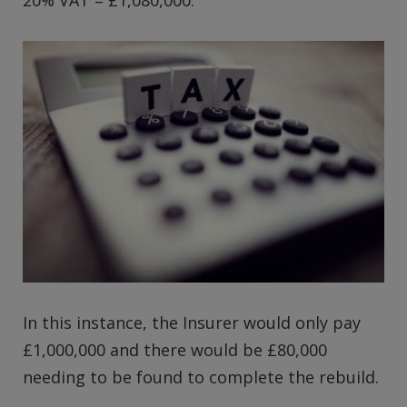
20% VAT = £1,080,000.
In this instance, the Insurer would only pay
£1,000,000 and there would be £80,000
needing to be found to complete the rebuild.