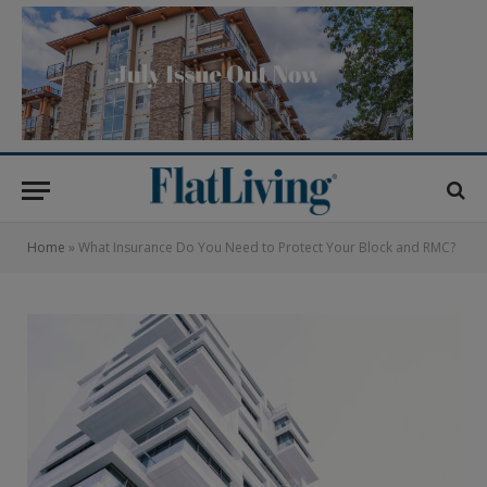
Home
»
What Insurance Do You Need to Protect Your Block and RMC?