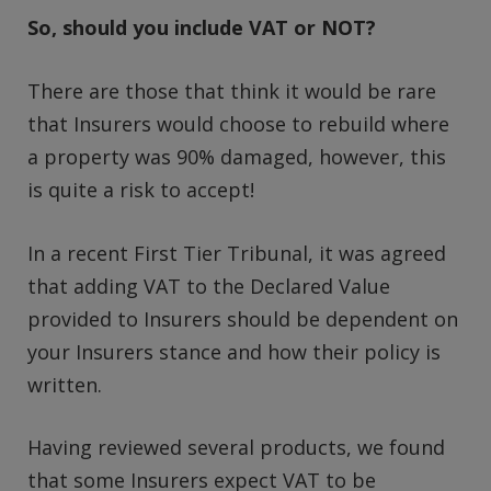
So, should you include VAT or NOT?
There are those that think it would be rare
that Insurers would choose to rebuild where
a property was 90% damaged, however, this
is quite a risk to accept!
In a recent First Tier Tribunal, it was agreed
that adding VAT to the Declared Value
provided to Insurers should be dependent on
your Insurers stance and how their policy is
written.
Having reviewed several products, we found
that some Insurers expect VAT to be