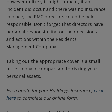
However unlikely it might appear, if an
incident did occur and there was no insurance
in place, the RMC directors could be held
responsible. Don’t forget that directors have
personal responsibility for their decisions
and actions within the Residents
Management Company.
Taking out the appropriate cover is a small
price to pay in comparison to risking your
personal assets.
For a quote for your Buildings Insurance,
click
here
to complete our online form.