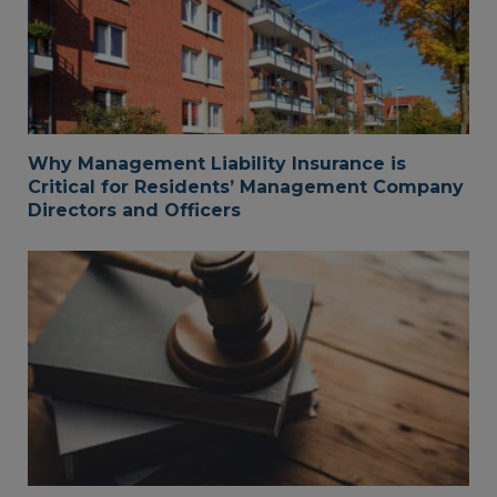
Why Management Liability Insurance is
Critical for Residents’ Management Company
Directors and Officers