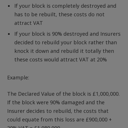
If your block is completely destroyed and
has to be rebuilt, these costs do not
attract VAT
If your block is 90% destroyed and Insurers
decided to rebuild your block rather than
knock it down and rebuild it totally then
these costs would attract VAT at 20%
Example:
The Declared Value of the block is £1,000,000.
If the block were 90% damaged and the
Insurer decides to rebuild, the costs that
could equate from this loss are £900,000 +