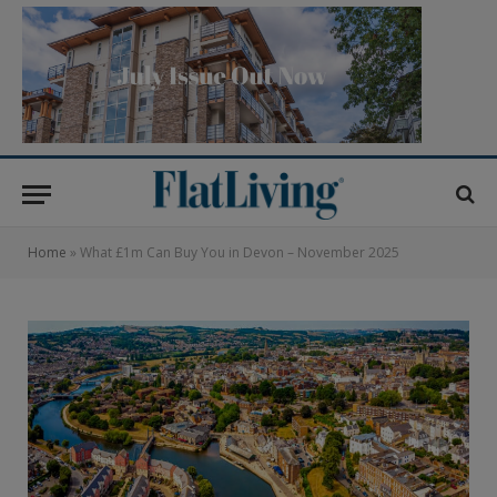
Home
»
What £1m Can Buy You in Devon – November 2025