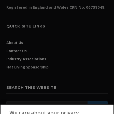
Registered in England and Wales CRN No. 06738048.
QUICK SITE LINKS
About Us
Contact Us
Industry Associations
Flat Living Sponsorship
SEARCH THIS WEBSITE
We care about your privacy