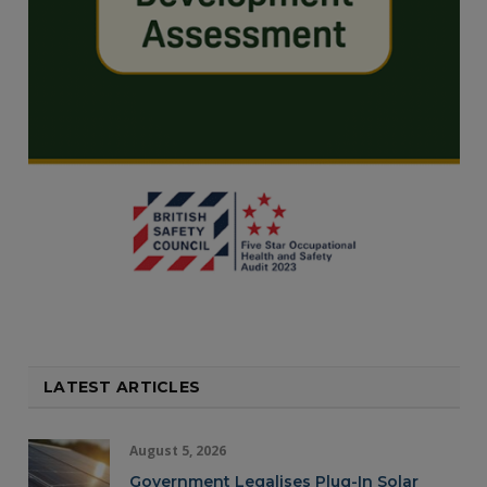
LATEST ARTICLES
August 5, 2026
Government Legalises Plug-In Solar