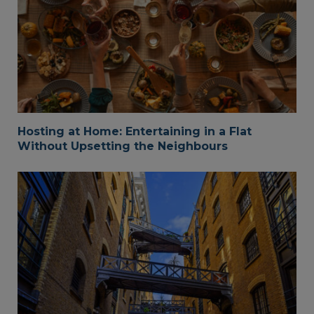
Hosting at Home: Entertaining in a Flat
Without Upsetting the Neighbours