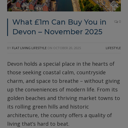
What £1m Can Buy You in
0
Devon – November 2025
BY
FLAT LIVING LIFESTYLE
ON
OCTOBER 20, 2025
LIFESTYLE
Devon holds a special place in the hearts of
those seeking coastal calm, countryside
charm, and space to breathe – without giving
up the conveniences of modern life. From its
golden beaches and thriving market towns to
its rolling green hills and historic
architecture, the county offers a quality of
living that’s hard to beat.