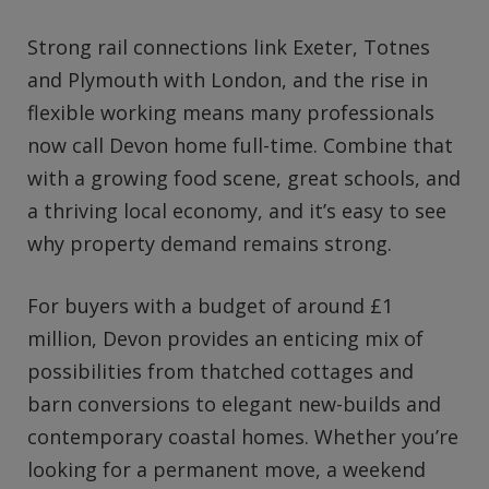
Strong rail connections link Exeter, Totnes
and Plymouth with London, and the rise in
flexible working means many professionals
now call Devon home full-time. Combine that
with a growing food scene, great schools, and
a thriving local economy, and it’s easy to see
why property demand remains strong.
For buyers with a budget of around £1
million, Devon provides an enticing mix of
possibilities from thatched cottages and
barn conversions to elegant new-builds and
contemporary coastal homes. Whether you’re
looking for a permanent move, a weekend