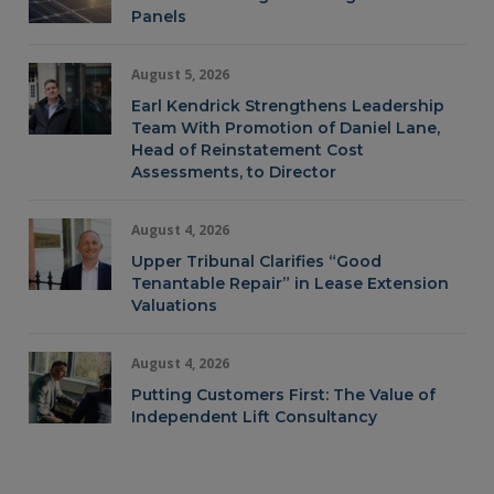
Panels
August 5, 2026
Earl Kendrick Strengthens Leadership
Team With Promotion of Daniel Lane,
Head of Reinstatement Cost
Assessments, to Director
August 4, 2026
Upper Tribunal Clarifies “Good
Tenantable Repair” in Lease Extension
Valuations
August 4, 2026
Putting Customers First: The Value of
Independent Lift Consultancy