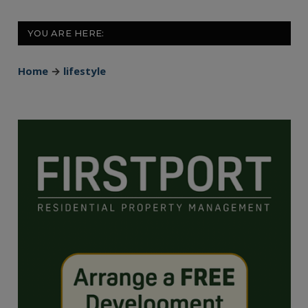
YOU ARE HERE:
Home
→
lifestyle