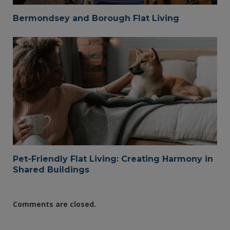
Bermondsey and Borough Flat Living
Pet-Friendly Flat Living: Creating Harmony in
Shared Buildings
Comments are closed.