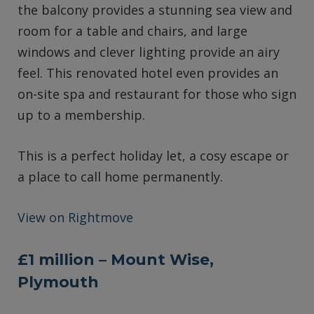
the balcony provides a stunning sea view and
room for a table and chairs, and large
windows and clever lighting provide an airy
feel. This renovated hotel even provides an
on-site spa and restaurant for those who sign
up to a membership.
This is a perfect holiday let, a cosy escape or
a place to call home permanently.
View on Rightmove
£1 million – Mount Wise,
Plymouth