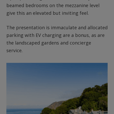
beamed bedrooms on the mezzanine level
give this an elevated but inviting feel.
The presentation is immaculate and allocated
parking with EV charging are a bonus, as are
the landscaped gardens and concierge
service.