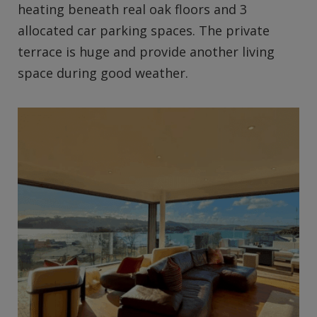
heating beneath real oak floors and 3
allocated car parking spaces. The private
terrace is huge and provide another living
space during good weather.