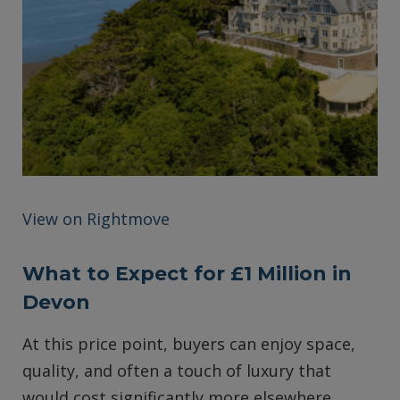
View on Rightmove
What to Expect for £1 Million in
Devon
At this price point, buyers can enjoy space,
quality, and often a touch of luxury that
would cost significantly more elsewhere