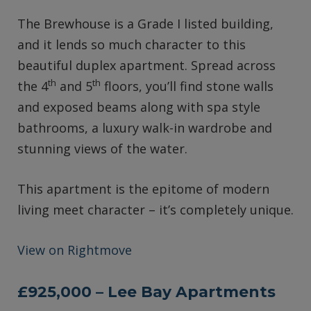
The Brewhouse is a Grade I listed building,
and it lends so much character to this
beautiful duplex apartment. Spread across
th
th
the 4
and 5
floors, you’ll find stone walls
and exposed beams along with spa style
bathrooms, a luxury walk-in wardrobe and
stunning views of the water.
This apartment is the epitome of modern
living meet character – it’s completely unique.
View on Rightmove
£925,000 – Lee Bay Apartments