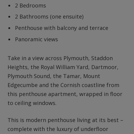
2 Bedrooms
2 Bathrooms (one ensuite)
Penthouse with balcony and terrace
Panoramic views
Take in a view across Plymouth, Staddon
Heights, the Royal William Yard, Dartmoor,
Plymouth Sound, the Tamar, Mount
Edgecumbe and the Cornish coastline from
this penthouse apartment, wrapped in floor
to ceiling windows.
This is modern penthouse living at its best –
complete with the luxury of underfloor