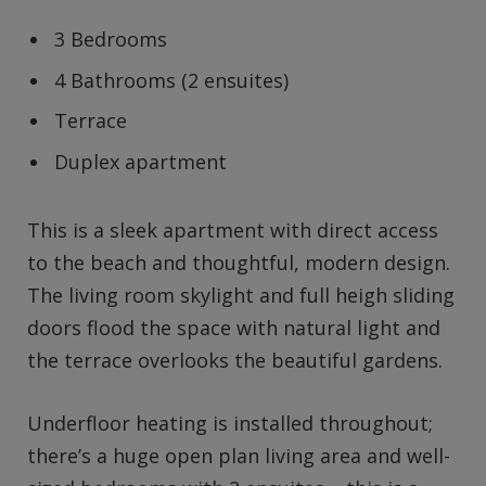
3 Bedrooms
4 Bathrooms (2 ensuites)
Terrace
Duplex apartment
This is a sleek apartment with direct access
to the beach and thoughtful, modern design.
The living room skylight and full heigh sliding
doors flood the space with natural light and
the terrace overlooks the beautiful gardens.
Underfloor heating is installed throughout;
there’s a huge open plan living area and well-