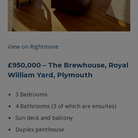
View on Rightmove
£950,000 – The Brewhouse, Royal
William Yard, Plymouth
3 Bedrooms
4 Bathrooms (3 of which are ensuites)
Sun deck and balcony
Duplex penthouse