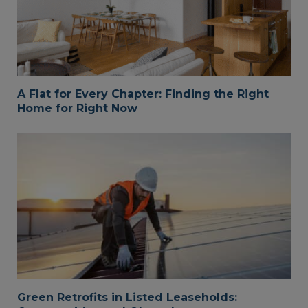
A Flat for Every Chapter: Finding the Right
Home for Right Now
Green Retrofits in Listed Leaseholds: