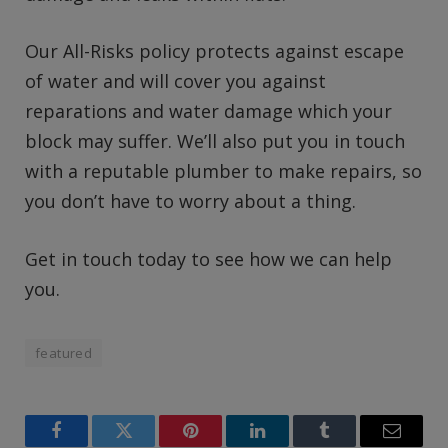
Our All-Risks policy protects against escape
of water and will cover you against
reparations and water damage which your
block may suffer. We’ll also put you in touch
with a reputable plumber to make repairs, so
you don’t have to worry about a thing.
Get in touch today to see how we can help
you.
featured
Facebook
Twitter
Pinterest
LinkedIn
Tumblr
Email