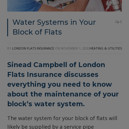
Water Systems in Your
0
Block of Flats
BY
LONDON FLATS INSURANCE
ON
NOVEMBER 1, 2020
HEATING & UTILITIES
Sinead Campbell of
London
Flats Insurance
discusses
everything you need to know
about the maintenance of your
block’s water system.
The water system for your block of flats will
likely be supplied by a service pipe