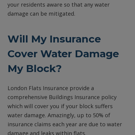
your residents aware so that any water
damage can be mitigated.
Will My Insurance
Cover Water Damage
My Block?
London Flats Insurance provide a
comprehensive Buildings Insurance policy
which will cover you if your block suffers
water damage. Amazingly, up to 50% of
insurance claims each year are due to water
damage and leaks within flats.