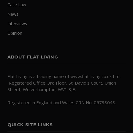
Case Law
News
Interviews
Opinion
ABOUT FLAT LIVING
Flat Living is a trading name of www.flat-living.co.uk Ltd.
Registered Office: 3rd Floor, St. David's Court, Union
Street, Wolverhampton, WV1 3JE.
Registered in England and Wales CRN No. 06738048.
QUICK SITE LINKS