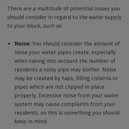
There are a multitude of potential issues you
should consider in regard to the water supply
to your block, such as:
Noise:
You should consider the amount of
noise your water pipes create, especially
when taking into account the number of
residents a noisy pipe may bother. Noise
may be created by taps, filling cisterns or
pipes which are not clipped in place
properly. Excessive noise from your water
system may cause complaints from your
residents, so this is something you should
keep in mind.