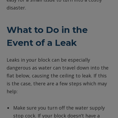
disaster.
What to Do in the
Event of a Leak
Leaks in your block can be especially
dangerous as water can travel down into the
flat below, causing the ceiling to leak. If this
is the case, there are a few steps which may
help:
Make sure you turn off the water supply
stop cock. If your block doesn’t have a