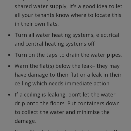
shared water supply, it’s a good idea to let
all your tenants know where to locate this
in their own flats.
Turn all water heating systems, electrical
and central heating systems off.
Turn on the taps to drain the water pipes.
Warn the flat(s) below the leak– they may
have damage to their flat or a leak in their
ceiling which needs immediate action.
If a ceiling is leaking, don’t let the water
drip onto the floors. Put containers down
to collect the water and minimise the
damage.