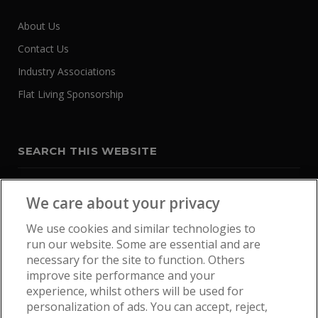
About Us
Contact Us
Industry Associations
Flat Living Sponsorship
SEARCH THIS WEBSITE
We care about your privacy
We use cookies and similar technologies to
run our website. Some are essential and are
necessary for the site to function. Others
improve site performance and your
experience, whilst others will be used for
personalization of ads. You can accept, reject,