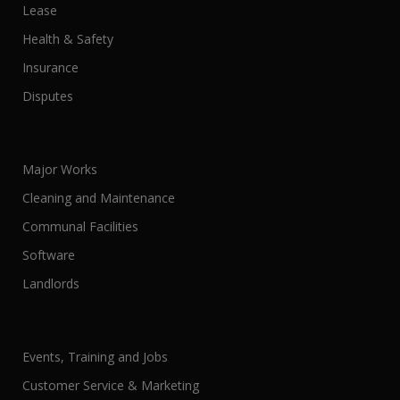
Lease
Health & Safety
Insurance
Disputes
Major Works
Cleaning and Maintenance
Communal Facilities
Software
Landlords
Events, Training and Jobs
Customer Service & Marketing