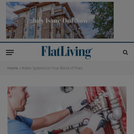
Home
»
Water Systems in Your Block of Flats