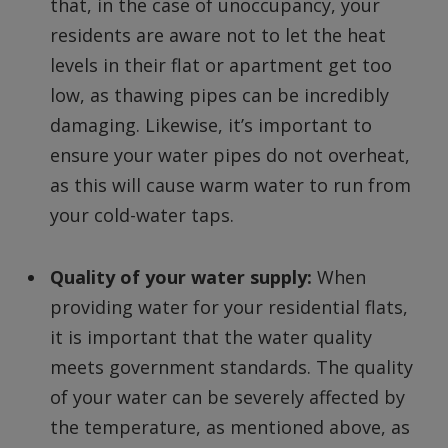
that, in the case of unoccupancy, your
residents are aware not to let the heat
levels in their flat or apartment get too
low, as thawing pipes can be incredibly
damaging. Likewise, it’s important to
ensure your water pipes do not overheat,
as this will cause warm water to run from
your cold-water taps.
Quality of your water supply:
When
providing water for your residential flats,
it is important that the water quality
meets government standards. The quality
of your water can be severely affected by
the temperature, as mentioned above, as