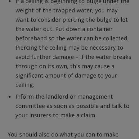
If a ceiling is beginning to bulge under the
weight of the trapped water, you may
want to consider piercing the bulge to let
the water out. Put down a container
beforehand so the water can be collected.
Piercing the ceiling may be necessary to
avoid further damage – if the water breaks
through on its own, this may cause a
significant amount of damage to your
ceiling.
Inform the landlord or management
committee as soon as possible and talk to
your insurers to make a claim.
You should also do what you can to make