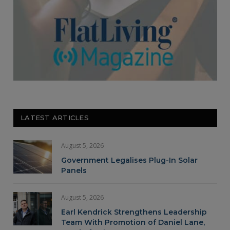
LATEST ARTICLES
August 5, 2026
Government Legalises Plug-In Solar
Panels
August 5, 2026
Earl Kendrick Strengthens Leadership
Team With Promotion of Daniel Lane,