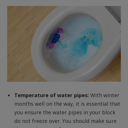
Temperature of water pipes:
With winter
months well on the way, it is essential that
you ensure the water pipes in your block
do not freeze over. You should make sure