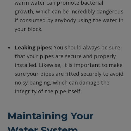
warm water can promote bacterial
growth, which can be incredibly dangerous
if consumed by anybody using the water in
your block.
Leaking pipes:
You should always be sure
that your pipes are secure and properly
installed. Likewise, it is important to make
sure your pipes are fitted securely to avoid
noisy banging, which can damage the
integrity of the pipe itself.
Maintaining Your
Water System