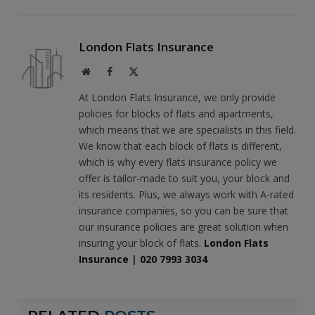
London Flats Insurance
Website
Facebook
X
(Twitter)
At London Flats Insurance, we only provide
policies for blocks of flats and apartments,
which means that we are specialists in this field.
We know that each block of flats is different,
which is why every flats insurance policy we
offer is tailor-made to suit you, your block and
its residents. Plus, we always work with A-rated
insurance companies, so you can be sure that
our insurance policies are great solution when
insuring your block of flats.
London Flats
Insurance
|
020 7993 3034