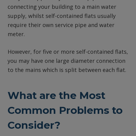
connecting your building to a main water
supply, whilst self-contained flats usually
require their own service pipe and water
meter.
However, for five or more self-contained flats,
you may have one large diameter connection
to the mains which is split between each flat.
What are the Most
Common Problems to
Consider?