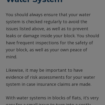
You should always ensure that your water
system is checked regularly to avoid the
issues listed above, as well as to prevent
leaks or damage inside your block. You should
have frequent inspections for the safety of
your block, as well as your own peace of
mind.
Likewise, it may be important to have
evidence of risk assessments for your water
system in case insurance claims are made.
With water systems in blocks of flats, it’s very
easy for a small issue to turn into a costly