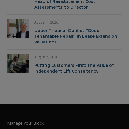
Head of Reinstatement Cost
Assessments, to Director
August 4, 2026
Upper Tribunal Clarifies “Good
Tenantable Repair” in Lease Extension
Valuations
August 4, 2026
Putting Customers First: The Value of
Independent Lift Consultancy
Manage Your Block