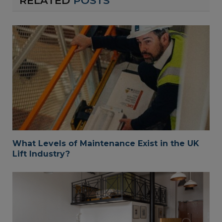
RELATED
POSTS
What Levels of Maintenance Exist in the UK
Lift Industry?