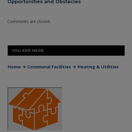
Opportunities and Obstacles
Comments are closed.
YOU ARE HERE:
Home
→
Communal Facilities
→
Heating & Utilities