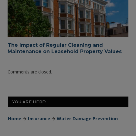
The Impact of Regular Cleaning and
Maintenance on Leasehold Property Values
Comments are closed.
YOU ARE HERE:
Home
→
Insurance
→
Water Damage Prevention