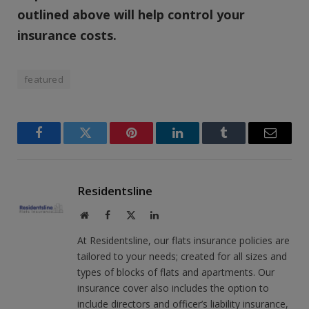
outlined above will help control your
insurance costs.
featured
Facebook
Twitter
Pinterest
LinkedIn
Tumblr
Email
Residentsline
Website
Facebook
X
LinkedIn
(Twitter)
At Residentsline, our flats insurance policies are
tailored to your needs; created for all sizes and
types of blocks of flats and apartments. Our
insurance cover also includes the option to
include directors and officer’s liability insurance,