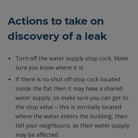
Actions to take on
discovery of a leak
Turn off the water supply stop cock. Make
sure you know where it is.
If there is no shut off stop cock located
inside the flat then it may have a shared
water supply, so make sure you can get to
the stop valve – this is normally located
where the water enters the building, then
tell your neighbours, as their water supply
may be affected.