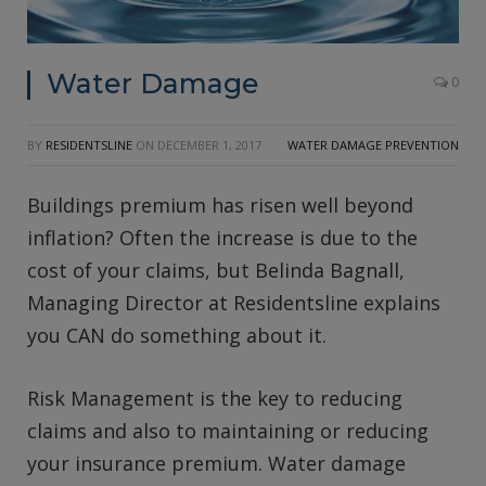
Water Damage
0
BY
RESIDENTSLINE
ON
DECEMBER 1, 2017
WATER DAMAGE PREVENTION
Buildings premium has risen well beyond
inflation? Often the increase is due to the
cost of your claims, but Belinda Bagnall,
Managing Director at Residentsline explains
you CAN do something about it.
Risk Management is the key to reducing
claims and also to maintaining or reducing
your insurance premium. Water damage