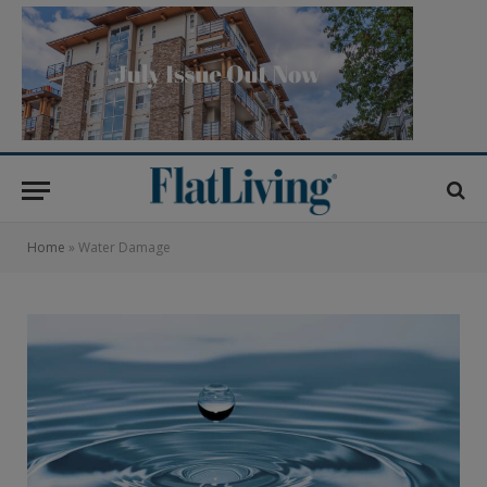
Home
»
Water Damage