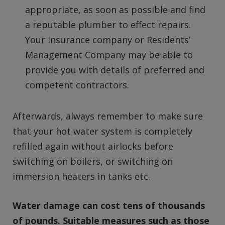
appropriate, as soon as possible and find
a reputable plumber to effect repairs.
Your insurance company or Residents’
Management Company may be able to
provide you with details of preferred and
competent contractors.
Afterwards, always remember to make sure
that your hot water system is completely
refilled again without airlocks before
switching on boilers, or switching on
immersion heaters in tanks etc.
Water damage can cost tens of thousands
of pounds. Suitable measures such as those