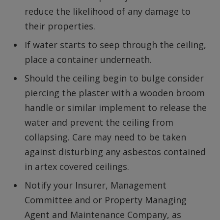
reduce the likelihood of any damage to
their properties.
If water starts to seep through the ceiling,
place a container underneath.
Should the ceiling begin to bulge consider
piercing the plaster with a wooden broom
handle or similar implement to release the
water and prevent the ceiling from
collapsing. Care may need to be taken
against disturbing any asbestos contained
in artex covered ceilings.
Notify your Insurer, Management
Committee and or Property Managing
Agent and Maintenance Company, as