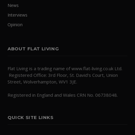
News
Interviews
Opinion
ABOUT FLAT LIVING
Flat Living is a trading name of www.flat-living.co.uk Ltd.
Registered Office: 3rd Floor, St. David's Court, Union
Street, Wolverhampton, WV1 3JE.
Registered in England and Wales CRN No. 06738048.
QUICK SITE LINKS