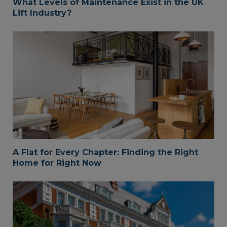
What Levels of Maintenance Exist in the UK
Lift Industry?
A Flat for Every Chapter: Finding the Right
Home for Right Now