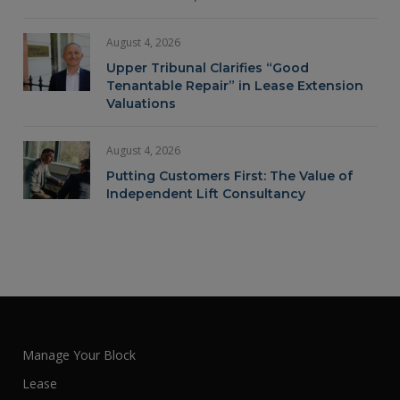
August 4, 2026
Upper Tribunal Clarifies “Good
Tenantable Repair” in Lease Extension
Valuations
August 4, 2026
Putting Customers First: The Value of
Independent Lift Consultancy
Manage Your Block
Lease