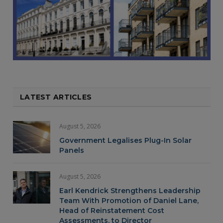
LATEST ARTICLES
August 5, 2026
Government Legalises Plug-In Solar
Panels
August 5, 2026
Earl Kendrick Strengthens Leadership
Team With Promotion of Daniel Lane,
Head of Reinstatement Cost
Assessments, to Director