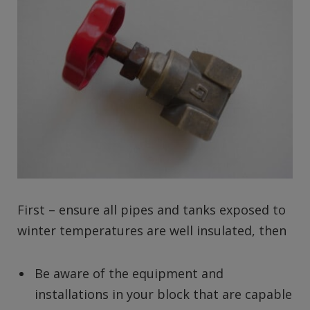
First – ensure all pipes and tanks exposed to
winter temperatures are well insulated, then
Be aware of the equipment and
installations in your block that are capable