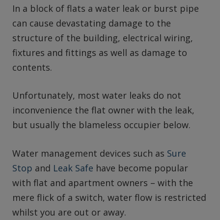
In a block of flats a water leak or burst pipe
can cause devastating damage to the
structure of the building, electrical wiring,
fixtures and fittings as well as damage to
contents.
Unfortunately, most water leaks do not
inconvenience the flat owner with the leak,
but usually the blameless occupier below.
Water management devices such as
Sure
Stop
and
Leak Safe
have become popular
with flat and apartment owners – with the
mere flick of a switch, water flow is restricted
whilst you are out or away.