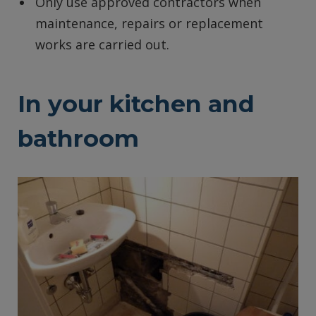
Only use approved contractors when
maintenance, repairs or replacement
works are carried out.
In your kitchen and
bathroom