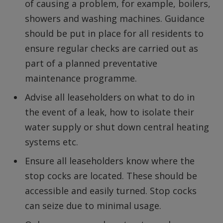
of causing a problem, for example, boilers,
showers and washing machines. Guidance
should be put in place for all residents to
ensure regular checks are carried out as
part of a planned preventative
maintenance programme.
Advise all leaseholders on what to do in
the event of a leak, how to isolate their
water supply or shut down central heating
systems etc.
Ensure all leaseholders know where the
stop cocks are located. These should be
accessible and easily turned. Stop cocks
can seize due to minimal usage.