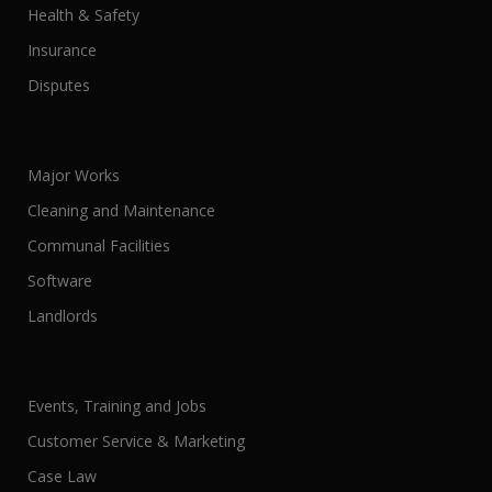
Health & Safety
Insurance
Disputes
Major Works
Cleaning and Maintenance
Communal Facilities
Software
Landlords
Events, Training and Jobs
Customer Service & Marketing
Case Law