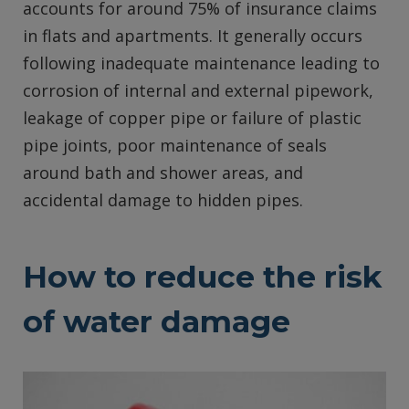
accounts for around 75% of insurance claims
in flats and apartments. It generally occurs
following inadequate maintenance leading to
corrosion of internal and external pipework,
leakage of copper pipe or failure of plastic
pipe joints, poor maintenance of seals
around bath and shower areas, and
accidental damage to hidden pipes.
How to reduce the risk
of water damage