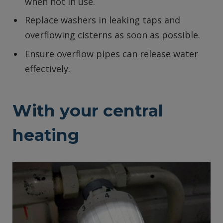
when not in use.
Replace washers in leaking taps and
overflowing cisterns as soon as possible.
Ensure overflow pipes can release water
effectively.
With your central
heating