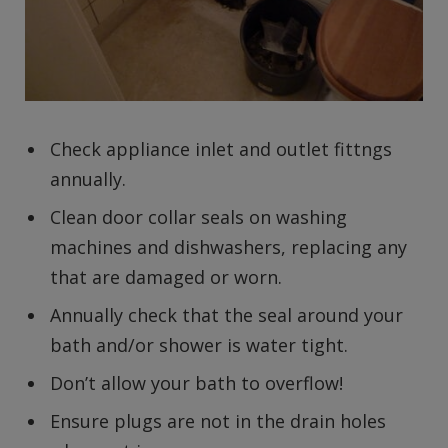
Check appliance inlet and outlet fittngs
annually.
Clean door collar seals on washing
machines and dishwashers, replacing any
that are damaged or worn.
Annually check that the seal around your
bath and/or shower is water tight.
Don’t allow your bath to overflow!
Ensure plugs are not in the drain holes