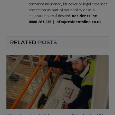
terrorism insurance, lift cover or legal expenses
protection as part of your policy or as a
separate policy if desired.
Residentsline
|
0800 281 235
|
info@residentsline.co.uk
RELATED
POSTS