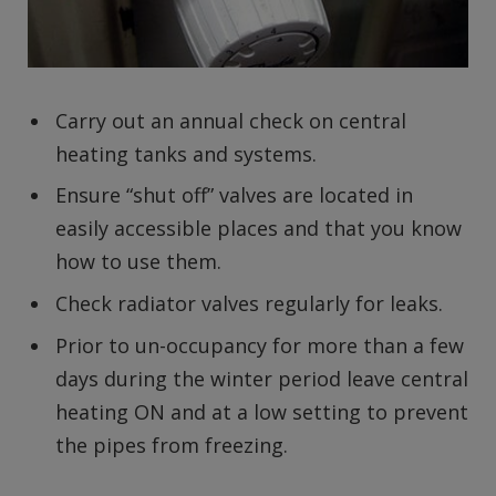
Carry out an annual check on central
heating tanks and systems.
Ensure “shut off” valves are located in
easily accessible places and that you know
how to use them.
Check radiator valves regularly for leaks.
Prior to un-occupancy for more than a few
days during the winter period leave central
heating ON and at a low setting to prevent
the pipes from freezing.