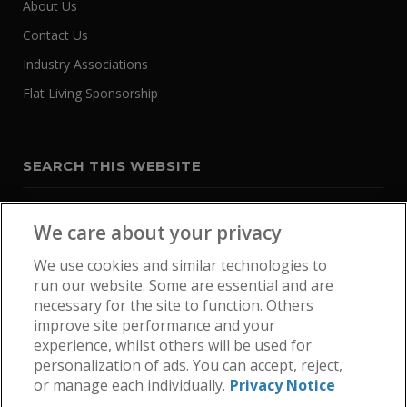
About Us
Contact Us
Industry Associations
Flat Living Sponsorship
SEARCH THIS WEBSITE
We care about your privacy
We use cookies and similar technologies to
run our website. Some are essential and are
necessary for the site to function. Others
improve site performance and your
experience, whilst others will be used for
personalization of ads. You can accept, reject,
or manage each individually.
Privacy Notice