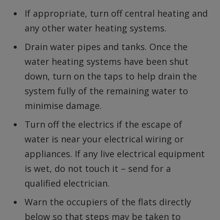
If appropriate, turn off central heating and
any other water heating systems.
Drain water pipes and tanks. Once the
water heating systems have been shut
down, turn on the taps to help drain the
system fully of the remaining water to
minimise damage.
Turn off the electrics if the escape of
water is near your electrical wiring or
appliances. If any live electrical equipment
is wet, do not touch it – send for a
qualified electrician.
Warn the occupiers of the flats directly
below so that steps may be taken to