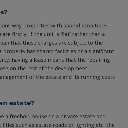
es?
asons why properties with shared structures
e firstly, if the unit is ‘flat’ rather than a
mean that these charges are subject to the
 property has shared facilities or a significant
erty, having a lease means that the repairing
ose on the rest of the development,
 management of the estate and its running costs
an estate?
ve a freehold house on a private estate and
ties such as estate roads or lighting etc, the