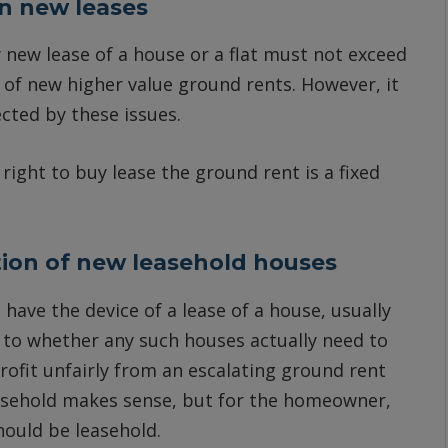
n new leases
 new lease of a house or a flat must not exceed
n of new higher value ground rents. However, it
ected by these issues.
right to buy lease the ground rent is a fixed
tion of new leasehold houses
 have the device of a lease of a house, usually
as to whether any such houses actually need to
profit unfairly from an escalating ground rent
easehold makes sense, but for the homeowner,
ould be leasehold.