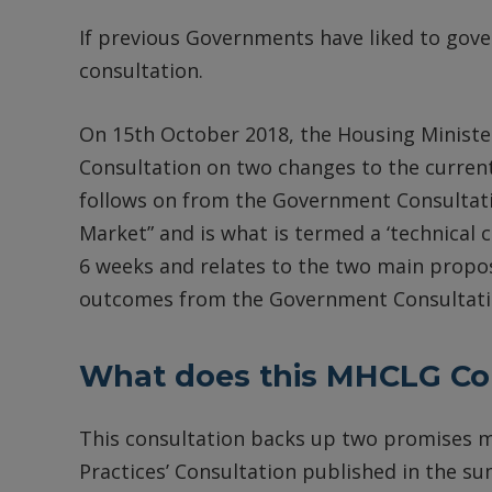
If previous Governments have liked to gover
consultation.
On 15th October 2018, the Housing Minist
Consultation on two changes to the curre
follows on from the Government Consultatio
Market” and is what is termed a ‘technical c
6 weeks and relates to the two main proposa
outcomes from the Government Consultati
What does this MHCLG Con
This consultation backs up two promises m
Practices’ Consultation published in the su