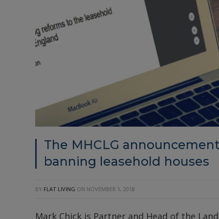
The MHCLG announcement –
banning leasehold houses
BY
FLAT LIVING
ON
NOVEMBER 1, 2018
Mark Chick is Partner and Head of the Lan