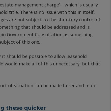
 ‘estate management charge’ – which is usually
ld title. There is no issue with this in itself,
ges are not subject to the statutory control of
o something that should be addressed and is
main Government Consultation as something
ubject of this one.
 it should be possible to allow leasehold
d would make all of this unnecessary, but that
sort of situation can be made fairer and more
g these quicker