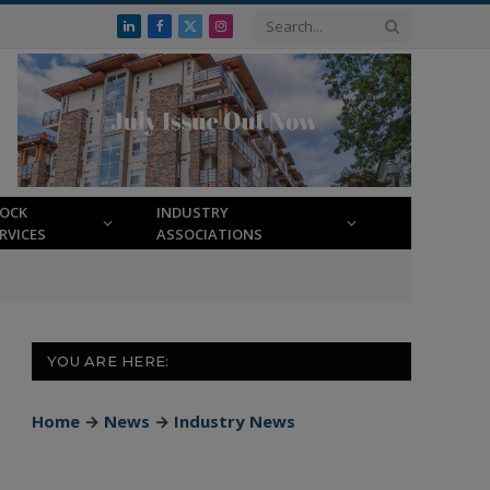
LinkedIn
Facebook
X
Instagram
(Twitter)
LOCK
INDUSTRY
RVICES
ASSOCIATIONS
YOU ARE HERE:
Home
→
News
→
Industry News