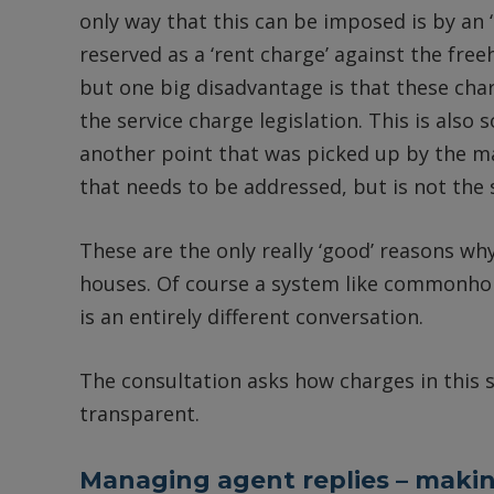
only way that this can be imposed is by an
reserved as a ‘rent charge’ against the freeho
but one big disadvantage is that these char
the service charge legislation. This is als
another point that was picked up by the 
that needs to be addressed, but is not the s
These are the only really ‘good’ reasons why
houses. Of course a system like commonhol
is an entirely different conversation.
The consultation asks how charges in this 
transparent.
Managing agent replies – makin