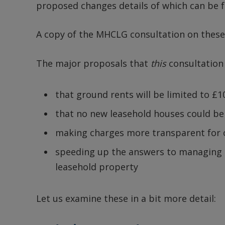
proposed changes details of which can be 
A copy of the MHCLG consultation on these
The major proposals that
this
consultation
that ground rents will be limited to £10
that no new leasehold houses could be 
making charges more transparent for o
speeding up the answers to managing a
leasehold property
Let us examine these in a bit more detail: