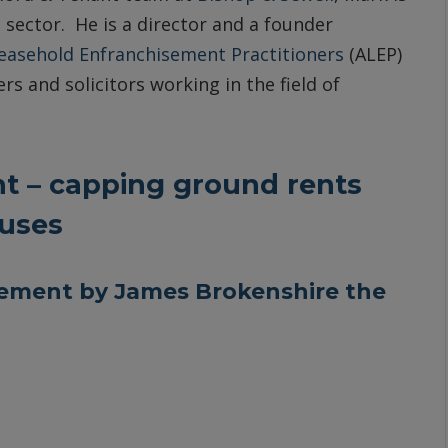
 sector. He is a director and a founder
Leasehold Enfranchisement Practitioners
(ALEP)
rs and solicitors working in the field of
 – capping ground rents
ouses
ement by James Brokenshire the