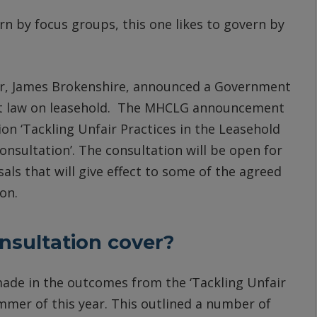
n by focus groups, this one likes to govern by
er, James Brokenshire, announced a Government
nt law on leasehold. The MHCLG announcement
n ‘Tackling Unfair Practices in the Leasehold
onsultation’. The consultation will be open for
ls that will give effect to some of the agreed
on.
sultation cover?
ade in the outcomes from the ‘Tackling Unfair
mmer of this year. This outlined a number of