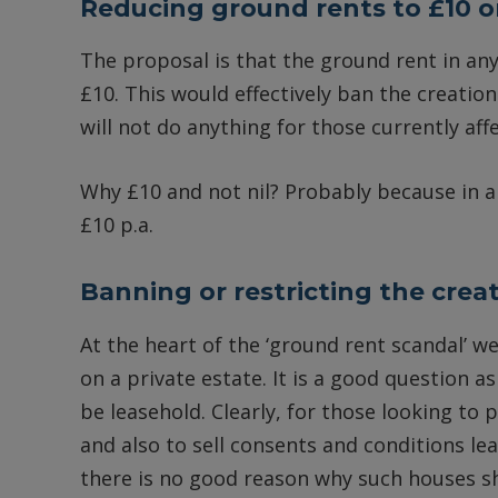
Reducing ground rents to £10 o
The proposal is that the ground rent in any
£10. This would effectively ban the creatio
will not do anything for those currently aff
Why £10 and not nil? Probably because in a 
£10 p.a.
Banning or restricting the crea
At the heart of the ‘ground rent scandal’ we
on a private estate. It is a good question 
be leasehold. Clearly, for those looking to 
and also to sell consents and conditions l
there is no good reason why such houses sh