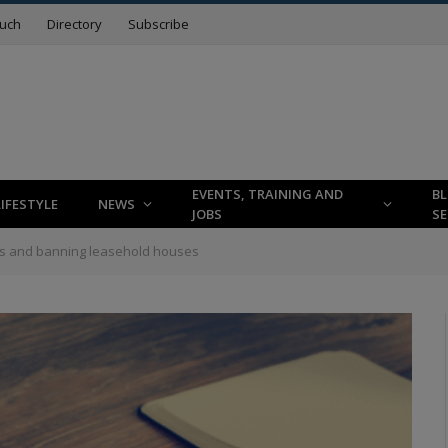
ouch
Directory
Subscribe
EVENTS, TRAINING AND
B
LIFESTYLE
NEWS
JOBS
SE
s and banning leasehold houses