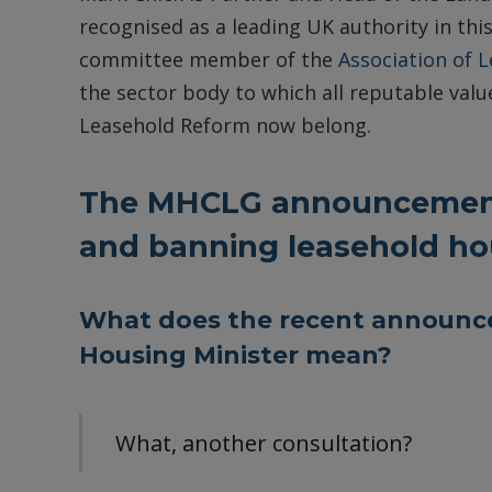
recognised as a leading UK authority in this
committee member of the
Association of 
the sector body to which all reputable value
Leasehold Reform now belong.
The MHCLG announcement
and banning leasehold h
What does the recent announc
Housing Minister mean?
What, another consultation?