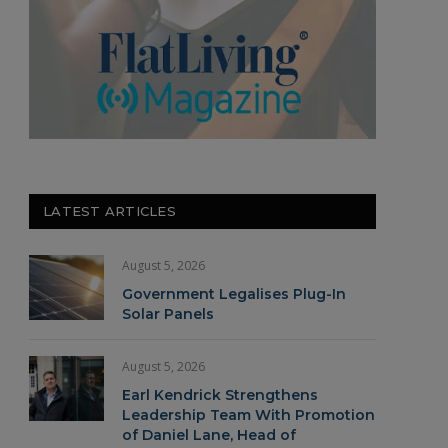
LATEST ARTICLES
August 5, 2026
Government Legalises Plug-In
Solar Panels
August 5, 2026
Earl Kendrick Strengthens
Leadership Team With Promotion
of Daniel Lane, Head of