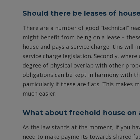
Should there be leases of hous
There are a number of good “technical” re
might benefit from being on a lease – these ar
house and pays a service charge, this will 
service charge legislation. Secondly, where a
degree of physical overlap with other prop
obligations can be kept in harmony with th
particularly if these are flats. This makes
much easier.
What about freehold house on 
As the law stands at the moment, if you ha
need to make payments towards shared facili