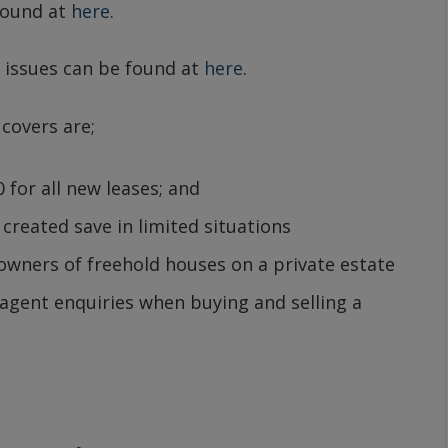
found at
here
.
 issues can be found at
here
.
 covers are;
 for all new leases; and
created save in limited situations
wners of freehold houses on a private estate
gent enquiries when buying and selling a