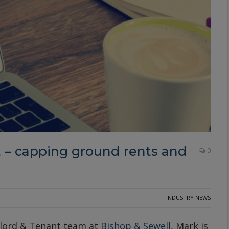
 capping ground rents and
0
INDUSTRY NEWS
dlord & Tenant team at
Bishop & Sewell
, Mark is