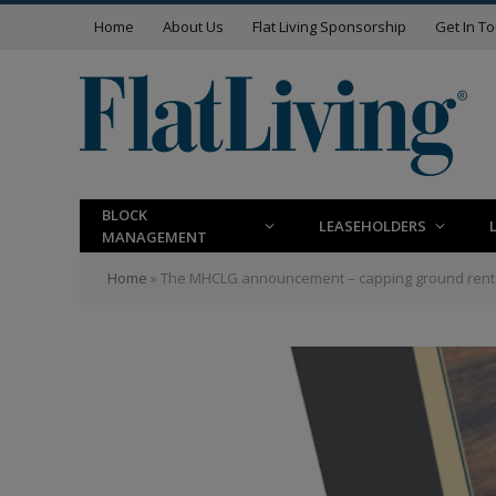
Home
About Us
Flat Living Sponsorship
Get In T
BLOCK
LEASEHOLDERS
MANAGEMENT
Home
»
The MHCLG announcement – capping ground rent