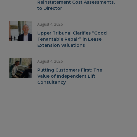
Reinstatement Cost Assessments,
to Director
August 4, 2026
Upper Tribunal Clarifies “Good
Tenantable Repair” in Lease
Extension Valuations
August 4, 2026
Putting Customers First: The
Value of Independent Lift
Consultancy