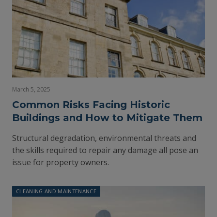
March 5, 2025
Common Risks Facing Historic
Buildings and How to Mitigate Them
Structural degradation, environmental threats and
the skills required to repair any damage all pose an
issue for property owners.
CLEANING AND MAINTENANCE