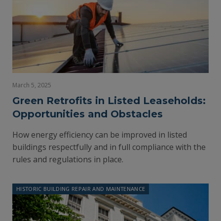
March 5, 2025
Green Retrofits in Listed Leaseholds:
Opportunities and Obstacles
How energy efficiency can be improved in listed
buildings respectfully and in full compliance with the
rules and regulations in place.
HISTORIC BUILDING REPAIR AND MAINTENANCE