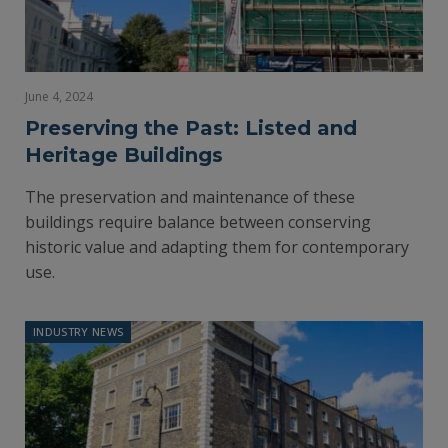
June 4, 2024
Preserving the Past: Listed and
Heritage Buildings
The preservation and maintenance of these
buildings require balance between conserving
historic value and adapting them for contemporary
use.
INDUSTRY NEWS