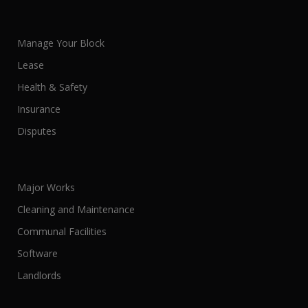
Manage Your Block
Lease
Health & Safety
Insurance
Disputes
Major Works
Cleaning and Maintenance
Communal Facilities
Software
Landlords