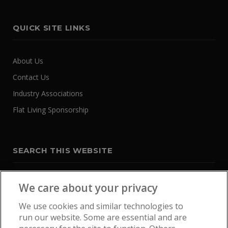
QUICK SITE LINKS
About Us
Contact Us
Industry Associations
Flat Living Sponsorship
SEARCH THIS WEBSITE
We care about your privacy
We use cookies and similar technologies to
run our website. Some are essential and are