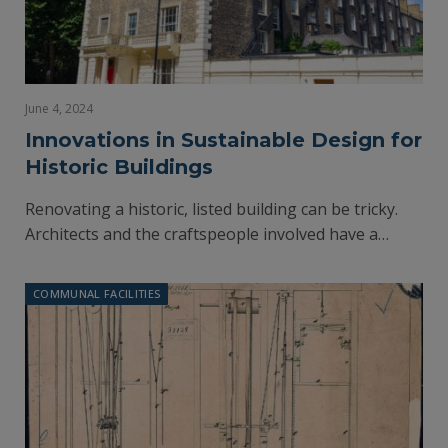
June 4, 2024
Innovations in Sustainable Design for
Historic Buildings
Renovating a historic, listed building can be tricky.
Architects and the craftspeople involved have a…
COMMUNAL FACILITIES