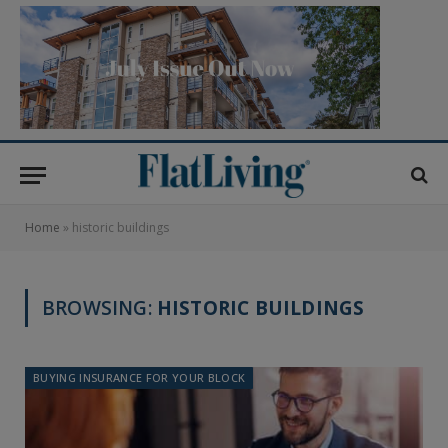
Home
»
historic buildings
BROWSING:
HISTORIC BUILDINGS
BUYING INSURANCE FOR YOUR BLOCK