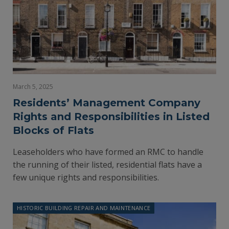
March 5, 2025
Residents’ Management Company
Rights and Responsibilities in Listed
Blocks of Flats
Leaseholders who have formed an RMC to handle
the running of their listed, residential flats have a
few unique rights and responsibilities.
HISTORIC BUILDING REPAIR AND MAINTENANCE