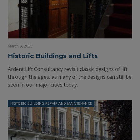
March 5, 2025
Historic Buildings and Lifts
Ardent Lift Consultancy revisit classic designs of lift
through the ages, as many of the designs can still be
seen in our major cities today.
HISTORIC BUILDING REPAIR AND MAINTENANCE