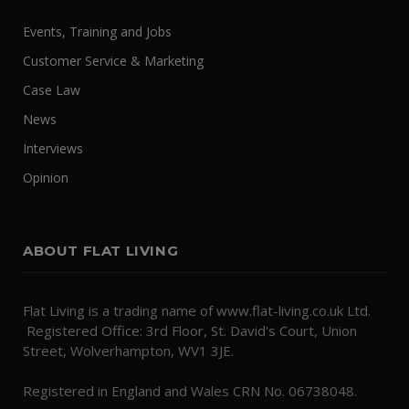
Events, Training and Jobs
Customer Service & Marketing
Case Law
News
Interviews
Opinion
ABOUT FLAT LIVING
Flat Living is a trading name of www.flat-living.co.uk Ltd.
Registered Office: 3rd Floor, St. David's Court, Union
Street, Wolverhampton, WV1 3JE.
Registered in England and Wales CRN No. 06738048.