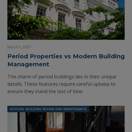
March 5, 2025
Period Properties vs Modern Building
Management
The charm of period buildings lies in their unique
details. These features require careful upkeep to
ensure they stand the test of time.
HISTORIC BUILDING REPAIR AND MAINTENANCE