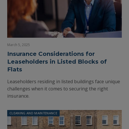
March 5, 2025
Insurance Considerations for
Leaseholders in Listed Blocks of
Flats
Leaseholders residing in listed buildings face unique
challenges when it comes to securing the right
insurance.
CLEANING AND MAINTENANCE