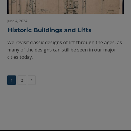
June 4, 2024
Historic Buildings and Lifts
We revisit classic designs of lift through the ages, as
many of the designs can still be seen in our major
cities today.
Next
1
2