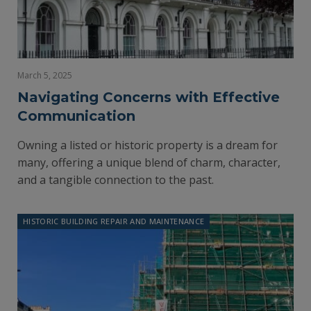
March 5, 2025
Navigating Concerns with Effective
Communication
Owning a listed or historic property is a dream for
many, offering a unique blend of charm, character,
and a tangible connection to the past.
HISTORIC BUILDING REPAIR AND MAINTENANCE