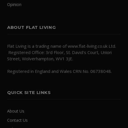
Opinion
ABOUT FLAT LIVING
Flat Living is a trading name of www.flat-living.co.uk Ltd.
Registered Office: 3rd Floor, St. David's Court, Union
Street, Wolverhampton, WV1 3JE.
Registered in England and Wales CRN No. 06738048.
QUICK SITE LINKS
About Us
Contact Us