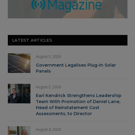
LATEST ARTICLES
August 5, 2026
Government Legalises Plug-In Solar
Panels
August 5, 2026
Earl Kendrick Strengthens Leadership
Team With Promotion of Daniel Lane,
Head of Reinstatement Cost
Assessments, to Director
August 4, 2026