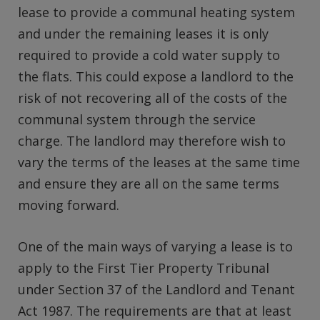
lease to provide a communal heating system
and under the remaining leases it is only
required to provide a cold water supply to
the flats. This could expose a landlord to the
risk of not recovering all of the costs of the
communal system through the service
charge. The landlord may therefore wish to
vary the terms of the leases at the same time
and ensure they are all on the same terms
moving forward.
One of the main ways of varying a lease is to
apply to the First Tier Property Tribunal
under Section 37 of the Landlord and Tenant
Act 1987. The requirements are that at least