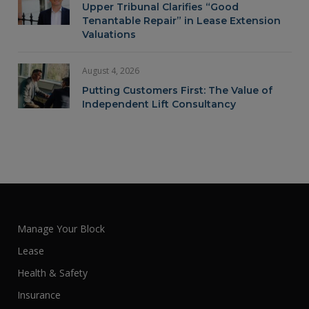
Upper Tribunal Clarifies “Good
Tenantable Repair” in Lease Extension
Valuations
August 4, 2026
Putting Customers First: The Value of
Independent Lift Consultancy
Manage Your Block
Lease
Health & Safety
Insurance