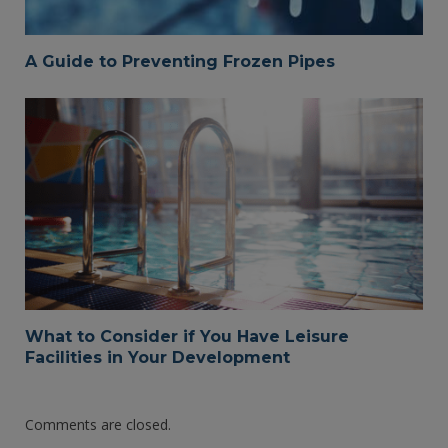
A Guide to Preventing Frozen Pipes
What to Consider if You Have Leisure
Facilities in Your Development
Comments are closed.