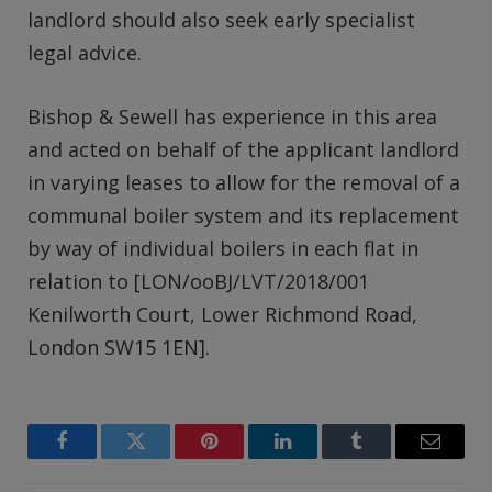
landlord should also seek early specialist
legal advice.
Bishop & Sewell has experience in this area
and acted on behalf of the applicant landlord
in varying leases to allow for the removal of a
communal boiler system and its replacement
by way of individual boilers in each flat in
relation to [LON/ooBJ/LVT/2018/001
Kenilworth Court, Lower Richmond Road,
London SW15 1EN].
Facebook
Twitter
Pinterest
LinkedIn
Tumblr
Email