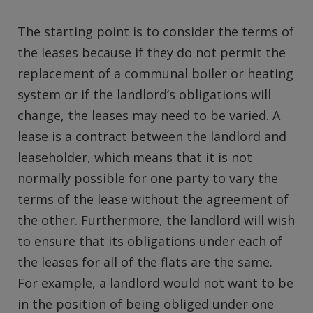
The starting point is to consider the terms of
the leases because if they do not permit the
replacement of a communal boiler or heating
system or if the landlord’s obligations will
change, the leases may need to be varied. A
lease is a contract between the landlord and
leaseholder, which means that it is not
normally possible for one party to vary the
terms of the lease without the agreement of
the other. Furthermore, the landlord will wish
to ensure that its obligations under each of
the leases for all of the flats are the same.
For example, a landlord would not want to be
in the position of being obliged under one