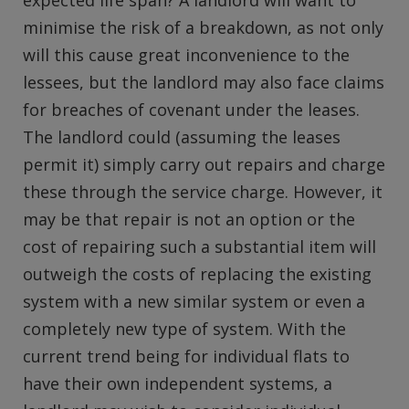
expected life span? A landlord will want to
minimise the risk of a breakdown, as not only
will this cause great inconvenience to the
lessees, but the landlord may also face claims
for breaches of covenant under the leases.
The landlord could (assuming the leases
permit it) simply carry out repairs and charge
these through the service charge. However, it
may be that repair is not an option or the
cost of repairing such a substantial item will
outweigh the costs of replacing the existing
system with a new similar system or even a
completely new type of system. With the
current trend being for individual flats to
have their own independent systems, a