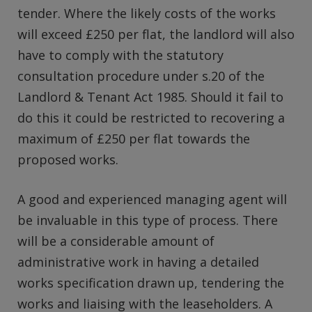
tender. Where the likely costs of the works
will exceed £250 per flat, the landlord will also
have to comply with the statutory
consultation procedure under s.20 of the
Landlord & Tenant Act 1985. Should it fail to
do this it could be restricted to recovering a
maximum of £250 per flat towards the
proposed works.
A good and experienced managing agent will
be invaluable in this type of process. There
will be a considerable amount of
administrative work in having a detailed
works specification drawn up, tendering the
works and liaising with the leaseholders. A