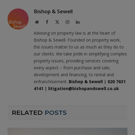
Bishop & Sewell
Website
Facebook
X
Instagram
LinkedIn
(Twitter)
Advising on property law is at the heart of
Bishop & Sewell. Founded on property work,
the issues matter to us as much as they do to
our clients. We take pride in simplifying complex
property issues, providing services covering
every aspect – from purchase and sale,
development and financing, to rental and
enfranchisement.
Bishop & Sewell
|
020 7631
4141
|
litigation@bishopandswell.co.uk
RELATED
POSTS