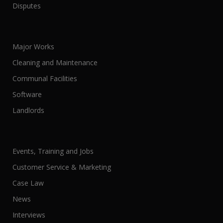
Disputes
Major Works
Cleaning and Maintenance
Communal Facilities
Software
Landlords
Events, Training and Jobs
Customer Service & Marketing
Case Law
News
Interviews