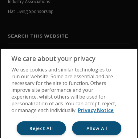
Industry Associations
Flat Living Sponsorship
SEARCH THIS WEBSITE
We care about your privacy
We use cookies and similar technologies to
run our website. Some are essential and are
necessary for the site to function. Others
improve site performance and your
experience, whilst others will be used for
personalization of ads. You can accept, reject,
or manage each individually.
Privacy Notice
Reject All
Allow All