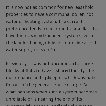
It is now not as common for new leasehold
properties to have a communal boiler, hot
water or heating system. The current
preference tends to be for individual flats to
have their own independent systems, with
the landlord being obliged to provide a cold
water supply to each flat.
Previously, it was not uncommon for large
blocks of flats to have a shared facility, the
maintenance and upkeep of which was paid
for out of the general service charge. But
what happens when such a system becomes
unreliable or is nearing the end of its