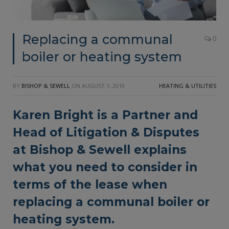
Replacing a communal
0
boiler or heating system
BY
BISHOP & SEWELL
ON
AUGUST 1, 2019
HEATING & UTILITIES
Karen Bright is a Partner and
Head of Litigation & Disputes
at
Bishop & Sewell
explains
what you need to consider in
terms of the lease when
replacing a communal boiler or
heating system.