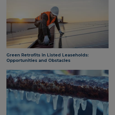
Green Retrofits in Listed Leaseholds:
Opportunities and Obstacles