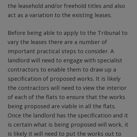
the leasehold and/or freehold titles and also
act as a variation to the existing leases.
Before being able to apply to the Tribunal to
vary the leases there are a number of
important practical steps to consider. A
landlord will need to engage with specialist
contractors to enable them to draw up a
specification of proposed works. It is likely
the contractors will need to view the interior
of each of the flats to ensure that the works
being proposed are viable in all the flats.
Once the landlord has the specification and it
is certain what is being proposed will work, it
is likely it will need to put the works out to