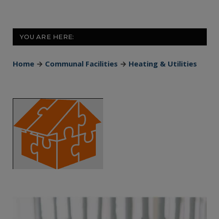
YOU ARE HERE:
Home
→
Communal Facilities
→
Heating & Utilities