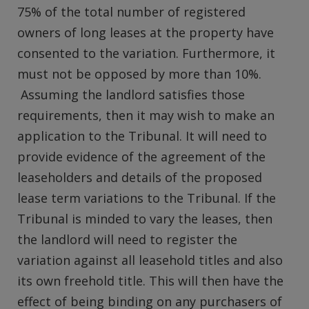
75% of the total number of registered
owners of long leases at the property have
consented to the variation. Furthermore, it
must not be opposed by more than 10%.
Assuming the landlord satisfies those
requirements, then it may wish to make an
application to the Tribunal. It will need to
provide evidence of the agreement of the
leaseholders and details of the proposed
lease term variations to the Tribunal. If the
Tribunal is minded to vary the leases, then
the landlord will need to register the
variation against all leasehold titles and also
its own freehold title. This will then have the
effect of being binding on any purchasers of