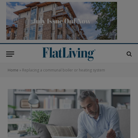
Home
»
Replacing a communal boiler or heating system