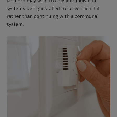
landlord may wish to consider individual
systems being installed to serve each flat
rather than continuing with a communal
system.