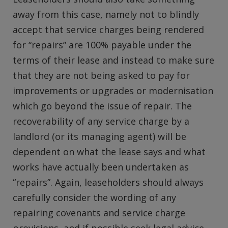
away from this case, namely not to blindly
accept that service charges being rendered
for “repairs” are 100% payable under the
terms of their lease and instead to make sure
that they are not being asked to pay for
improvements or upgrades or modernisation
which go beyond the issue of repair. The
recoverability of any service charge by a
landlord (or its managing agent) will be
dependent on what the lease says and what
works have actually been undertaken as
“repairs”. Again, leaseholders should always
carefully consider the wording of any
repairing covenants and service charge