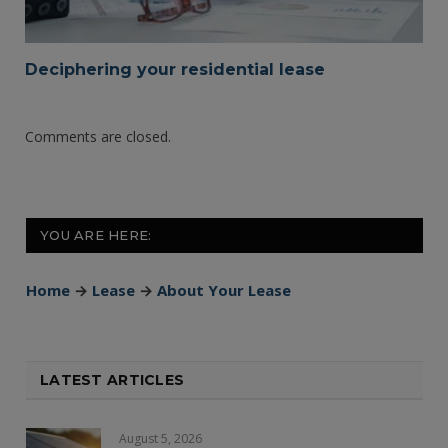
Deciphering your residential lease
Comments are closed.
YOU ARE HERE:
Home
→
Lease
→
About Your Lease
LATEST ARTICLES
August 5, 2026