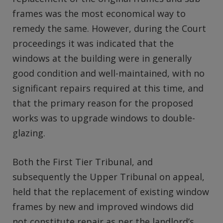
frames was the most economical way to
remedy the same. However, during the Court
proceedings it was indicated that the
windows at the building were in generally
good condition and well-maintained, with no
significant repairs required at this time, and
that the primary reason for the proposed
works was to upgrade windows to double-
glazing.
Both the First Tier Tribunal, and
subsequently the Upper Tribunal on appeal,
held that the replacement of existing window
frames by new and improved windows did
not constitute repair as per the landlord’s