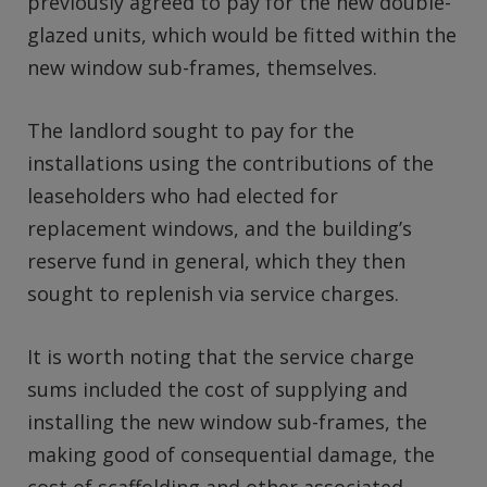
previously agreed to pay for the new double-
glazed units, which would be fitted within the
new window sub-frames, themselves.
The landlord sought to pay for the
installations using the contributions of the
leaseholders who had elected for
replacement windows, and the building’s
reserve fund in general, which they then
sought to replenish via service charges.
It is worth noting that the service charge
sums included the cost of supplying and
installing the new window sub-frames, the
making good of consequential damage, the
cost of scaffolding and other associated