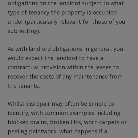
obligations on the landlord subject to what
type of tenancy the property is occupied
under (particularly relevant for those of you
sub-letting).
As with landlord obligations in general, you
would expect the landlord to have a
contractual provision within the leases to
recover the costs of any maintenance from
the tenants.
Whilst disrepair may often be simple to
identify, with common examples including
blocked drains, broken lifts, worn carpets or
peeling paintwork, what happens if a