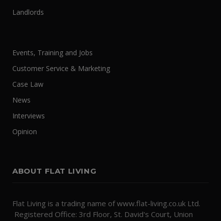
Landlords
Events, Training and Jobs
Customer Service & Marketing
Case Law
News
Interviews
Opinion
ABOUT FLAT LIVING
Flat Living is a trading name of www.flat-living.co.uk Ltd.
Registered Office: 3rd Floor, St. David's Court, Union