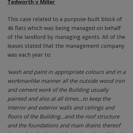
Tedworth v Miller
This case related to a purpose-built block of
46 flats which was being managed on behalf
of the landlord by managing agents. All of the
leases stated that the management company
was each year to:
‘wash and paint in appropriate colours and in a
workmanlike manner all the outside wood iron
and cement work of the Building usually
painted and also at all times…to keep the
interior and exterior walls and ceilings and
floors of the Building…and the roof structure
and the foundations and main drains thereof