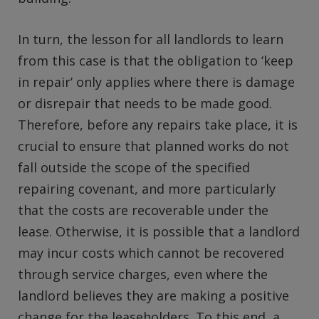
In turn, the lesson for all landlords to learn
from this case is that the obligation to ‘keep
in repair’ only applies where there is damage
or disrepair that needs to be made good.
Therefore, before any repairs take place, it is
crucial to ensure that planned works do not
fall outside the scope of the specified
repairing covenant, and more particularly
that the costs are recoverable under the
lease. Otherwise, it is possible that a landlord
may incur costs which cannot be recovered
through service charges, even where the
landlord believes they are making a positive
change for the leaseholders. To this end, a