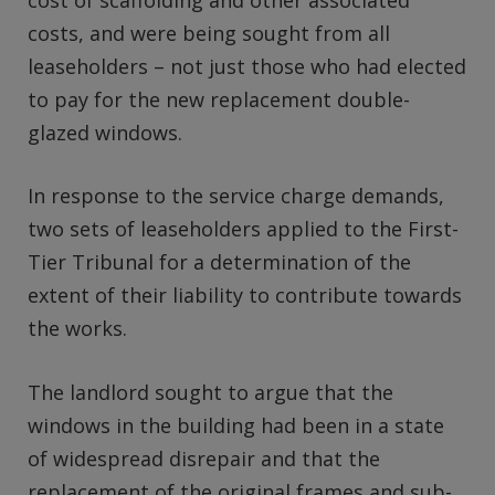
costs, and were being sought from all
leaseholders – not just those who had elected
to pay for the new replacement double-
glazed windows.
In response to the service charge demands,
two sets of leaseholders applied to the First-
Tier Tribunal for a determination of the
extent of their liability to contribute towards
the works.
The landlord sought to argue that the
windows in the building had been in a state
of widespread disrepair and that the
replacement of the original frames and sub-