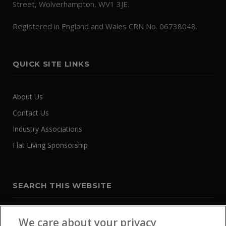
Street, Wolverhampton, WV1 3JE.
Registered in England and Wales CRN No. 06738048.
QUICK SITE LINKS
About Us
Contact Us
Industry Associations
Flat Living Sponsorship
SEARCH THIS WEBSITE
We care about your privacy