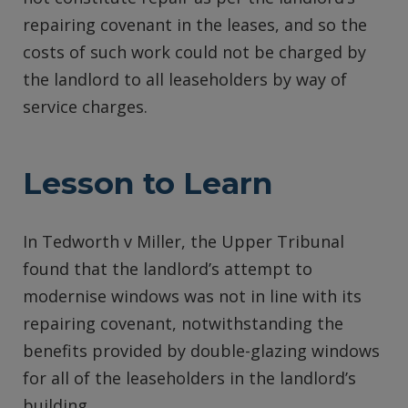
repairing covenant in the leases, and so the
costs of such work could not be charged by
the landlord to all leaseholders by way of
service charges.
Lesson to Learn
In Tedworth v Miller, the Upper Tribunal
found that the landlord’s attempt to
modernise windows was not in line with its
repairing covenant, notwithstanding the
benefits provided by double-glazing windows
for all of the leaseholders in the landlord’s
building.