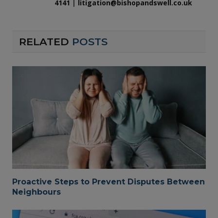
4141
|
litigation@bishopandswell.co.uk
RELATED
POSTS
Proactive Steps to Prevent Disputes Between
Neighbours