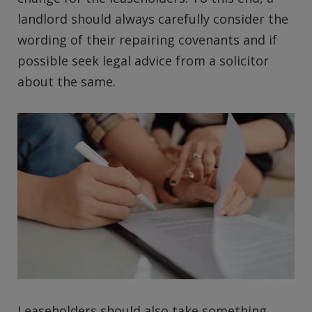
landlord should always carefully consider the
wording of their repairing covenants and if
possible seek legal advice from a solicitor
about the same.
Leaseholders should also take something