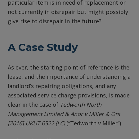
particular item is in need of replacement or
not currently in disrepair but might possibly
give rise to disrepair in the future?
A Case Study
As ever, the starting point of reference is the
lease, and the importance of understanding a
landlord’s repairing obligations, and any
associated service charge provisions, is made
clear in the case of
Tedworth North
Management Limited & Anor v Miller & Ors
[2016] UKUT 0522 (LC)
(“Tedworth v Miller”).