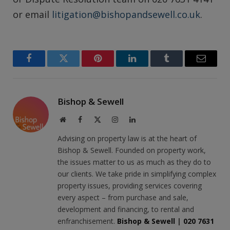
or email
litigation@bishopandsewell.co.uk
.
Facebook
Twitter
Pinterest
LinkedIn
Tumblr
Email
Bishop & Sewell
Website
Facebook
X
Instagram
LinkedIn
(Twitter)
Advising on property law is at the heart of
Bishop & Sewell. Founded on property work,
the issues matter to us as much as they do to
our clients. We take pride in simplifying complex
property issues, providing services covering
every aspect – from purchase and sale,
development and financing, to rental and
enfranchisement.
Bishop & Sewell
|
020 7631