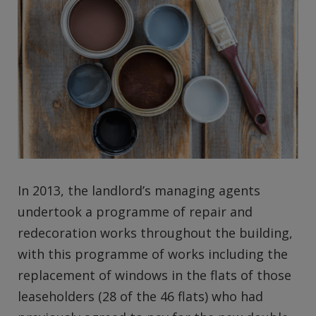
In 2013, the landlord’s managing agents
undertook a programme of repair and
redecoration works throughout the building,
with this programme of works including the
replacement of windows in the flats of those
leaseholders (28 of the 46 flats) who had