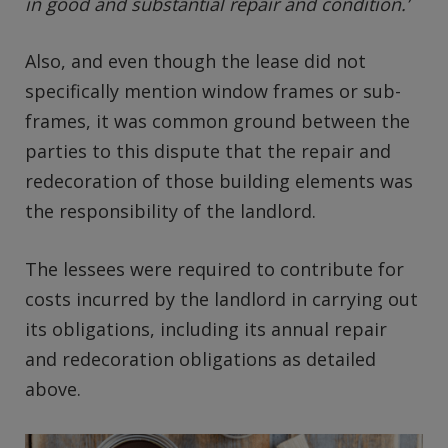
in good and substantial repair and condition.’
Also, and even though the lease did not
specifically mention window frames or sub-
frames, it was common ground between the
parties to this dispute that the repair and
redecoration of those building elements was
the responsibility of the landlord.
The lessees were required to contribute for
costs incurred by the landlord in carrying out
its obligations, including its annual repair
and redecoration obligations as detailed
above.