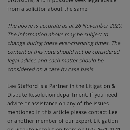
provisions, and if possible seek legal advice
from a solicitor about the same.
The above is accurate as at 26 November 2020.
The information above may be subject to
change during these ever-changing times. The
content of this note should not be considered
legal advice and each matter should be
considered on a case by case basis.
Lee Stafford is a Partner in the Litigation &
Dispute Resolution department. If you need
advice or assistance on any of the issues
mentioned in this article please contact Lee
or another member of our expert Litigation
or Dispute Resolution team on 020 7631 4141