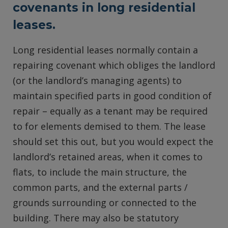
covenants in long residential
leases.
Long residential leases normally contain a
repairing covenant which obliges the landlord
(or the landlord’s managing agents) to
maintain specified parts in good condition of
repair – equally as a tenant may be required
to for elements demised to them. The lease
should set this out, but you would expect the
landlord’s retained areas, when it comes to
flats, to include the main structure, the
common parts, and the external parts /
grounds surrounding or connected to the
building. There may also be statutory