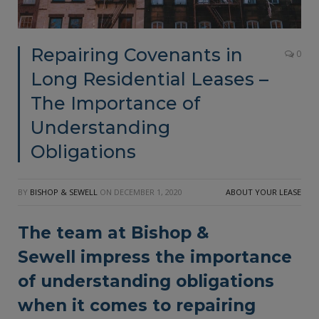
Repairing Covenants in
0
Long Residential Leases –
The Importance of
Understanding
Obligations
BY
BISHOP & SEWELL
ON
DECEMBER 1, 2020
ABOUT YOUR LEASE
The team at
Bishop &
Sewell
impress the importance
of understanding obligations
when it comes to repairing