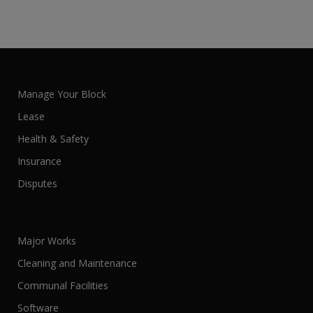
Manage Your Block
Lease
Health & Safety
Insurance
Disputes
Major Works
Cleaning and Maintenance
Communal Facilities
Software