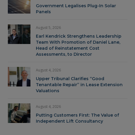
Government Legalises Plug-In Solar
Panels
August 5, 2026
Earl Kendrick Strengthens Leadership
Team With Promotion of Daniel Lane,
Head of Reinstatement Cost
Assessments, to Director
August 4, 2026
Upper Tribunal Clarifies “Good
Tenantable Repair” in Lease Extension
Valuations
August 4, 2026
Putting Customers First: The Value of
Independent Lift Consultancy