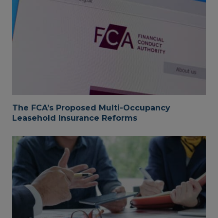
The FCA’s Proposed Multi-Occupancy
Leasehold Insurance Reforms