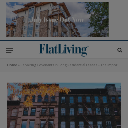
Home
»
Repairing Covenants in Long Residential Leases – The Importance of Understanding Obligations