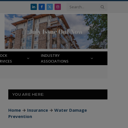
LinkedIn
Facebook
X
Instagram
(Twitter)
LOCK
INDUSTRY
RVICES
ASSOCIATIONS
YOU ARE HERE:
Home
→
Insurance
→
Water Damage
Prevention