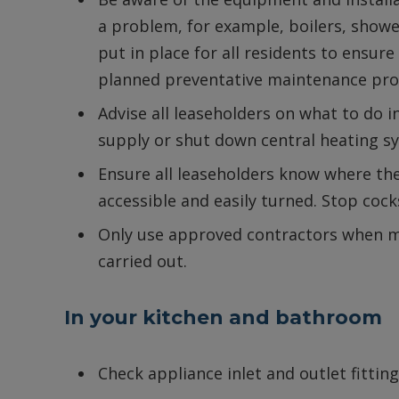
a problem, for example, boilers, show
put in place for all residents to ensure
planned preventative maintenance p
Advise all leaseholders on what to do in
supply or shut down central heating s
Ensure all leaseholders know where the
accessible and easily turned. Stop cock
Only use approved contractors when m
carried out.
In your kitchen and bathroom
Check appliance inlet and outlet fitting