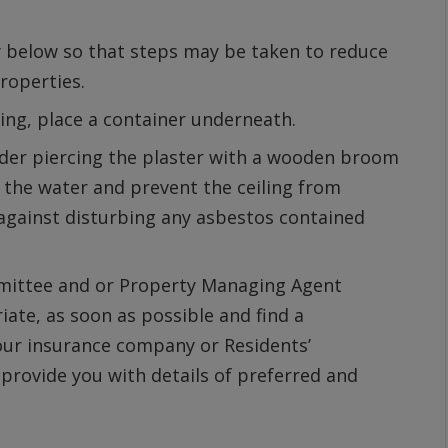
ly below so that steps may be taken to reduce
roperties.
iling, place a container underneath.
ider piercing the plaster with a wooden broom
 the water and prevent the ceiling from
 against disturbing any asbestos contained
mittee and or Property Managing Agent
te, as soon as possible and find a
our insurance company or Residents’
ovide you with details of preferred and