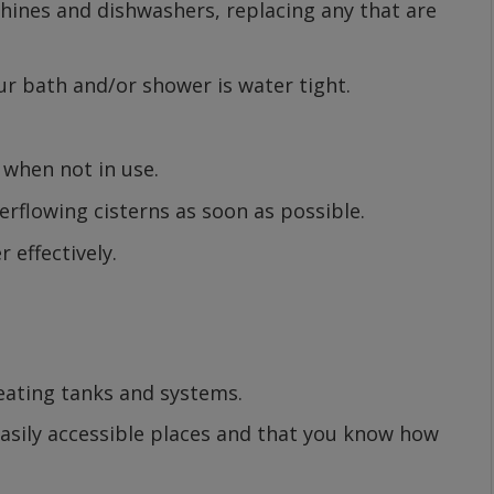
hines and dishwashers, replacing any that are
ur bath and/or shower is water tight.
 when not in use.
erflowing cisterns as soon as possible.
 effectively.
heating tanks and systems.
 easily accessible places and that you know how