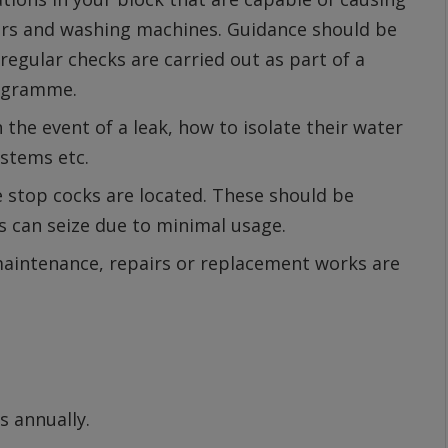
ers and washing machines. Guidance should be
 regular checks are carried out as part of a
rogramme.
 the event of a leak, how to isolate their water
ystems etc.
 stop cocks are located. These should be
s can seize due to minimal usage.
aintenance, repairs or replacement works are
s annually.