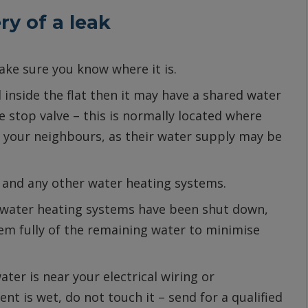
ry of a leak
Make sure you know where it is.
d inside the flat then it may have a shared water
 stop valve – this is normally located where
ll your neighbours, as their water supply may be
g and any other water heating systems.
 water heating systems have been shut down,
tem fully of the remaining water to minimise
ater is near your electrical wiring or
ent is wet, do not touch it – send for a qualified