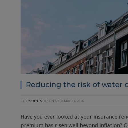
Reducing the risk of water
BY
RESIDENTSLINE
ON
SEPTEMBER 1, 2016
Have you ever looked at your insurance ren
premium has risen well beyond inflation? Of