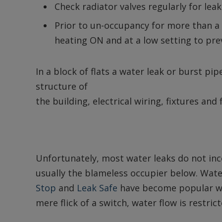
Check radiator valves regularly for leak
Prior to un-occupancy for more than a 
heating ON and at a low setting to pre
In a block of flats a water leak or burst p
structure of
the building, electrical wiring, fixtures and
Unfortunately, most water leaks do not inc
usually the blameless occupier below. Wa
Stop
and
Leak Safe
have become popular wi
mere flick of a switch, water flow is restric