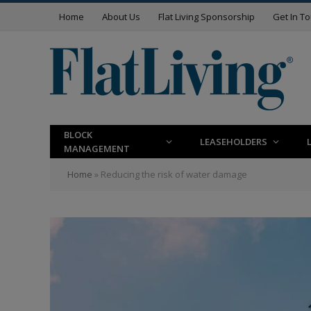
Home
About Us
Flat Living Sponsorship
Get In T
BLOCK
LEASEHOLDERS
MANAGEMENT
Home
»
Reducing the risk of water damage