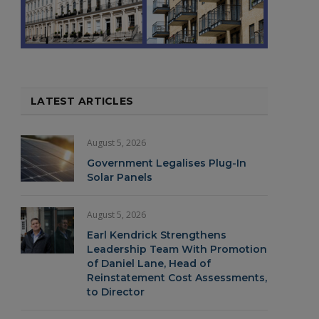
LATEST ARTICLES
August 5, 2026
Government Legalises Plug-In
Solar Panels
August 5, 2026
Earl Kendrick Strengthens
Leadership Team With Promotion
of Daniel Lane, Head of
Reinstatement Cost Assessments,
to Director