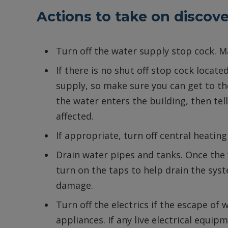
Actions to take on discove
Turn off the water supply stop cock. 
If there is no shut off stop cock locate
supply, so make sure you can get to the
the water enters the building, then te
affected.
If appropriate, turn off central heatin
Drain water pipes and tanks. Once the
turn on the taps to help drain the sys
damage.
Turn off the electrics if the escape of w
appliances. If any live electrical equipm