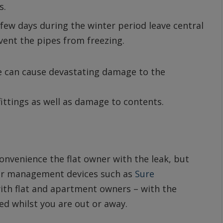
s.
few days during the winter period leave central
vent the pipes from freezing.
ipe can cause devastating damage to the
 fittings as well as damage to contents.
onvenience the flat owner with the leak, but
ter management devices such as
Sure
th flat and apartment owners – with the
ted whilst you are out or away.