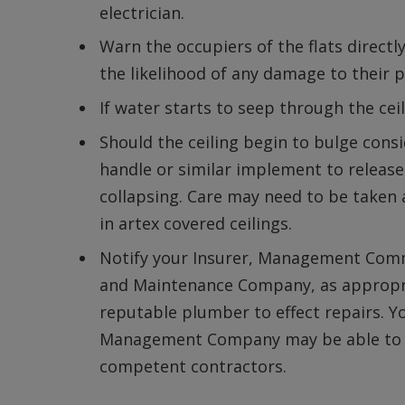
electrician.
Warn the occupiers of the flats direct
the likelihood of any damage to their p
If water starts to seep through the ce
Should the ceiling begin to bulge cons
handle or similar implement to release
collapsing. Care may need to be taken
in artex covered ceilings.
Notify your Insurer, Management Com
and Maintenance Company, as appropria
reputable plumber to effect repairs. Y
Management Company may be able to pr
competent contractors.