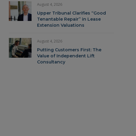
August 4, 2026
Upper Tribunal Clarifies “Good
Tenantable Repair” in Lease
Extension Valuations
August 4, 2026
Putting Customers First: The
Value of Independent Lift
Consultancy