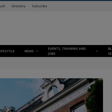
ouch
Directory
Subscribe
EVENTS, TRAINING AND
B
LIFESTYLE
NEWS
JOBS
SE