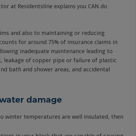
tor at Residentsline explains you CAN do
ims and also to maintaining or reducing
ounts for around 75% of insurance claims in
following inadequate maintenance leading to
 leakage of copper pipe or failure of plastic
und bath and shower areas, and accidental
f water damage
 to winter temperatures are well insulated, then
tions in your block that are capable of causing