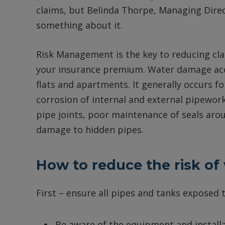
claims, but Belinda Thorpe, Managing Direc
something about it.
Risk Management is the key to reducing cla
your insurance premium. Water damage acc
flats and apartments. It generally occurs 
corrosion of internal and external pipework,
pipe joints, poor maintenance of seals aro
damage to hidden pipes.
How to reduce the risk o
First – ensure all pipes and tanks exposed
Be aware of the equipment and installa