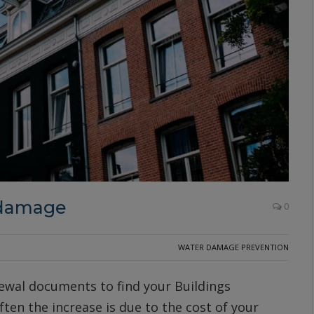
 damage
0
WATER DAMAGE PREVENTION
ewal documents to find your Buildings
ten the increase is due to the cost of your