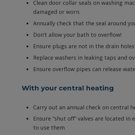
Clean door collar seals on washing mac
damaged or worn.
Annually check that the seal around yo
Don’t allow your bath to overflow!
Ensure plugs are not in the drain holes
Replace washers in leaking taps and ov
Ensure overflow pipes can release water
With your central heating
Carry out an annual check on central 
Ensure “shut off” valves are located in
to use them.