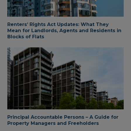
Renters’ Rights Act Updates: What They
Mean for Landlords, Agents and Residents in
Blocks of Flats
Principal Accountable Persons – A Guide for
Property Managers and Freeholders