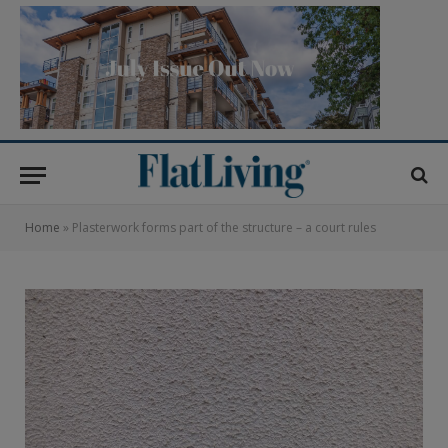
Home
»
Plasterwork forms part of the structure – a court rules