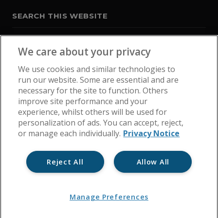
SEARCH THIS WEBSITE
We care about your privacy
We use cookies and similar technologies to
run our website. Some are essential and are
necessary for the site to function. Others
improve site performance and your
experience, whilst others will be used for
personalization of ads. You can accept, reject,
or manage each individually.
Privacy Notice
Reject All
Allow All
Home
Get In Touch
Cookie Policy
Privacy Notice
Manage Preferences