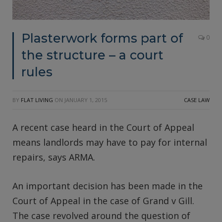
Plasterwork forms part of
0
the structure – a court
rules
BY
FLAT LIVING
ON
JANUARY 1, 2015
CASE LAW
A recent case heard in the Court of Appeal
means landlords may have to pay for internal
repairs, says ARMA.
An important decision has been made in the
Court of Appeal in the case of Grand v Gill.
The case revolved around the question of