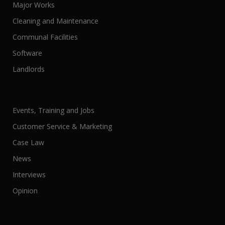
Major Works
Cleaning and Maintenance
Communal Facilities
Software
Landlords
Events, Training and Jobs
Customer Service & Marketing
Case Law
News
Interviews
Opinion