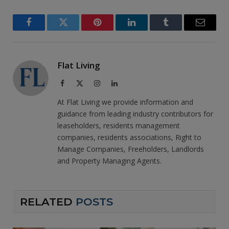
Facebook
Twitter
Pinterest
LinkedIn
Tumblr
Email
Flat Living
Facebook
X
Instagram
LinkedIn
(Twitter)
At Flat Living we provide information and
guidance from leading industry contributors for
leaseholders, residents management
companies, residents associations, Right to
Manage Companies, Freeholders, Landlords
and Property Managing Agents.
RELATED
POSTS