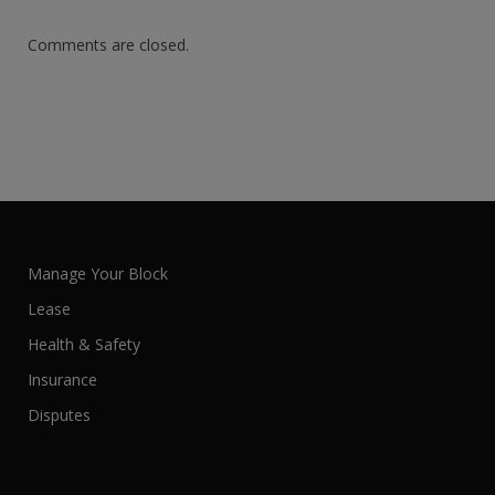
Comments are closed.
Manage Your Block
Lease
Health & Safety
Insurance
Disputes