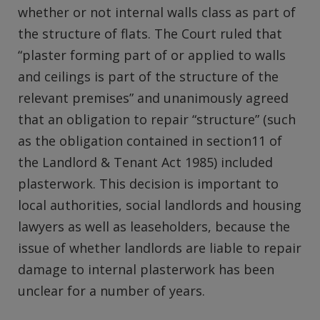
whether or not internal walls class as part of
the structure of flats. The Court ruled that
“plaster forming part of or applied to walls
and ceilings is part of the structure of the
relevant premises” and unanimously agreed
that an obligation to repair “structure” (such
as the obligation contained in section11 of
the Landlord & Tenant Act 1985) included
plasterwork. This decision is important to
local authorities, social landlords and housing
lawyers as well as leaseholders, because the
issue of whether landlords are liable to repair
damage to internal plasterwork has been
unclear for a number of years.