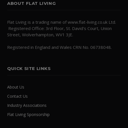
ABOUT FLAT LIVING
Flat Living is a trading name of www.flat-living.co.uk Ltd.
Registered Office: 3rd Floor, St. David's Court, Union
Street, Wolverhampton, WV1 3JE.
Registered in England and Wales CRN No. 06738048.
QUICK SITE LINKS
About Us
Contact Us
Industry Associations
Flat Living Sponsorship