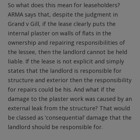
So what does this mean for leaseholders?
ARMA says that, despite the judgment in
Grand v Gill, if the lease clearly puts the
internal plaster on walls of flats in the
ownership and repairing responsibilities of
the lessee, then the landlord cannot be held
liable. If the lease is not explicit and simply
states that the landlord is responsible for
structure and exterior then the responsibility
for repairs could be his. And what if the
damage to the plaster work was caused by an
external leak from the structure? That would
be classed as ‘consequential’ damage that the
landlord should be responsible for.