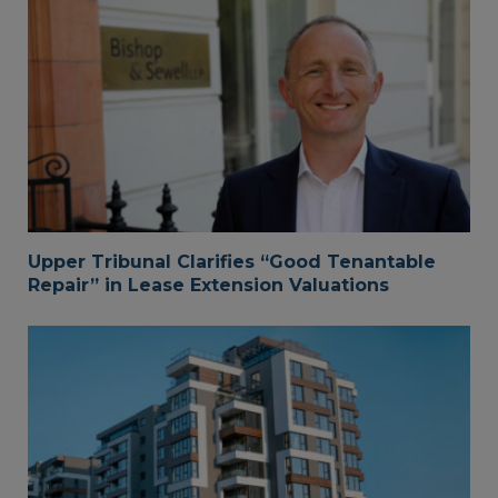
Upper Tribunal Clarifies “Good Tenantable
Repair” in Lease Extension Valuations