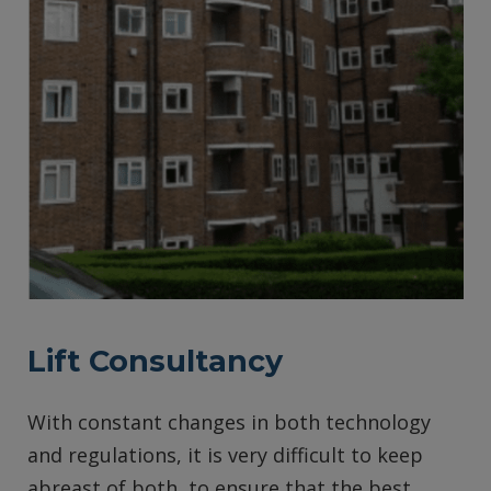
Lift Consultancy
With constant changes in both technology
and regulations, it is very difficult to keep
abreast of both, to ensure that the best