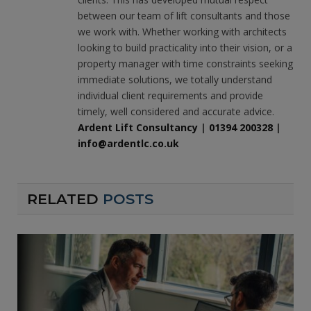
between our team of lift consultants and those
we work with. Whether working with architects
looking to build practicality into their vision, or a
property manager with time constraints seeking
immediate solutions, we totally understand
individual client requirements and provide
timely, well considered and accurate advice.
Ardent Lift Consultancy
|
01394 200328
|
info@ardentlc.co.uk
RELATED
POSTS