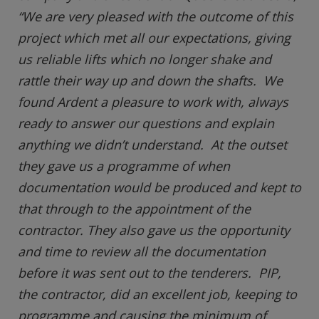
“We are very pleased with the outcome of this
project which met all our expectations, giving
us reliable lifts which no longer shake and
rattle their way up and down the shafts. We
found Ardent a pleasure to work with, always
ready to answer our questions and explain
anything we didn’t understand. At the outset
they gave us a programme of when
documentation would be produced and kept to
that through to the appointment of the
contractor. They also gave us the opportunity
and time to review all the documentation
before it was sent out to the tenderers. PIP,
the contractor, did an excellent job, keeping to
programme and causing the minimum of