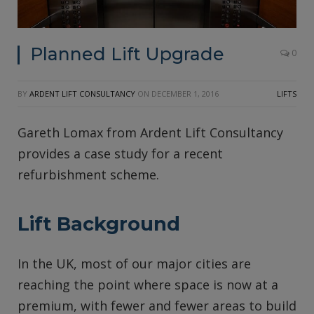
Planned Lift Upgrade
0
BY
ARDENT LIFT CONSULTANCY
ON
DECEMBER 1, 2016
LIFTS
Gareth Lomax from Ardent Lift Consultancy
provides a case study for a recent
refurbishment scheme.
Lift Background
In the UK, most of our major cities are
reaching the point where space is now at a
premium, with fewer and fewer areas to build