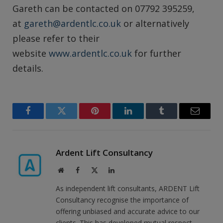
Gareth can be contacted on 07792 395259,
at
gareth@ardentlc.co.uk
or alternatively
please refer to their
website
www.ardentlc.co.uk
for further
details.
Facebook
Twitter
Pinterest
LinkedIn
Tumblr
Email
Ardent Lift Consultancy
Website
Facebook
X
LinkedIn
(Twitter)
As independent lift consultants, ARDENT Lift
Consultancy recognise the importance of
offering unbiased and accurate advice to our
clients. This has developed mutual respect