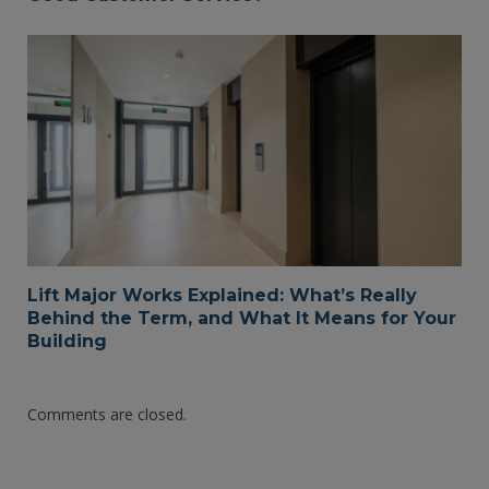
Lift Major Works Explained: What’s Really
Behind the Term, and What It Means for Your
Building
Comments are closed.