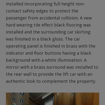
installed incorporating full height non-
contact safety edges to protect the
passenger from accidental collision. A new
hard wearing tile effect black flooring was
installed and the surrounding car skirting
was finished in a black gloss. The car
operating panel is finished in brass with the
indicator and floor buttons having a black
background with a white illumination. A
mirror with a brass surround was installed to
the rear wall to provide the lift car with an
authentic look to complement the property.