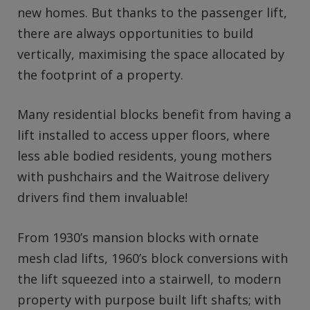
new homes. But thanks to the passenger lift,
there are always opportunities to build
vertically, maximising the space allocated by
the footprint of a property.
Many residential blocks benefit from having a
lift installed to access upper floors, where
less able bodied residents, young mothers
with pushchairs and the Waitrose delivery
drivers find them invaluable!
From 1930’s mansion blocks with ornate
mesh clad lifts, 1960’s block conversions with
the lift squeezed into a stairwell, to modern
property with purpose built lift shafts; with