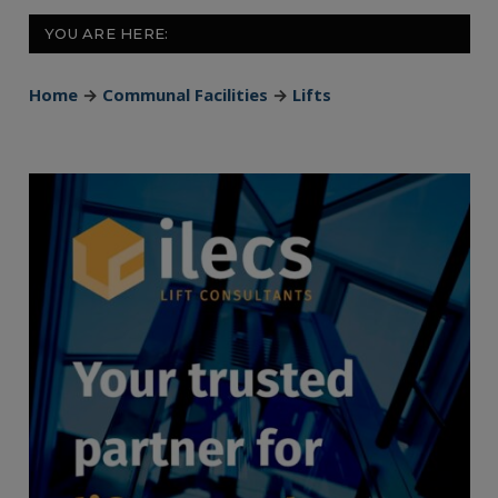
YOU ARE HERE:
Home
→
Communal Facilities
→
Lifts