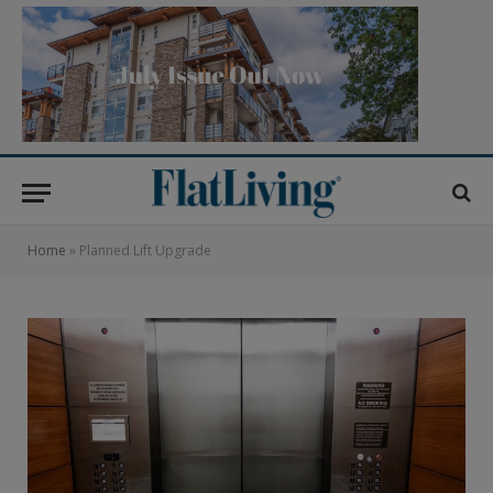
Home
»
Planned Lift Upgrade