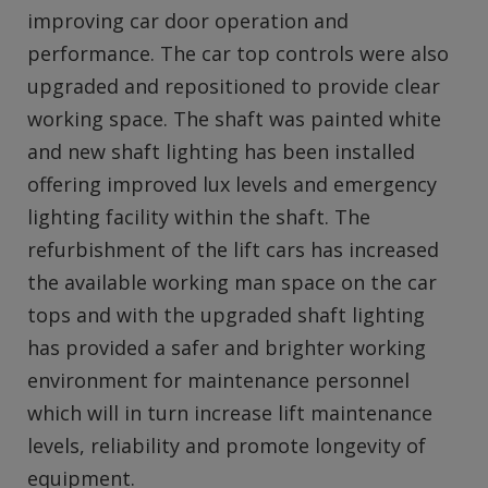
improving car door operation and
performance. The car top controls were also
upgraded and repositioned to provide clear
working space. The shaft was painted white
and new shaft lighting has been installed
offering improved lux levels and emergency
lighting facility within the shaft. The
refurbishment of the lift cars has increased
the available working man space on the car
tops and with the upgraded shaft lighting
has provided a safer and brighter working
environment for maintenance personnel
which will in turn increase lift maintenance
levels, reliability and promote longevity of
equipment.