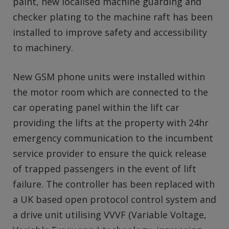
paint, new localised machine guarding and
checker plating to the machine raft has been
installed to improve safety and accessibility
to machinery.
New GSM phone units were installed within
the motor room which are connected to the
car operating panel within the lift car
providing the lifts at the property with 24hr
emergency communication to the incumbent
service provider to ensure the quick release
of trapped passengers in the event of lift
failure. The controller has been replaced with
a UK based open protocol control system and
a drive unit utilising VVVF (Variable Voltage,