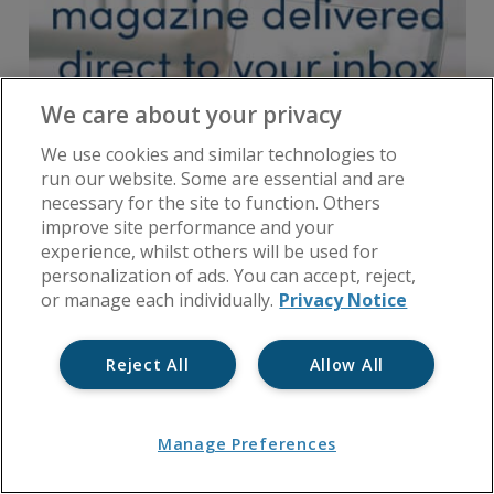
We care about your privacy
We use cookies and similar technologies to
run our website. Some are essential and are
necessary for the site to function. Others
improve site performance and your
experience, whilst others will be used for
personalization of ads. You can accept, reject,
or manage each individually.
Privacy Notice
Reject All
Allow All
Manage Preferences