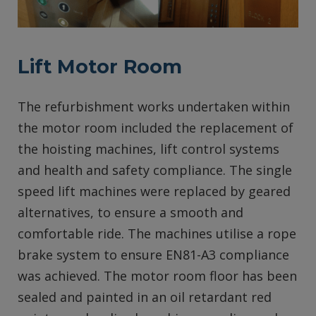
Lift Motor Room
The refurbishment works undertaken within
the motor room included the replacement of
the hoisting machines, lift control systems
and health and safety compliance. The single
speed lift machines were replaced by geared
alternatives, to ensure a smooth and
comfortable ride. The machines utilise a rope
brake system to ensure EN81-A3 compliance
was achieved. The motor room floor has been
sealed and painted in an oil retardant red