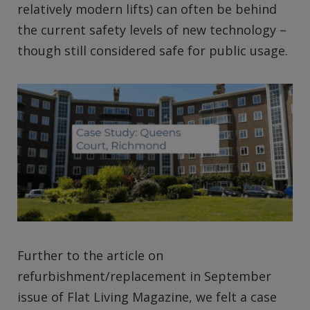
relatively modern lifts) can often be behind
the current safety levels of new technology –
though still considered safe for public usage.
Further to the article on
refurbishment/replacement in September
issue of Flat Living Magazine, we felt a case