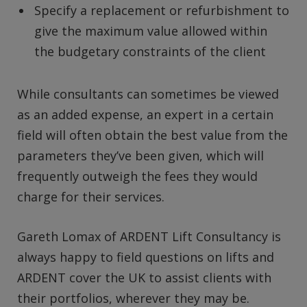
Specify a replacement or refurbishment to
give the maximum value allowed within
the budgetary constraints of the client
While consultants can sometimes be viewed
as an added expense, an expert in a certain
field will often obtain the best value from the
parameters they’ve been given, which will
frequently outweigh the fees they would
charge for their services.
Gareth Lomax of ARDENT Lift Consultancy is
always happy to field questions on lifts and
ARDENT cover the UK to assist clients with
their portfolios, wherever they may be.