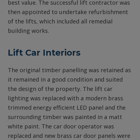
best value. The successful lift contractor was
then appointed to undertake refurbishment
of the lifts, which included all remedial
building works.
Lift Car Interiors
The original timber panelling was retained as
it remained in a good condition and suited
the design of the property. The lift car
lighting was replaced with a modern brass
trimmed energy efficient LED panel and the
surrounding timber was painted in a matt
white paint. The car door operator was
replaced and new brass car door panels were