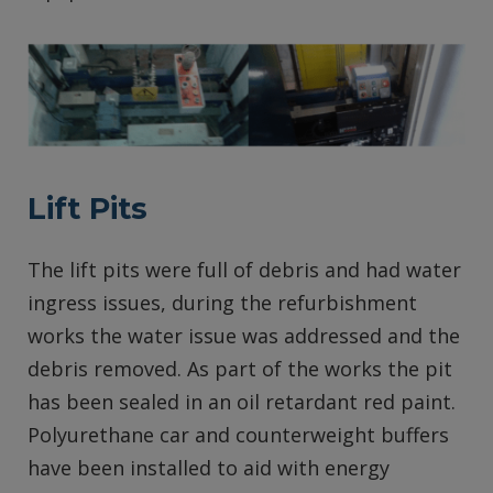
Lift Pits
The lift pits were full of debris and had water
ingress issues, during the refurbishment
works the water issue was addressed and the
debris removed. As part of the works the pit
has been sealed in an oil retardant red paint.
Polyurethane car and counterweight buffers
have been installed to aid with energy