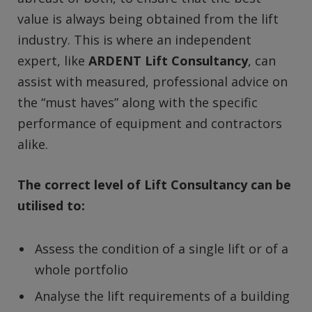
value is always being obtained from the lift
industry. This is where an independent
expert, like
ARDENT Lift Consultancy
, can
assist with measured, professional advice on
the “must haves” along with the specific
performance of equipment and contractors
alike.
The correct level of Lift Consultancy can be
utilised to:
Assess the condition of a single lift or of a
whole portfolio
Analyse the lift requirements of a building