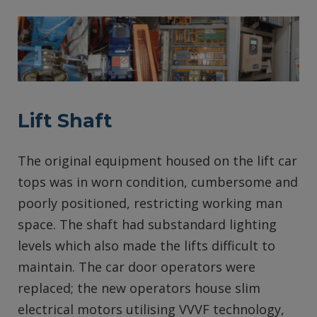
Lift Shaft
The original equipment housed on the lift car
tops was in worn condition, cumbersome and
poorly positioned, restricting working man
space. The shaft had substandard lighting
levels which also made the lifts difficult to
maintain. The car door operators were
replaced; the new operators house slim
electrical motors utilising VVVF technology,