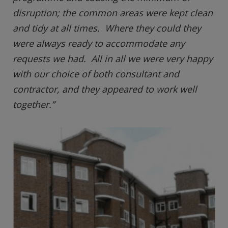
disruption; the common areas were kept clean
and tidy at all times. Where they could they
were always ready to accommodate any
requests we had. All in all we were very happy
with our choice of both consultant and
contractor, and they appeared to work well
together.”