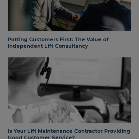
Putting Customers First: The Value of
Independent Lift Consultancy
Is Your Lift Maintenance Contractor Providing
Good Customer Service?