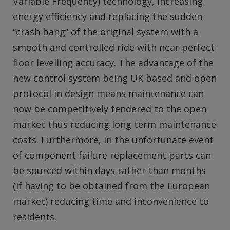
Variable Frequency) technology, increasing
energy efficiency and replacing the sudden
“crash bang” of the original system with a
smooth and controlled ride with near perfect
floor levelling accuracy. The advantage of the
new control system being UK based and open
protocol in design means maintenance can
now be competitively tendered to the open
market thus reducing long term maintenance
costs. Furthermore, in the unfortunate event
of component failure replacement parts can
be sourced within days rather than months
(if having to be obtained from the European
market) reducing time and inconvenience to
residents.