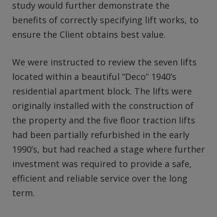
study would further demonstrate the
benefits of correctly specifying lift works, to
ensure the Client obtains best value.
We were instructed to review the seven lifts
located within a beautiful “Deco” 1940’s
residential apartment block. The lifts were
originally installed with the construction of
the property and the five floor traction lifts
had been partially refurbished in the early
1990’s, but had reached a stage where further
investment was required to provide a safe,
efficient and reliable service over the long
term.