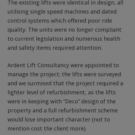
The existing lifts were identical in design, all
utilising single speed machines and dated
control systems which offered poor ride
quality. The units were no longer compliant
to current legislation and numerous health
and safety items required attention.
Ardent Lift Consultancy were appointed to
manage the project; the lifts were surveyed
and we surmised that the project required a
lighter level of refurbishment, as the lifts
were in keeping with “Deco” design of the
property and a full refurbishment scheme
would lose important character (not to
mention cost the client more).