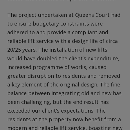
The project undertaken at Queens Court had
to ensure budgetary constraints were
adhered to and provide a compliant and
reliable lift service with a design life of circa
20/25 years. The installation of new lifts
would have doubled the client’s expenditure,
increased programme of works, caused
greater disruption to residents and removed
a key element of the original design. The fine
balance between integrating old and new has
been challenging, but the end result has
exceeded our client’s expectations. The
residents at the property now benefit from a
modern and reliable lift service, boasting new