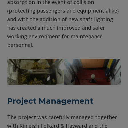
absorption in the event of collision
(protecting passengers and equipment alike)
and with the addition of new shaft lighting
has created a much improved and safer
working environment for maintenance
personnel.
Project Management
The project was carefully managed together
with Kinleigh Folkard & Hayward and the