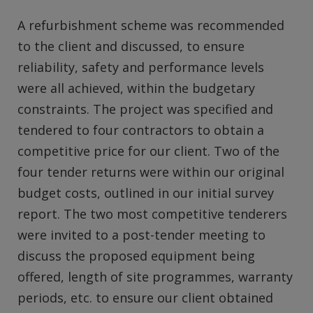
A refurbishment scheme was recommended
to the client and discussed, to ensure
reliability, safety and performance levels
were all achieved, within the budgetary
constraints. The project was specified and
tendered to four contractors to obtain a
competitive price for our client. Two of the
four tender returns were within our original
budget costs, outlined in our initial survey
report. The two most competitive tenderers
were invited to a post-tender meeting to
discuss the proposed equipment being
offered, length of site programmes, warranty
periods, etc. to ensure our client obtained