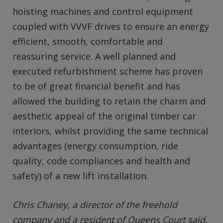
hoisting machines and control equipment
coupled with VVVF drives to ensure an energy
efficient, smooth, comfortable and
reassuring service. A well planned and
executed refurbishment scheme has proven
to be of great financial benefit and has
allowed the building to retain the charm and
aesthetic appeal of the original timber car
interiors, whilst providing the same technical
advantages (energy consumption, ride
quality, code compliances and health and
safety) of a new lift installation.
Chris Chaney, a director of the freehold
company and a resident of Queens Court said,