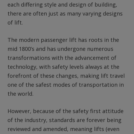
each differing style and design of building,
there are often just as many varying designs
of lift.
The modern passenger lift has roots in the
mid 1800’s and has undergone numerous
transformations with the advancement of
technology, with safety levels always at the
forefront of these changes, making lift travel
one of the safest modes of transportation in
the world.
However, because of the safety first attitude
of the industry, standards are forever being
reviewed and amended, meaning lifts (even