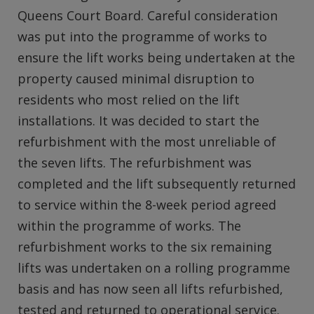
Queens Court Board. Careful consideration
was put into the programme of works to
ensure the lift works being undertaken at the
property caused minimal disruption to
residents who most relied on the lift
installations. It was decided to start the
refurbishment with the most unreliable of
the seven lifts. The refurbishment was
completed and the lift subsequently returned
to service within the 8-week period agreed
within the programme of works. The
refurbishment works to the six remaining
lifts was undertaken on a rolling programme
basis and has now seen all lifts refurbished,
tested and returned to operational service.