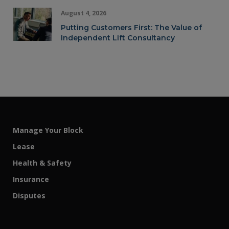
August 4, 2026
Putting Customers First: The Value of
Independent Lift Consultancy
Manage Your Block
Lease
Health & Safety
Insurance
Disputes