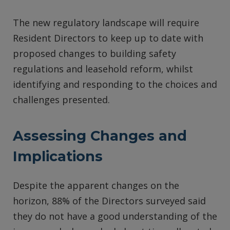
The new regulatory landscape will require
Resident Directors to keep up to date with
proposed changes to building safety
regulations and leasehold reform, whilst
identifying and responding to the choices and
challenges presented.
Assessing Changes and
Implications
Despite the apparent changes on the
horizon, 88% of the Directors surveyed said
they do not have a good understanding of the