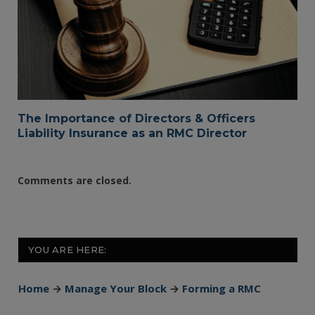
The Importance of Directors & Officers
Liability Insurance as an RMC Director
Comments are closed.
YOU ARE HERE:
Home
→
Manage Your Block
→
Forming a RMC