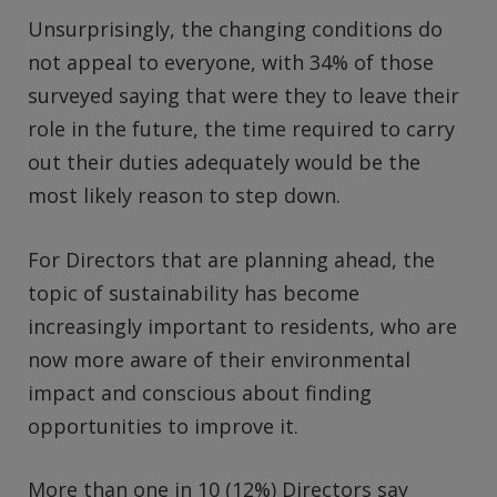
Unsurprisingly, the changing conditions do
not appeal to everyone, with 34% of those
surveyed saying that were they to leave their
role in the future, the time required to carry
out their duties adequately would be the
most likely reason to step down.
For Directors that are planning ahead, the
topic of sustainability has become
increasingly important to residents, who are
now more aware of their environmental
impact and conscious about finding
opportunities to improve it.
More than one in 10 (12%) Directors say