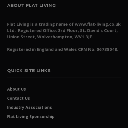
ABOUT FLAT LIVING
Flat Living is a trading name of www.flat-living.co.uk
Ltd. Registered Office: 3rd Floor, St. David's Court,
Union Street, Wolverhampton, WV1 3JE.
Registered in England and Wales CRN No. 06738048.
QUICK SITE LINKS
About Us
Contact Us
Industry Associations
Flat Living Sponsorship