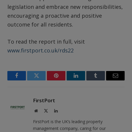
legislation and embrace new responsibilities,
encouraging a proactive and positive
outcome for all residents.
To read the report in full, visit
www.firstport.co.uk/rds22
Facebook
Twitter
Pinterest
LinkedIn
Tumblr
Email
FirstPort
Website
X
LinkedIn
(Twitter)
FirstPort is the UK’s leading property
management company, caring for our