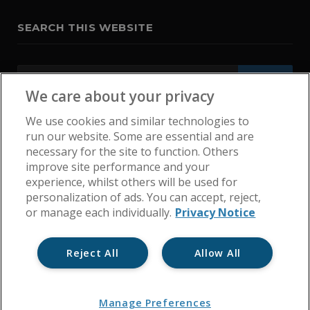
SEARCH THIS WEBSITE
We care about your privacy
We use cookies and similar technologies to
run our website. Some are essential and are
necessary for the site to function. Others
improve site performance and your
experience, whilst others will be used for
personalization of ads. You can accept, reject,
or manage each individually.
Privacy Notice
Reject All
Allow All
Home
Get In Touch
Cookie Policy
Privacy Notice
Manage Preferences