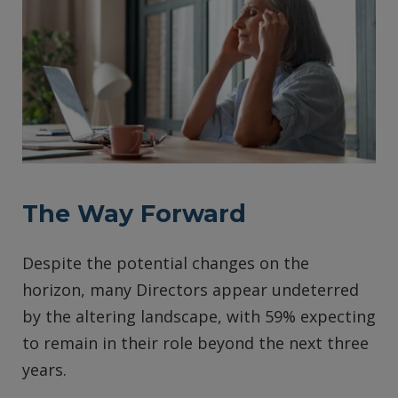
The Way Forward
Despite the potential changes on the
horizon, many Directors appear undeterred
by the altering landscape, with 59% expecting
to remain in their role beyond the next three
years.