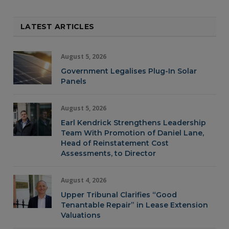
LATEST ARTICLES
August 5, 2026
Government Legalises Plug-In Solar
Panels
August 5, 2026
Earl Kendrick Strengthens Leadership
Team With Promotion of Daniel Lane,
Head of Reinstatement Cost
Assessments, to Director
August 4, 2026
Upper Tribunal Clarifies “Good
Tenantable Repair” in Lease Extension
Valuations