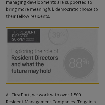
managing developments are supported to
bring more meaningful, democratic choice to
their fellow residents.
At FirstPort, we work with over 1,500
Resident Management Companies. To gain a