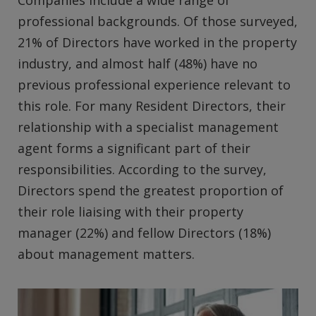
professional backgrounds. Of those surveyed,
21% of Directors have worked in the property
industry, and almost half (48%) have no
previous professional experience relevant to
this role. For many Resident Directors, their
relationship with a specialist management
agent forms a significant part of their
responsibilities. According to the survey,
Directors spend the greatest proportion of
their role liaising with their property
manager (22%) and fellow Directors (18%)
about management matters.