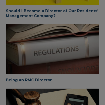
Should I Become a Director of Our Residents’
Management Company?
Being an RMC Director