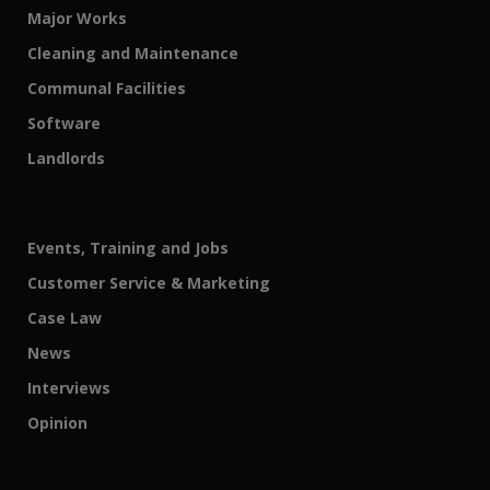
Major Works
Cleaning and Maintenance
Communal Facilities
Software
Landlords
Events, Training and Jobs
Customer Service & Marketing
Case Law
News
Interviews
Opinion