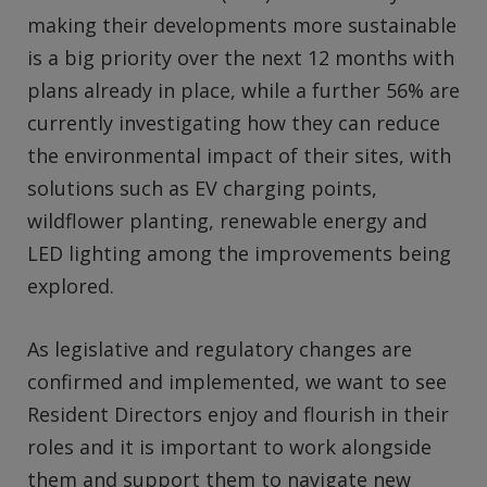
making their developments more sustainable
is a big priority over the next 12 months with
plans already in place, while a further 56% are
currently investigating how they can reduce
the environmental impact of their sites, with
solutions such as EV charging points,
wildflower planting, renewable energy and
LED lighting among the improvements being
explored.
As legislative and regulatory changes are
confirmed and implemented, we want to see
Resident Directors enjoy and flourish in their
roles and it is important to work alongside
them and support them to navigate new