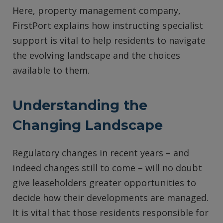
Here, property management company,
FirstPort explains how instructing specialist
support is vital to help residents to navigate
the evolving landscape and the choices
available to them.
Understanding the
Changing Landscape
Regulatory changes in recent years – and
indeed changes still to come – will no doubt
give leaseholders greater opportunities to
decide how their developments are managed.
It is vital that those residents responsible for