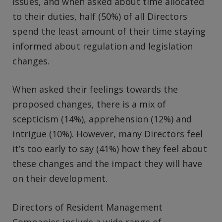
issues, and when asked about time allocated
to their duties, half (50%) of all Directors
spend the least amount of their time staying
informed about regulation and legislation
changes.
When asked their feelings towards the
proposed changes, there is a mix of
scepticism (14%), apprehension (12%) and
intrigue (10%). However, many Directors feel
it’s too early to say (41%) how they feel about
these changes and the impact they will have
on their development.
Directors of Resident Management
Companies include a wide range of