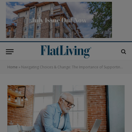
Home
»
Navigating Choices & Change: The Importance of Supporting Resident Managed Developments