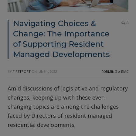
Navigating Choices &
0
Change: The Importance
of Supporting Resident
Managed Developments
BY
FIRSTPORT
ON
JUNE 1, 2022
FORMING A RMC
Amid discussions of legislative and regulatory
changes, keeping up with these ever-
changing topics are among the challenges
faced by Directors of resident managed
residential developments.