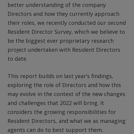
better understanding of the company
Directors and how they currently approach
their roles, we recently conducted our second
Resident Director Survey, which we believe to
be the biggest ever proprietary research
project undertaken with Resident Directors
to date.
This report builds on last year’s findings,
exploring the role of Directors and how this
may evolve in the context of the new changes
and challenges that 2022 will bring. It
considers the growing responsibilities for
Resident Directors, and what we as managing
agents can do to best support them.