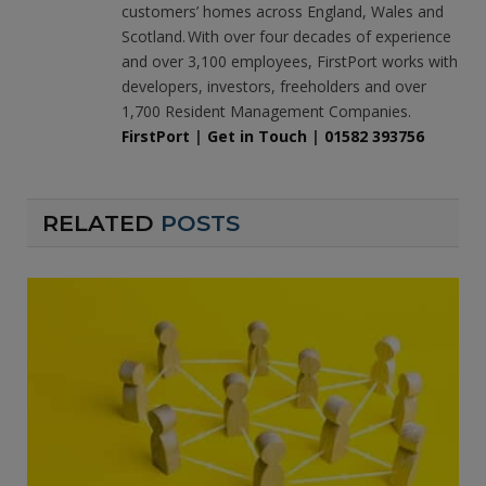
customers’ homes across England, Wales and
Scotland. With over four decades of experience
and over 3,100 employees, FirstPort works with
developers, investors, freeholders and over
1,700 Resident Management Companies.
FirstPort
|
Get in Touch
|
01582 393756
RELATED
POSTS