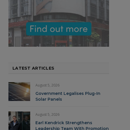
LATEST ARTICLES
August 5, 2026
Government Legalises Plug-In
Solar Panels
August 5, 2026
Earl Kendrick Strengthens
Leadership Team With Promotion