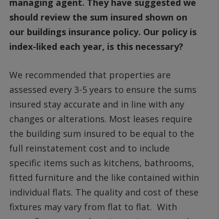
managing agent. They have suggested we
should review the sum insured shown on
our buildings insurance policy. Our policy is
index-liked each year, is this necessary?
We recommended that properties are
assessed every 3-5 years to ensure the sums
insured stay accurate and in line with any
changes or alterations. Most leases require
the building sum insured to be equal to the
full reinstatement cost and to include
specific items such as kitchens, bathrooms,
fitted furniture and the like contained within
individual flats. The quality and cost of these
fixtures may vary from flat to flat. With