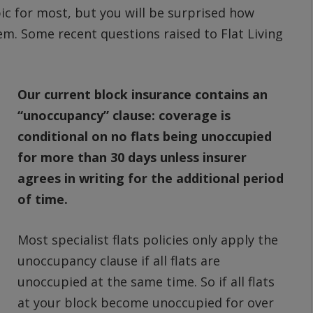
pic for most, but you will be surprised how
em. Some recent questions raised to Flat Living
Our current block insurance contains an
“unoccupancy” clause: coverage is
conditional on no flats being unoccupied
for more than 30 days unless insurer
agrees in writing for the additional period
of time.
Most specialist flats policies only apply the
unoccupancy clause if all flats are
unoccupied at the same time. So if all flats
at your block become unoccupied for over