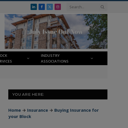
LinkedIn
Facebook
X
Instagram
(Twitter)
LOCK
INDUSTRY
RVICES
ASSOCIATIONS
YOU ARE HERE:
Home
→
Insurance
→
Buying Insurance for
your Block