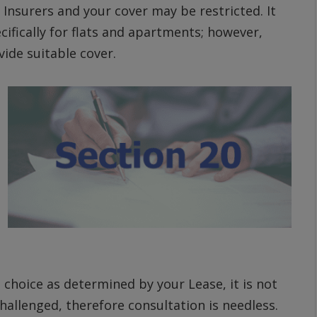
 Insurers and your cover may be restricted. It
cifically for flats and apartments; however,
ide suitable cover.
 choice as determined by your Lease, it is not
allenged, therefore consultation is needless.