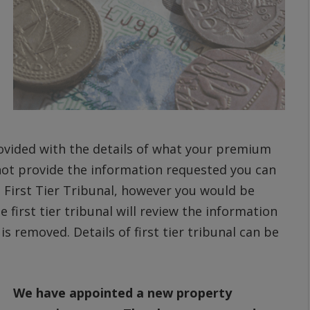
ovided with the details of what your premium
not provide the information requested you can
 First Tier Tribunal, however you would be
 first tier tribunal will review the information
s removed. Details of first tier tribunal can be
We have appointed a new property