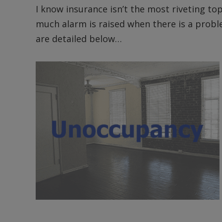
I know insurance isn’t the most riveting to
much alarm is raised when there is a probl
are detailed below…