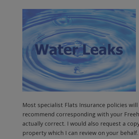
Most specialist Flats Insurance policies wil
recommend corresponding with your Freehol
actually correct. I would also request a co
property which I can review on your behalf.