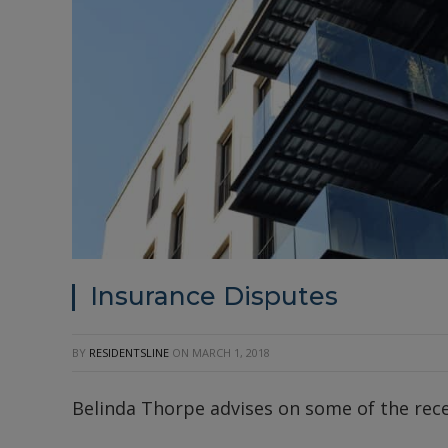
Insurance Disputes
BY
RESIDENTSLINE
ON
MARCH 1, 2018
Belinda Thorpe advises on some of the recen