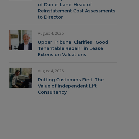
of Daniel Lane, Head of
Reinstatement Cost Assessments,
to Director
August 4, 2026
Upper Tribunal Clarifies “Good
Tenantable Repair” in Lease
Extension Valuations
August 4, 2026
Putting Customers First: The
Value of Independent Lift
Consultancy