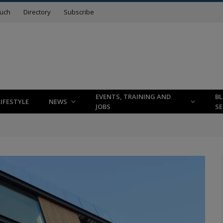
ouch
Directory
Subscribe
EVENTS, TRAINING AND
B
LIFESTYLE
NEWS
JOBS
SE