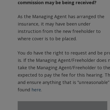
commission may be being received?
As the Managing Agent has arranged the
insurance, it may have been under
instruction from the new freeholder to
where cover is to be placed.
You do have the right to request and be pr
is. If the Managing Agent/Freeholder does 
take the Managing Agent/Freeholder to the
expected to pay the fee for this hearing. The
and ensure anything that is “unreasonable” i
found
here
.