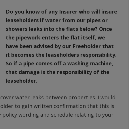
Do you know of any Insurer who will insure
leaseholders if water from our pipes or
showers leaks into the flats below? Once
the pipework enters the flat itself, we
have been advised by our Freeholder that
it becomes the leaseholders responsibility.
So if a pipe comes off a washing machine,
that damage is the responsibility of the
leaseholder.
l cover water leaks between properties. I would
der to gain written confirmation that this is
py policy wording and schedule relating to your