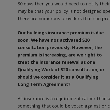
30 days then you would need to notify their
may be that your policy is not designed spe
there are numerous providers that can prov
Our buildings insurance premium is due
soon. We have not activated S20
consultation previously. However, the
premium is increasing, are we right to
treat the insurance renewal as one
Qualifying Work of S20 consultation, or
should we consider it as a Qualifying
Long Term Agreement?
As insurance is a requirement rather than a
something that could be voted against or ch