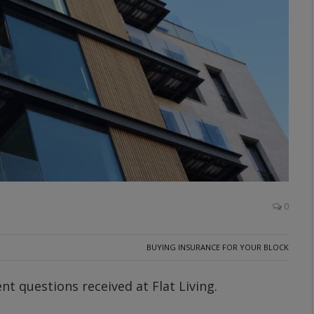
0
BUYING INSURANCE FOR YOUR BLOCK
t questions received at Flat Living.