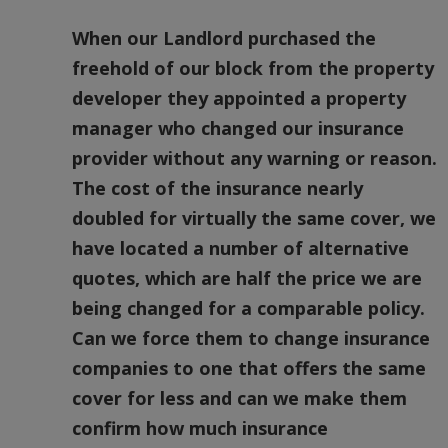
When our Landlord purchased the
freehold of our block from the property
developer they appointed a property
manager who changed our insurance
provider without any warning or reason.
The cost of the insurance nearly
doubled for virtually the same cover, we
have located a number of alternative
quotes, which are half the price we are
being changed for a comparable policy.
Can we force them to change insurance
companies to one that offers the same
cover for less and can we make them
confirm how much insurance