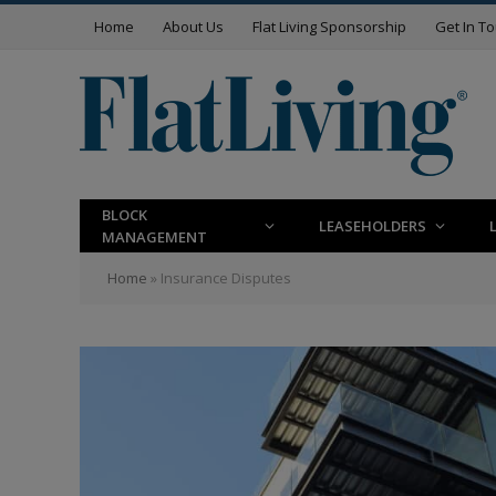
Home
About Us
Flat Living Sponsorship
Get In T
BLOCK
LEASEHOLDERS
MANAGEMENT
Home
»
Insurance Disputes