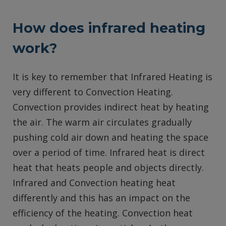
How does infrared heating
work?
It is key to remember that Infrared Heating is
very different to Convection Heating.
Convection provides indirect heat by heating
the air. The warm air circulates gradually
pushing cold air down and heating the space
over a period of time. Infrared heat is direct
heat that heats people and objects directly.
Infrared and Convection heating heat
differently and this has an impact on the
efficiency of the heating. Convection heat