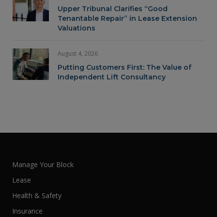
Upper Tribunal Clarifies “Good
Tenantable Repair” in Lease Extension
Valuations
August 4, 2026
Putting Customers First: The Value of
Independent Lift Consultancy
Manage Your Block
Lease
Health & Safety
Insurance