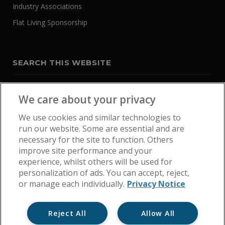
Industry Associations
Flat Living Sponsorship
SEARCH THIS WEBSITE
We care about your privacy
We use cookies and similar technologies to
run our website. Some are essential and are
necessary for the site to function. Others
improve site performance and your
experience, whilst others will be used for
personalization of ads. You can accept, reject,
or manage each individually.
Privacy Notice
Reject All
Allow All