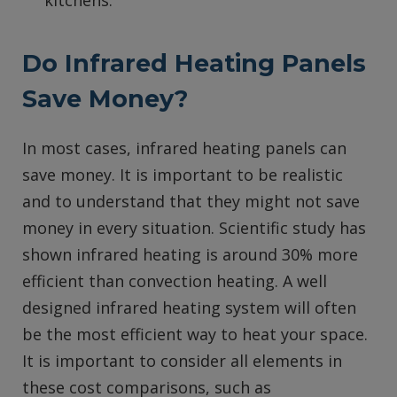
kitchens.
Do Infrared Heating Panels
Save Money?
In most cases, infrared heating panels can
save money. It is important to be realistic
and to understand that they might not save
money in every situation. Scientific study has
shown infrared heating is around 30% more
efficient than convection heating. A well
designed infrared heating system will often
be the most efficient way to heat your space.
It is important to consider all elements in
these cost comparisons, such as