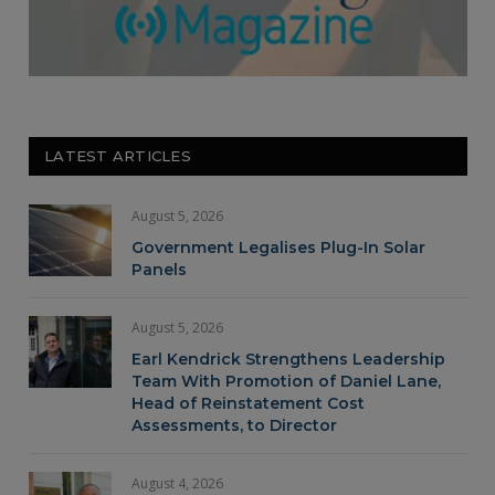
LATEST ARTICLES
August 5, 2026
Government Legalises Plug-In Solar
Panels
August 5, 2026
Earl Kendrick Strengthens Leadership
Team With Promotion of Daniel Lane,
Head of Reinstatement Cost
Assessments, to Director
August 4, 2026