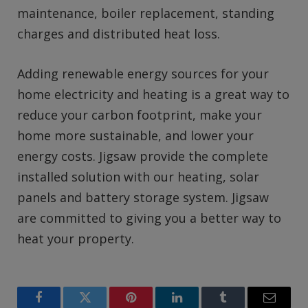
maintenance, boiler replacement, standing
charges and distributed heat loss.
Adding renewable energy sources for your
home electricity and heating is a great way to
reduce your carbon footprint, make your
home more sustainable, and lower your
energy costs. Jigsaw provide the complete
installed solution with our heating, solar
panels and battery storage system. Jigsaw
are committed to giving you a better way to
heat your property.
Facebook
Twitter
Pinterest
LinkedIn
Tumblr
Email