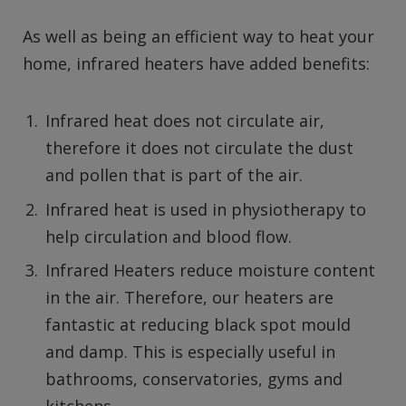
As well as being an efficient way to heat your
home, infrared heaters have added benefits:
Infrared heat does not circulate air,
therefore it does not circulate the dust
and pollen that is part of the air.
Infrared heat is used in physiotherapy to
help circulation and blood flow.
Infrared Heaters reduce moisture content
in the air. Therefore, our heaters are
fantastic at reducing black spot mould
and damp. This is especially useful in
bathrooms, conservatories, gyms and