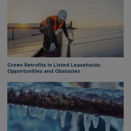
Green Retrofits in Listed Leaseholds:
Opportunities and Obstacles