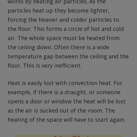
works by heating air particles. As the
particles heat up they become lighter,
forcing the heavier and colder particles to
the floor. This forms a circle of hot and cold
air. The whole space must be heated from
the ceiling down. Often there is a wide
temperature gap between the ceiling and the
floor. This is very inefficient.
Heat is easily lost with convection heat. For
example, if there is a draught, or someone
opens a door or window the heat will be lost
as the air is sucked out of the room. The
heating of the space will have to start again.