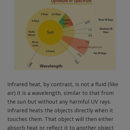
Infrared heat, by contrast, is not a fluid (like
air) it is a wavelength, similar to that from
the sun but without any harmful UV rays.
Infrared heats the objects directly when it
touches them. That object will then either
absorb heat or reflect it to another object