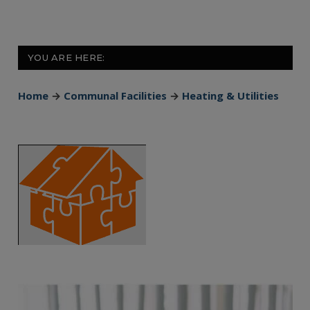
YOU ARE HERE:
Home
→
Communal Facilities
→
Heating & Utilities