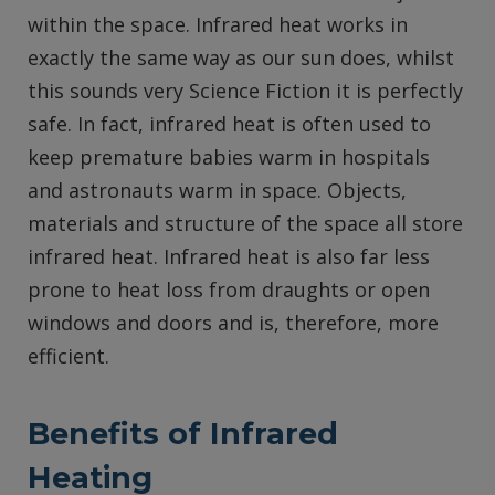
within the space. Infrared heat works in
exactly the same way as our sun does, whilst
this sounds very Science Fiction it is perfectly
safe. In fact, infrared heat is often used to
keep premature babies warm in hospitals
and astronauts warm in space. Objects,
materials and structure of the space all store
infrared heat. Infrared heat is also far less
prone to heat loss from draughts or open
windows and doors and is, therefore, more
efficient.
Benefits of Infrared
Heating