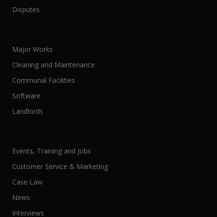
Disputes
Major Works
Cleaning and Maintenance
Communal Facilities
Software
Landlords
Events, Training and Jobs
Customer Service & Marketing
Case Law
News
Interviews