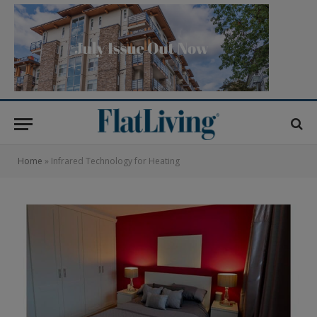
Home
»
Infrared Technology for Heating