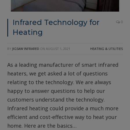
Infrared Technology for
0
Heating
BY
JIGSAW INFRARED
ON
AUGUST 1, 2021
HEATING & UTILITIES
As a leading manufacturer of smart infrared
heaters, we get asked a lot of questions
relating to the technology. We are always
happy to answer questions to help our
customers understand the technology.
Infrared heating could provide a much more
efficient and cost-effective way to heat your
home. Here are the basics…