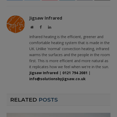
Jigsaw Infrared
Website
Facebook
LinkedIn
Infrared heating is the efficient, greener and
comfortable heating system that is made in the
UK. Unlike 'normal' convection heating, infrared
warms the surfaces and the people in the room
first. This is more efficient and more natural as
it replicates how we feel when we're in the sun.
Jigsaw Infrared
|
0121 794 2081
|
info@solutionsbyjigsaw.co.uk
RELATED
POSTS