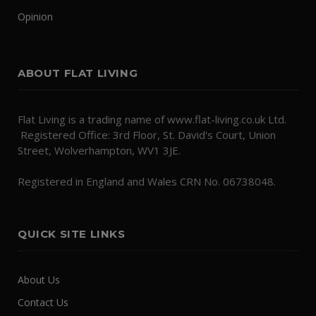
Opinion
ABOUT FLAT LIVING
Flat Living is a trading name of www.flat-living.co.uk Ltd.
Registered Office: 3rd Floor, St. David's Court, Union
Street, Wolverhampton, WV1 3JE.
Registered in England and Wales CRN No. 06738048.
QUICK SITE LINKS
About Us
Contact Us