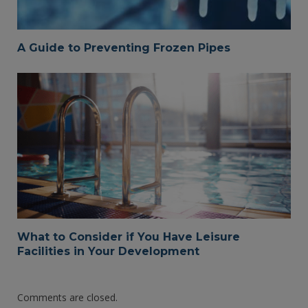
A Guide to Preventing Frozen Pipes
What to Consider if You Have Leisure
Facilities in Your Development
Comments are closed.