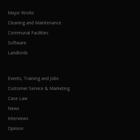
Major Works
Cleaning and Maintenance
Communal Facilities
Software
Landlords
Events, Training and Jobs
Customer Service & Marketing
Case Law
News
Interviews
Opinion