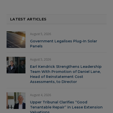
LATEST ARTICLES
August 5, 2026
Government Legalises Plug-In Solar
Panels
August 5, 2026
Earl Kendrick Strengthens Leadership
Team With Promotion of Daniel Lane,
Head of Reinstatement Cost
Assessments, to Director
August 4, 2026
Upper Tribunal Clarifies “Good
Tenantable Repair” in Lease Extension
Valuations