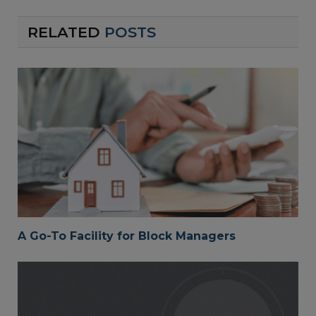
RELATED
POSTS
A Go-To Facility for Block Managers