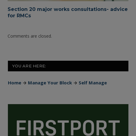
Section 20 major works consultations- advice
for RMCs
Comments are closed.
YOU ARE HERE:
Home
→
Manage Your Block
→
Self Manage