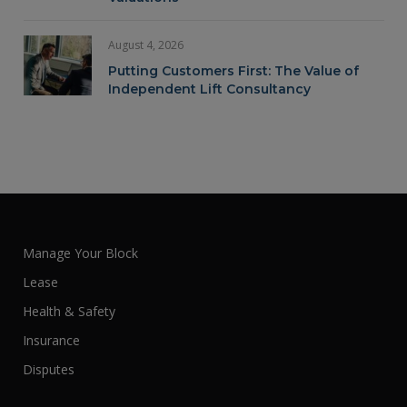
August 4, 2026
Putting Customers First: The Value of
Independent Lift Consultancy
Manage Your Block
Lease
Health & Safety
Insurance
Disputes