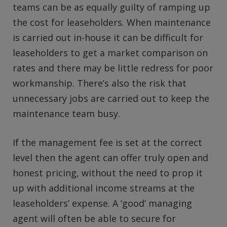
teams can be as equally guilty of ramping up
the cost for leaseholders. When maintenance
is carried out in-house it can be difficult for
leaseholders to get a market comparison on
rates and there may be little redress for poor
workmanship. There’s also the risk that
unnecessary jobs are carried out to keep the
maintenance team busy.
If the management fee is set at the correct
level then the agent can offer truly open and
honest pricing, without the need to prop it
up with additional income streams at the
leaseholders’ expense. A ‘good’ managing
agent will often be able to secure for