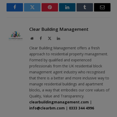
Facebook
Twitter
Pinterest
LinkedIn
Tumblr
Email
Clear Building Management
Website
Facebook
X
LinkedIn
(Twitter)
Clear Building Management offers a fresh
approach to residential property management.
Formed by qualified and experienced
professionals from the UK residential block
management agent industry who recognised
that there is a better and more inclusive way to
manage residential buildings and apartment
blocks, a way that embodies our core values of
Quality, Value and Transparency.
clearbuildingmanagement.com
|
info@clearbm.com
|
0333 344 4996