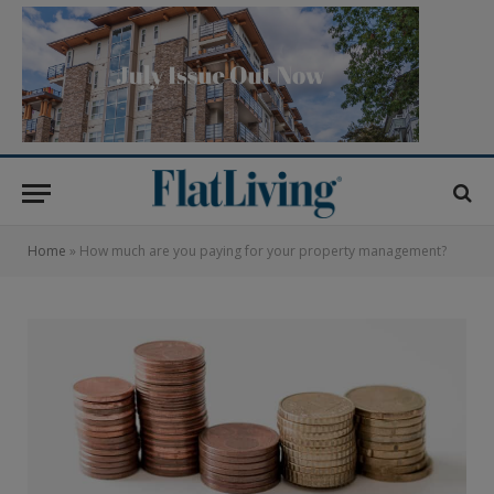
Home
»
How much are you paying for your property management?