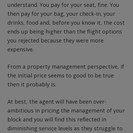
understand. You pay for your seat, fine. You
then pay for your bag, your check-in, your
drinks, food and, before you know it, the cost
ends up being higher than the flight options
you rejected because they were more
expensive.
From a property management perspective, if
the initial price seems to good to be true
then it probably is.
At best, the agent will have been over-
ambitious in pricing the management of your
block and you will find this reflected in
diminishing service levels as they struggle to