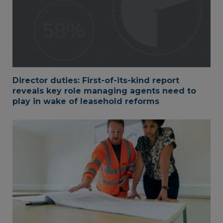
Director duties: First-of-its-kind report
reveals key role managing agents need to
play in wake of leasehold reforms