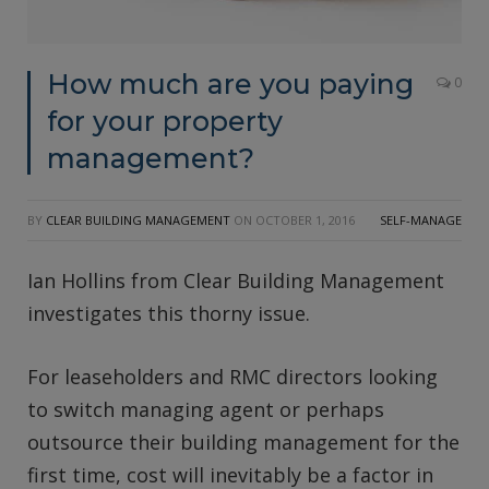
How much are you paying
0
for your property
management?
BY
CLEAR BUILDING MANAGEMENT
ON
OCTOBER 1, 2016
SELF-MANAGE
Ian Hollins from Clear Building Management
investigates this thorny issue.
For leaseholders and RMC directors looking
to switch managing agent or perhaps
outsource their building management for the
first time, cost will inevitably be a factor in