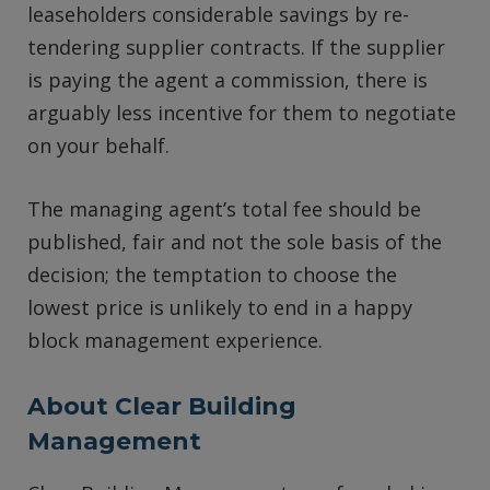
leaseholders considerable savings by re-
tendering supplier contracts. If the supplier
is paying the agent a commission, there is
arguably less incentive for them to negotiate
on your behalf.
The managing agent’s total fee should be
published, fair and not the sole basis of the
decision; the temptation to choose the
lowest price is unlikely to end in a happy
block management experience.
About Clear Building
Management