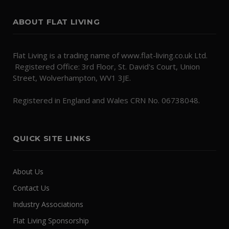
ABOUT FLAT LIVING
Flat Living is a trading name of www.flat-living.co.uk Ltd.
Registered Office: 3rd Floor, St. David's Court, Union
Street, Wolverhampton, WV1 3JE.
Registered in England and Wales CRN No. 06738048.
QUICK SITE LINKS
About Us
Contact Us
Industry Associations
Flat Living Sponsorship