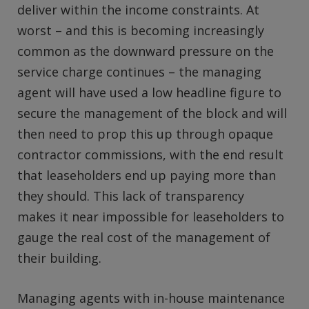
deliver within the income constraints. At
worst – and this is becoming increasingly
common as the downward pressure on the
service charge continues – the managing
agent will have used a low headline figure to
secure the management of the block and will
then need to prop this up through opaque
contractor commissions, with the end result
that leaseholders end up paying more than
they should. This lack of transparency
makes it near impossible for leaseholders to
gauge the real cost of the management of
their building.
Managing agents with in-house maintenance