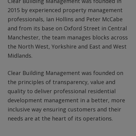
Clear Building Management was founded in
2015 by experienced property management
professionals, Ian Hollins and Peter McCabe
and from its base on Oxford Street in Central
Manchester, the team manages blocks across
the North West, Yorkshire and East and West
Midlands.
Clear Building Management was founded on
the principles of transparency, value and
quality to deliver professional residential
development management in a better, more
inclusive way ensuring customers and their
needs are at the heart of its operations.