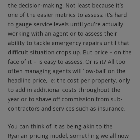
the decision-making. Not least because it’s
one of the easier metrics to assess: it’s hard
to gauge service levels until you’re actually
working with an agent or to assess their
ability to tackle emergency repairs until that
difficult situation crops up. But price – on the
face of it – is easy to assess. Or is it? All too
often managing agents will ‘low-ball’ on the
headline price, ie: the cost per property, only
to add in additional costs throughout the
year or to shave off commission from sub-
contractors and services such as insurance.
You can think of it as being akin to the
Ryanair pricing model, something we all now