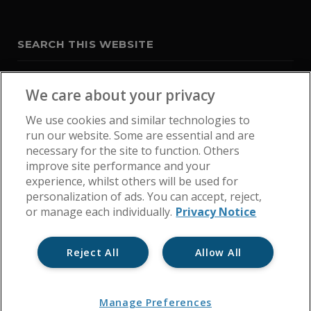
SEARCH THIS WEBSITE
We care about your privacy
We use cookies and similar technologies to
run our website. Some are essential and are
necessary for the site to function. Others
improve site performance and your
experience, whilst others will be used for
personalization of ads. You can accept, reject,
or manage each individually.
Privacy Notice
Reject All
Allow All
Home
Get In Touch
Cookie Policy
Privacy Notice
Manage Preferences