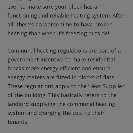
ever to make sure your block has a
functioning and reliable heating system. After
all, there’s no worse time to have broken
heating than when it’s freezing outside!
Communal heating regulations are part of a
government incentive to make residential
blocks more energy efficient and ensure
energy meters are fitted in blocks of flats.
These regulations apply to the ‘Heat Supplier’
of the building. This basically refers to the
landlord supplying the communal heating
system and charging the cost to their
tenants.