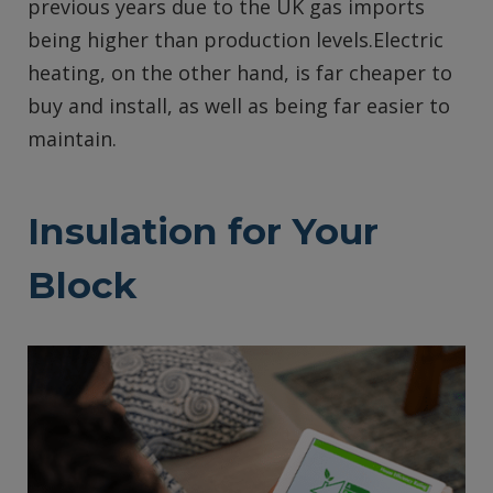
previous years due to the UK gas imports
being higher than production levels.Electric
heating, on the other hand, is far cheaper to
buy and install, as well as being far easier to
maintain.
Insulation for Your
Block