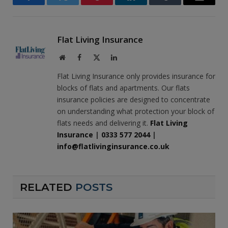
Facebook
Twitter
Pinterest
LinkedIn
Tumblr
Email
Flat Living Insurance
Website
Facebook
X
LinkedIn
(Twitter)
Flat Living Insurance only provides insurance for
blocks of flats and apartments. Our flats
insurance policies are designed to concentrate
on understanding what protection your block of
flats needs and delivering it.
Flat Living
Insurance
|
0333 577 2044
|
info@flatlivinginsurance.co.uk
RELATED
POSTS