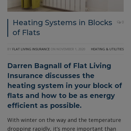
Heating Systems in Blocks
0
of Flats
BY
FLAT LIVING INSURANCE
ON
NOVEMBER 1, 2020
HEATING & UTILITIES
Darren Bagnall of
Flat Living
Insurance
discusses the
heating system in your block of
flats and how to be as energy
efficient as possible.
With winter on the way and the temperature
dropping rapidly, it’s more important than