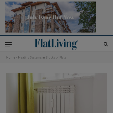
Home
»
Heating Systems in Blocks of Flats