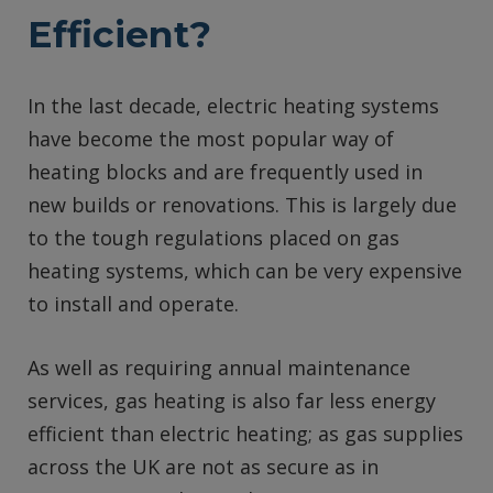
Efficient?
In the last decade, electric heating systems
have become the most popular way of
heating blocks and are frequently used in
new builds or renovations. This is largely due
to the tough regulations placed on gas
heating systems, which can be very expensive
to install and operate.
As well as requiring annual maintenance
services, gas heating is also far less energy
efficient than electric heating; as gas supplies
across the UK are not as secure as in