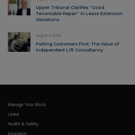
Upper Tribunal Clarifies “Good
Tenantable Repair” in Lease Extension
Valuations
August 4, 2026
Putting Customers First: The Value of
Independent Lift Consultancy
Manage Your Block
Lease
Health & Safety
Insurance