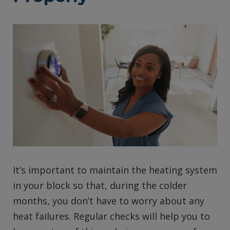
It’s important to maintain the heating system
in your block so that, during the colder
months, you don’t have to worry about any
heat failures. Regular checks will help you to