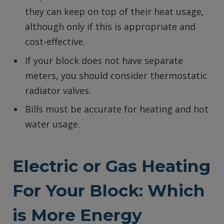
they can keep on top of their heat usage,
although only if this is appropriate and
cost-effective.
If your block does not have separate
meters, you should consider thermostatic
radiator valves.
Bills must be accurate for heating and hot
water usage.
Electric or Gas Heating
For Your Block: Which
is More Energy