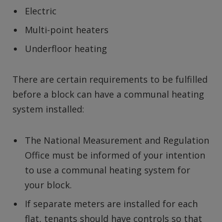
Electric
Multi-point heaters
Underfloor heating
There are certain requirements to be fulfilled
before a block can have a communal heating
system installed:
The National Measurement and Regulation
Office must be informed of your intention
to use a communal heating system for
your block.
If separate meters are installed for each
flat, tenants should have controls so that