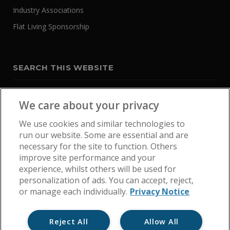
Industry Associations
Flat Living Sponsorship
SEARCH THIS WEBSITE
We care about your privacy
We use cookies and similar technologies to
run our website. Some are essential and are
necessary for the site to function. Others
improve site performance and your
experience, whilst others will be used for
personalization of ads. You can accept, reject,
or manage each individually.
Privacy Notice
Reject All
Allow All