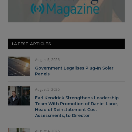
LATEST ARTICLES
August 5, 2026
Government Legalises Plug-In Solar
Panels
August 5, 2026
Earl Kendrick Strengthens Leadership
Team With Promotion of Daniel Lane,
Head of Reinstatement Cost
Assessments, to Director
August 4, 2026