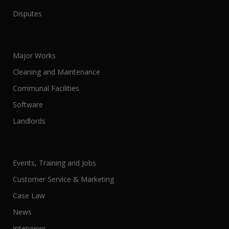
Disputes
Major Works
Cleaning and Maintenance
Communal Facilities
Software
Landlords
Events, Training and Jobs
Customer Service & Marketing
Case Law
News
Interviews