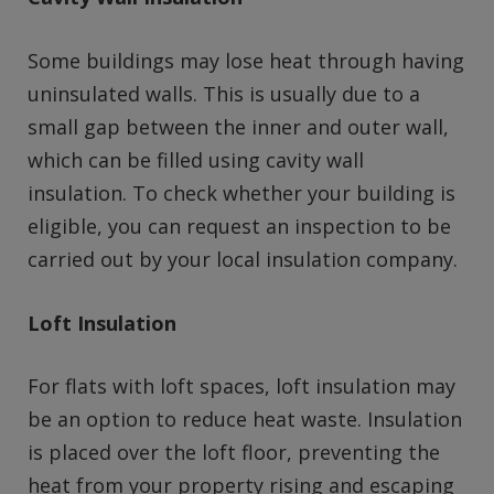
Some buildings may lose heat through having
uninsulated walls. This is usually due to a
small gap between the inner and outer wall,
which can be filled using cavity wall
insulation. To check whether your building is
eligible, you can request an inspection to be
carried out by your local insulation company.
Loft Insulation
For flats with loft spaces, loft insulation may
be an option to reduce heat waste. Insulation
is placed over the loft floor, preventing the
heat from your property rising and escaping