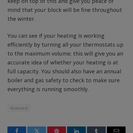
keep on top of this and give you peace of
mind that your block will be fine throughout
the winter.
You can see if your heating is working
efficiently by turning all your thermostats up
to the maximum volume; this will give you an
accurate idea of whether your heating is at
full capacity. You should also have an annual
boiler and gas safety to check to make sure
everything is running smoothly.
featured