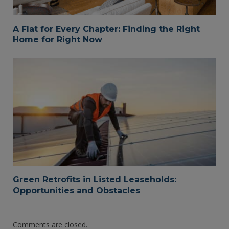
A Flat for Every Chapter: Finding the Right
Home for Right Now
Green Retrofits in Listed Leaseholds:
Opportunities and Obstacles
Comments are closed.