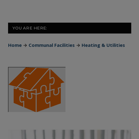
YOU ARE HERE:
Home
→
Communal Facilities
→
Heating & Utilities