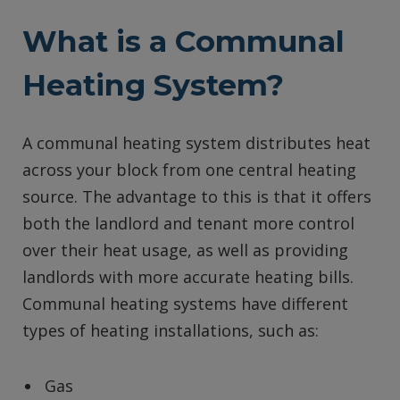
What is a Communal
Heating System?
A communal heating system distributes heat
across your block from one central heating
source. The advantage to this is that it offers
both the landlord and tenant more control
over their heat usage, as well as providing
landlords with more accurate heating bills.
Communal heating systems have different
types of heating installations, such as:
Gas