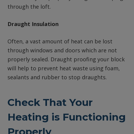
through the loft.
Draught Insulation
Often, a vast amount of heat can be lost
through windows and doors which are not
properly sealed. Draught proofing your block
will help to prevent heat waste using foam,
sealants and rubber to stop draughts.
Check That Your
Heating is Functioning
Properly