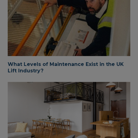
What Levels of Maintenance Exist in the UK
Lift Industry?