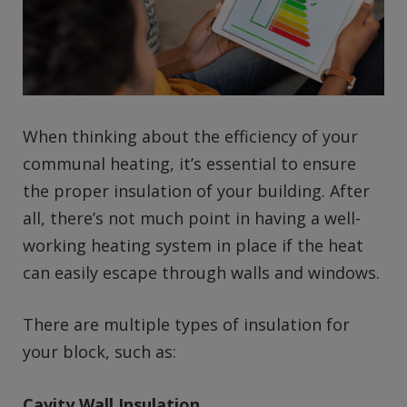
When thinking about the efficiency of your
communal heating, it’s essential to ensure
the proper insulation of your building. After
all, there’s not much point in having a well-
working heating system in place if the heat
can easily escape through walls and windows.
There are multiple types of insulation for
your block, such as:
Cavity Wall Insulation