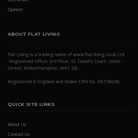
Opinion
ABOUT FLAT LIVING
Flat Living is a trading name of www.flat-living.co.uk Ltd.
Registered Office: 3rd Floor, St. David's Court, Union
Street, Wolverhampton, WV1 3JE.
Registered in England and Wales CRN No. 06738048.
QUICK SITE LINKS
About Us
Contact Us