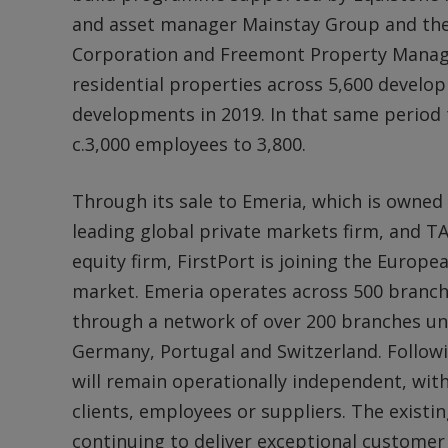
and asset manager Mainstay Group and the 
Corporation and Freemont Property Manage
residential properties across 5,600 devel
developments in 2019. In that same perio
c.3,000 employees to 3,800.
Through its sale to Emeria, which is owned (
leading global private markets firm, and TA
equity firm, FirstPort is joining the Europea
market. Emeria operates across 500 branch
through a network of over 200 branches und
Germany, Portugal and Switzerland. Followi
will remain operationally independent, wi
clients, employees or suppliers. The exis
continuing to deliver exceptional customer