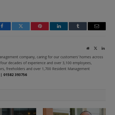
Facebook
Twitter
Pinterest
LinkedIn
Tumblr
Email
Website
X
Linked
(Twitter)
y management company, caring for our customers’ homes across
r four decades of experience and over 3,100 employees,
tors, freeholders and over 1,700 Resident Management
|
01582 393756