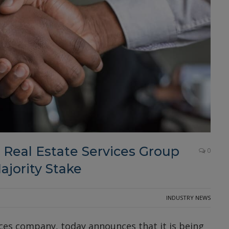
l Real Estate Services Group
0
ajority Stake
INDUSTRY NEWS
ices company, today announces that it is being