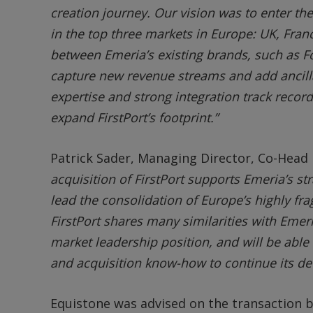
creation journey. Our vision was to enter t
in the top three markets in Europe: UK, Fra
between Emeria’s existing brands, such as Fo
capture new revenue streams and add ancillar
expertise and strong integration track record
expand FirstPort’s footprint.”
Patrick Sader, Managing Director, Co-Head 
acquisition of FirstPort supports Emeria’s st
lead the consolidation of Europe’s highly fra
FirstPort shares many similarities with Emeri
market leadership position, and will be able
and acquisition know-how to continue its d
Equistone was advised on the transaction by