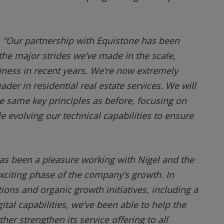
:
“Our partnership with Equistone has been
 the major strides we’ve made in the scale,
siness in recent years. We’re now extremely
der in residential real estate services. We will
e same key principles as before, focusing on
e evolving our technical capabilities to ensure
has been a pleasure working with Nigel and the
xciting phase of the company’s growth. In
ions and organic growth initiatives, including a
ital capabilities, we’ve been able to help the
her strengthen its service offering to all