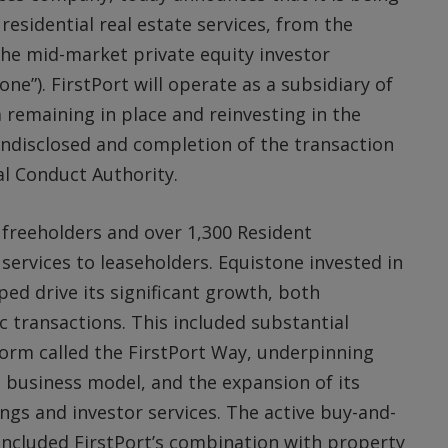
 residential real estate services, from the
he mid-market private equity investor
one”). FirstPort will operate as a subsidiary of
remaining in place and reinvesting in the
 undisclosed and completion of the transaction
al Conduct Authority.
 freeholders and over 1,300 Resident
rvices to leaseholders. Equistone invested in
ped drive its significant growth, both
c transactions. This included substantial
tform called the FirstPort Way, underpinning
ed business model, and the expansion of its
ings and investor services. The active buy-and-
ncluded FirstPort’s combination with property