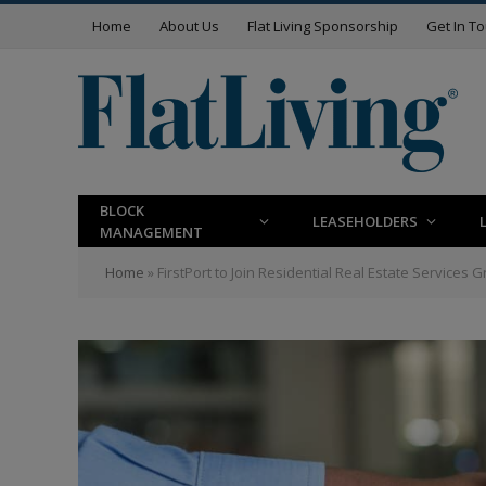
Home
About Us
Flat Living Sponsorship
Get In T
BLOCK
LEASEHOLDERS
MANAGEMENT
Home
»
FirstPort to Join Residential Real Estate Services