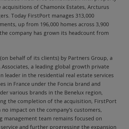
acquisitions of Chamonix Estates, Arcturus
rs. Today FirstPort manages 313,000
opments, up from 196,000 homes across 3,900
d the company has grown its headcount from
on behalf of its clients) by Partners Group, a
 Associates, a leading global growth private
n leader in the residential real estate services
es in France under the Foncia brand and
er various brands in the Benelux region,
ng the completion of the acquisition, FirstPort
th no impact on the company’s customers,
ting management team remains focused on
 service and further progressing the expansion