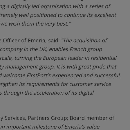
 a digitally led organisation with a series of
xtremely well positioned to continue its excellent
e wish them the very best.”
e Officer of Emeria, said:
“The acquisition of
 company in the UK, enables French group
cale, turning the European leader in residential
ty management group. It is with great pride that
 welcome FirstPort’s experienced and successful
engthen its requirements for customer service
 through the acceleration of its digital
ty Services, Partners Group; Board member of
s an important milestone of Emeria’s value