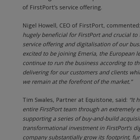
of FirstPort’s service offering.
Nigel Howell, CEO of FirstPort, commented
hugely beneficial for FirstPort and crucial to
service offering and digitalisation of our bu
excited to be joining Emeria, the European lea
continue to run the business according to th
delivering for our customers and clients whil
we remain at the forefront of the market.”
Tim Swales, Partner at Equistone, said:
“It 
entire FirstPort team through an extremely e
supporting a series of buy-and-build acquisit
transformational investment in FirstPort’s dig
company substantially grow its footprint, furt