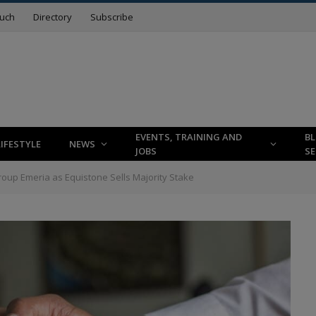
ouch
Directory
Subscribe
EVENTS, TRAINING AND
B
LIFESTYLE
NEWS
JOBS
SE
 Group Emeria as Equistone Sells Majority Stake