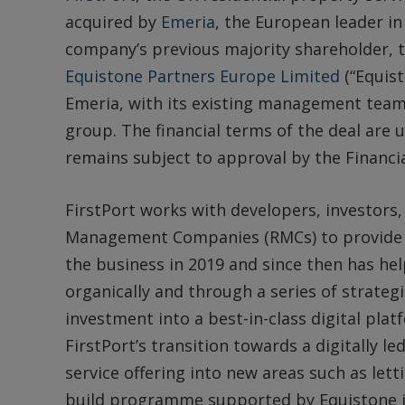
acquired by
Emeria
, the European leader in
company’s previous majority shareholder, t
Equistone Partners Europe Limited
(“Equist
Emeria, with its existing management team 
group. The financial terms of the deal are
remains subject to approval by the Financi
FirstPort works with developers, investors,
Management Companies (RMCs) to provide se
the business in 2019 and since then has hel
organically and through a series of strategi
investment into a best-in-class digital pla
FirstPort’s transition towards a digitally l
service offering into new areas such as lett
build programme supported by Equistone i