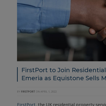
FirstPort to Join Residentia
Emeria as Equistone Sells M
BY
FIRSTPORT
ON
APRIL 1, 2022
FirstPort
, the UK residential property serv