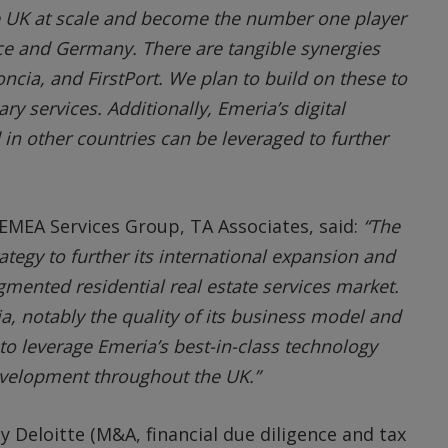
he UK at scale and become the number one player
nce and Germany. There are tangible synergies
ncia, and FirstPort. We plan to build on these to
y services. Additionally, Emeria’s digital
 in other countries can be leveraged to further
EMEA Services Group, TA Associates, said:
“The
rategy to further its international expansion and
gmented residential real estate services market.
a, notably the quality of its business model and
 to leverage Emeria’s best-in-class technology
evelopment throughout the UK.”
 Deloitte (M&A, financial due diligence and tax