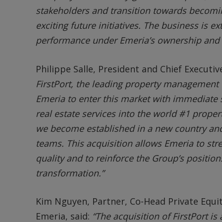
stakeholders and transition towards becoming
exciting future initiatives. The business is e
performance under Emeria’s ownership and w
Philippe Salle, President and Chief Executiv
FirstPort, the leading property management
Emeria to enter this market with immediate s
real estate services into the world #1 proper
we become established in a new country and
teams. This acquisition allows Emeria to str
quality and to reinforce the Group’s positions
transformation.”
Kim Nguyen, Partner, Co-Head Private Equi
Emeria, said:
“The acquisition of FirstPort i