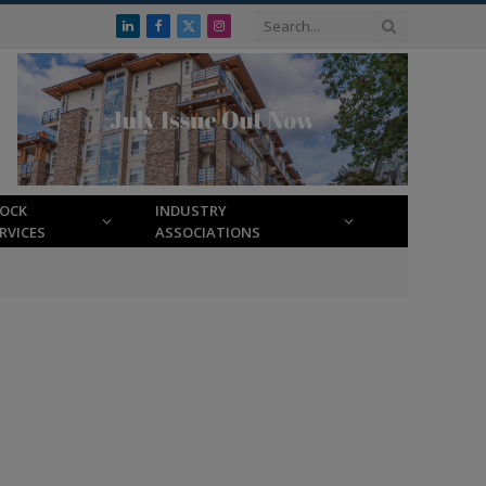
LinkedIn
Facebook
X
Instagram
(Twitter)
LOCK
INDUSTRY
RVICES
ASSOCIATIONS