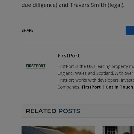
due diligence) and Travers Smith (legal).
SHARE.
FirstPort
FirstPort is the UK’s leading propert
England, Wales and Scotland. With ove
FirstPort works with developers, inves
Companies.
FirstPort
|
Get in Touch
RELATED
POSTS