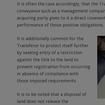
It is often the case accordingly, that the T
conveyance such as a management company) 
acquiring party gives to it a direct covenan
performance of those positive obligations.
It is additionally common for the
Transferor to protect itself further
by seeking entry of a restriction
against the title to the land to
prevent registration from occurring
in absence of compliance with
those imposed requirements.
It is to be noted that a disposal of
land does not release the