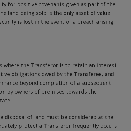
ity for positive covenants given as part of the
he land being sold is the only asset of value
rity is lost in the event of a breach arising.
s where the Transferor is to retain an interest
itive obligations owed by the Transferee, and
ormance beyond completion of a subsequent
ion by owners of premises towards the
tate.
re disposal of land must be considered at the
equately protect a Transferor frequently occurs