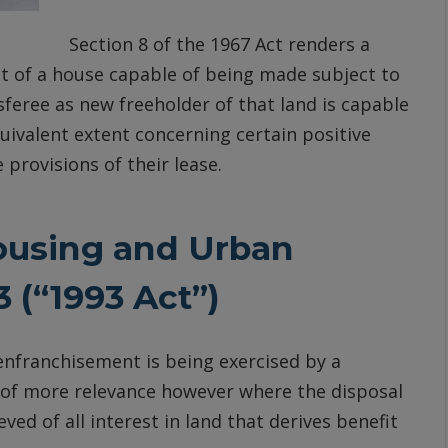
Section 8 of the 1967 Act renders a
nt of a house capable of being made subject to
feree as new freeholder of that land is capable
uivalent extent concerning certain positive
 provisions of their lease.
ousing and Urban
 (“1993 Act”)
 enfranchisement is being exercised by a
4, of more relevance however where the disposal
ved of all interest in land that derives benefit