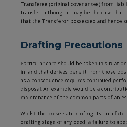
Transferee (original covenantee) from liabil
transfer, although it may be the case that t
that the Transferor possessed and hence secu
Drafting Precautions
Particular care should be taken in situation
in land that derives benefit from those pos
as a consequence requires continued perf
disposal. An example would be a contribut
maintenance of the common parts of an es
Whilst the preservation of rights on a futu
drafting stage of any deed, a failure to ad