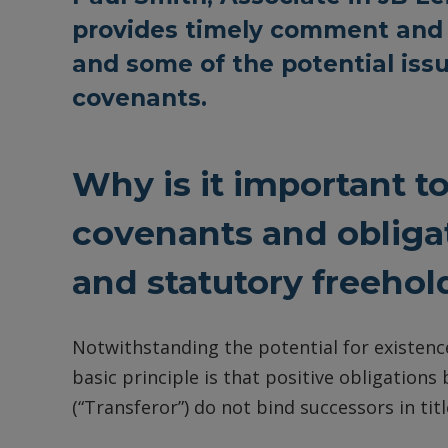
provides timely comment and 
and some of the potential iss
covenants.
Why is it important t
covenants and obliga
and statutory freehol
Notwithstanding the potential for existence
basic principle is that positive obligations
(“Transferor”) do not bind successors in titl