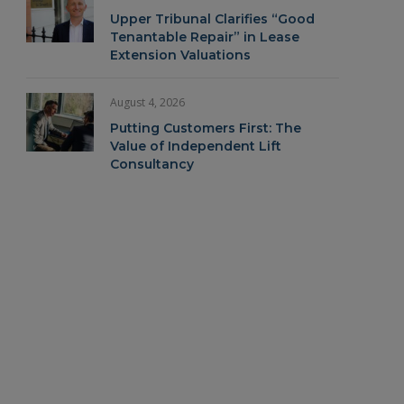
Upper Tribunal Clarifies “Good
Tenantable Repair” in Lease
Extension Valuations
August 4, 2026
Putting Customers First: The
Value of Independent Lift
Consultancy