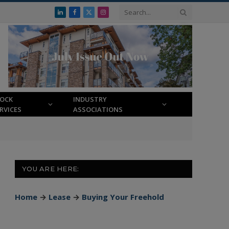
LinkedIn
Facebook
X
Instagram
(Twitter)
LOCK
INDUSTRY
RVICES
ASSOCIATIONS
YOU ARE HERE:
Home
→
Lease
→
Buying Your Freehold