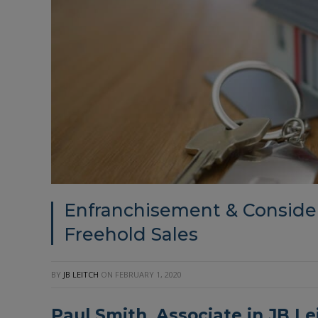
Enfranchisement & Consider
Freehold Sales
BY
JB LEITCH
ON
FEBRUARY 1, 2020
Paul Smith, Associate in
JB Le