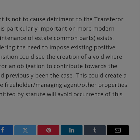
nt is not to cause detriment to the Transferor
s is particularly important on more modern
intenance of estate common parts) exists.
ring the need to impose existing positive
isition could see the creation of a void where
or an obligation to contribute towards the
 previously been the case. This could create a
the freeholder/managing agent/other properties
itted by statute will avoid occurrence of this
Facebook
Twitter
Pinterest
LinkedIn
Tumblr
Email