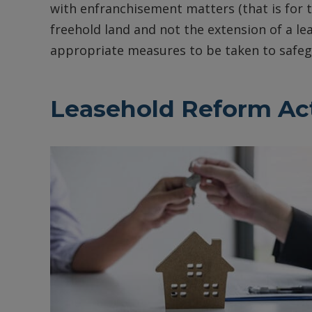
with enfranchisement matters (that is for th
freehold land and not the extension of a le
appropriate measures to be taken to safegu
Leasehold Reform Act