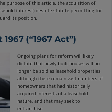
e purpose of this article, the acquisition of
asehold interest) despite statute permitting for
ard its position.
 1967 (“1967 Act”)
Ongoing plans for reform will likely
dictate that newly built houses will no
longer be sold as leasehold properties,
although there remain vast numbers of
homeowners that had historically
acquired interests of a leasehold
nature, and that may seek to
enfranchise.