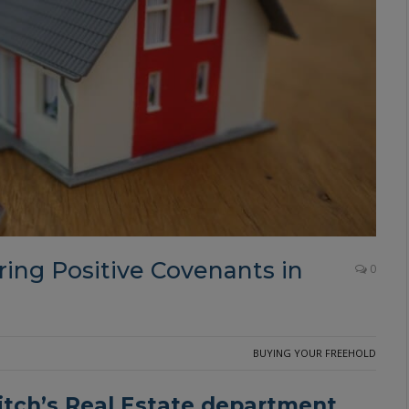
ing Positive Covenants in
0
BUYING YOUR FREEHOLD
itch
’s Real Estate department,