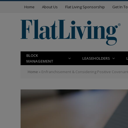
Home
About Us
Flat Living Sponsorship
Get In T
BLOCK
LEASEHOLDERS
MANAGEMENT
Home
»
Enfranchisement & Considering Positive Covenant