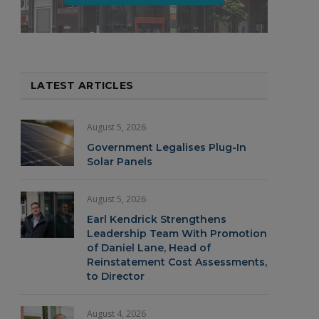
LATEST ARTICLES
August 5, 2026
Government Legalises Plug-In
Solar Panels
August 5, 2026
Earl Kendrick Strengthens
Leadership Team With Promotion
of Daniel Lane, Head of
Reinstatement Cost Assessments,
to Director
August 4, 2026