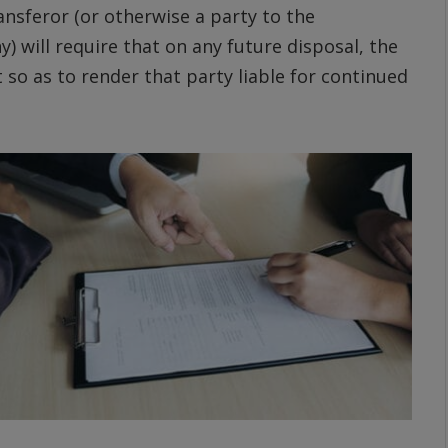
ransferor (or otherwise a party to the
will require that on any future disposal, the
t so as to render that party liable for continued