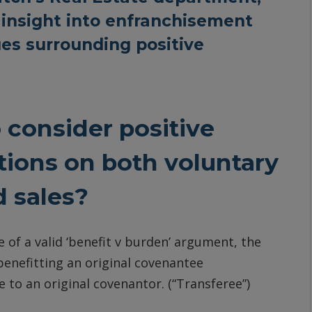
insight into enfranchisement
ues surrounding positive
o consider positive
tions on both voluntary
d sales?
 of a valid ‘benefit v burden’ argument, the
 benefitting an original covenantee
e to an original covenantor. (“Transferee”)