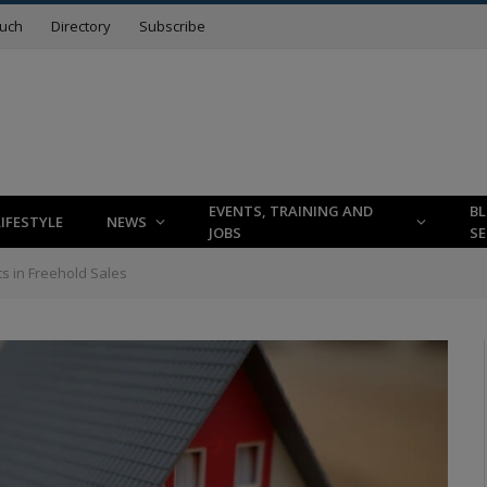
ouch
Directory
Subscribe
EVENTS, TRAINING AND
B
LIFESTYLE
NEWS
JOBS
SE
s in Freehold Sales