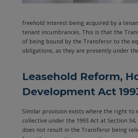
freehold interest being acquired by a tena
tenant incumbrances. This is that the Trans
of being bound by the Transferor to the eq
obligations, as they are presently under the
Leasehold Reform, H
Development Act 1993
Similar provision exists where the right to
collective under the 1993 Act at Section 3
does not result in the Transferor being relie