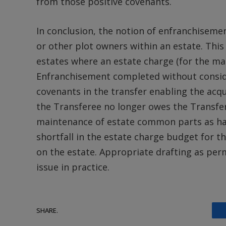
from those positive covenants.
In conclusion, the notion of enfranchiseme
or other plot owners within an estate. Thi
estates where an estate charge (for the ma
Enfranchisement completed without conside
covenants in the transfer enabling the acqu
the Transferee no longer owes the Transfer
maintenance of estate common parts as had
shortfall in the estate charge budget for 
on the estate. Appropriate drafting as perm
issue in practice.
SHARE.