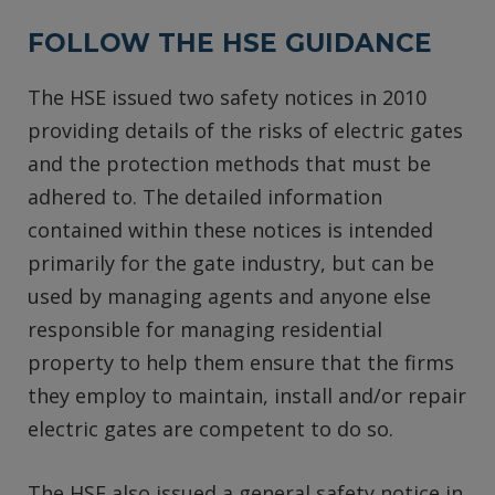
FOLLOW THE HSE GUIDANCE
The HSE issued two safety notices in 2010
providing details of the risks of electric gates
and the protection methods that must be
adhered to. The detailed information
contained within these notices is intended
primarily for the gate industry, but can be
used by managing agents and anyone else
responsible for managing residential
property to help them ensure that the firms
they employ to maintain, install and/or repair
electric gates are competent to do so.
The HSE also issued a general safety notice in