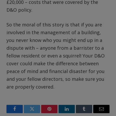
£20,000 – costs that were covered by the
D&O policy.
So the moral of this story is that if you are
involved in the management of a building,
you never know who you might end up in a
dispute with – anyone from a barrister to a
fellow resident or even a squirrel! Your D&O
cover could make the difference between
peace of mind and financial disaster for you
and your fellow directors, so make sure you
are properly covered.
Facebook
Twitter
Pinterest
LinkedIn
Tumblr
Email