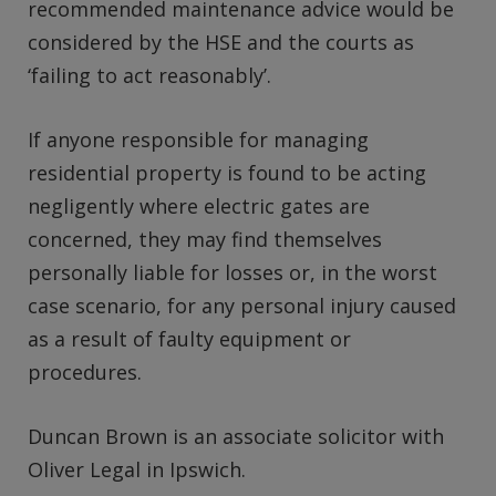
recommended maintenance advice would be
considered by the HSE and the courts as
‘failing to act reasonably’.
If anyone responsible for managing
residential property is found to be acting
negligently where electric gates are
concerned, they may find themselves
personally liable for losses or, in the worst
case scenario, for any personal injury caused
as a result of faulty equipment or
procedures.
Duncan Brown is an associate solicitor with
Oliver Legal in Ipswich.