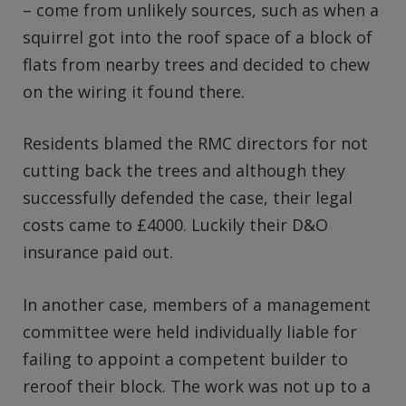
– come from unlikely sources, such as when a
squirrel got into the roof space of a block of
flats from nearby trees and decided to chew
on the wiring it found there.
Residents blamed the RMC directors for not
cutting back the trees and although they
successfully defended the case, their legal
costs came to £4000. Luckily their D&O
insurance paid out.
In another case, members of a management
committee were held individually liable for
failing to appoint a competent builder to
reroof their block. The work was not up to a