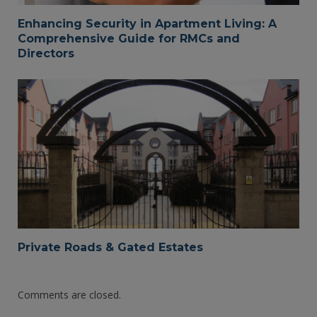
Enhancing Security in Apartment Living: A
Comprehensive Guide for RMCs and
Directors
Private Roads & Gated Estates
Comments are closed.