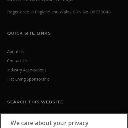
Registered in England and Wales CRN No. 06738048.
QUICK SITE LINKS
About Us
Contact Us
Industry Associations
Flat Living Sponsorship
SEARCH THIS WEBSITE
We care about your privacy