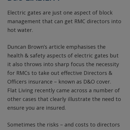
Electric gates are just one aspect of block
management that can get RMC directors into
hot water.
Duncan Brown’s article emphasises the
health & safety aspects of electric gates but
it also throws into sharp focus the necessity
for RMCs to take out effective Directors &
Officers insurance – known as D&O cover.
Flat Living recently came across a number of
other cases that clearly illustrate the need to
ensure you are insured.
Sometimes the risks – and costs to directors