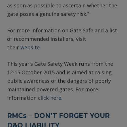
as soon as possible to ascertain whether the
gate poses a genuine safety risk.”
For more information on Gate Safe and a list
of recommended installers, visit
their
website
This year’s Gate Safety Week runs from the
12-15 October 2015 and is aimed at raising
public awareness of the dangers of poorly
maintained powered gates. For more
information
click here.
RMCs – DON’T FORGET YOUR
D&O LIABILITY