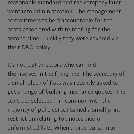
reasonable standard and the company later
went into administration. The management
committee was held accountable for the
costs associated with re-roofing for the
second time – luckily they were covered via
their D&O policy.
It’s not just directors who can find
themselves in the firing line. The secretary of
a small block of flats was recently asked to
get a range of building insurance quotes. The
contract selected – in common with the
majority of policies) contained a small print
restriction relating to unoccupied or
unfurnished flats. When a pipe burst in an