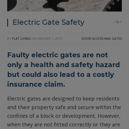
Electric Gate Safety
0
BY
FLAT LIVING
ON
JANUARY 1, 2015
DOOR ACCESS AND GATES
Faulty electric gates are not
only a health and safety hazard
but could also lead to a costly
insurance claim.
Electric gates are designed to keep residents
and their property safe and secure within the
confines of a block or development. However,
when they are not fitted correctly or they are