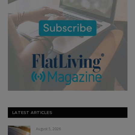
LATEST ARTICLES
August 5, 2026