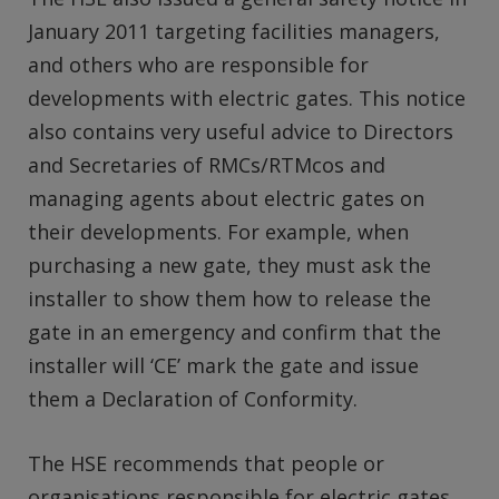
January 2011 targeting facilities managers,
and others who are responsible for
developments with electric gates. This notice
also contains very useful advice to Directors
and Secretaries of RMCs/RTMcos and
managing agents about electric gates on
their developments. For example, when
purchasing a new gate, they must ask the
installer to show them how to release the
gate in an emergency and confirm that the
installer will ‘CE’ mark the gate and issue
them a Declaration of Conformity.
The HSE recommends that people or
organisations responsible for electric gates