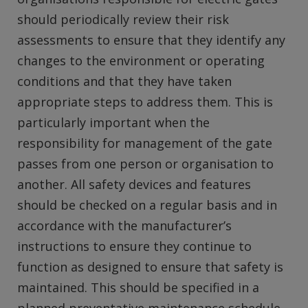
should periodically review their risk
assessments to ensure that they identify any
changes to the environment or operating
conditions and that they have taken
appropriate steps to address them. This is
particularly important when the
responsibility for management of the gate
passes from one person or organisation to
another. All safety devices and features
should be checked on a regular basis and in
accordance with the manufacturer’s
instructions to ensure they continue to
function as designed to ensure that safety is
maintained. This should be specified in a
planned preventative maintenance schedule