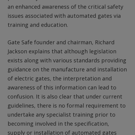
an enhanced awareness of the critical safety
issues associated with automated gates via
training and education.
Gate Safe founder and chairman, Richard
Jackson explains that although legislation
exists along with various standards providing
guidance on the manufacture and installation
of electric gates, the interpretation and
awareness of this information can lead to
confusion. It is also clear that under current
guidelines, there is no formal requirement to
undertake any specialist training prior to
becoming involved in the specification,
supply or installation of automated gates