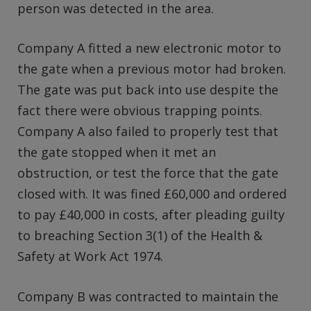
person was detected in the area.
Company A fitted a new electronic motor to
the gate when a previous motor had broken.
The gate was put back into use despite the
fact there were obvious trapping points.
Company A also failed to properly test that
the gate stopped when it met an
obstruction, or test the force that the gate
closed with. It was fined £60,000 and ordered
to pay £40,000 in costs, after pleading guilty
to breaching Section 3(1) of the Health &
Safety at Work Act 1974.
Company B was contracted to maintain the