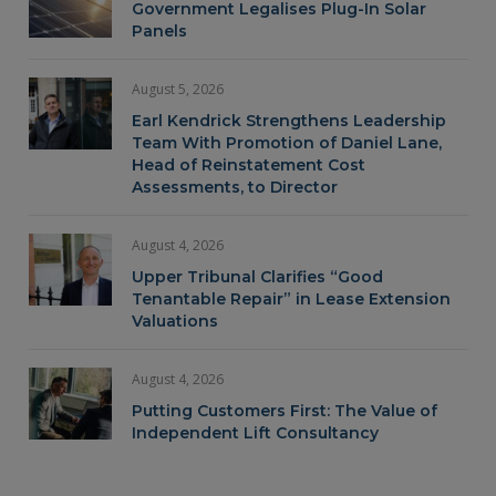
Government Legalises Plug-In Solar
Panels
August 5, 2026
Earl Kendrick Strengthens Leadership
Team With Promotion of Daniel Lane,
Head of Reinstatement Cost
Assessments, to Director
August 4, 2026
Upper Tribunal Clarifies “Good
Tenantable Repair” in Lease Extension
Valuations
August 4, 2026
Putting Customers First: The Value of
Independent Lift Consultancy