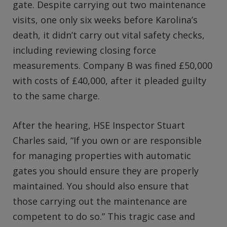
gate. Despite carrying out two maintenance
visits, one only six weeks before Karolina’s
death, it didn’t carry out vital safety checks,
including reviewing closing force
measurements. Company B was fined £50,000
with costs of £40,000, after it pleaded guilty
to the same charge.
After the hearing, HSE Inspector Stuart
Charles said, “If you own or are responsible
for managing properties with automatic
gates you should ensure they are properly
maintained. You should also ensure that
those carrying out the maintenance are
competent to do so.” This tragic case and