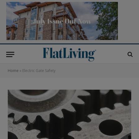
Home
»
Electric Gate Safety