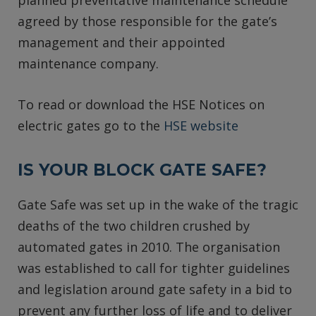
agreed by those responsible for the gate’s
management and their appointed
maintenance company.
To read or download the HSE Notices on
electric gates go to the
HSE website
IS YOUR BLOCK GATE SAFE?
Gate Safe was set up in the wake of the tragic
deaths of the two children crushed by
automated gates in 2010. The organisation
was established to call for tighter guidelines
and legislation around gate safety in a bid to
prevent any further loss of life and to deliver