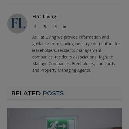
Flat Living
Facebook
X
Instagram
LinkedIn
(Twitter)
At Flat Living we provide information and
guidance from leading industry contributors for
leaseholders, residents management
companies, residents associations, Right to
Manage Companies, Freeholders, Landlords
and Property Managing Agents.
RELATED
POSTS