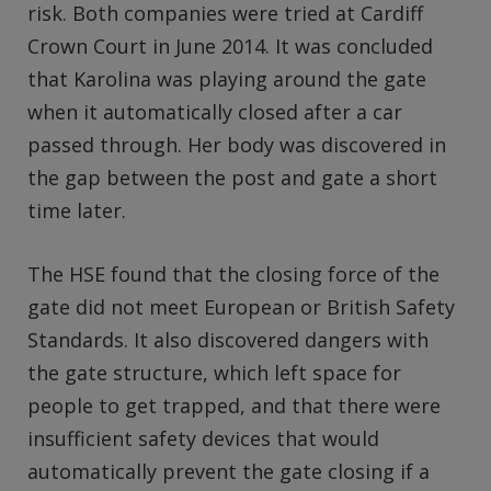
risk. Both companies were tried at Cardiff
Crown Court in June 2014. It was concluded
that Karolina was playing around the gate
when it automatically closed after a car
passed through. Her body was discovered in
the gap between the post and gate a short
time later.
The HSE found that the closing force of the
gate did not meet European or British Safety
Standards. It also discovered dangers with
the gate structure, which left space for
people to get trapped, and that there were
insufficient safety devices that would
automatically prevent the gate closing if a