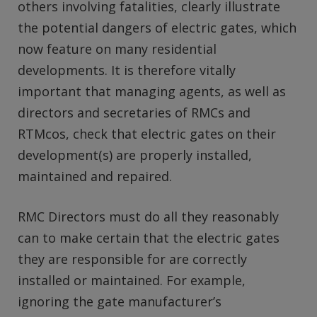
others involving fatalities, clearly illustrate
the potential dangers of electric gates, which
now feature on many residential
developments. It is therefore vitally
important that managing agents, as well as
directors and secretaries of RMCs and
RTMcos, check that electric gates on their
development(s) are properly installed,
maintained and repaired.
RMC Directors must do all they reasonably
can to make certain that the electric gates
they are responsible for are correctly
installed or maintained. For example,
ignoring the gate manufacturer’s