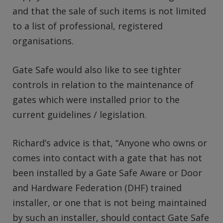
and that the sale of such items is not limited
to a list of professional, registered
organisations.
Gate Safe would also like to see tighter
controls in relation to the maintenance of
gates which were installed prior to the
current guidelines / legislation.
Richard’s advice is that, “Anyone who owns or
comes into contact with a gate that has not
been installed by a Gate Safe Aware or Door
and Hardware Federation (DHF) trained
installer, or one that is not being maintained
by such an installer, should contact Gate Safe