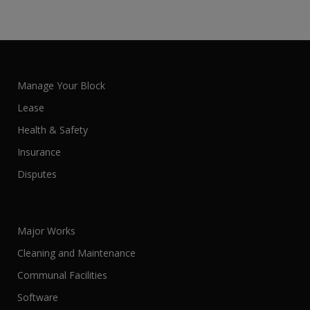
Manage Your Block
Lease
Health & Safety
Insurance
Disputes
Major Works
Cleaning and Maintenance
Communal Facilities
Software