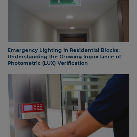
Emergency Lighting in Residential Blocks:
Understanding the Growing Importance of
Photometric (LUX) Verification