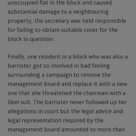
unoccupied flat in the block and caused
substantial damage to a neighbouring
property, the secretary was held responsible
for failing to obtain suitable cover for the
block in question.
Finally, one resident in a block who was also a
barrister got so involved in bad feeling
surrounding a campaign to remove the
management board and replace it with a new
one that she threatened the chairman with a
libel suit. The barrister never followed up her
allegations in court but the legal advice and
legal representation required by the
management board amounted to more than