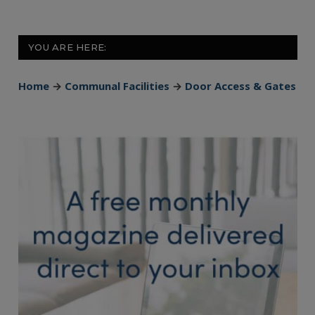
YOU ARE HERE:
Home
→
Communal Facilities
→
Door Access & Gates