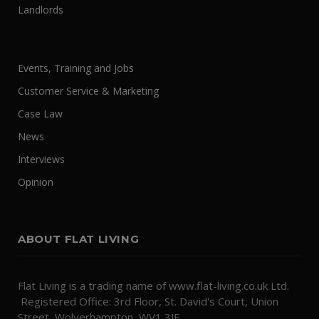
Landlords
Events, Training and Jobs
Customer Service & Marketing
Case Law
News
Interviews
Opinion
ABOUT FLAT LIVING
Flat Living is a trading name of www.flat-living.co.uk Ltd.
Registered Office: 3rd Floor, St. David's Court, Union
Street, Wolverhampton, WV1 3JE.