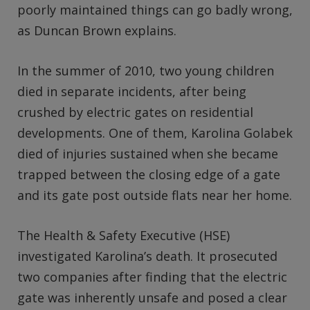
poorly maintained things can go badly wrong,
as Duncan Brown explains.
In the summer of 2010, two young children
died in separate incidents, after being
crushed by electric gates on residential
developments. One of them, Karolina Golabek
died of injuries sustained when she became
trapped between the closing edge of a gate
and its gate post outside flats near her home.
The Health & Safety Executive (HSE)
investigated Karolina’s death. It prosecuted
two companies after finding that the electric
gate was inherently unsafe and posed a clear