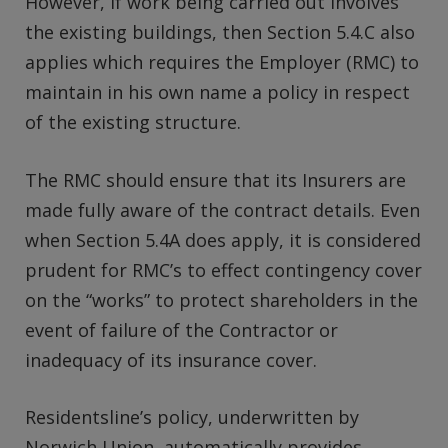
However, if work being carried out involves
the existing buildings, then Section 5.4.C also
applies which requires the Employer (RMC) to
maintain in his own name a policy in respect
of the existing structure.
The RMC should ensure that its Insurers are
made fully aware of the contract details. Even
when Section 5.4A does apply, it is considered
prudent for RMC’s to effect contingency cover
on the “works” to protect shareholders in the
event of failure of the Contractor or
inadequacy of its insurance cover.
Residentsline’s policy, underwritten by
Norwich Union, automatically provides