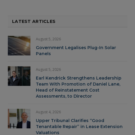
LATEST ARTICLES
August 5, 2026
Government Legalises Plug-In Solar
Panels
August 5, 2026
Earl Kendrick Strengthens Leadership
Team With Promotion of Daniel Lane,
Head of Reinstatement Cost
Assessments, to Director
August 4, 2026
Upper Tribunal Clarifies “Good
Tenantable Repair” in Lease Extension
Valuations