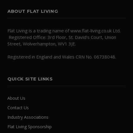
ABOUT FLAT LIVING
Flat Living is a trading name of www.flat-living.co.uk Ltd.
Registered Office: 3rd Floor, St. David's Court, Union
Street, Wolverhampton, WV1 3JE.
Registered in England and Wales CRN No. 06738048.
QUICK SITE LINKS
About Us
Contact Us
Industry Associations
Flat Living Sponsorship