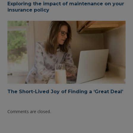
Exploring the impact of maintenance on your
insurance policy
The Short-Lived Joy of Finding a ‘Great Deal’
Comments are closed.