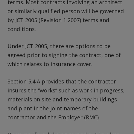
terms. Most contracts involving an architect
or similarly qualified person will be governed
by JCT 2005 (Revision 1 2007) terms and
conditions.
Under JCT 2005, there are options to be
agreed prior to signing the contract, one of
which relates to insurance cover.
Section 5.4 A provides that the contractor
insures the “works” such as work in progress,
materials on site and temporary buildings
and plant in the joint names of the
contractor and the Employer (RMC).