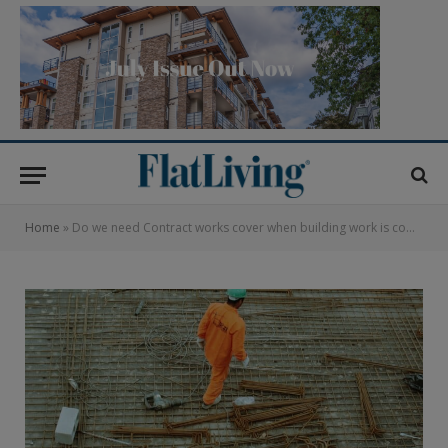
Home
»
Do we need Contract works cover when building work is completed?