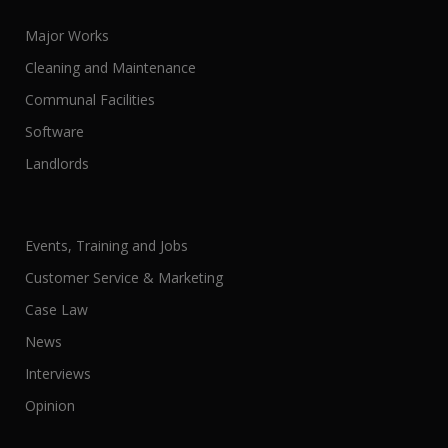
Major Works
Cleaning and Maintenance
Communal Facilities
Software
Landlords
Events, Training and Jobs
Customer Service & Marketing
Case Law
News
Interviews
Opinion