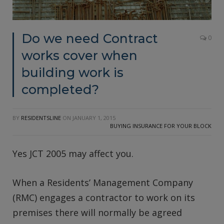
Do we need Contract
0
works cover when
building work is
completed?
BY
RESIDENTSLINE
ON
JANUARY 1, 2015
BUYING INSURANCE FOR YOUR BLOCK
Yes JCT 2005 may affect you.
When a Residents’ Management Company
(RMC) engages a contractor to work on its
premises there will normally be agreed