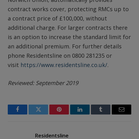
contract works cover, protecting RMCs up to
a contract price of £100,000, without
additional charge. For larger contracts there
is an option to increase the standard limit for
an additional premium. For further details
phone Residentsline on 0800 281235 or
visit
https://www.residentsline.co.uk/
.
Reviewed: September 2019
Facebook
Twitter
Pinterest
LinkedIn
Tumblr
Email
Residentsline