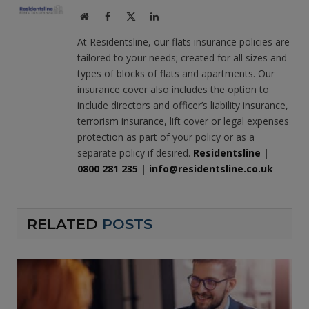
Website
Facebook
X
LinkedIn
(Twitter)
At Residentsline, our flats insurance policies are
tailored to your needs; created for all sizes and
types of blocks of flats and apartments. Our
insurance cover also includes the option to
include directors and officer’s liability insurance,
terrorism insurance, lift cover or legal expenses
protection as part of your policy or as a
separate policy if desired.
Residentsline
|
0800 281 235
|
info@residentsline.co.uk
RELATED
POSTS