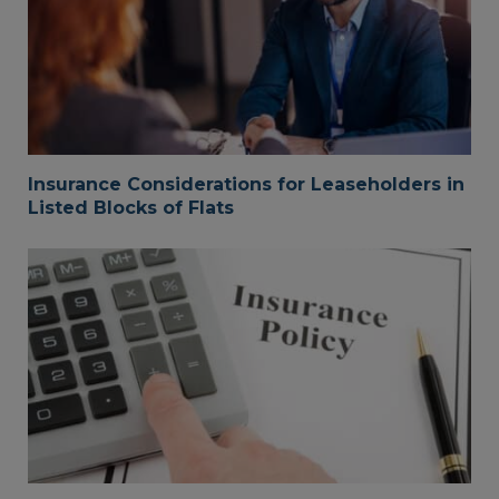
Insurance Considerations for Leaseholders in
Listed Blocks of Flats