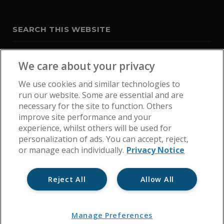
SEARCH THIS WEBSITE
We care about your privacy
We use cookies and similar technologies to
run our website. Some are essential and are
necessary for the site to function. Others
improve site performance and your
experience, whilst others will be used for
personalization of ads. You can accept, reject,
or manage each individually.
Privacy Notice
Reject All
Allow All
Home
Get In Touch
Cookie Policy
Privacy Notice
Manage Preferences