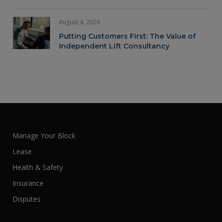
August 4, 2026
Putting Customers First: The Value of
Independent Lift Consultancy
Manage Your Block
Lease
Health & Safety
Insurance
Disputes