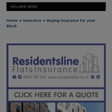
YOU ARE HERE:
Home
→
Insurance
→
Buying Insurance for your
Block