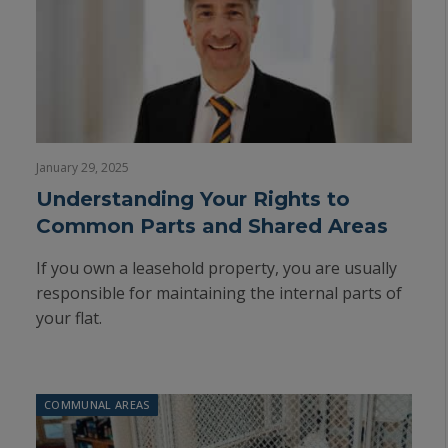
January 29, 2025
Understanding Your Rights to
Common Parts and Shared Areas
If you own a leasehold property, you are usually
responsible for maintaining the internal parts of
your flat.
COMMUNAL AREAS