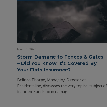
March 1, 2020
Storm Damage to Fences & Gates
– Did You Know It’s Covered By
Your Flats Insurance?
Belinda Thorpe, Managing Director at
Residentsline, discusses the very topical subject of
insurance and storm damage.