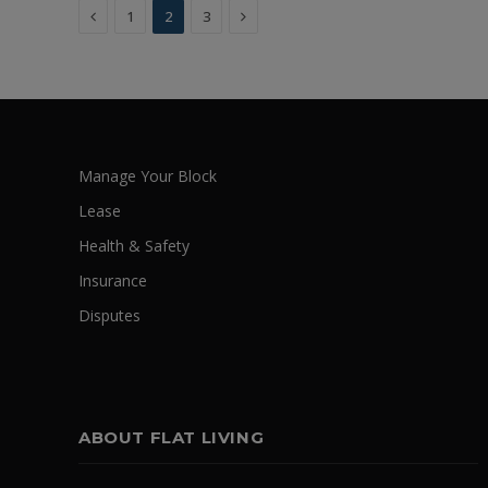
Previous
Next
1
2
3
Manage Your Block
Lease
Health & Safety
Insurance
Disputes
ABOUT FLAT LIVING