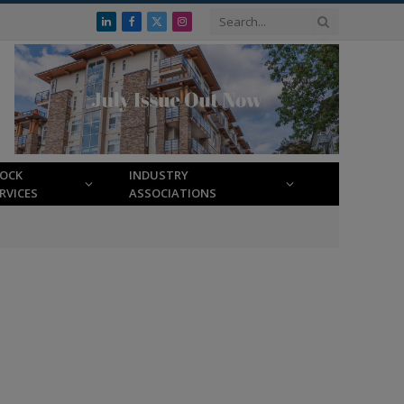
LinkedIn
Facebook
X
Instagram
(Twitter)
LOCK
INDUSTRY
RVICES
ASSOCIATIONS