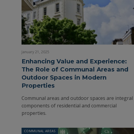
January 21, 2025
Enhancing Value and Experience:
The Role of Communal Areas and
Outdoor Spaces in Modern
Properties
Communal areas and outdoor spaces are integral
components of residential and commercial
properties.
COMMUNAL AREAS