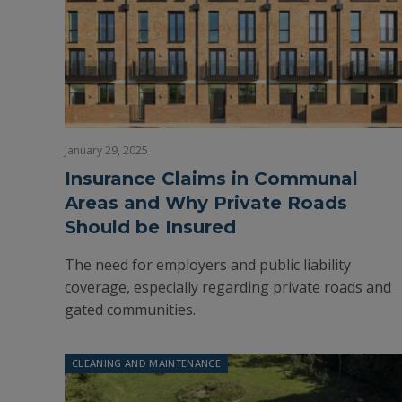
January 29, 2025
Insurance Claims in Communal
Areas and Why Private Roads
Should be Insured
The need for employers and public liability
coverage, especially regarding private roads and
gated communities.
CLEANING AND MAINTENANCE