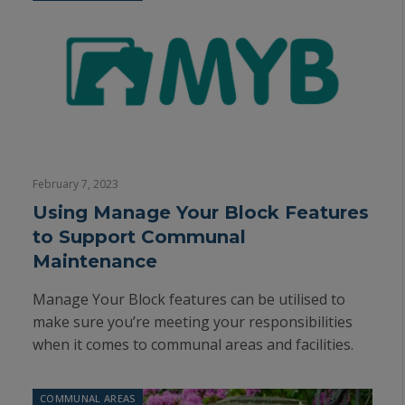
February 7, 2023
Using Manage Your Block Features
to Support Communal
Maintenance
Manage Your Block features can be utilised to
make sure you’re meeting your responsibilities
when it comes to communal areas and facilities.
COMMUNAL AREAS