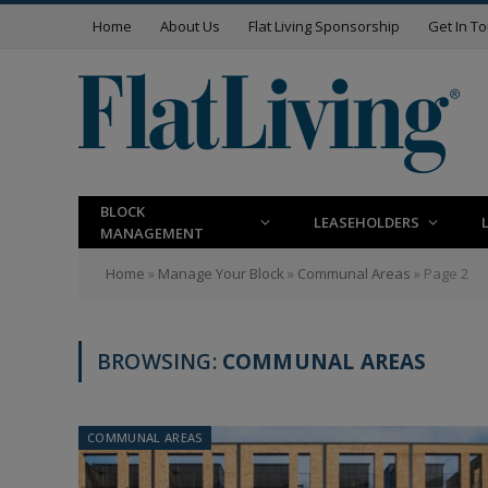
Home
About Us
Flat Living Sponsorship
Get In T
BLOCK
LEASEHOLDERS
MANAGEMENT
Home
»
Manage Your Block
»
Communal Areas
»
Page 2
BROWSING:
COMMUNAL AREAS
COMMUNAL AREAS