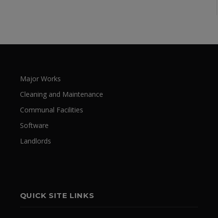
Major Works
Cleaning and Maintenance
Communal Facilities
Software
Landlords
QUICK SITE LINKS