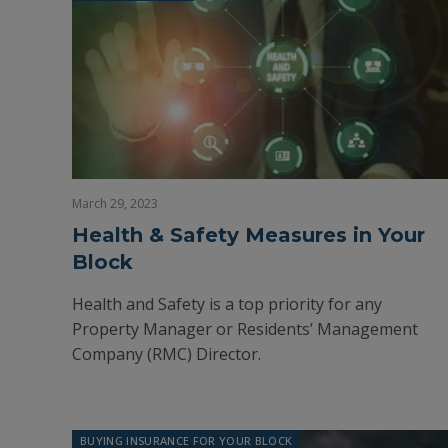
March 29, 2023
Health & Safety Measures in Your
Block
Health and Safety is a top priority for any
Property Manager or Residents’ Management
Company (RMC) Director.
BUYING INSURANCE FOR YOUR BLOCK