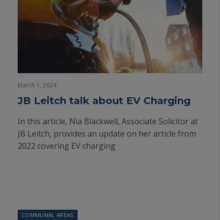
March 1, 2024
JB Leitch talk about EV Charging
In this article, Nia Blackwell, Associate Solicitor at
JB Leitch, provides an update on her article from
2022 covering EV charging
COMMUNAL AREAS