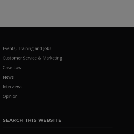
Events, Training and Jobs
Customer Service & Marketing
Case Law
News
Interviews
Opinion
SEARCH THIS WEBSITE