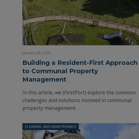
January 28, 2025
Building a Resident-First Approach
to Communal Property
Management
In this article, we (FirstPort) explore the common
challenges and solutions involved in communal
property management.
CLEANING AND MAINTENANCE