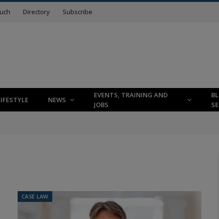
ouch
Directory
Subscribe
EVENTS, TRAINING AND
B
LIFESTYLE
NEWS
JOBS
SE
CASE LAW