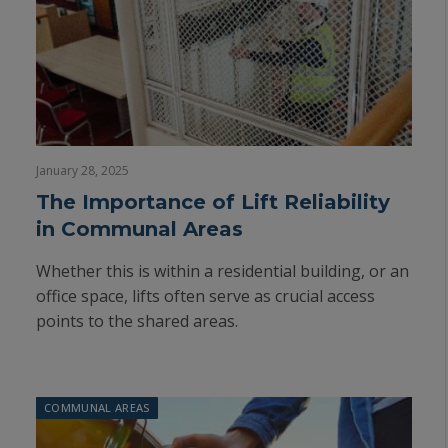
January 28, 2025
The Importance of Lift Reliability
in Communal Areas
Whether this is within a residential building, or an
office space, lifts often serve as crucial access
points to the shared areas.
COMMUNAL AREAS