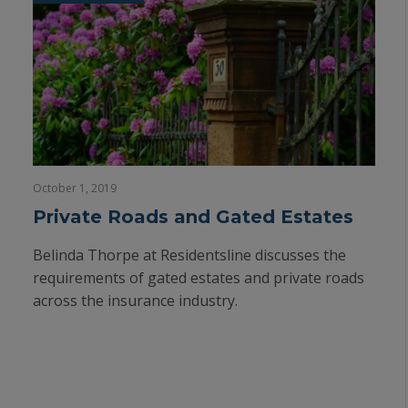
October 1, 2019
Private Roads and Gated Estates
Belinda Thorpe at Residentsline discusses the
requirements of gated estates and private roads
across the insurance industry.