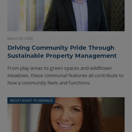
March 30, 2026
Driving Community Pride Through
Sustainable Property Management
From play areas to green spaces and wildflower
meadows, these communal features all contribute to
how a community feels and functions.
ABOUT RIGHT TO MANAGE