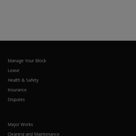
Manage Your Block
Lease
Health & Safety
Insurance
Disputes
Major Works
Cleaning and Maintenance