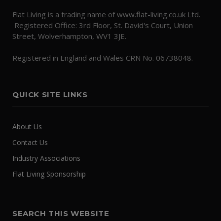
Flat Living is a trading name of www.flat-living.co.uk Ltd.
Registered Office: 3rd Floor, St. David's Court, Union
Street, Wolverhampton, WV1 3JE.
Registered in England and Wales CRN No. 06738048.
QUICK SITE LINKS
About Us
Contact Us
Industry Associations
Flat Living Sponsorship
SEARCH THIS WEBSITE