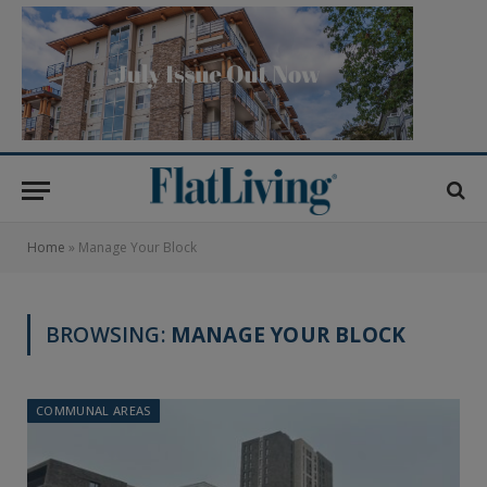
Home
»
Manage Your Block
BROWSING:
MANAGE YOUR BLOCK
COMMUNAL AREAS