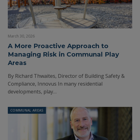
March 30, 2026
A More Proactive Approach to
Managing Risk in Communal Play
Areas
By Richard Thwaites, Director of Building Safety &
Compliance, Innovus In many residential
developments, play…
COMMUNAL AREAS