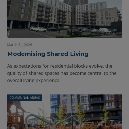
March 31, 2026
Modernising Shared Living
As expectations for residential blocks evolve, the
quality of shared spaces has become central to the
overall living experience.
COMMUNAL AREAS