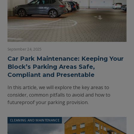
September 24, 2025
Car Park Maintenance: Keeping Your
Block’s Parking Areas Safe,
Compliant and Presentable
In this article, we will explore the key areas to
consider, common pitfalls to avoid and how to
futureproof your parking provision.
CLEANING AND MAINTENANCE