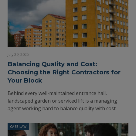
July 29, 2025
Balancing Quality and Cost:
Choosing the Right Contractors for
Your Block
Behind every well-maintained entrance hall,
landscaped garden or serviced lift is a managing
agent working hard to balance quality with cost.
CASE LAW