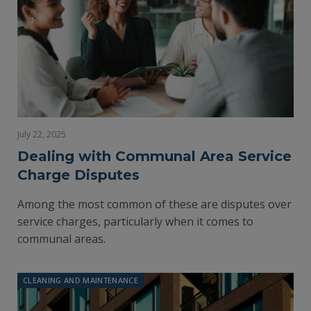
July 22, 2025
Dealing with Communal Area Service
Charge Disputes
Among the most common of these are disputes over
service charges, particularly when it comes to
communal areas.
CLEANING AND MAINTENANCE