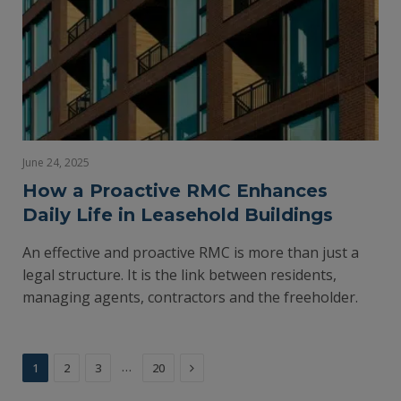
June 24, 2025
How a Proactive RMC Enhances
Daily Life in Leasehold Buildings
An effective and proactive RMC is more than just a
legal structure. It is the link between residents,
managing agents, contractors and the freeholder.
Next
…
1
2
3
20