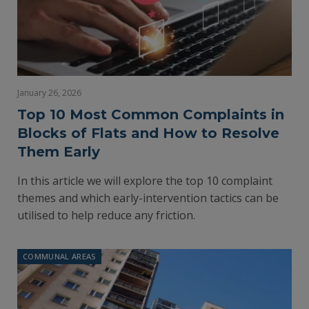
January 26, 2026
Top 10 Most Common Complaints in
Blocks of Flats and How to Resolve
Them Early
In this article we will explore the top 10 complaint
themes and which early-intervention tactics can be
utilised to help reduce any friction.
COMMUNAL AREAS