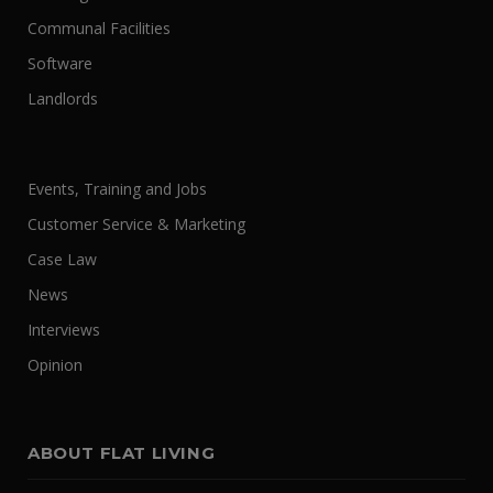
Communal Facilities
Software
Landlords
Events, Training and Jobs
Customer Service & Marketing
Case Law
News
Interviews
Opinion
ABOUT FLAT LIVING