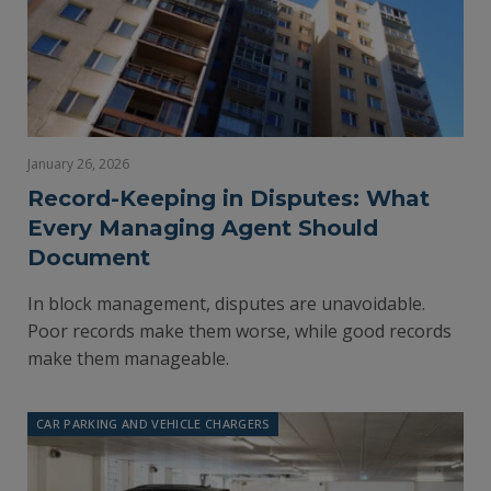
January 26, 2026
Record-Keeping in Disputes: What
Every Managing Agent Should
Document
In block management, disputes are unavoidable.
Poor records make them worse, while good records
make them manageable.
CAR PARKING AND VEHICLE CHARGERS