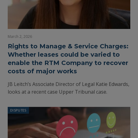
March 2, 2026
Rights to Manage & Service Charges:
Whether leases could be varied to
enable the RTM Company to recover
costs of major works
JB Leitch’s Associate Director of Legal Katie Edwards,
looks at a recent case Upper Tribunal case.
DISPUTES