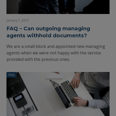
January 1, 2015
FAQ – Can outgoing managing
agents withhold documents?
We are a small block and appointed new managing
agents when we were not happy with the service
provided with the previous ones.
FAQ