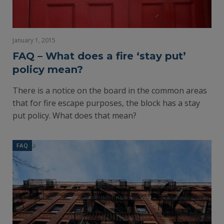
January 1, 2015
FAQ – What does a fire ‘stay put’
policy mean?
There is a notice on the board in the common areas
that for fire escape purposes, the block has a stay
put policy. What does that mean?
FAQ