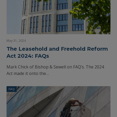
May 31, 2024
The Leasehold and Freehold Reform
Act 2024: FAQs
Mark Chick of Bishop & Sewell on FAQ’s. The 2024
Act made it onto the…
FAQ