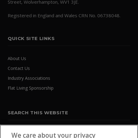
Street, Wolverhampton, WV1 3JE.
Registered in England and Wales CRN No. 06738048.
QUICK SITE LINKS
About Us
Contact Us
Industry Associations
Flat Living Sponsorship
SEARCH THIS WEBSITE
We care about your privacy