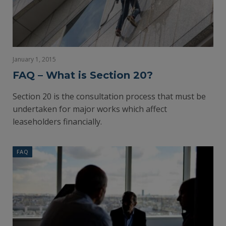
January 1, 2015
FAQ – What is Section 20?
Section 20 is the consultation process that must be
undertaken for major works which affect
leaseholders financially.
FAQ