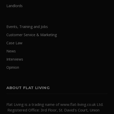
Landlords
Events, Training and Jobs
Customer Service & Marketing
Case Law
News
Interviews
Opinion
ABOUT FLAT LIVING
Flat Living is a trading name of www.flat-living.co.uk Ltd.
Registered Office: 3rd Floor, St. David's Court, Union