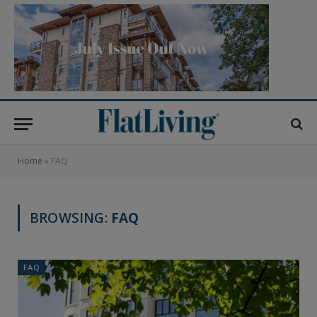
Home
»
FAQ
BROWSING:
FAQ
FAQ