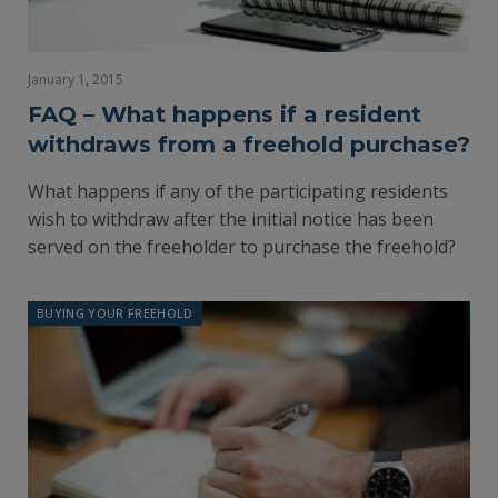
January 1, 2015
FAQ – What happens if a resident
withdraws from a freehold purchase?
What happens if any of the participating residents
wish to withdraw after the initial notice has been
served on the freeholder to purchase the freehold?
BUYING YOUR FREEHOLD