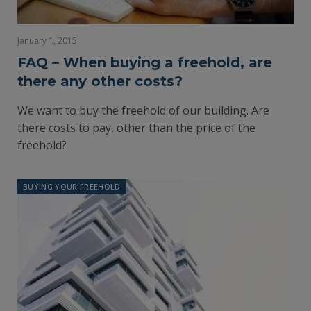
January 1, 2015
FAQ – When buying a freehold, are
there any other costs?
We want to buy the freehold of our building. Are
there costs to pay, other than the price of the
freehold?
BUYING YOUR FREEHOLD