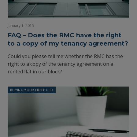
January 1, 2015
FAQ – Does the RMC have the right
to a copy of my tenancy agreement?
Could you please tell me whether the RMC has the
right to a copy of the tenancy agreement on a
rented flat in our block?
BUYING YOUR FREEHOLD