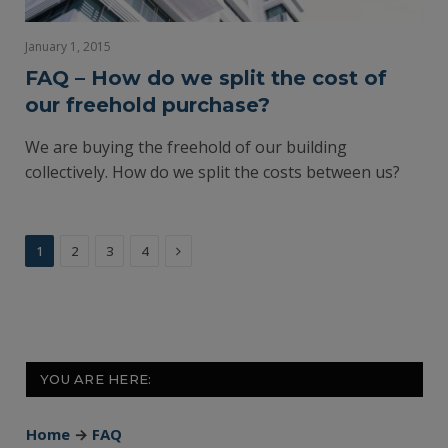
January 1, 2015
FAQ – How do we split the cost of
our freehold purchase?
We are buying the freehold of our building
collectively. How do we split the costs between us?
Next
1
2
3
4
YOU ARE HERE:
Home
→
FAQ