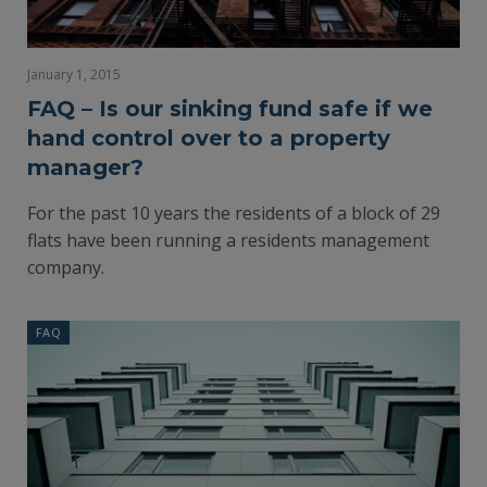
January 1, 2015
FAQ – Is our sinking fund safe if we
hand control over to a property
manager?
For the past 10 years the residents of a block of 29
flats have been running a residents management
company.
FAQ