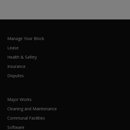
Manage Your Block
Lease
Health & Safety
Insurance
Disputes
Major Works
Cleaning and Maintenance
Communal Facilities
Software