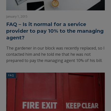
January 1, 2015
FAQ – Is it normal for a service
provider to pay 10% to the managing
agent?
The gardener in our block was recently replaced, so I
contacted him and he told me that he was not
prepared to pay the managing agent 10% of his bill.
FAQ