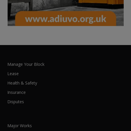
Manage Your Block
Lease
Health & Safety
Insurance
Disputes
Major Works