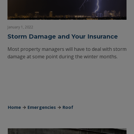
January 1, 2022
Storm Damage and Your Insurance
Most property managers will have to deal with storm
damage at some point during the winter months.
Home
→
Emergencies
→
Roof