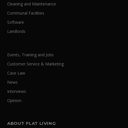
Cleaning and Maintenance
Communal Facilities
Software
Landlords
Events, Training and Jobs
Customer Service & Marketing
Case Law
News
Interviews
Opinion
ABOUT FLAT LIVING