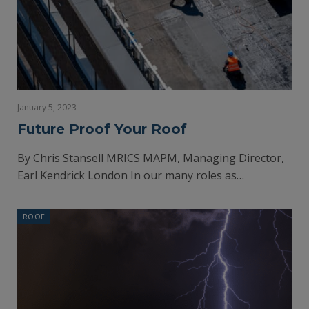
January 5, 2023
Future Proof Your Roof
By Chris Stansell MRICS MAPM, Managing Director,
Earl Kendrick London In our many roles as…
ROOF