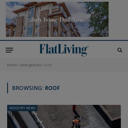
Home
»
Emergencies
»
Roof
BROWSING:
ROOF
INDUSTRY NEWS