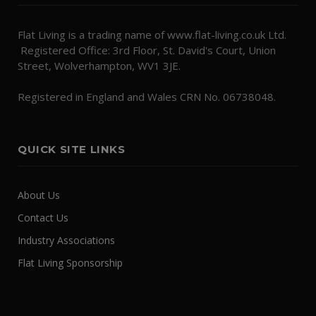
Flat Living is a trading name of www.flat-living.co.uk Ltd.
Registered Office: 3rd Floor, St. David's Court, Union
Street, Wolverhampton, WV1 3JE.
Registered in England and Wales CRN No. 06738048.
QUICK SITE LINKS
About Us
Contact Us
Industry Associations
Flat Living Sponsorship