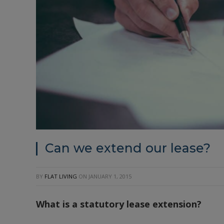
Can we extend our lease?
BY
FLAT LIVING
ON
JANUARY 1, 2015
What is a statutory lease extension?