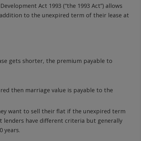
evelopment Act 1993 (“the 1993 Act”) allows
 addition to the unexpired term of their lease at
ease gets shorter, the premium payable to
red then marriage value is payable to the
hey want to sell their flat if the unexpired term
lenders have different criteria but generally
0 years.