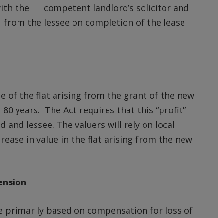
with the competent landlord’s solicitor and
from the lessee on completion of the lease
ue of the flat arising from the grant of the new
80 years. The Act requires that this “profit”
 and lessee. The valuers will rely on local
ease in value in the flat arising from the new
ension
e primarily based on compensation for loss of