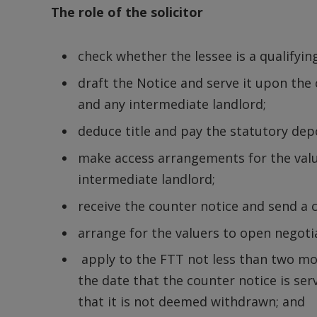
The role of the solicitor
check whether the lessee is a qualifyin
draft the Notice and serve it upon the
and any intermediate landlord;
deduce title and pay the statutory depo
make access arrangements for the value
intermediate landlord;
receive the counter notice and send a 
arrange for the valuers to open negoti
apply to the FTT not less than two 
the date that the counter notice is s
that it is not deemed withdrawn; and