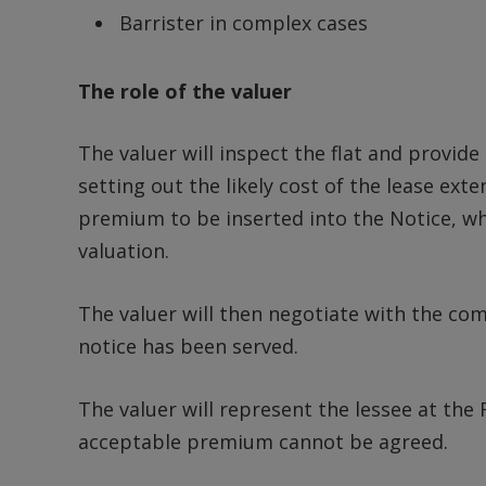
Barrister in complex cases
The role of the valuer
The valuer will inspect the flat and provide
setting out the likely cost of the lease ext
premium to be inserted into the Notice, wh
valuation.
The valuer will then negotiate with the co
notice has been served.
The valuer will represent the lessee at the F
acceptable premium cannot be agreed.