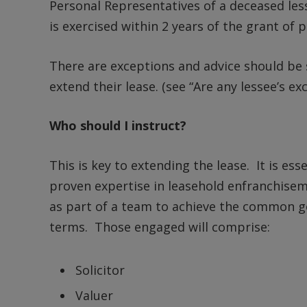
Personal Representatives of a deceased les
is exercised within 2 years of the grant of 
There are exceptions and advice should be s
extend their lease. (see “Are any lessee’s e
Who should I instruct?
This is key to extending the lease. It is es
proven expertise in leasehold enfranchisem
as part of a team to achieve the common go
terms. Those engaged will comprise:
Solicitor
Valuer