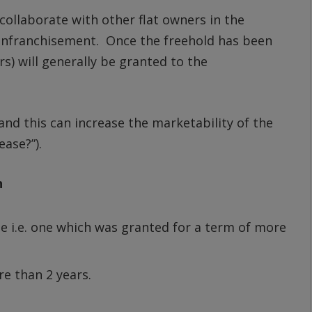
 collaborate with other flat owners in the
e enfranchisement. Once the freehold has been
s) will generally be granted to the
and this can increase the marketability of the
ease?”).
n
se i.e. one which was granted for a term of more
e than 2 years.