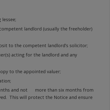
g lessee;
 competent landlord (usually the freeholder)
sit to the competent landlord’s solicitor;
r(s) acting for the landlord and any
copy to the appointed valuer;
ation;
months and not more than six months from
erved. This will protect the Notice and ensure