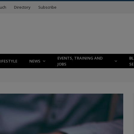
ouch
Directory
Subscribe
EVENTS, TRAINING AND
B
LIFESTYLE
NEWS
JOBS
SE