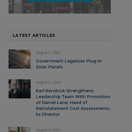
LATEST ARTICLES
August 5, 2026
Government Legalises Plug-In
Solar Panels
August 5, 2026
Earl Kendrick Strengthens
Leadership Team With Promotion
of Daniel Lane, Head of
Reinstatement Cost Assessments,
to Director
August 4, 2026