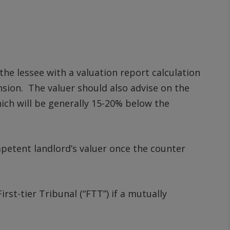
 the lessee with a valuation report calculation
ension. The valuer should also advise on the
ich will be generally 15-20% below the
mpetent landlord’s valuer once the counter
irst-tier Tribunal (“FTT”) if a mutually