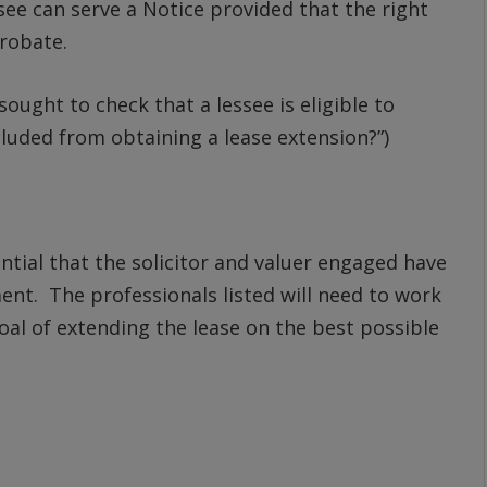
see can serve a Notice provided that the right
probate.
ought to check that a lessee is eligible to
xcluded from obtaining a lease extension?”)
sential that the solicitor and valuer engaged have
ent. The professionals listed will need to work
al of extending the lease on the best possible