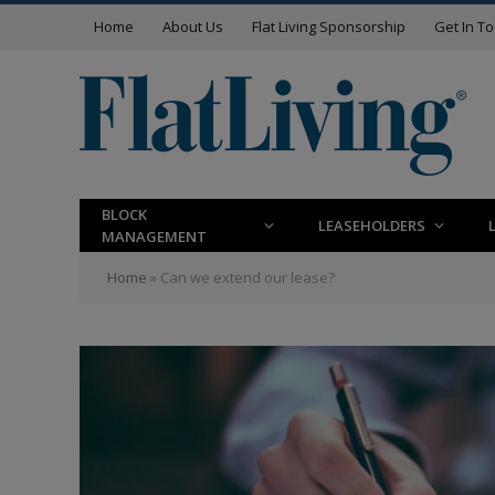
Home
About Us
Flat Living Sponsorship
Get In T
BLOCK
LEASEHOLDERS
MANAGEMENT
Home
»
Can we extend our lease?