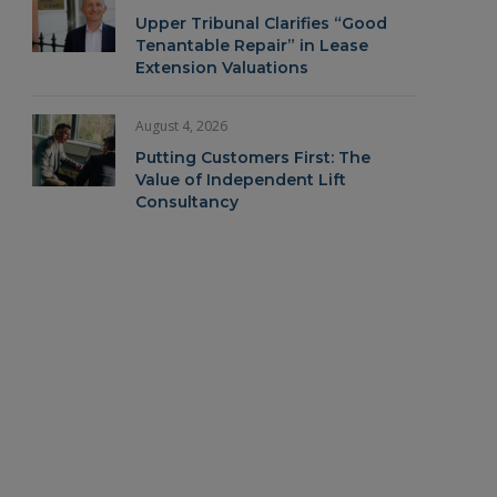
Upper Tribunal Clarifies “Good
Tenantable Repair” in Lease
Extension Valuations
August 4, 2026
Putting Customers First: The
Value of Independent Lift
Consultancy