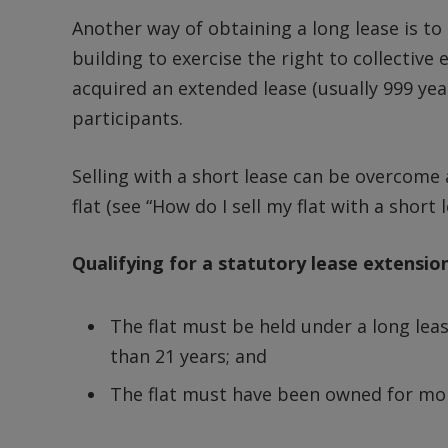
Another way of obtaining a long lease is to
building to exercise the right to collectiv
acquired an extended lease (usually 999 year
participants.
Selling with a short lease can be overcome 
flat (see “How do I sell my flat with a short l
Qualifying for a statutory lease extensio
The flat must be held under a long lea
than 21 years; and
The flat must have been owned for mor