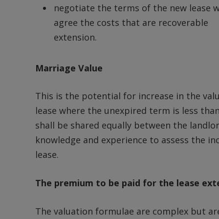
negotiate the terms of the new lease 
agree the costs that are recoverable 
extension.
Marriage Value
This is the potential for increase in the val
lease where the unexpired term is less than 
shall be shared equally between the landlord
knowledge and experience to assess the incr
lease.
The premium to be paid for the lease ext
The valuation formulae are complex but ar