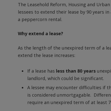
The Leasehold Reform, Housing and Urban D
lessees to extend their lease by 90 years in
a peppercorn rental.
Why extend a lease?
As the length of the unexpired term of a l
extend the lease increases:
If a lease has
less than 80 years
unexpi
landlord, which could be significant.
A lessee may encounter difficulties if t
is considered unmortgagable. Different 
require an unexpired term of at least 7