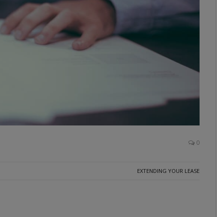
0
EXTENDING YOUR LEASE