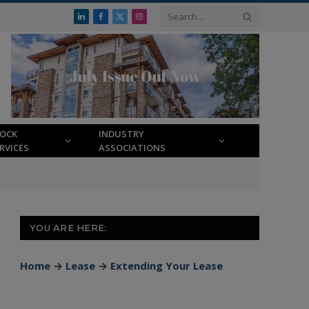
LinkedIn
Facebook
X
Instagram
(Twitter)
LOCK
INDUSTRY
RVICES
ASSOCIATIONS
YOU ARE HERE:
Home
→
Lease
→
Extending Your Lease