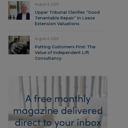
August 4, 2026
Upper Tribunal Clarifies “Good
Tenantable Repair” in Lease
Extension Valuations
August 4, 2026
Putting Customers First: The
Value of Independent Lift
Consultancy