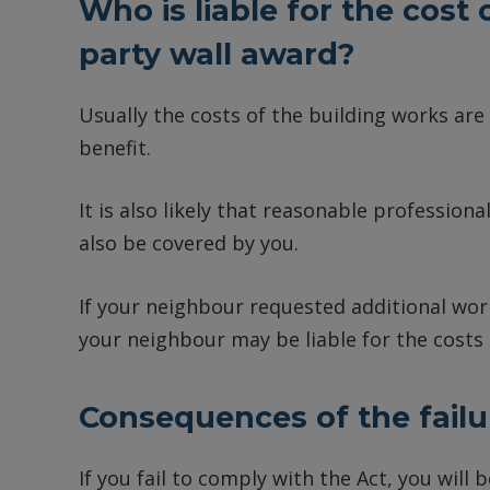
Who is liable for the cost
party wall award?
Usually the costs of the building works are
benefit.
It is also likely that reasonable professional
also be covered by you.
If your neighbour requested additional work
your neighbour may be liable for the costs
Consequences of the failu
If you fail to comply with the Act, you will 