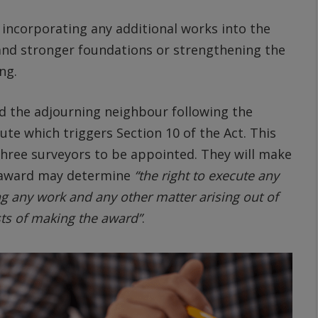
incorporating any additional works into the
and stronger foundations or strengthening the
ng.
d the adjourning neighbour following the
ute which triggers Section 10 of the Act. This
three surveyors to be appointed. They will make
e award may determine
“the right to execute any
 any work and any other matter arising out of
sts of making the award”
.