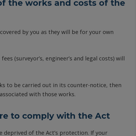
 of the works and costs of the
 covered by you as they will be for your own
 fees (surveyor’s, engineer’s and legal costs) will
s to be carried out in its counter-notice, then
 associated with those works.
re to comply with the Act
be deprived of the Act’s protection. If your