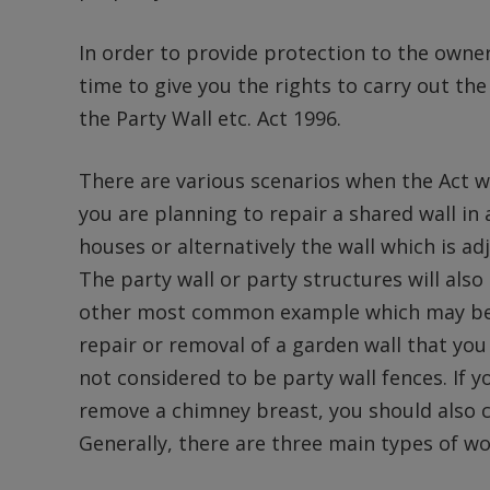
In order to provide protection to the owne
time to give you the rights to carry out t
the Party Wall etc. Act 1996.
There are various scenarios when the Act w
you are planning to repair a shared wall in
houses or alternatively the wall which is a
The party wall or party structures will als
other most common example which may be of
repair or removal of a garden wall that yo
not considered to be party wall fences. If y
remove a chimney breast, you should also co
Generally, there are three main types of wo