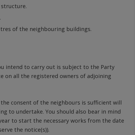
 structure.
.
etres of the neighbouring buildings.
 intend to carry out is subject to the Party
ce on all the registered owners of adjoining
he consent of the neighbours is sufficient will
ng to undertake. You should also bear in mind
 year to start the necessary works from the date
erve the notice(s)).