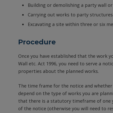
Building or demolishing a party wall or
Carrying out works to party structures
Excavating a site within three or six m
Procedure
Once you have established that the work you
Wall etc. Act 1996, you need to serve a noti
properties about the planned works.
The time frame for the notice and whether t
depend on the type of works you are planni
that there is a statutory timeframe of one
of the notice (otherwise you will need to res