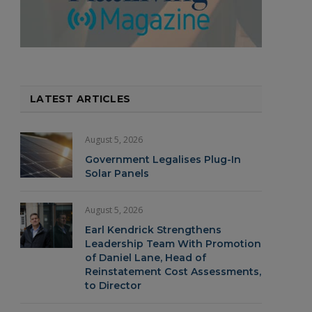
LATEST ARTICLES
August 5, 2026
Government Legalises Plug-In
Solar Panels
August 5, 2026
Earl Kendrick Strengthens
Leadership Team With Promotion
of Daniel Lane, Head of
Reinstatement Cost Assessments,
to Director