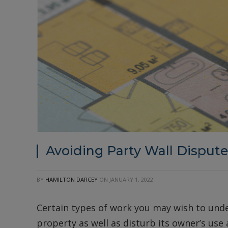
Avoiding Party Wall Disput
BY
HAMILTON DARCEY
ON
JANUARY 1, 2022
Certain types of work you may wish to und
property as well as disturb its owner’s use