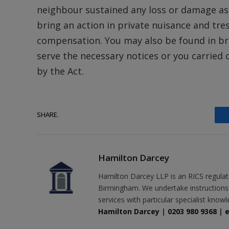
neighbour sustained any loss or damage as
bring an action in private nuisance and tre
compensation. You may also be found in brea
serve the necessary notices or you carried 
by the Act.
SHARE.
Hamilton Darcey
Hamilton Darcey LLP is an RICS regulat
Birmingham. We undertake instructions r
services with particular specialist know
Hamilton Darcey
|
0203 980 9368
|