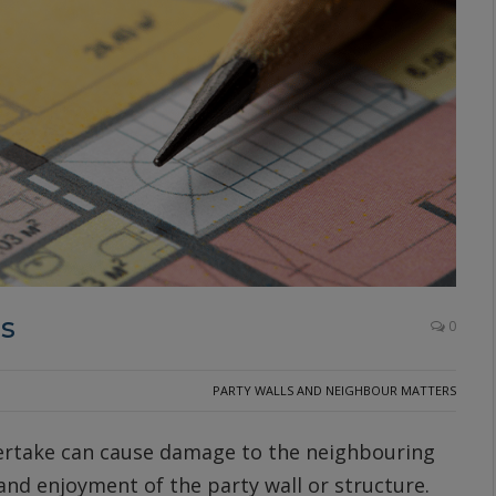
es
0
PARTY WALLS AND NEIGHBOUR MATTERS
ertake can cause damage to the neighbouring
 and enjoyment of the party wall or structure.