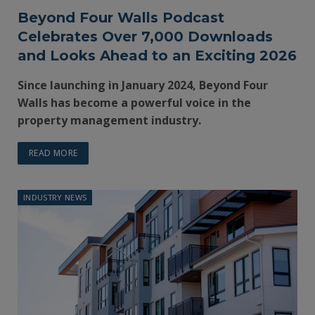
Beyond Four Walls Podcast
Celebrates Over 7,000 Downloads
and Looks Ahead to an Exciting 2026
Since launching in January 2024, Beyond Four
Walls has become a powerful voice in the
property management industry.
READ MORE
INDUSTRY NEWS