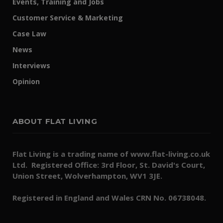
Events, Training and Jobs
Customer Service & Marketing
Case Law
News
Interviews
Opinion
ABOUT FLAT LIVING
Flat Living is a trading name of www.flat-living.co.uk
Ltd. Registered Office: 3rd Floor, St. David's Court,
Union Street, Wolverhampton, WV1 3JE.
Registered in England and Wales CRN No. 06738048.