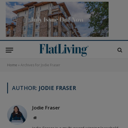
Home
»
Archives for Jodie Fraser
AUTHOR:
JODIE FRASER
Jodie Fraser
Website