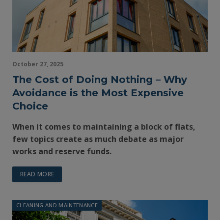
October 27, 2025
The Cost of Doing Nothing – Why
Avoidance is the Most Expensive
Choice
When it comes to maintaining a block of flats,
few topics create as much debate as major
works and reserve funds.
READ MORE
CLEANING AND MAINTENANCE