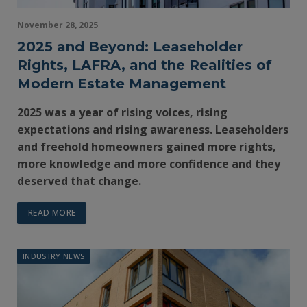
November 28, 2025
2025 and Beyond: Leaseholder
Rights, LAFRA, and the Realities of
Modern Estate Management
2025 was a year of rising voices, rising
expectations and rising awareness. Leaseholders
and freehold homeowners gained more rights,
more knowledge and more confidence and they
deserved that change.
READ MORE
INDUSTRY NEWS