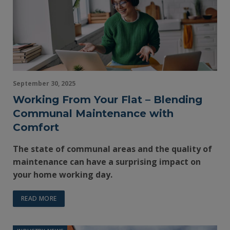
September 30, 2025
Working From Your Flat – Blending
Communal Maintenance with
Comfort
The state of communal areas and the quality of
maintenance can have a surprising impact on
your home working day.
READ MORE