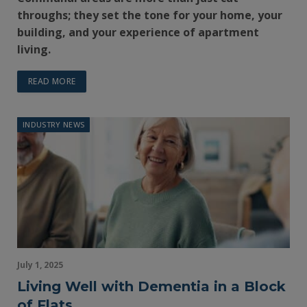
throughs; they set the tone for your home, your
building, and your experience of apartment
living.
READ MORE
INDUSTRY NEWS
July 1, 2025
Living Well with Dementia in a Block
of Flats