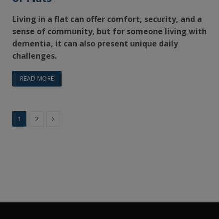
Living in a flat can offer comfort, security, and a
sense of community, but for someone living with
dementia, it can also present unique daily
challenges.
READ MORE
Next
1
2