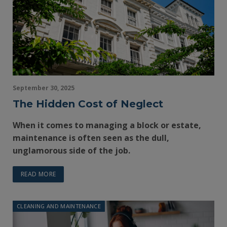
September 30, 2025
The Hidden Cost of Neglect
When it comes to managing a block or estate,
maintenance is often seen as the dull,
unglamorous side of the job.
READ MORE
CLEANING AND MAINTENANCE