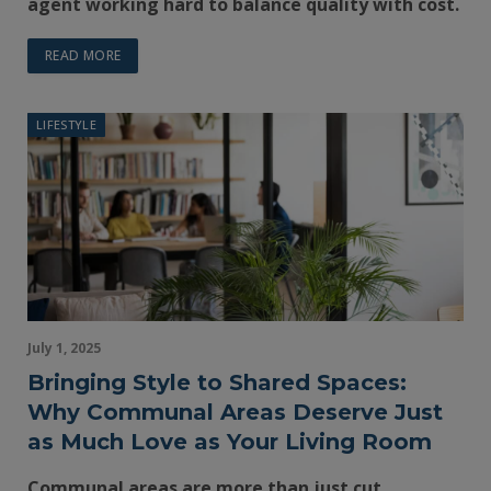
agent working hard to balance quality with cost.
READ MORE
LIFESTYLE
July 1, 2025
Bringing Style to Shared Spaces:
Why Communal Areas Deserve Just
as Much Love as Your Living Room
Communal areas are more than just cut