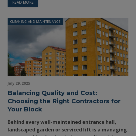
READ MORE
CLEANING AND MAINTENANCE
July 29, 2025
Balancing Quality and Cost:
Choosing the Right Contractors for
Your Block
Behind every well-maintained entrance hall,
landscaped garden or serviced lift is a managing