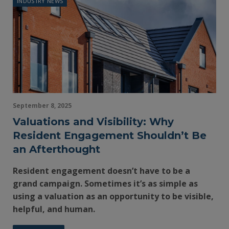
INDUSTRY NEWS
September 8, 2025
Valuations and Visibility: Why
Resident Engagement Shouldn’t Be
an Afterthought
Resident engagement doesn’t have to be a
grand campaign. Sometimes it’s as simple as
using a valuation as an opportunity to be visible,
helpful, and human.