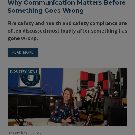
Why Communication Matters Before
Something Goes Wrong
Fire safety and health and safety compliance are
often discussed most loudly after something has
gone wrong.
READ MORE
INDUSTRY NEWS
December 9, 2025