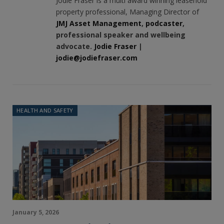
Jodie Fraser is a multi award winning leasehold
property professional, Managing Director of
JMJ Asset Management
,
podcaster
,
professional speaker and wellbeing
advocate.
Jodie Fraser
|
jodie@jodiefraser.com
HEALTH AND SAFETY
January 5, 2026