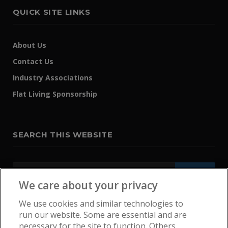
QUICK SITE LINKS
About Us
Contact Us
Industry Associations
Flat Living Sponsorship
SEARCH THIS WEBSITE
We care about your privacy
We use cookies and similar technologies to
run our website. Some are essential and are
necessary for the site to function. Others