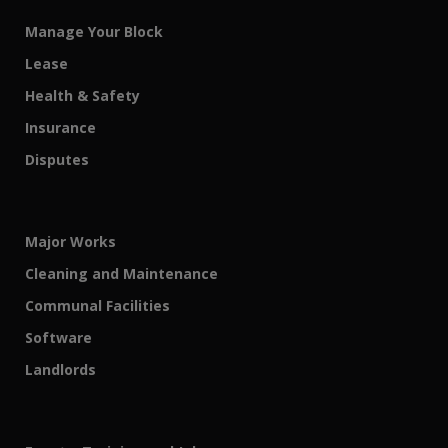
Manage Your Block
Lease
Health & Safety
Insurance
Disputes
Major Works
Cleaning and Maintenance
Communal Facilities
Software
Landlords