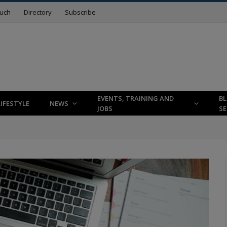
ouch
Directory
Subscribe
EVENTS, TRAINING AND
B
LIFESTYLE
NEWS
JOBS
SE