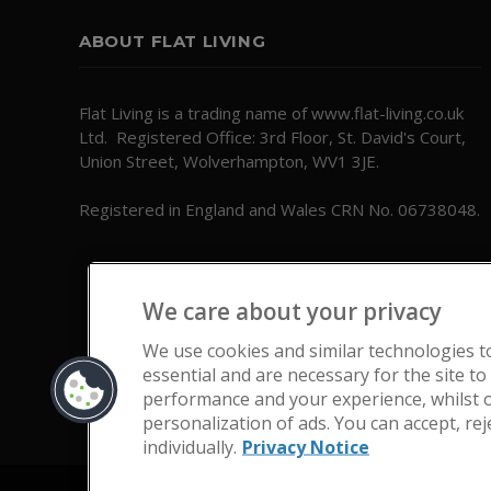
ABOUT FLAT LIVING
Flat Living is a trading name of www.flat-living.co.uk
Ltd. Registered Office: 3rd Floor, St. David's Court,
Union Street, Wolverhampton, WV1 3JE.
Registered in England and Wales CRN No. 06738048.
We care about your privacy
We use cookies and similar technologies t
essential and are necessary for the site to
performance and your experience, whilst o
personalization of ads. You can accept, re
individually.
Privacy Notice