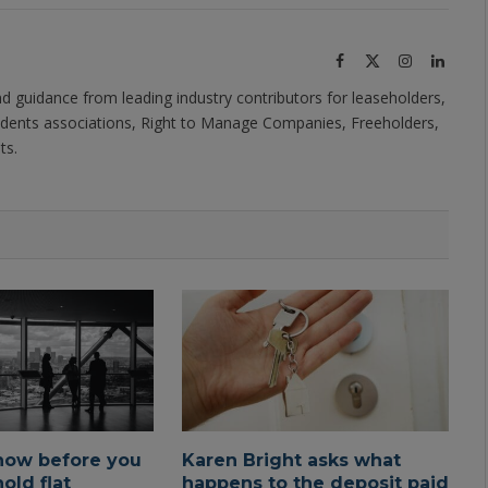
Facebook
X
Instagram
Linked
(Twitter)
nd guidance from leading industry contributors for leaseholders,
dents associations, Right to Manage Companies, Freeholders,
ts.
now before you
Karen Bright asks what
old flat
happens to the deposit paid