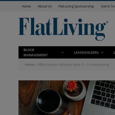
Home
About Us
Flat Living Sponsorship
Get In T
BLOCK
LEASEHOLDERS
MANAGEMENT
Home
»
ARMA Lessee Advisory Note 9 – Conveyancing