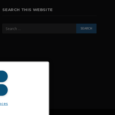
SEARCH THIS WEBSITE
nces