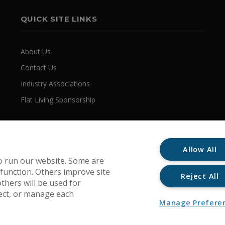
QUICK SITE LINKS
About Us
Contact Us
Industry Associations
Flat Living Sponsorship
Allow All
o run our website. Some are
 function. Others improve site
Reject All
thers will be used for
ject, or manage each
Manage Prefere