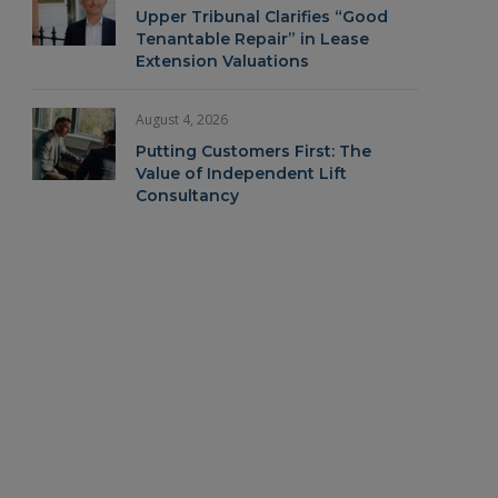
Upper Tribunal Clarifies “Good
Tenantable Repair” in Lease
Extension Valuations
In
August 4, 2026
Putting Customers First: The
Value of Independent Lift
Consultancy