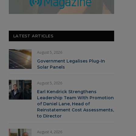
LATEST ARTICLES
August 5, 2026
Government Legalises Plug-In
Solar Panels
August 5, 2026
Earl Kendrick Strengthens
Leadership Team With Promotion
of Daniel Lane, Head of
Reinstatement Cost Assessments,
to Director
August 4, 2026