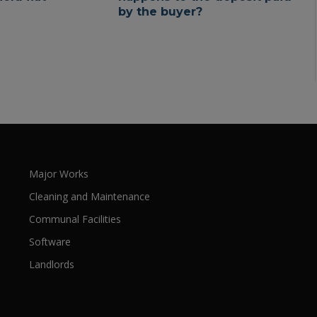
by the buyer?
Major Works
Cleaning and Maintenance
Communal Facilities
Software
Landlords