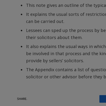
This note gives an outline of the typical
It explains the usual sorts of restricti
can be carried out.
Lessees can sped up the process by bei
their solicitors about them.
It also explains the usual ways in whic
be involved in that process and the ki
provide by sellers’ solicitors.
The Appendix contains a list of questio
solicitor or other advisor before they b
SHARE.