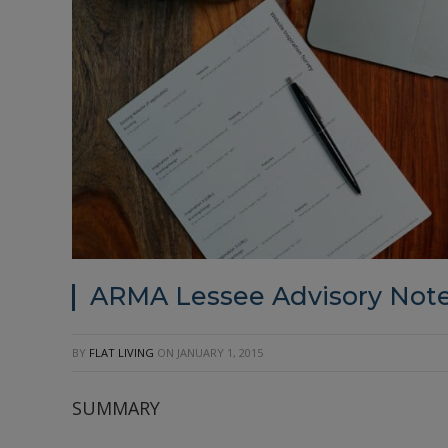
ARMA Lessee Advisory Note
BY
FLAT LIVING
ON
JANUARY 1, 2015
SUMMARY