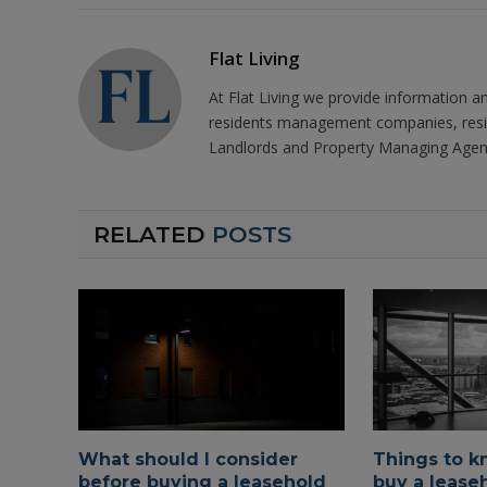
Flat Living
At Flat Living we provide information a
residents management companies, resi
Landlords and Property Managing Agen
RELATED
POSTS
What should I consider
Things to k
before buying a leasehold
buy a leaseh