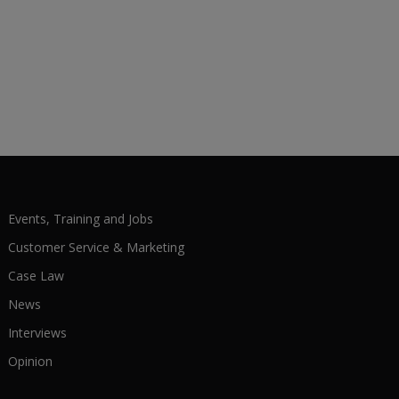
Events, Training and Jobs
Customer Service & Marketing
Case Law
News
Interviews
Opinion