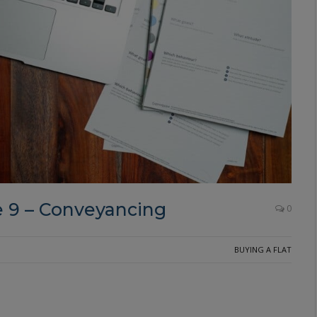
 9 – Conveyancing
0
BUYING A FLAT