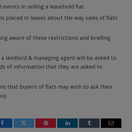
 events in selling a leasehold flat.
ons placed in leases about the way sales of flats
ng aware of these restrictions and briefing
h a landlord & managing agent will be asked to
nds of information that they are asked to
ns that buyers of flats may wish to ask their
uy.
Facebook
Twitter
Pinterest
LinkedIn
Tumblr
Email