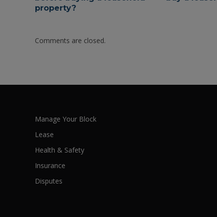
property?
Comments are closed.
Manage Your Block
Lease
Health & Safety
Insurance
Disputes