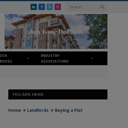
LinkedIn
Facebook
X
Instagram
(Twitter)
LOCK
INDUSTRY
RVICES
ASSOCIATIONS
YOU ARE HERE:
Home
→
Landlords
→
Buying a Flat