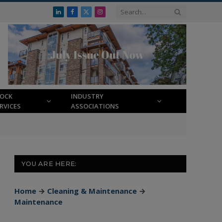
LinkedIn
Facebook
X
Instagram
(Twitter)
LOCK
INDUSTRY
RVICES
ASSOCIATIONS
YOU ARE HERE:
Home
→
Cleaning & Maintenance
→
Maintenance