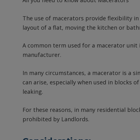
All you need to know about Macerators
The use of macerators provide flexibility in
layout of a flat, moving the kitchen or bat
A common term used for a macerator unit is
manufacturer.
In many circumstances, a macerator is a si
can arise, especially when used in blocks 
leaking.
For these reasons, in many residential block
prohibited by Landlords.