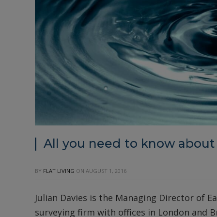
All you need to know about
BY
FLAT LIVING
ON
AUGUST 1, 2016
Julian Davies is the Managing Director of Ea
surveying firm with offices in London and B