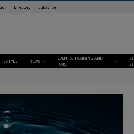
ouch
Directory
Subscribe
EVENTS, TRAINING AND
B
LIFESTYLE
NEWS
JOBS
SE