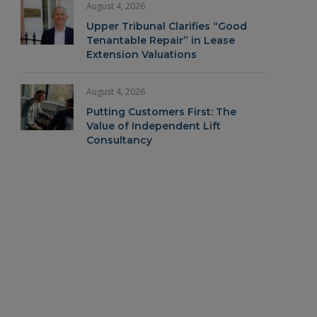
August 4, 2026
Upper Tribunal Clarifies “Good
Tenantable Repair” in Lease
Extension Valuations
August 4, 2026
Putting Customers First: The
Value of Independent Lift
Consultancy