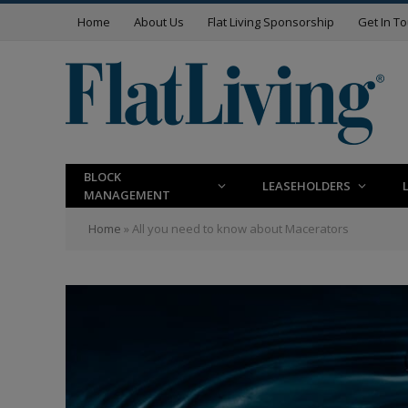
Home
About Us
Flat Living Sponsorship
Get In T
BLOCK
LEASEHOLDERS
MANAGEMENT
Home
»
All you need to know about Macerators