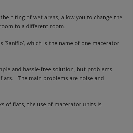
 the citing of wet areas, allow you to change the
hroom to a different room.
 ‘Saniflo’, which is the name of one macerator
mple and hassle-free solution, but problems
of flats. The main problems are noise and
s of flats, the use of macerator units is