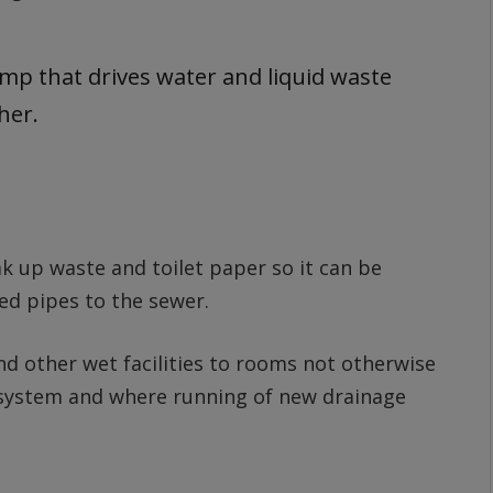
ump that drives water and liquid waste
ther.
ak up waste and toilet paper so it can be
d pipes to the sewer.
and other wet facilities to rooms not otherwise
e system and where running of new drainage