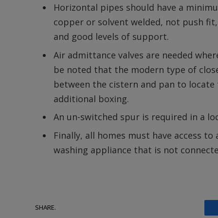
Horizontal pipes should have a minimu
copper or solvent welded, not push fi
and good levels of support.
Air admittance valves are needed where 
be noted that the modern type of clo
between the cistern and pan to locate 
additional boxing.
An un-switched spur is required in a loc
Finally, all homes must have access to
washing appliance that is not connect
SHARE.