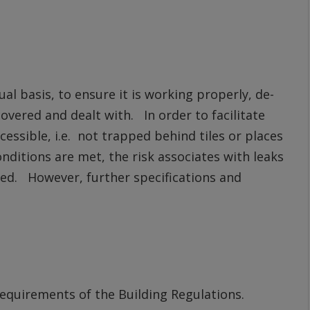
l basis, to ensure it is working properly, de-
overed and dealt with. In order to facilitate
essible, i.e. not trapped behind tiles or places
nditions are met, the risk associates with leaks
ced. However, further specifications and
 requirements of the Building Regulations.