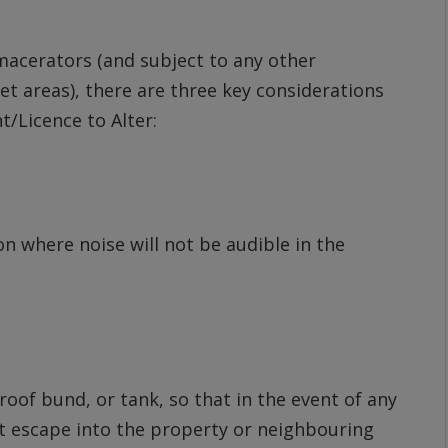
macerators (and subject to any other
et areas), there are three key considerations
/Licence to Alter:
n where noise will not be audible in the
oof bund, or tank, so that in the event of any
ot escape into the property or neighbouring