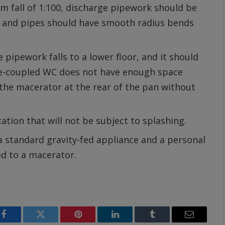
m fall of 1:100, discharge pipework should be
t, and pipes should have smooth radius bends
pipework falls to a lower floor, and it should
se-coupled WC does not have enough space
the macerator at the rear of the pan without
ation that will not be subject to splashing.
 a standard gravity-fed appliance and a personal
ed to a macerator.
Facebook
Twitter
Pinterest
LinkedIn
Tumblr
Email