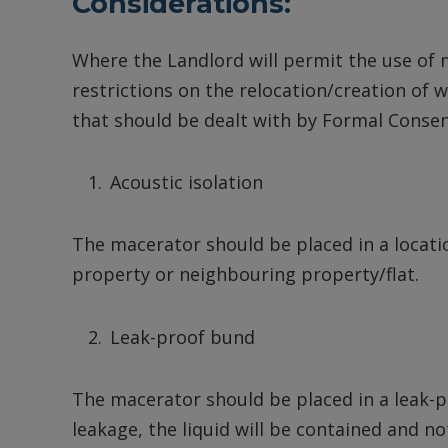
Considerations:
Where the Landlord will permit the use of 
restrictions on the relocation/creation of w
that should be dealt with by Formal Consent
Acoustic isolation
The macerator should be placed in a locatio
property or neighbouring property/flat.
Leak-proof bund
The macerator should be placed in a leak-pr
leakage, the liquid will be contained and n