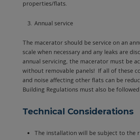
properties/flats.
Annual service
The macerator should be service on an annua
scale when necessary and any leaks are disc
annual servicing, the macerator must be acc
without removable panels! If all of these co
and noise affecting other flats can be redu
Building Regulations must also be followed
Technical Considerations
The installation will be subject to the