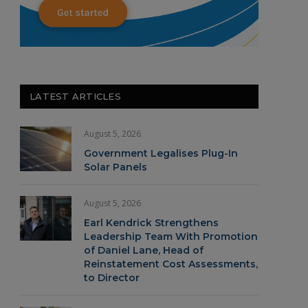
LATEST ARTICLES
August 5, 2026
Government Legalises Plug-In
Solar Panels
August 5, 2026
Earl Kendrick Strengthens
Leadership Team With Promotion
of Daniel Lane, Head of
Reinstatement Cost Assessments,
to Director