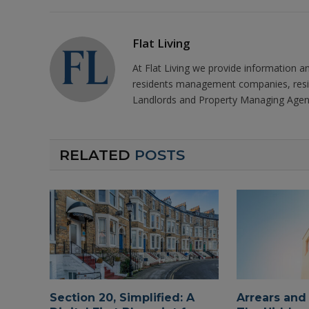
Flat Living
At Flat Living we provide information a
residents management companies, resi
Landlords and Property Managing Agen
RELATED
POSTS
Section 20, Simplified: A
Arrears and