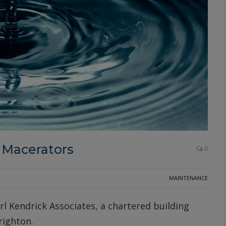
 Macerators
0
MAINTENANCE
rl Kendrick Associates, a chartered building
righton.