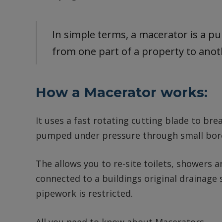
In simple terms, a macerator is a p
from one part of a property to ano
How a Macerator works:
It uses a fast rotating cutting blade to bre
pumped under pressure through small bore
The allows you to re-site toilets, showers 
connected to a buildings original drainag
pipework is restricted.