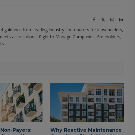
Facebook
X
Instagram
Linked
(Twitter)
nd guidance from leading industry contributors for leaseholders,
dents associations, Right to Manage Companies, Freeholders,
ts.
 Non-Payers:
Why Reactive Maintenance