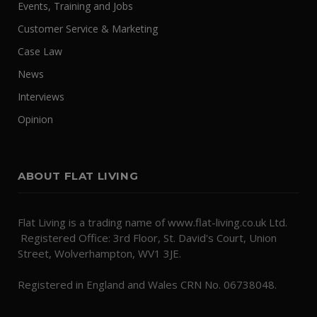
Events, Training and Jobs
Customer Service & Marketing
Case Law
News
Interviews
Opinion
ABOUT FLAT LIVING
Flat Living is a trading name of www.flat-living.co.uk Ltd.
Registered Office: 3rd Floor, St. David's Court, Union
Street, Wolverhampton, WV1 3JE.
Registered in England and Wales CRN No. 06738048.