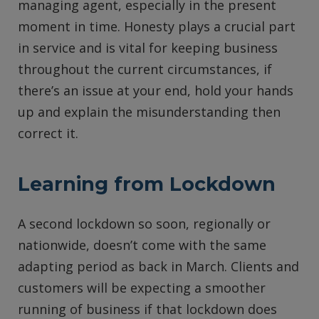
managing agent, especially in the present
moment in time. Honesty plays a crucial part
in service and is vital for keeping business
throughout the current circumstances, if
there’s an issue at your end, hold your hands
up and explain the misunderstanding then
correct it.
Learning from Lockdown
A second lockdown so soon, regionally or
nationwide, doesn’t come with the same
adapting period as back in March. Clients and
customers will be expecting a smoother
running of business if that lockdown does