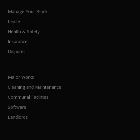
Manage Your Block
Lease
Health & Safety
Insurance
Disputes
Major Works
Cleaning and Maintenance
Communal Facilities
Software
Landlords