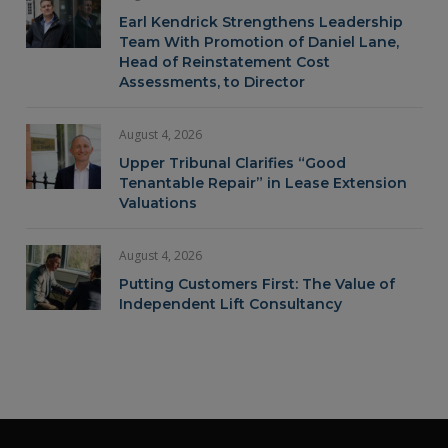
Earl Kendrick Strengthens Leadership
Team With Promotion of Daniel Lane,
Head of Reinstatement Cost
Assessments, to Director
August 4, 2026
Upper Tribunal Clarifies “Good
Tenantable Repair” in Lease Extension
Valuations
August 4, 2026
Putting Customers First: The Value of
Independent Lift Consultancy