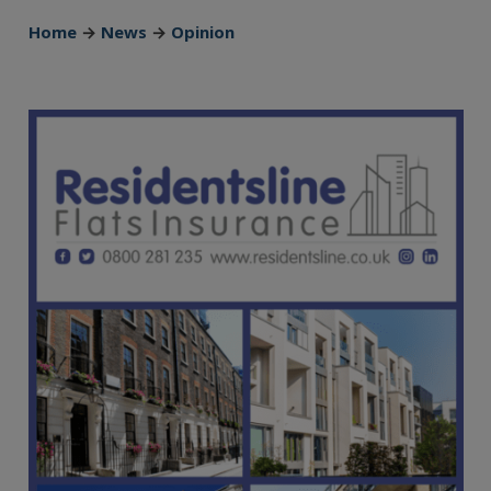
Home
→
News
→
Opinion