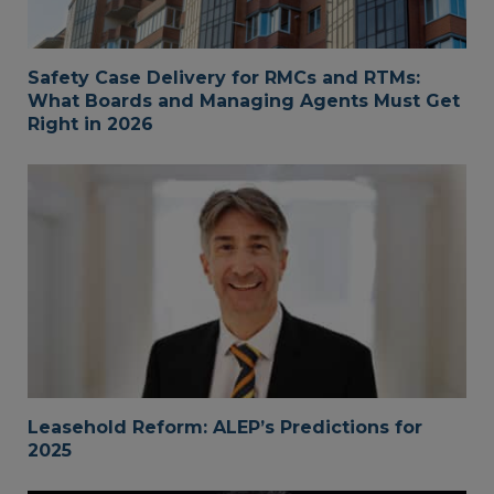
Safety Case Delivery for RMCs and RTMs:
What Boards and Managing Agents Must Get
Right in 2026
Leasehold Reform: ALEP’s Predictions for
2025