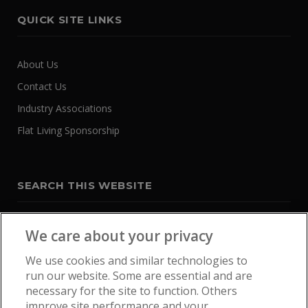
QUICK SITE LINKS
About Us
Contact Us
Industry Associations
Flat Living Sponsorship
SEARCH THIS WEBSITE
We care about your privacy
We use cookies and similar technologies to
run our website. Some are essential and are
necessary for the site to function. Others
improve site performance and your