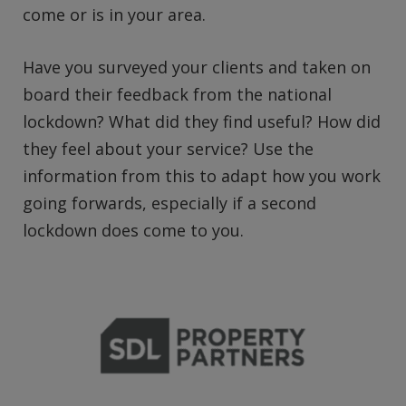
come or is in your area.
Have you surveyed your clients and taken on
board their feedback from the national
lockdown? What did they find useful? How did
they feel about your service? Use the
information from this to adapt how you work
going forwards, especially if a second
lockdown does come to you.