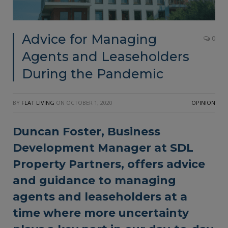
Advice for Managing
0
Agents and Leaseholders
During the Pandemic
BY
FLAT LIVING
ON
OCTOBER 1, 2020
OPINION
Duncan Foster, Business
Development Manager at SDL
Property Partners, offers advice
and guidance to managing
agents and leaseholders at a
time where more uncertainty