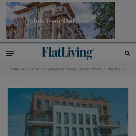
Home
»
Advice for Managing Agents and Leaseholders During the Pandemic