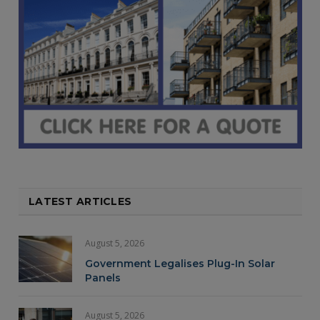
LATEST ARTICLES
August 5, 2026
Government Legalises Plug-In Solar
Panels
August 5, 2026