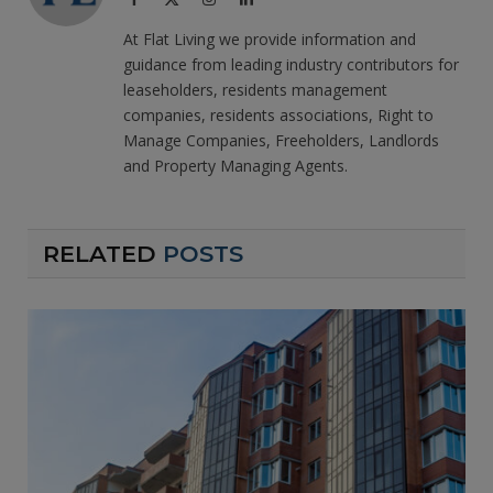
(Twitter)
At Flat Living we provide information and
guidance from leading industry contributors for
leaseholders, residents management
companies, residents associations, Right to
Manage Companies, Freeholders, Landlords
and Property Managing Agents.
RELATED
POSTS