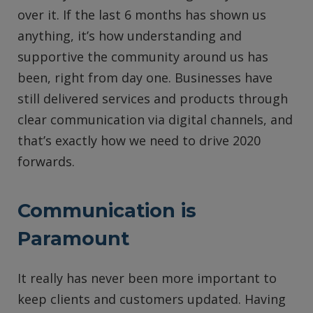
over it. If the last 6 months has shown us
anything, it’s how understanding and
supportive the community around us has
been, right from day one. Businesses have
still delivered services and products through
clear communication via digital channels, and
that’s exactly how we need to drive 2020
forwards.
Communication is
Paramount
It really has never been more important to
keep clients and customers updated. Having