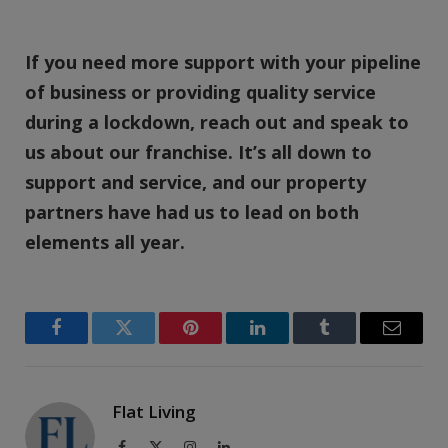
If you need more support with your pipeline
of business or providing quality service
during a lockdown, reach out and speak to
us about our franchise. It’s all down to
support and service, and our property
partners have had us to lead on both
elements all year.
Facebook
Twitter
Pinterest
LinkedIn
Tumblr
Email
Flat Living
Facebook
X
Instagram
LinkedIn