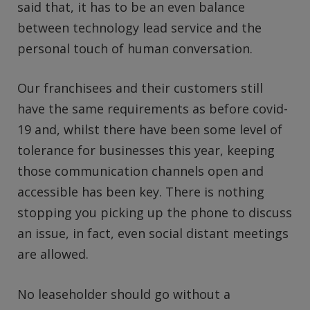
said that, it has to be an even balance
between technology lead service and the
personal touch of human conversation.
Our franchisees and their customers still
have the same requirements as before covid-
19 and, whilst there have been some level of
tolerance for businesses this year, keeping
those communication channels open and
accessible has been key. There is nothing
stopping you picking up the phone to discuss
an issue, in fact, even social distant meetings
are allowed.
No leaseholder should go without a