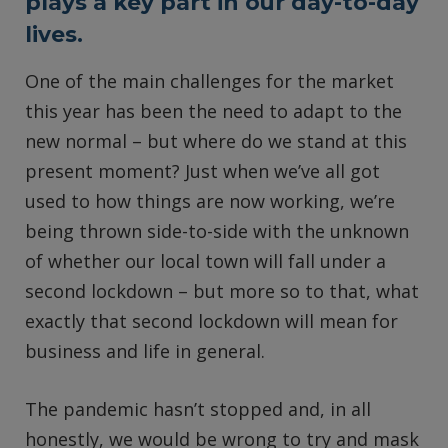
plays a key part in our day-to-day
lives.
One of the main challenges for the market
this year has been the need to adapt to the
new normal – but where do we stand at this
present moment? Just when we’ve all got
used to how things are now working, we’re
being thrown side-to-side with the unknown
of whether our local town will fall under a
second lockdown – but more so to that, what
exactly that second lockdown will mean for
business and life in general.
The pandemic hasn’t stopped and, in all
honestly, we would be wrong to try and mask