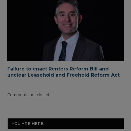
Failure to enact Renters Reform Bill and
unclear Leasehold and Freehold Reform Act
Comments are closed.
YOU ARE HERE: