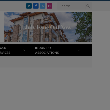
LinkedIn
Facebook
X
Instagram
(Twitter)
LOCK
INDUSTRY
RVICES
ASSOCIATIONS