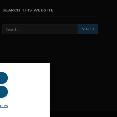
SEARCH THIS WEBSITE
nces