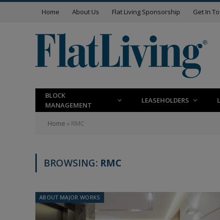
Home
About Us
Flat Living Sponsorship
Get In T
BLOCK
LEASEHOLDERS
MANAGEMENT
Home
»
RMC
BROWSING:
RMC
ABOUT MAJOR WORKS