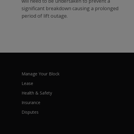
will need to be undertaken to prevent a
significant breakdown causing a prolonged
period of lift outage.
Manage Your Block
Lease
Health & Safety
Insurance
Disputes