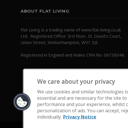
ABOUT FLAT LIVING
Flat Living is a trading name of www.flat-living.co.uk
Ltd. Registered Office: 3rd Floor, St. David's Court,
Union Street, Wolverhampton, WV1 3JE.
Registered in England and Wales CRN No. 06738048.
We care about your privacy
We use cookies and similar technologies t
essential and are necessary for the site to
performance and your experience, whilst o
personalization of ads. You can accept, re
individually.
Privacy Notice