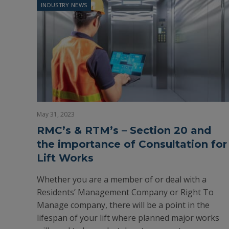
INDUSTRY NEWS
May 31, 2023
RMC’s & RTM’s – Section 20 and
the importance of Consultation for
Lift Works
Whether you are a member of or deal with a
Residents’ Management Company or Right To
Manage company, there will be a point in the
lifespan of your lift where planned major works