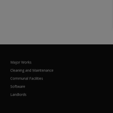
Major Works
Cleaning and Maintenance
Communal Facilities
Software
Landlords