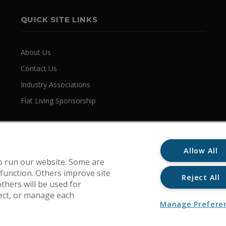
QUICK SITE LINKS
About Us
Contact Us
Industry Associations
Flat Living Sponsorship
Allow All
o run our website. Some are
 function. Others improve site
Reject All
thers will be used for
ject, or manage each
Manage Prefere