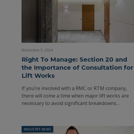
November 5, 2024
Right To Manage: Section 20 and
the Importance of Consultation for
Lift Works
If you’re involved with a RMC or RTM company,
there will come a time when major lift works are
necessary to avoid significant breakdowns…
INDUSTRY NEWS