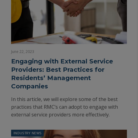
June 22, 2023
Engaging with External Service
Providers: Best Practices for
Residents’ Management
Companies
In this article, we will explore some of the best
practices that RMC’s can adopt to engage with
external service providers more effectively.
INDUSTRY NEWS