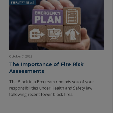
INDUSTRY NEWS
October 7, 2022
The Importance of Fire Risk
Assessments
The Block in a Box team reminds you of your
responsibilities under Health and Safety law
following recent tower block fires.