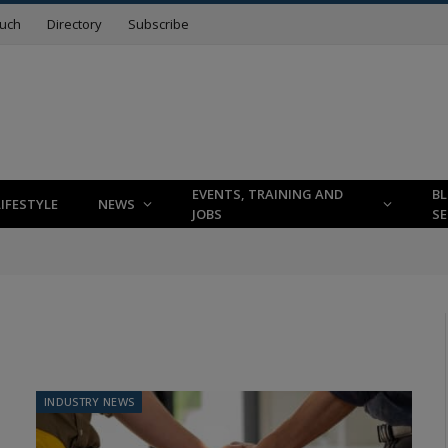
ouch
Directory
Subscribe
EVENTS, TRAINING AND
B
LIFESTYLE
NEWS
JOBS
SE
INDUSTRY NEWS