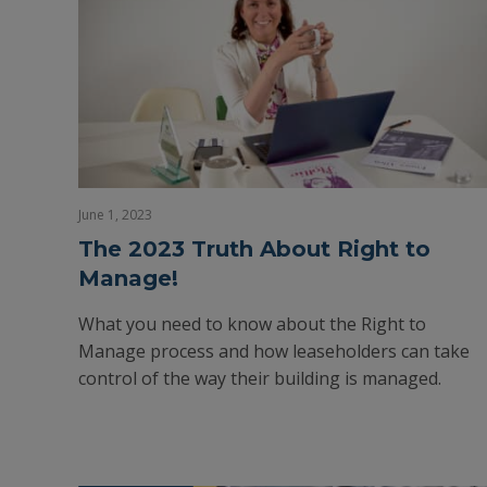
June 1, 2023
The 2023 Truth About Right to
Manage!
What you need to know about the Right to
Manage process and how leaseholders can take
control of the way their building is managed.