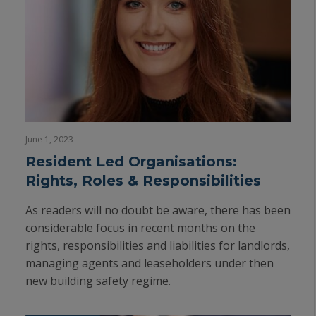
June 1, 2023
Resident Led Organisations:
Rights, Roles & Responsibilities
As readers will no doubt be aware, there has been
considerable focus in recent months on the
rights, responsibilities and liabilities for landlords,
managing agents and leaseholders under then
new building safety regime.