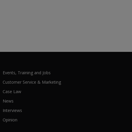
Events, Training and Jobs
Customer Service & Marketing
Case Law
News
Interviews
Opinion