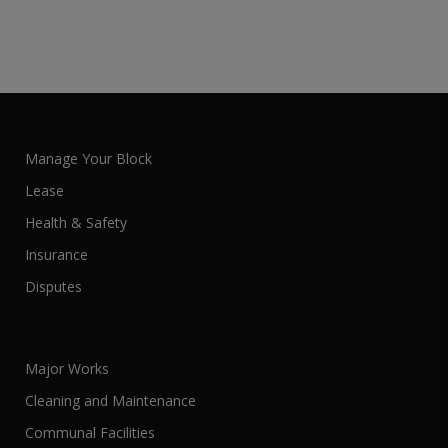
Manage Your Block
Lease
Health & Safety
Insurance
Disputes
Major Works
Cleaning and Maintenance
Communal Facilities