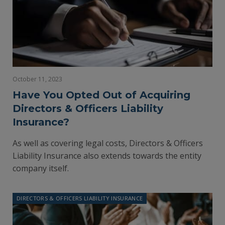
October 11, 2023
Have You Opted Out of Acquiring
Directors & Officers Liability
Insurance?
As well as covering legal costs, Directors & Officers
Liability Insurance also extends towards the entity
company itself.
DIRECTORS & OFFICERS LIABILITY INSURANCE