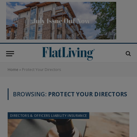
Home
»
Protect Your Directors
BROWSING:
PROTECT YOUR DIRECTORS
DIRECTORS & OFFICERS LIABILITY INSURANCE