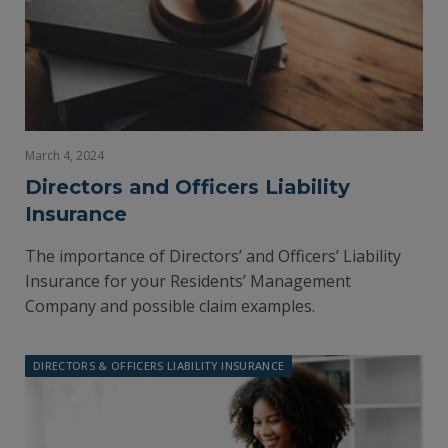
March 4, 2024
Directors and Officers Liability
Insurance
The importance of Directors’ and Officers’ Liability
Insurance for your Residents’ Management
Company and possible claim examples.
DIRECTORS & OFFICERS LIABILITY INSURANCE