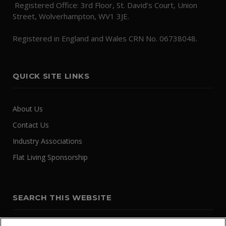
Registered Office: 3rd Floor, St. David's Court, Union
Street, Wolverhampton, WV1 3JE.
Registered in England and Wales CRN No. 06738048.
QUICK SITE LINKS
About Us
Contact Us
Industry Associations
Flat Living Sponsorship
SEARCH THIS WEBSITE