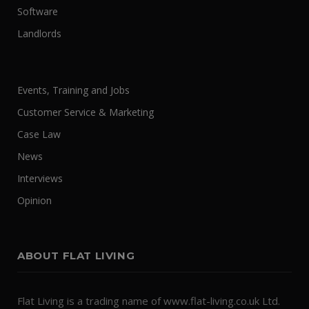
Software
Landlords
Events, Training and Jobs
Customer Service & Marketing
Case Law
News
Interviews
Opinion
ABOUT FLAT LIVING
Flat Living is a trading name of www.flat-living.co.uk Ltd.