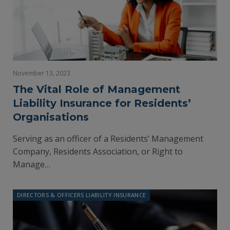
November 13, 2023
The Vital Role of Management
Liability Insurance for Residents’
Organisations
Serving as an officer of a Residents’ Management
Company, Residents Association, or Right to
Manage…
DIRECTORS & OFFICERS LIABILITY INSURANCE