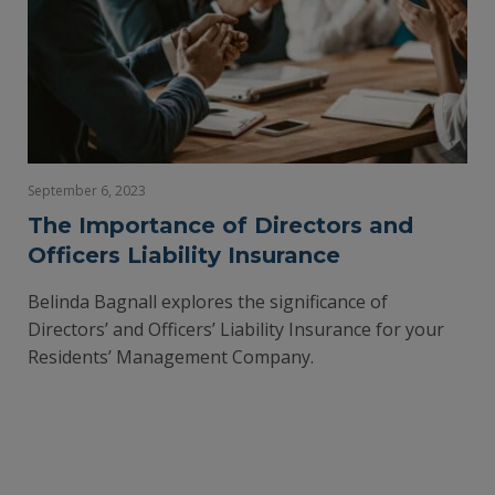
September 6, 2023
The Importance of Directors and
Officers Liability Insurance
Belinda Bagnall explores the significance of
Directors’ and Officers’ Liability Insurance for your
Residents’ Management Company.