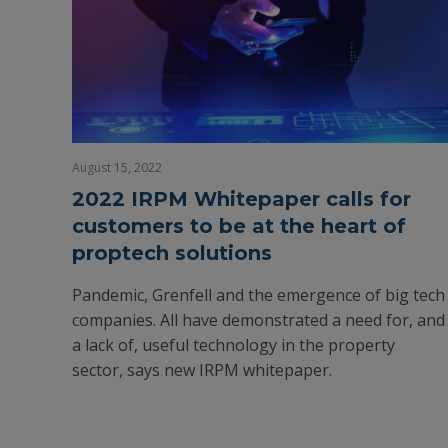
August 15, 2022
2022 IRPM Whitepaper calls for
customers to be at the heart of
proptech solutions
Pandemic, Grenfell and the emergence of big tech
companies. All have demonstrated a need for, and
a lack of, useful technology in the property
sector, says new IRPM whitepaper.