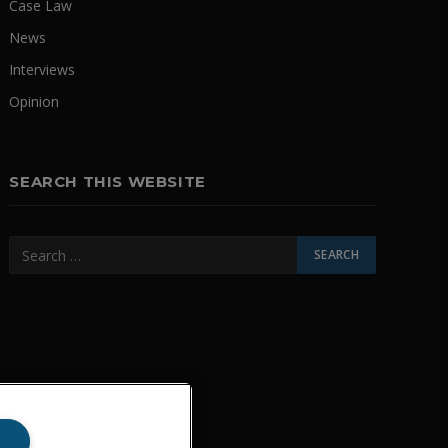
Case Law
News
Interviews
Opinion
SEARCH THIS WEBSITE