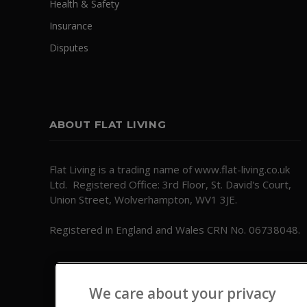
Health & Safety
Insurance
Disputes
ABOUT FLAT LIVING
Flat Living is a trading name of www.flat-living.co.uk
Ltd. Registered Office: 3rd Floor, St. David's Court,
Union Street, Wolverhampton, WV1 3JE.
Registered in England and Wales CRN No. 06738048.
We care about your privacy