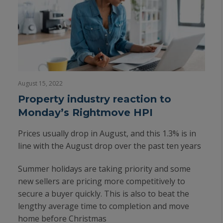
August 15, 2022
Property industry reaction to
Monday’s Rightmove HPI
Prices usually drop in August, and this 1.3% is in
line with the August drop over the past ten years
Summer holidays are taking priority and some
new sellers are pricing more competitively to
secure a buyer quickly. This is also to beat the
lengthy average time to completion and move
home before Christmas