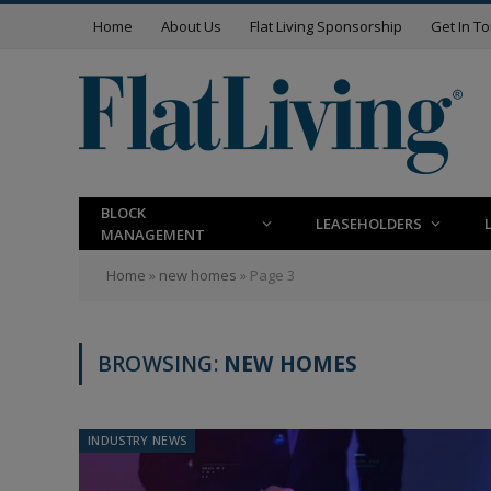
Home
About Us
Flat Living Sponsorship
Get In T
BLOCK
LEASEHOLDERS
MANAGEMENT
Home
»
new homes
»
Page 3
BROWSING:
NEW HOMES
INDUSTRY NEWS