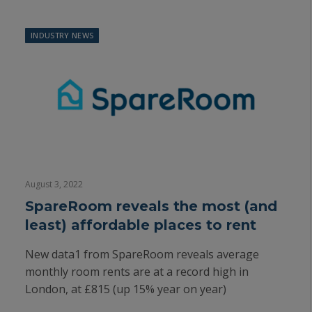
INDUSTRY NEWS
August 3, 2022
SpareRoom reveals the most (and
least) affordable places to rent
New data1 from SpareRoom reveals average
monthly room rents are at a record high in
London, at £815 (up 15% year on year)