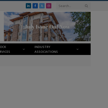
LinkedIn
Facebook
X
Instagram
(Twitter)
LOCK
INDUSTRY
RVICES
ASSOCIATIONS