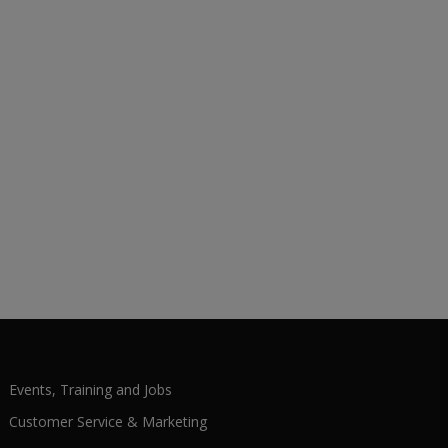
Events, Training and Jobs
Customer Service & Marketing