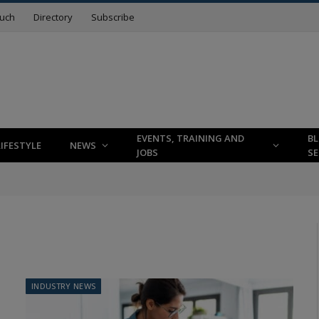
ouch
Directory
Subscribe
EVENTS, TRAINING AND
B
LIFESTYLE
NEWS
JOBS
SE
INDUSTRY NEWS