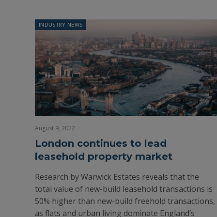
INDUSTRY NEWS
August 9, 2022
London continues to lead
leasehold property market
Research by Warwick Estates reveals that the
total value of new-build leasehold transactions is
50% higher than new-build freehold transactions,
as flats and urban living dominate England’s