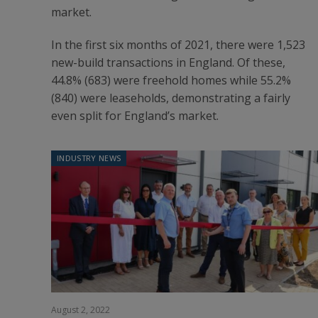
market.
In the first six months of 2021, there were 1,523
new-build transactions in England. Of these,
44.8% (683) were freehold homes while 55.2%
(840) were leaseholds, demonstrating a fairly
even split for England’s market.
INDUSTRY NEWS
August 2, 2022