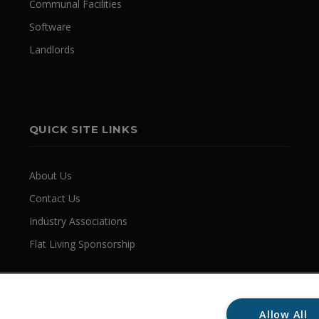
Communal Facilities
Software
Landlords
QUICK SITE LINKS
About Us
Contact Us
Industry Associations
Flat Living Sponsorship
Allow All