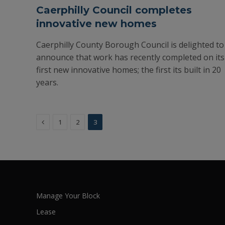
Caerphilly Council completes
innovative new homes
Caerphilly County Borough Council is delighted to
announce that work has recently completed on its
first new innovative homes; the first its built in 20
years.
Previous
1
2
3
Manage Your Block
Lease