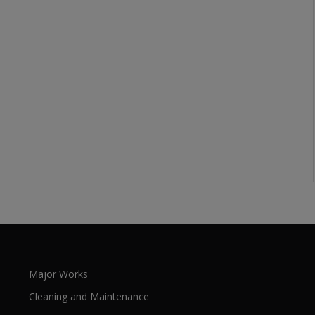
Major Works
Cleaning and Maintenance