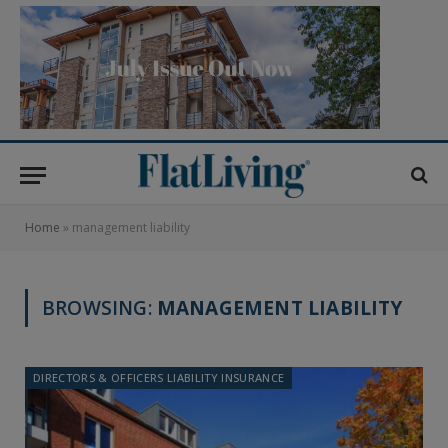
Home
»
management liability
BROWSING:
MANAGEMENT LIABILITY
DIRECTORS & OFFICERS LIABILITY INSURANCE