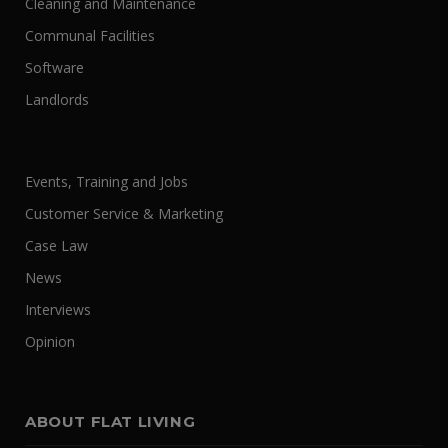
Cleaning and Maintenance
Communal Facilities
Software
Landlords
Events, Training and Jobs
Customer Service & Marketing
Case Law
News
Interviews
Opinion
ABOUT FLAT LIVING