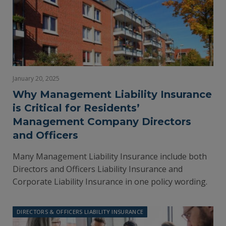
January 20, 2025
Why Management Liability Insurance
is Critical for Residents’
Management Company Directors
and Officers
Many Management Liability Insurance include both
Directors and Officers Liability Insurance and
Corporate Liability Insurance in one policy wording.
DIRECTORS & OFFICERS LIABILITY INSURANCE