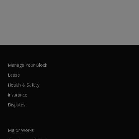
Manage Your Block
Lease
Health & Safety
Insurance
Disputes
Major Works