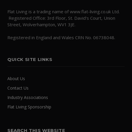
Flat Living is a trading name of www.flat-living.co.uk Ltd.
Registered Office: 3rd Floor, St. David's Court, Union
Street, Wolverhampton, WV1 3JE.
Registered in England and Wales CRN No. 06738048.
QUICK SITE LINKS
About Us
Contact Us
Industry Associations
Flat Living Sponsorship
SEARCH THIS WEBSITE