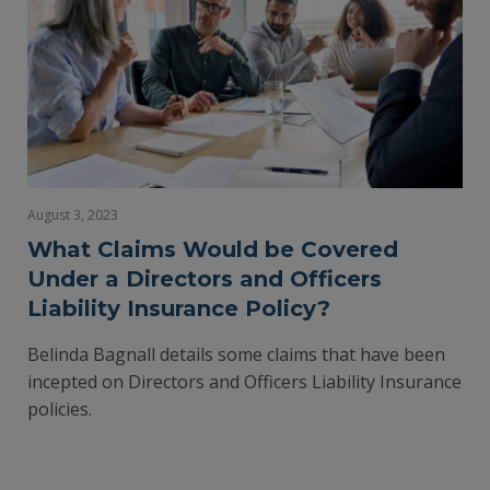
August 3, 2023
What Claims Would be Covered
Under a Directors and Officers
Liability Insurance Policy?
Belinda Bagnall details some claims that have been
incepted on Directors and Officers Liability Insurance
policies.