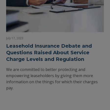
July 17, 2023
Leasehold Insurance Debate and
Questions Raised About Service
Charge Levels and Regulation
We are committed to better protecting and
empowering leaseholders by giving them more
information on the things for which their charges
pay.