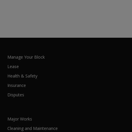
Manage Your Block
Lease
Health & Safety
Insurance
Disputes
Major Works
Cleaning and Maintenance