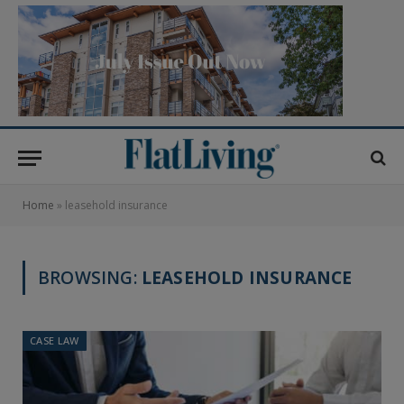
Home
»
leasehold insurance
BROWSING:
LEASEHOLD INSURANCE
CASE LAW