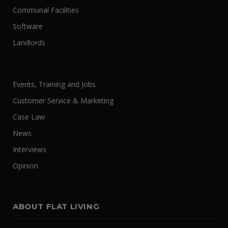
Communal Facilities
Software
Landlords
Events, Training and Jobs
Customer Service & Marketing
Case Law
News
Interviews
Opinion
ABOUT FLAT LIVING