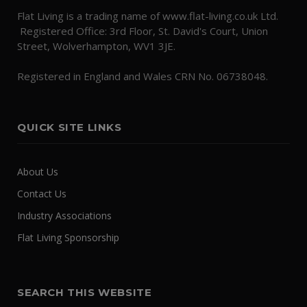
Flat Living is a trading name of www.flat-living.co.uk Ltd.
Registered Office: 3rd Floor, St. David's Court, Union
Street, Wolverhampton, WV1 3JE.
Registered in England and Wales CRN No. 06738048.
QUICK SITE LINKS
About Us
Contact Us
Industry Associations
Flat Living Sponsorship
SEARCH THIS WEBSITE