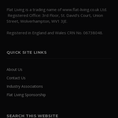
Flat Living is a trading name of www.flat-living.co.uk Ltd.
Registered Office: 3rd Floor, St. David's Court, Union
Street, Wolverhampton, WV1 3JE.
Registered in England and Wales CRN No. 06738048.
QUICK SITE LINKS
About Us
Contact Us
Industry Associations
Flat Living Sponsorship
SEARCH THIS WEBSITE