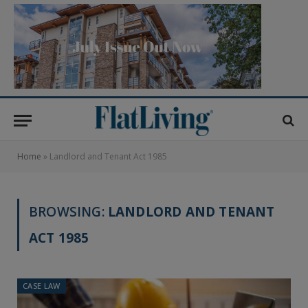
Home
»
Landlord and Tenant Act 1985
BROWSING:
LANDLORD AND TENANT
ACT 1985
CASE LAW