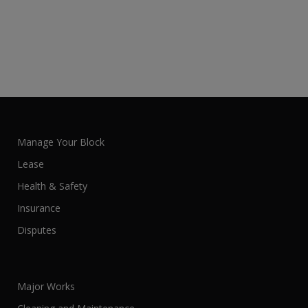
Manage Your Block
Lease
Health & Safety
Insurance
Disputes
Major Works