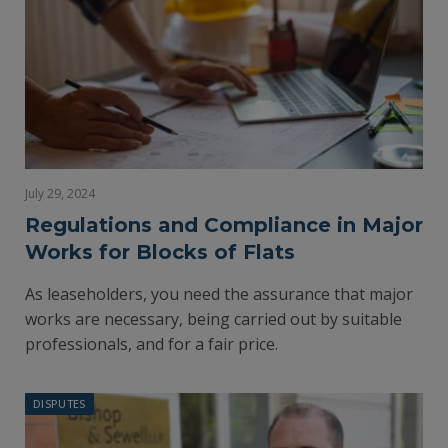
July 29, 2024
Regulations and Compliance in Major
Works for Blocks of Flats
As leaseholders, you need the assurance that major
works are necessary, being carried out by suitable
professionals, and for a fair price.
DISPUTES