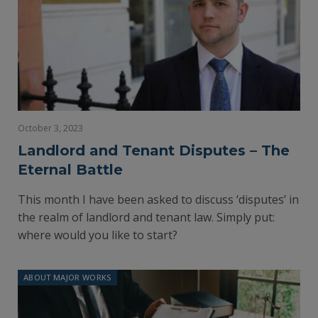
October 3, 2023
Landlord and Tenant Disputes – The
Eternal Battle
This month I have been asked to discuss ‘disputes’ in
the realm of landlord and tenant law. Simply put:
where would you like to start?
ABOUT MAJOR WORKS