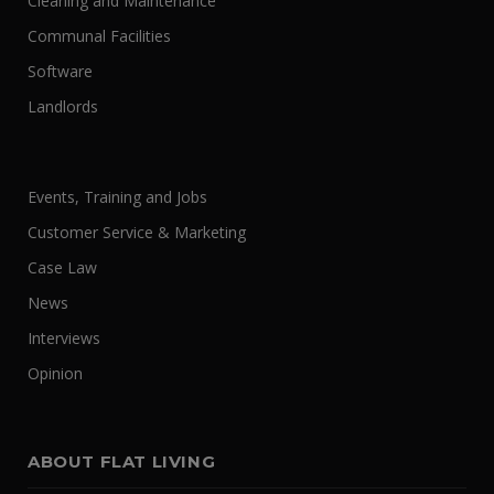
Cleaning and Maintenance
Communal Facilities
Software
Landlords
Events, Training and Jobs
Customer Service & Marketing
Case Law
News
Interviews
Opinion
ABOUT FLAT LIVING