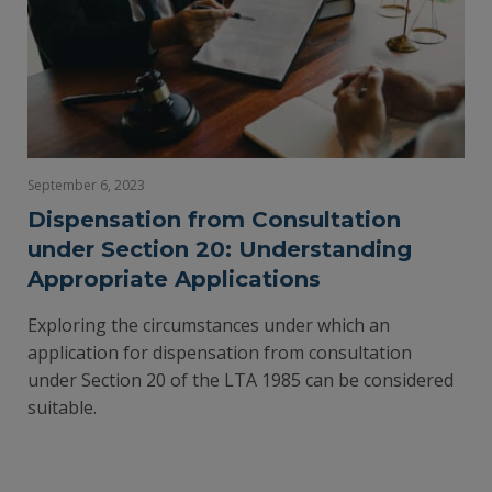
September 6, 2023
Dispensation from Consultation
under Section 20: Understanding
Appropriate Applications
Exploring the circumstances under which an
application for dispensation from consultation
under Section 20 of the LTA 1985 can be considered
suitable.