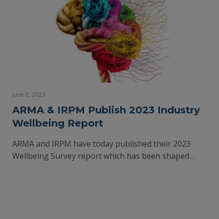
June 2, 2023
ARMA & IRPM Publish 2023 Industry
Wellbeing Report
ARMA and IRPM have today published their 2023
Wellbeing Survey report which has been shaped…