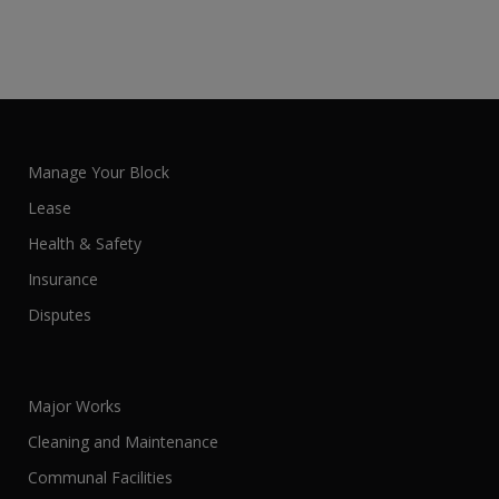
Manage Your Block
Lease
Health & Safety
Insurance
Disputes
Major Works
Cleaning and Maintenance
Communal Facilities