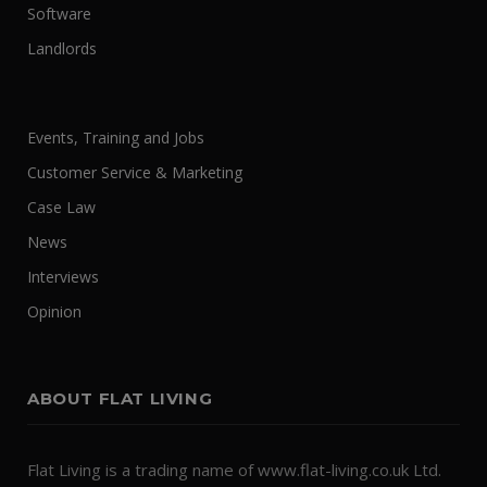
Software
Landlords
Events, Training and Jobs
Customer Service & Marketing
Case Law
News
Interviews
Opinion
ABOUT FLAT LIVING
Flat Living is a trading name of www.flat-living.co.uk Ltd.