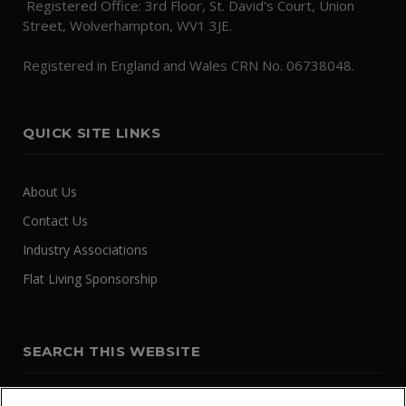
Registered Office: 3rd Floor, St. David's Court, Union
Street, Wolverhampton, WV1 3JE.
Registered in England and Wales CRN No. 06738048.
QUICK SITE LINKS
About Us
Contact Us
Industry Associations
Flat Living Sponsorship
SEARCH THIS WEBSITE