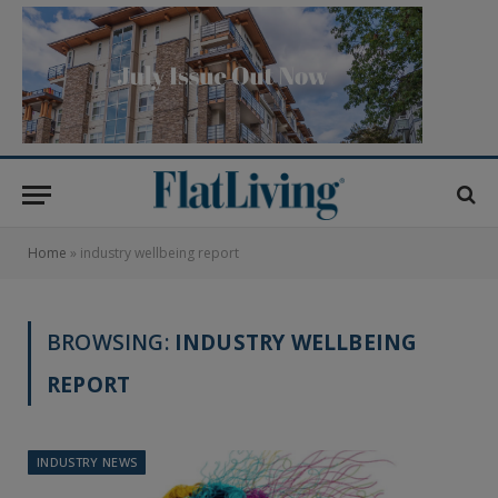
Home
»
industry wellbeing report
BROWSING:
INDUSTRY WELLBEING
REPORT
INDUSTRY NEWS