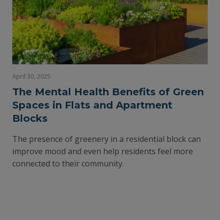
April 30, 2025
The Mental Health Benefits of Green
Spaces in Flats and Apartment
Blocks
The presence of greenery in a residential block can
improve mood and even help residents feel more
connected to their community.