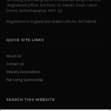
Registered Office: 3rd Floor, St. David's Court, Union
Street, Wolverhampton, WV1 3JE.
Registered in England and Wales CRN No. 06738048.
QUICK SITE LINKS
About Us
Contact Us
Industry Associations
Flat Living Sponsorship
SEARCH THIS WEBSITE