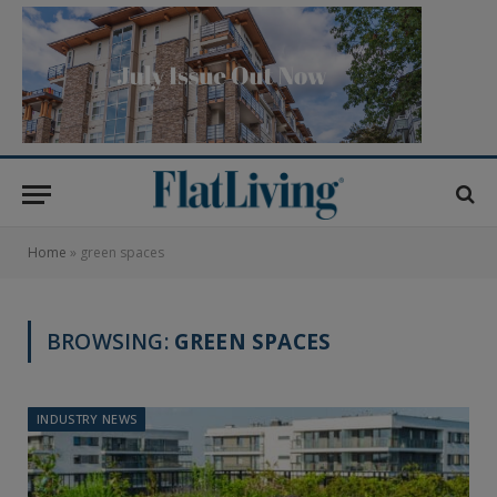
Home
»
green spaces
BROWSING:
GREEN SPACES
INDUSTRY NEWS