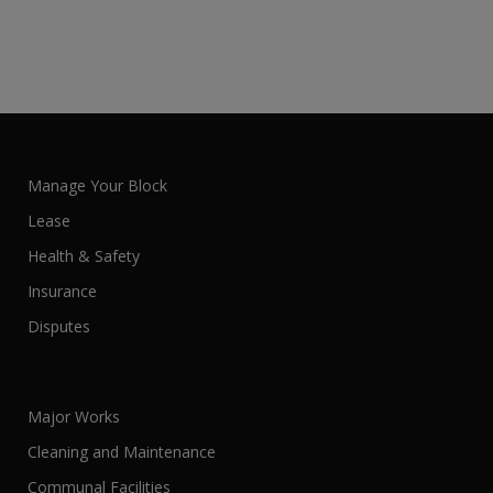
Manage Your Block
Lease
Health & Safety
Insurance
Disputes
Major Works
Cleaning and Maintenance
Communal Facilities