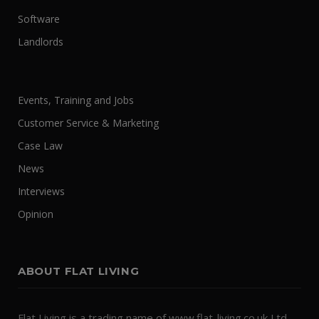
Software
Landlords
Events, Training and Jobs
Customer Service & Marketing
Case Law
News
Interviews
Opinion
ABOUT FLAT LIVING
Flat Living is a trading name of www.flat-living.co.uk Ltd.