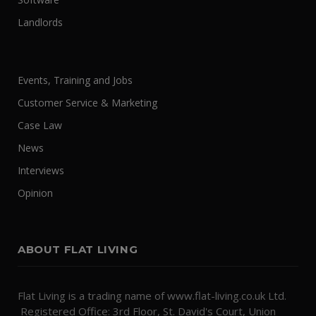
Landlords
Events, Training and Jobs
Customer Service & Marketing
Case Law
News
Interviews
Opinion
ABOUT FLAT LIVING
Flat Living is a trading name of www.flat-living.co.uk Ltd.
Registered Office: 3rd Floor, St. David's Court, Union