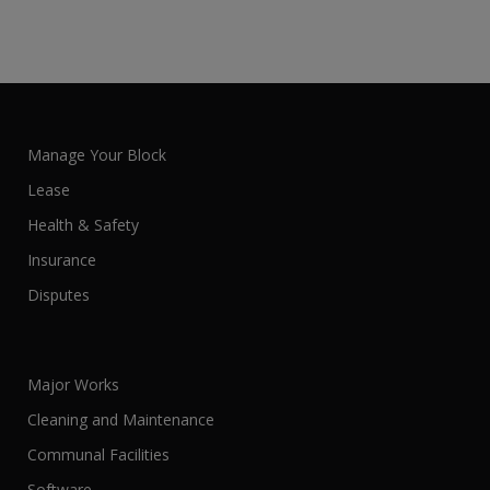
Manage Your Block
Lease
Health & Safety
Insurance
Disputes
Major Works
Cleaning and Maintenance
Communal Facilities
Software