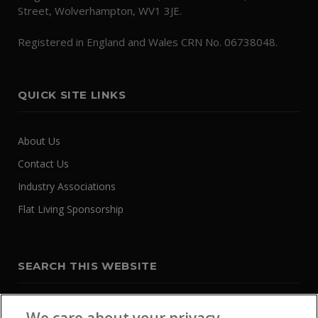
Street, Wolverhampton, WV1 3JE.
Registered in England and Wales CRN No. 06738048.
QUICK SITE LINKS
About Us
Contact Us
Industry Associations
Flat Living Sponsorship
SEARCH THIS WEBSITE