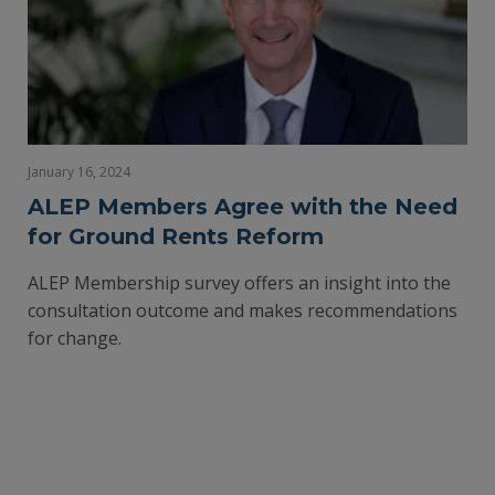
January 16, 2024
ALEP Members Agree with the Need
for Ground Rents Reform
ALEP Membership survey offers an insight into the
consultation outcome and makes recommendations
for change.