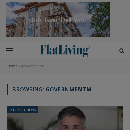
Home
»
governmentm
BROWSING:
GOVERNMENTM
INDUSTRY NEWS