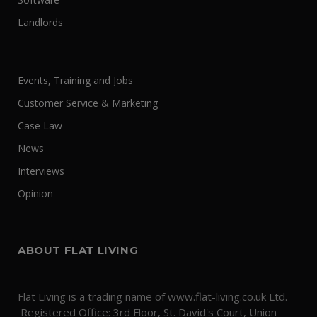
Landlords
Events, Training and Jobs
Customer Service & Marketing
Case Law
News
Interviews
Opinion
ABOUT FLAT LIVING
Flat Living is a trading name of www.flat-living.co.uk Ltd.
Registered Office: 3rd Floor, St. David's Court, Union