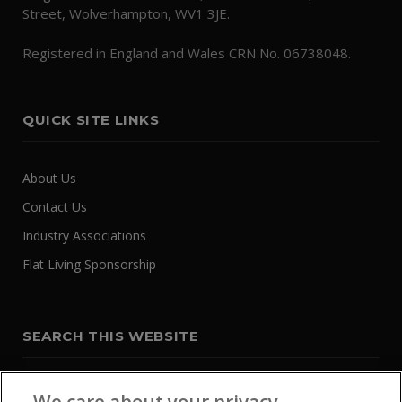
Street, Wolverhampton, WV1 3JE.
Registered in England and Wales CRN No. 06738048.
QUICK SITE LINKS
About Us
Contact Us
Industry Associations
Flat Living Sponsorship
SEARCH THIS WEBSITE