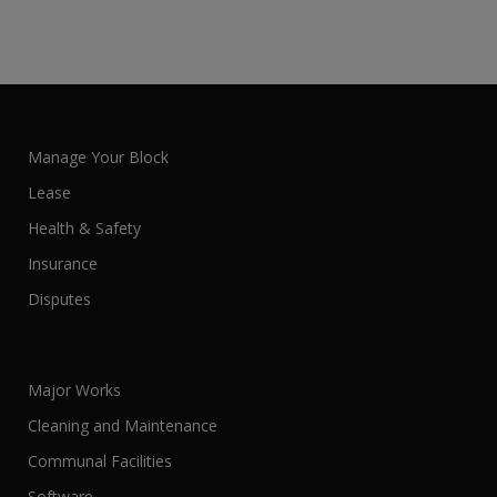
Manage Your Block
Lease
Health & Safety
Insurance
Disputes
Major Works
Cleaning and Maintenance
Communal Facilities
Software