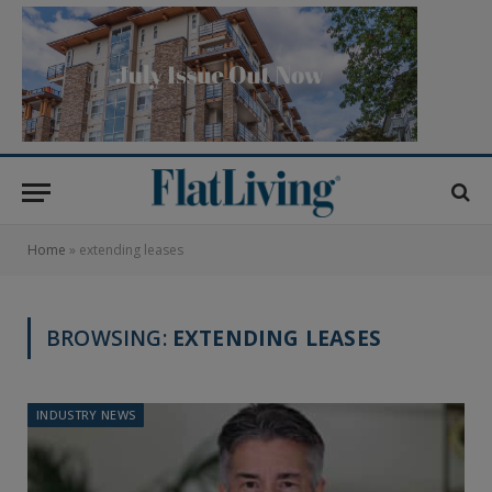
Home
»
extending leases
BROWSING:
EXTENDING LEASES
INDUSTRY NEWS