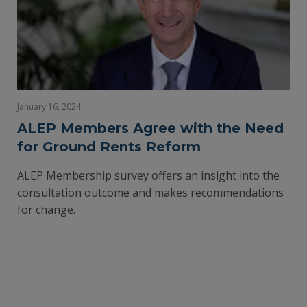
January 16, 2024
ALEP Members Agree with the Need
for Ground Rents Reform
ALEP Membership survey offers an insight into the
consultation outcome and makes recommendations
for change.