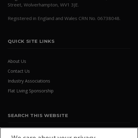
Street, Wolverhampton, WV1 3JE.
Registered in England and Wales CRN No. 06738048.
QUICK SITE LINKS
About Us
Contact Us
Industry Associations
Flat Living Sponsorship
SEARCH THIS WEBSITE