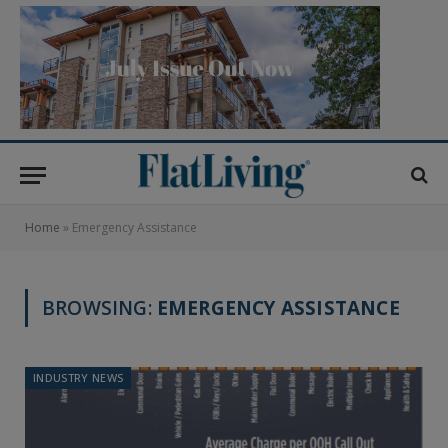
Home
»
Emergency Assistance
BROWSING:
EMERGENCY ASSISTANCE
INDUSTRY NEWS