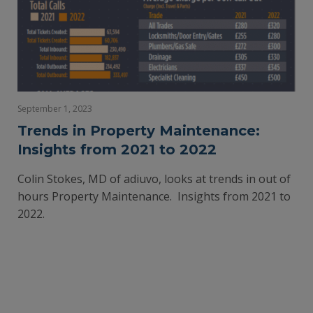
September 1, 2023
Trends in Property Maintenance:
Insights from 2021 to 2022
Colin Stokes, MD of adiuvo, looks at trends in out of
hours Property Maintenance. Insights from 2021 to
2022.