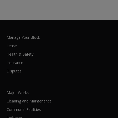
Manage Your Block
Lease
Health & Safety
Insurance
Disputes
Major Works
Cleaning and Maintenance
Communal Facilities
Software