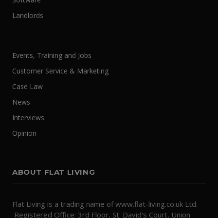
Landlords
Events, Training and Jobs
Customer Service & Marketing
Case Law
News
Interviews
Opinion
ABOUT FLAT LIVING
Flat Living is a trading name of www.flat-living.co.uk Ltd.
Registered Office: 3rd Floor, St. David's Court, Union