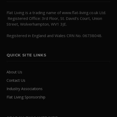
Flat Living is a trading name of www.flat-living.co.uk Ltd.
Registered Office: 3rd Floor, St. David's Court, Union
Street, Wolverhampton, WV1 3JE.
Registered in England and Wales CRN No. 06738048.
QUICK SITE LINKS
About Us
Contact Us
Industry Associations
Flat Living Sponsorship