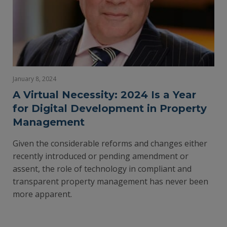
January 8, 2024
A Virtual Necessity: 2024 Is a Year
for Digital Development in Property
Management
Given the considerable reforms and changes either
recently introduced or pending amendment or
assent, the role of technology in compliant and
transparent property management has never been
more apparent.