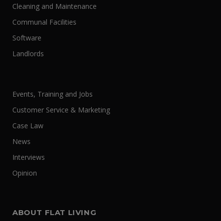
Cleaning and Maintenance
Communal Facilities
Software
Landlords
Events, Training and Jobs
Customer Service & Marketing
Case Law
News
Interviews
Opinion
ABOUT FLAT LIVING