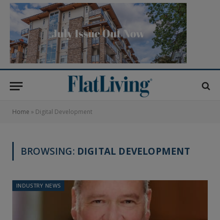
Home
»
Digital Development
BROWSING:
DIGITAL DEVELOPMENT
INDUSTRY NEWS