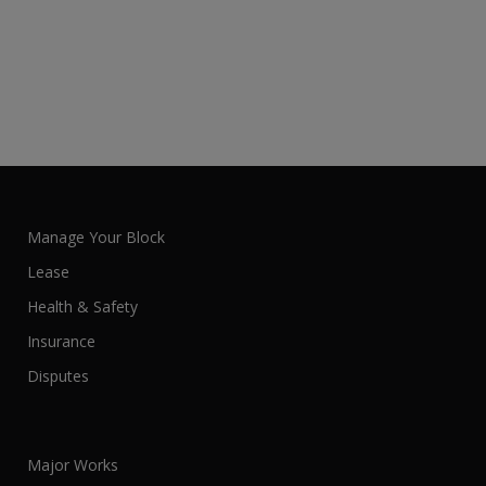
Manage Your Block
Lease
Health & Safety
Insurance
Disputes
Major Works