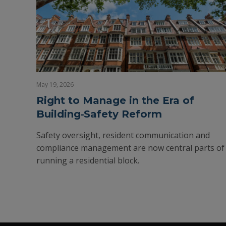
May 19, 2026
Right to Manage in the Era of
Building‑Safety Reform
Safety oversight, resident communication and
compliance management are now central parts of
running a residential block.