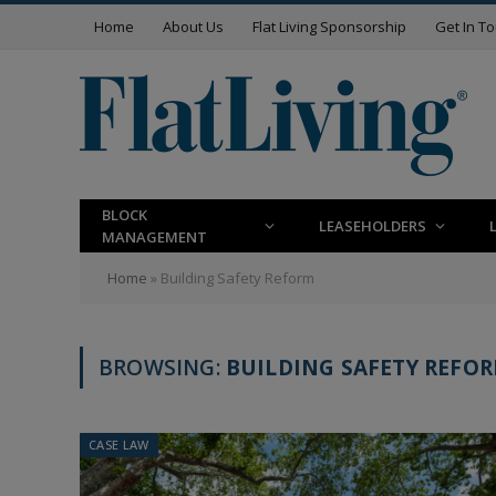
Home
About Us
Flat Living Sponsorship
Get In T
BLOCK
LEASEHOLDERS
MANAGEMENT
Home
»
Building Safety Reform
BROWSING:
BUILDING SAFETY REFO
CASE LAW