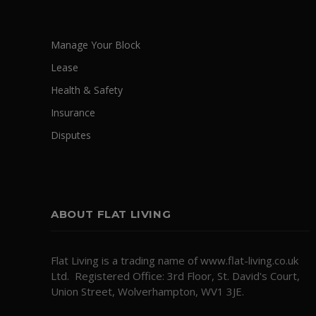
Manage Your Block
Lease
Health & Safety
Insurance
Disputes
ABOUT FLAT LIVING
Flat Living is a trading name of www.flat-living.co.uk
Ltd. Registered Office: 3rd Floor, St. David's Court,
Union Street, Wolverhampton, WV1 3JE.