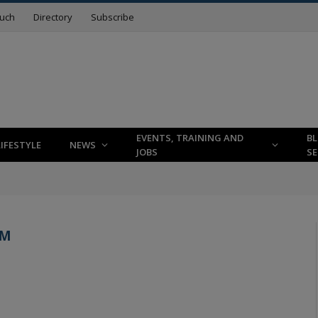
ouch
Directory
Subscribe
EVENTS, TRAINING AND
B
LIFESTYLE
NEWS
JOBS
SE
RM