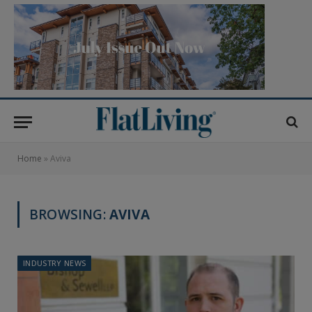
Home
»
Aviva
BROWSING:
AVIVA
INDUSTRY NEWS