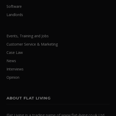
Software
Landlords
Events, Training and Jobs
Customer Service & Marketing
Case Law
News
Interviews
Opinion
ABOUT FLAT LIVING
Flat Living is a trading name of www.flat-living.co.uk Ltd.