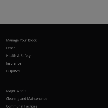
Manage Your Block
Lease
Health & Safety
Insurance
Disputes
Major Works
Cleaning and Maintenance
Communal Facilities