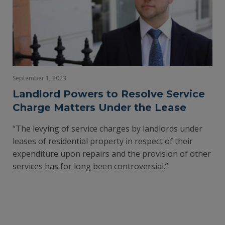
September 1, 2023
Landlord Powers to Resolve Service
Charge Matters Under the Lease
“The levying of service charges by landlords under
leases of residential property in respect of their
expenditure upon repairs and the provision of other
services has for long been controversial.”