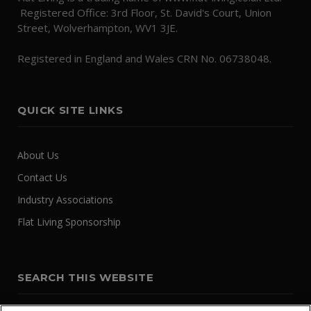
Registered Office: 3rd Floor, St. David's Court, Union
Street, Wolverhampton, WV1 3JE.
Registered in England and Wales CRN No. 06738048.
QUICK SITE LINKS
About Us
Contact Us
Industry Associations
Flat Living Sponsorship
SEARCH THIS WEBSITE