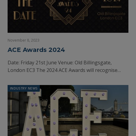
November 8, 2023
ACE Awards 2024
Date: Friday 21st June Venue: Old Billingsgate,
London EC3 The 2024 ACE Awards will recognise…
INDUSTRY NEWS