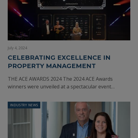
July 4, 2024
CELEBRATING EXCELLENCE IN
PROPERTY MANAGEMENT
THE ACE AWARDS 2024 The 2024 ACE Awards
winners were unveiled at a spectacular event…
INDUSTRY NEWS