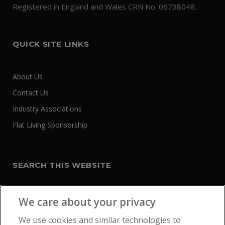
Registered in England and Wales CRN No. 06738048.
QUICK SITE LINKS
About Us
Contact Us
Industry Associations
Flat Living Sponsorship
SEARCH THIS WEBSITE
We care about your privacy
We use cookies and similar technologies to