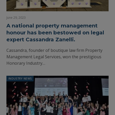
June 29, 2023
A national property management
honour has been bestowed on legal
expert Cassandra Zanelli.
Cassandra, founder of boutique law firm Property
Management Legal Services, won the prestigious
Honorary Industry…
INDUSTRY NEWS