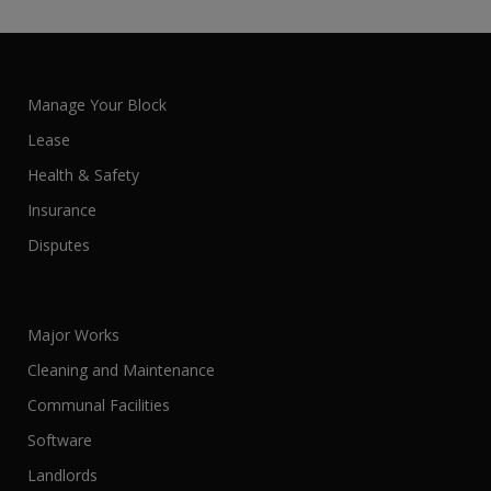
Manage Your Block
Lease
Health & Safety
Insurance
Disputes
Major Works
Cleaning and Maintenance
Communal Facilities
Software
Landlords