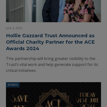
June 3, 2024
Hollie Gazzard Trust Announced as
Official Charity Partner for the ACE
Awards 2024
This partnership will bring greater visibility to the
Trust’s vital work and help generate support for its
critical initiatives.
EVENTS