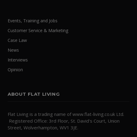
Events, Training and Jobs
Customer Service & Marketing
Case Law
News
Interviews
Opinion
ABOUT FLAT LIVING
Flat Living is a trading name of www.flat-living.co.uk Ltd.
Registered Office: 3rd Floor, St. David's Court, Union
Street, Wolverhampton, WV1 3JE.