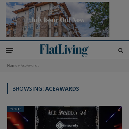
Home
»
AceAwards
BROWSING:
ACEAWARDS
EVENTS