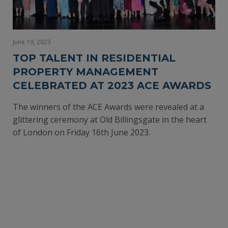
June 19, 2023
TOP TALENT IN RESIDENTIAL
PROPERTY MANAGEMENT
CELEBRATED AT 2023 ACE AWARDS
The winners of the ACE Awards were revealed at a
glittering ceremony at Old Billingsgate in the heart
of London on Friday 16th June 2023.