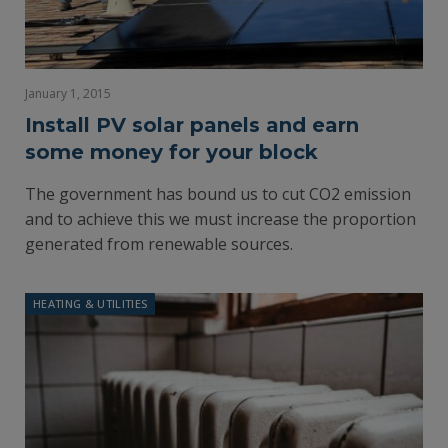
January 1, 2015
Install PV solar panels and earn
some money for your block
The government has bound us to cut CO2 emission
and to achieve this we must increase the proportion
generated from renewable sources.
HEATING & UTILITIES