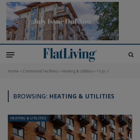
Home
»
Communal Facilities
»
Heating & Utilities
»
Page 3
BROWSING:
HEATING & UTILITIES
HEATING & UTILITIES