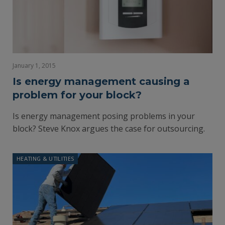
January 1, 2015
Is energy management causing a
problem for your block?
Is energy management posing problems in your
block? Steve Knox argues the case for outsourcing.
HEATING & UTILITIES