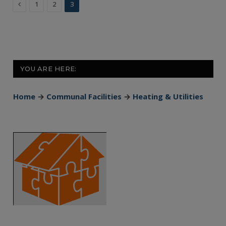
Previous
1
2
3
YOU ARE HERE:
Home
→
Communal Facilities
→
Heating & Utilities