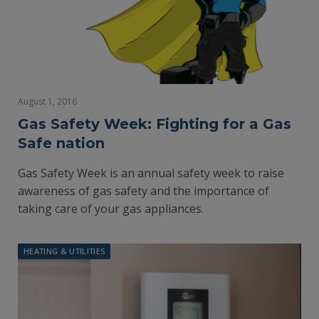
August 1, 2016
Gas Safety Week: Fighting for a Gas
Safe nation
Gas Safety Week is an annual safety week to raise
awareness of gas safety and the importance of
taking care of your gas appliances.
HEATING & UTILITIES