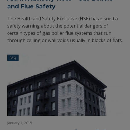
and Flue Safety
The Health and Safety Executive (HSE) has issued a
safety warning about the potential dangers of
certain types of gas boiler flue systems that run
through ceiling or wall voids usually in blocks of flats.
FAQ
January 1, 2015