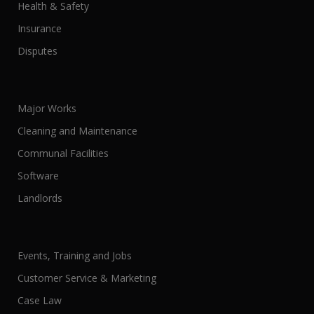
Health & Safety
Insurance
Disputes
Major Works
Cleaning and Maintenance
Communal Facilities
Software
Landlords
Events, Training and Jobs
Customer Service & Marketing
Case Law