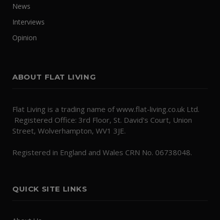
News
Interviews
Opinion
ABOUT FLAT LIVING
Flat Living is a trading name of www.flat-living.co.uk Ltd.
Registered Office: 3rd Floor, St. David's Court, Union
Street, Wolverhampton, WV1 3JE.
Registered in England and Wales CRN No. 06738048.
QUICK SITE LINKS