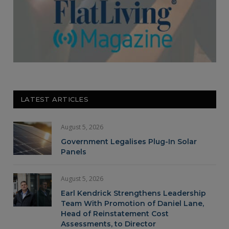
LATEST ARTICLES
August 5, 2026
Government Legalises Plug-In Solar
Panels
August 5, 2026
Earl Kendrick Strengthens Leadership
Team With Promotion of Daniel Lane,
Head of Reinstatement Cost
Assessments, to Director