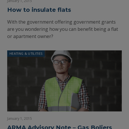
January 1, 2015
How to insulate flats
With the government offering government grants
are you wondering how you can benefit being a flat
or apartment owner?
HEATING & UTILITIES
January 1, 2015
ARMA Advisory Note – Gas Boliers