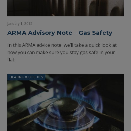
January 1, 2015
ARMA Advisory Note – Gas Safety
In this ARMA advice note, we’ll take a quick look at
how you can make sure you stay gas safe in your
flat.
HEATING & UTILITIES