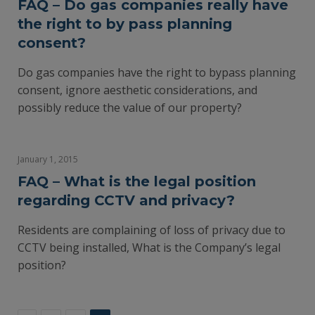
FAQ – Do gas companies really have
the right to by pass planning
consent?
Do gas companies have the right to bypass planning
consent, ignore aesthetic considerations, and
possibly reduce the value of our property?
January 1, 2015
FAQ – What is the legal position
regarding CCTV and privacy?
Residents are complaining of loss of privacy due to
CCTV being installed, What is the Company’s legal
position?