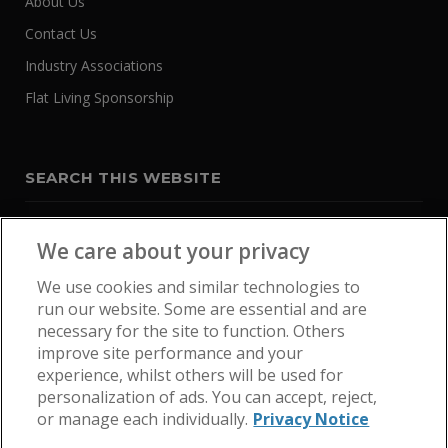
About Us
Contact Us
Industry Associations
Flat Living Sponsorship
SEARCH THIS WEBSITE
We care about your privacy
We use cookies and similar technologies to
run our website. Some are essential and are
necessary for the site to function. Others
improve site performance and your
experience, whilst others will be used for
personalization of ads. You can accept, reject,
or manage each individually.
Privacy Notice