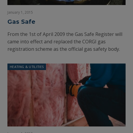
January 1, 2015
Gas Safe
From the 1st of April 2009 the Gas Safe Register will
came into effect and replaced the CORGI gas
registration scheme as the official gas safety body.
HEATING & UTILITIES