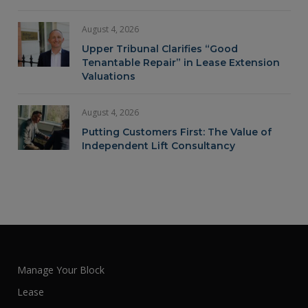
August 4, 2026
Upper Tribunal Clarifies “Good
Tenantable Repair” in Lease Extension
Valuations
August 4, 2026
Putting Customers First: The Value of
Independent Lift Consultancy
Manage Your Block
Lease