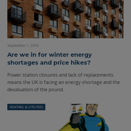
September 1, 2016
Are we in for winter energy
shortages and price hikes?
Power station closures and lack of replacements
means the UK is facing an energy shortage and the
devaluation of the pound.
HEATING & UTILITIES